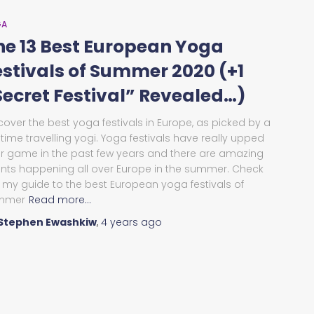
GA
he 13 Best European Yoga
estivals of Summer 2020 (+1
Secret Festival” Revealed…)
cover the best yoga festivals in Europe, as picked by a
l-time travelling yogi. Yoga festivals have really upped
ir game in the past few years and there are amazing
nts happening all over Europe in the summer. Check
 my guide to the best European yoga festivals of
mmer
Read more…
Stephen Ewashkiw
,
4 years
ago