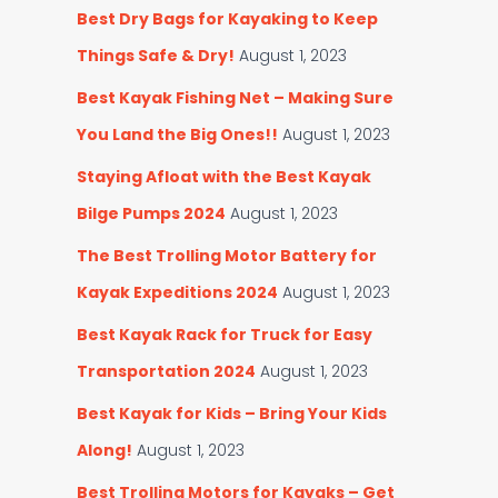
Best Dry Bags for Kayaking to Keep
Things Safe & Dry!
August 1, 2023
Best Kayak Fishing Net – Making Sure
You Land the Big Ones!!
August 1, 2023
Staying Afloat with the Best Kayak
Bilge Pumps 2024
August 1, 2023
The Best Trolling Motor Battery for
Kayak Expeditions 2024
August 1, 2023
Best Kayak Rack for Truck for Easy
Transportation 2024
August 1, 2023
Best Kayak for Kids – Bring Your Kids
Along!
August 1, 2023
Best Trolling Motors for Kayaks – Get