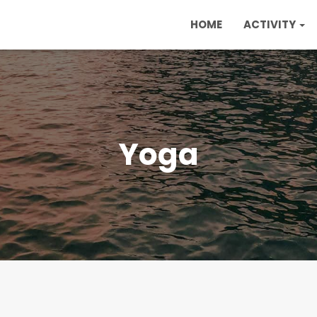
HOME
ACTIVITY
Yoga