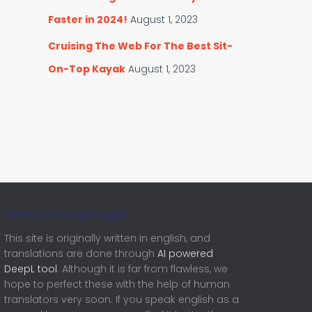
Faster in 2024!
August 1, 2023
Cruising The Web For The Best Sit-
On-Top Kayak
August 1, 2023
Note on languages
This site is originally written in english, and
translations are done through
AI powered
DeepL tool
. Although it is far from flawless, we
hope to perfect these with the help of human
translators very soon. If you speak english as a