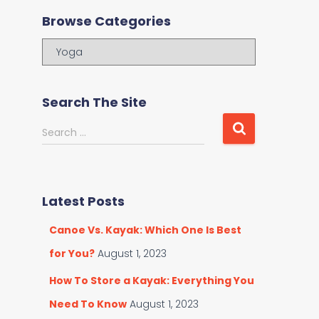
Browse Categories
B
r
o
w
Search The Site
s
e
S
Search …
C
e
a
a
t
r
e
c
Latest Posts
g
h
o
f
Canoe Vs. Kayak: Which One Is Best
r
o
i
r
for You?
August 1, 2023
e
:
s
How To Store a Kayak: Everything You
Need To Know
August 1, 2023