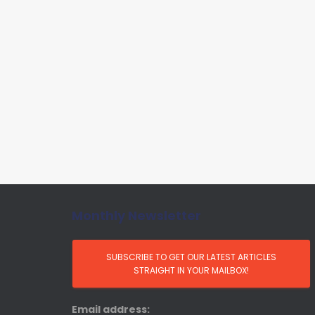
Monthly Newsletter
Email address: