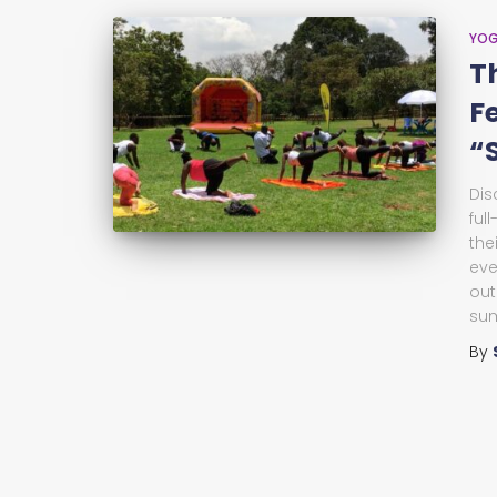
YO
T
F
“
Dis
ful
the
eve
out
su
By