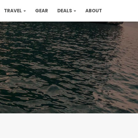
TRAVEL
GEAR
DEALS
ABOUT