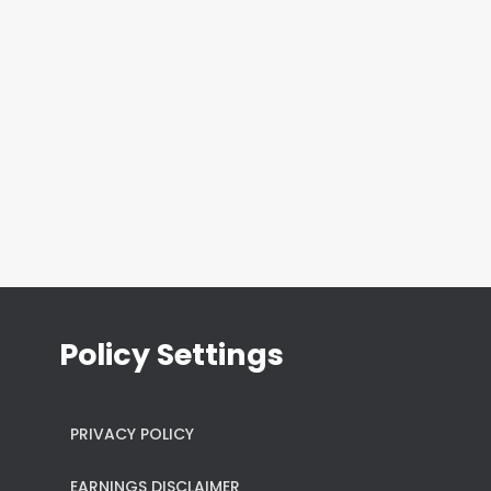
Policy Settings
PRIVACY POLICY
EARNINGS DISCLAIMER