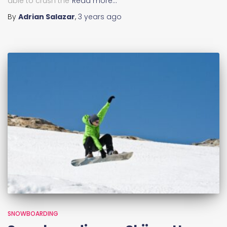
able to crush the
Read more…
By
Adrian Salazar
,
3 years
ago
SNOWBOARDING