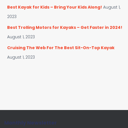
Best Kayak for Kids – Bring Your Kids Along!
August 1,
2023
Best Trolling Motors for Kayaks – Get Faster in 2024!
August 1, 2023
Cruising The Web For The Best Sit-On-Top Kayak
August 1, 2023
Monthly Newsletter