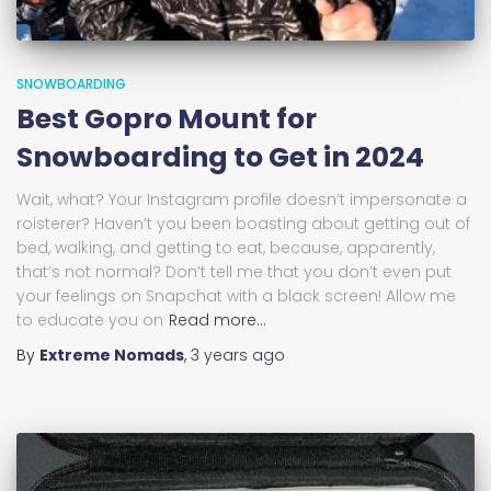
SNOWBOARDING
Best Gopro Mount for
Snowboarding to Get in 2024
Wait, what? Your Instagram profile doesn’t impersonate a
roisterer? Haven’t you been boasting about getting out of
bed, walking, and getting to eat, because, apparently,
that’s not normal? Don’t tell me that you don’t even put
your feelings on Snapchat with a black screen! Allow me
to educate you on
Read more…
By
Extreme Nomads
,
3 years
ago