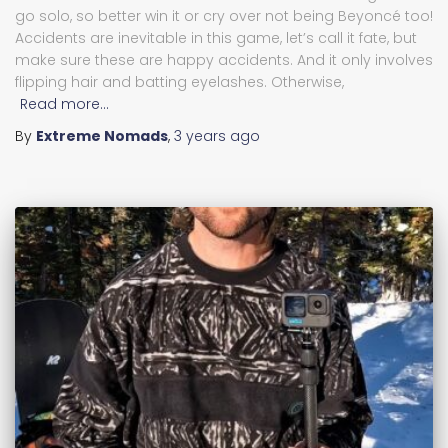
go solo, so better win it or cry over not being Beyoncé too!
Accidents are inevitable in this game, let’s call it fate, but
make sure these are happy accidents. And it only involves
flipping hair and batting eyelashes. Otherwise,
Read more…
By
Extreme Nomads
,
3 years
ago