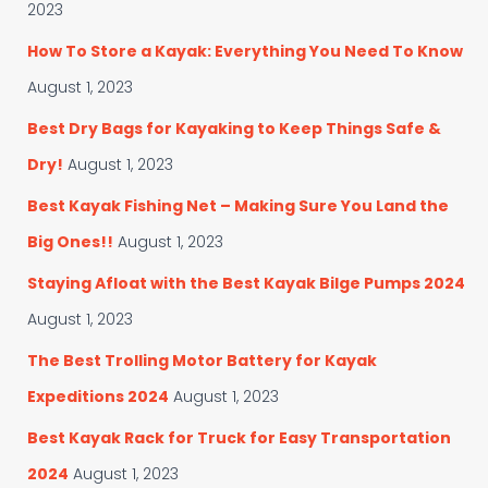
i
r
2023
e
:
s
How To Store a Kayak: Everything You Need To Know
August 1, 2023
Best Dry Bags for Kayaking to Keep Things Safe &
Dry!
August 1, 2023
Best Kayak Fishing Net – Making Sure You Land the
Big Ones!!
August 1, 2023
Staying Afloat with the Best Kayak Bilge Pumps 2024
August 1, 2023
The Best Trolling Motor Battery for Kayak
Expeditions 2024
August 1, 2023
Best Kayak Rack for Truck for Easy Transportation
2024
August 1, 2023