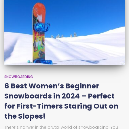
SNOWBOARDING
6 Best Women’s Beginner
Snowboards in 2024 – Perfect
for First-Timers Staring Out on
the Slopes!
There’s no ‘we’ in the brutal world of snowboarding. You