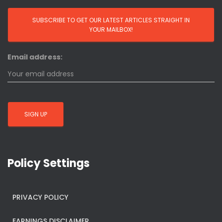
Email address:
Policy Settings
PRIVACY POLICY
EARNINGS DISCLAIMER