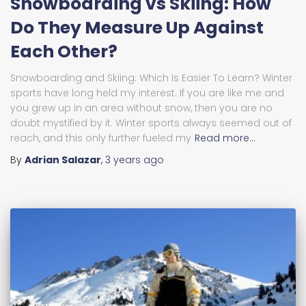
Snowboarding vs Skiing: How
Do They Measure Up Against
Each Other?
Snowboarding and Skiing: Which Is Easier To Learn? Winter
sports have long held my interest. If you are like me and
you grew up in an area without snow, then you are no
doubt mystified by it. Winter sports always seemed out of
reach, and this only further fueled my
Read more…
By
Adrian Salazar
,
3 years
ago