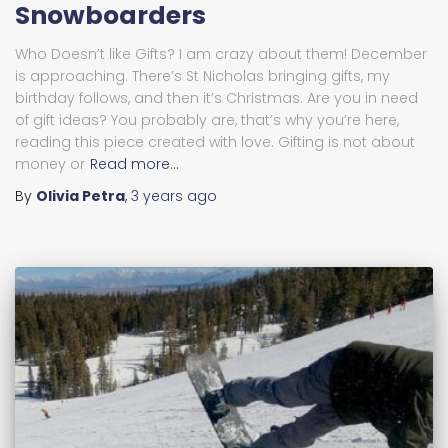
Snowboarders
Who Doesn’t like Gifts? I am crazy about them! December
is approaching. There’s St Nicholas bringing gifts, my
birthday follows, and then it’s Christmas. Are you in need
of gift ideas? You probably are, that’s why you’re here,
reading this piece created with love. Gifting is not about
money or
Read more…
By
Olivia Petra
,
3 years
ago