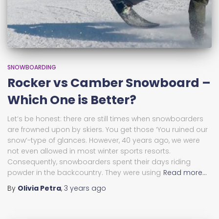
SNOWBOARDING
Rocker vs Camber Snowboard –
Which One is Better?
Let’s be honest: there are still times when snowboarders
are frowned upon by skiers. You get those ‘You ruined our
snow’-type of glances. However, 40 years ago, we were
not even allowed in most winter sports resorts.
Consequently, snowboarders spent their days riding
powder in the backcountry. They were using
Read more…
By
Olivia Petra
,
3 years
ago