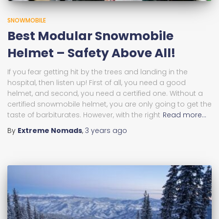
SNOWMOBILE
Best Modular Snowmobile
Helmet – Safety Above All!
If you fear getting hit by the trees and landing in the
hospital, then listen up! First of all, you need a good
helmet, and second, you need a certified one. Without a
certified snowmobile helmet, you are only going to get the
taste of barbiturates. However, with the right
Read more…
By
Extreme Nomads
,
3 years
ago