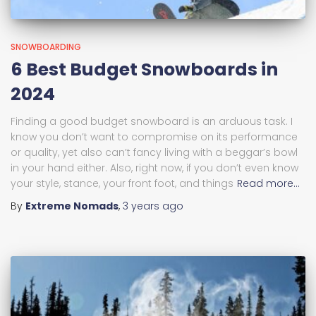
SNOWBOARDING
6 Best Budget Snowboards in
2024
Finding a good budget snowboard is an arduous task. I
know you don’t want to compromise on its performance
or quality, yet also can’t fancy living with a beggar’s bowl
in your hand either. Also, right now, if you don’t even know
your style, stance, your front foot, and things
Read more…
By
Extreme Nomads
,
3 years
ago