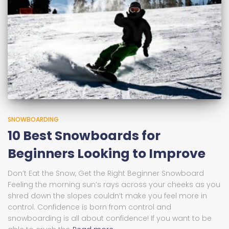
SNOWBOARDING
10 Best Snowboards for
Beginners Looking to Improve
Don’t Eat the Snow, Get the Right Beginner Snowboard
Feeling the morning sun’s rays across your cheeks as you
shred down the slopes couldn’t make you feel more in
control. Confidence is born from control and
snowboarding is all about confidence! If you want to be