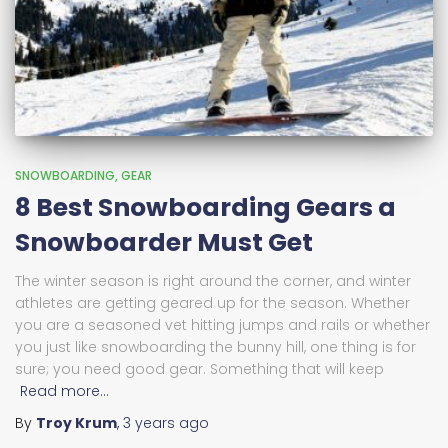
SNOWBOARDING
GEAR
8 Best Snowboarding Gears a
Snowboarder Must Get
The winter season is right around the corner, and winter
athletes are getting geared up for the season. Whether
you are a seasoned vet hitting jumps and rails or whether
you just like snowboarding the bunny hill, one thing is for
sure; you need good gear. Something that will keep
Read more…
By
Troy Krum
,
3 years
ago