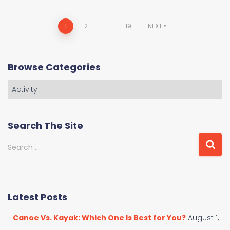
Posts
1
2
…
19
NEXT
navigation
Browse Categories
B
r
o
w
Search The Site
s
e
S
Search …
C
e
a
a
t
r
e
c
Latest Posts
g
h
o
f
Canoe Vs. Kayak: Which One Is Best for You?
August 1,
r
o