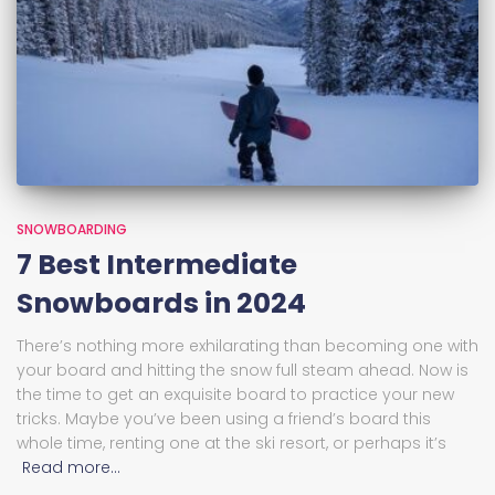
SNOWBOARDING
7 Best Intermediate
Snowboards in 2024
There’s nothing more exhilarating than becoming one with
your board and hitting the snow full steam ahead. Now is
the time to get an exquisite board to practice your new
tricks. Maybe you’ve been using a friend’s board this
whole time, renting one at the ski resort, or perhaps it’s
Read more…