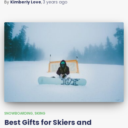
By
Kimberly Love
,
3 years
ago
SNOWBOARDING
SKIING
Best Gifts for Skiers and