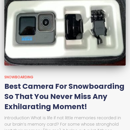
SNOWBOARDING
Best Camera For Snowboarding
So That You Never Miss Any
Exhilarating Moment!
Introduction What is life if not little memories recorded in
our brain’s memory card? For some whose stronghold