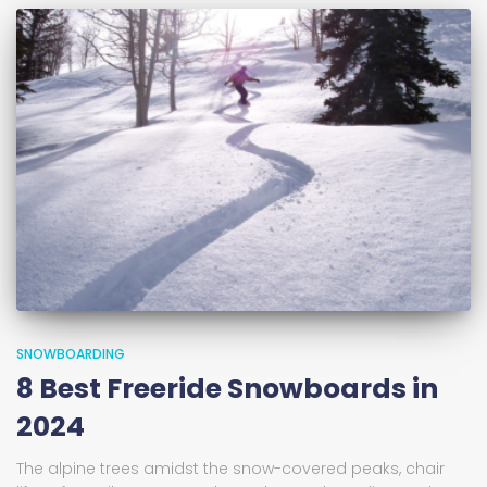
SNOWBOARDING
8 Best Freeride Snowboards in
2024
The alpine trees amidst the snow-covered peaks, chair