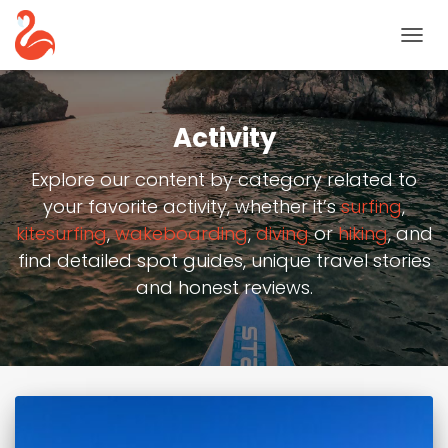
TOGG
NAVIG
Activity
Explore our content by category related to
your favorite activity, whether it’s
surfing
,
kitesurfing
,
wakeboarding
,
diving
or
hiking
, and
find detailed spot guides, unique travel stories
and honest reviews.