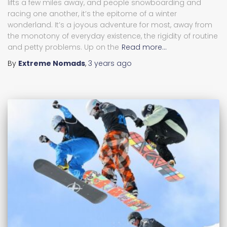
lifts a few miles away, and people snowboarding and
racing one another, it’s the epitome of a winter
wonderland. It’s a joyous adventure for most, away from
the monotony of everyday existence, the rigidity of routine
and petty problems. Up on the
Read more…
By
Extreme Nomads
,
3 years
ago