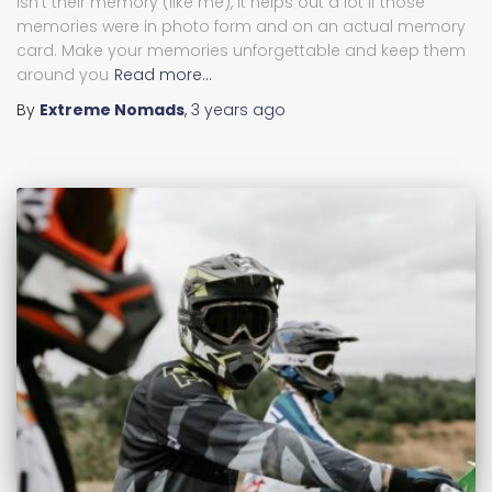
isn’t their memory (like me), it helps out a lot if those
memories were in photo form and on an actual memory
card. Make your memories unforgettable and keep them
around you
Read more…
By
Extreme Nomads
,
3 years
ago