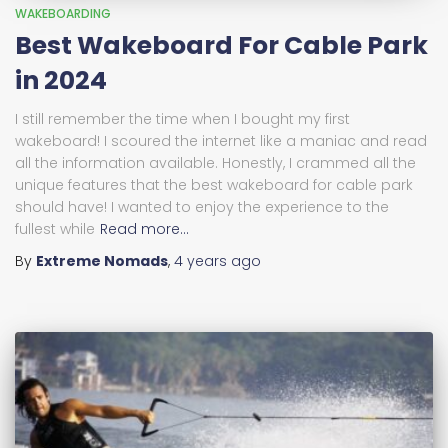
WAKEBOARDING
Best Wakeboard For Cable Park
in 2024
I still remember the time when I bought my first
wakeboard! I scoured the internet like a maniac and read
all the information available. Honestly, I crammed all the
unique features that the best wakeboard for cable park
should have! I wanted to enjoy the experience to the
fullest while
Read more…
By
Extreme Nomads
,
4 years
ago