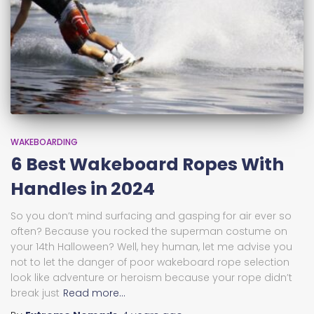
WAKEBOARDING
6 Best Wakeboard Ropes With
Handles in 2024
So you don’t mind surfacing and gasping for air ever so
often? Because you rocked the superman costume on
your 14th Halloween? Well, hey human, let me advise you
not to let the danger of poor wakeboard rope selection
look like adventure or heroism because your rope didn’t
break just
Read more…