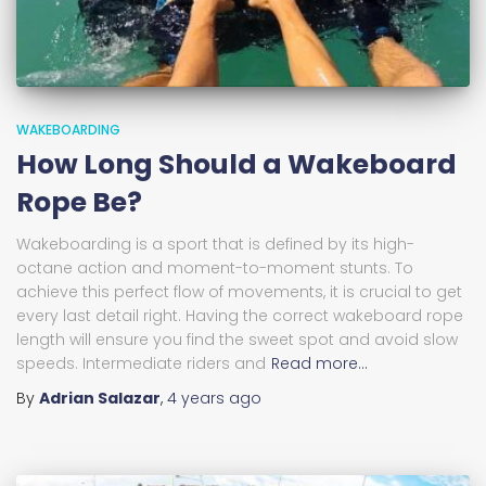
WAKEBOARDING
How Long Should a Wakeboard
Rope Be?
Wakeboarding is a sport that is defined by its high-
octane action and moment-to-moment stunts. To
achieve this perfect flow of movements, it is crucial to get
every last detail right. Having the correct wakeboard rope
length will ensure you find the sweet spot and avoid slow
speeds. Intermediate riders and
Read more…
By
Adrian Salazar
,
4 years
ago