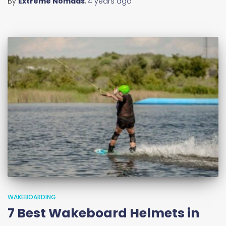
By
Extreme Nomads
,
4 years
ago
WAKEBOARDING
7 Best Wakeboard Helmets in