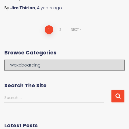
By
Jim Thirion
,
4 years
ago
Posts
1
2
NEXT
navigation
Browse Categories
B
r
o
w
Search The Site
s
e
S
Search …
C
e
a
a
t
r
e
c
Latest Posts
g
h