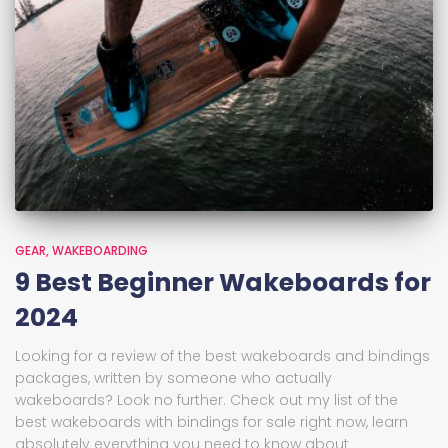
GEAR
WAKEBOARDING
9 Best Beginner Wakeboards for
2024
Looking for a review of the best wakeboards and bindings
packages, written by someone who actually
wakeboards? Look no further. Check out my list of the
best wakeboards with bindings for sale right now, learn
absolutely everything you need to know about