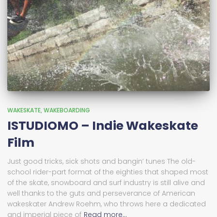
WAKESKATE
WAKEBOARDING
ISTUDIOMO – Indie Wakeskate
Film
Just good tricks, sick shots and bangin’ tunes The old-
school rider-part format of the eighties that shaped most
of the skate, snowboard and surf industry is still alive and
well thanks to the guts and perseverance of American
wakeskater Andrew Roehm, who throws here a dedicated
and imperial piece of
Read more…