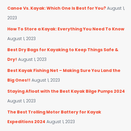
o
f
Canoe Vs. Kayak: Which One Is Best for You?
August 1,
r
o
i
r
2023
e
:
s
How To Store a Kayak: Everything You Need To Know
August 1, 2023
Best Dry Bags for Kayaking to Keep Things Safe &
Dry!
August 1, 2023
Best Kayak Fishing Net – Making Sure You Land the
Big Ones!!
August 1, 2023
Staying Afloat with the Best Kayak Bilge Pumps 2024
August 1, 2023
The Best Trolling Motor Battery for Kayak
Expeditions 2024
August 1, 2023