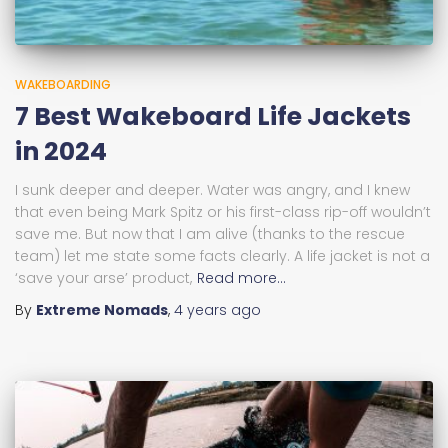
WAKEBOARDING
7 Best Wakeboard Life Jackets
in 2024
I sunk deeper and deeper. Water was angry, and I knew
that even being Mark Spitz or his first-class rip-off wouldn’t
save me. But now that I am alive (thanks to the rescue
team) let me state some facts clearly. A life jacket is not a
‘save your arse’ product,
Read more…
By
Extreme Nomads
,
4 years
ago