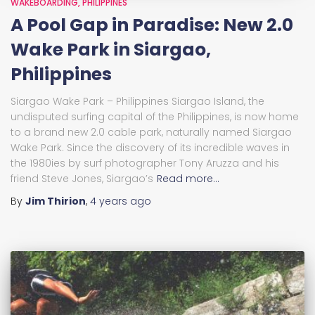
WAKEBOARDING
PHILIPPINES
A Pool Gap in Paradise: New 2.0
Wake Park in Siargao,
Philippines
Siargao Wake Park – Philippines Siargao Island, the
undisputed surfing capital of the Philippines, is now home
to a brand new 2.0 cable park, naturally named Siargao
Wake Park. Since the discovery of its incredible waves in
the 1980ies by surf photographer Tony Aruzza and his
friend Steve Jones, Siargao’s
Read more…
By
Jim Thirion
,
4 years
ago