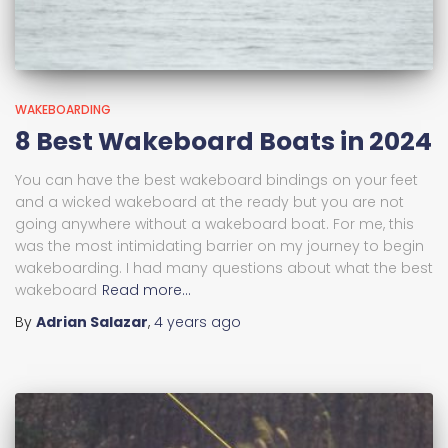
WAKEBOARDING
8 Best Wakeboard Boats in 2024
You can have the best wakeboard bindings on your feet
and a wicked wakeboard at the ready but you are not
going anywhere without a wakeboard boat. For me, this
was the most intimidating barrier on my journey to begin
wakeboarding. I had many questions about what the best
wakeboard
Read more…
By
Adrian Salazar
,
4 years
ago