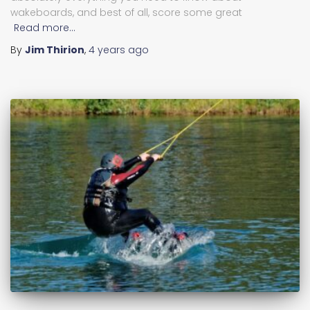
wakeboards, and best of all, score some great
Read more…
By
Jim Thirion
,
4 years
ago