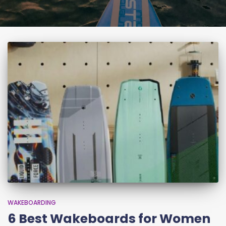
WAKEBOARDING
6 Best Wakeboards for Women