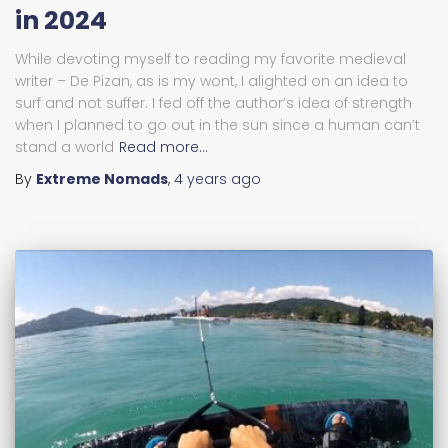
in 2024
While devoting myself to reading my favorite medieval
writer – De Pizan, as is my wont, I alighted on an idea to
surf and not suffer. I fed off the author’s idea of strength
when I planned to go out in the sun since a human can’t
stand a world
Read more…
By
Extreme Nomads
,
4 years
ago