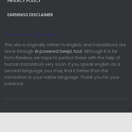
PRIVACY POLICY
EARNINGS DISCLAIMER
Note on languages
This site is originally written in english, and translations are
done through
AI powered DeepL tool
. Although it is far
from flawless, we hope to perfect these with the help of
human translators very soon. If you speak english as a
second language, you may find it better than the
translation in your native language. Thank you for your
patience.
English (UK)
Français
Deutsch
Nederlands
English (UK)