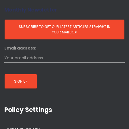
Monthly Newsletter
Email address:
Policy Settings