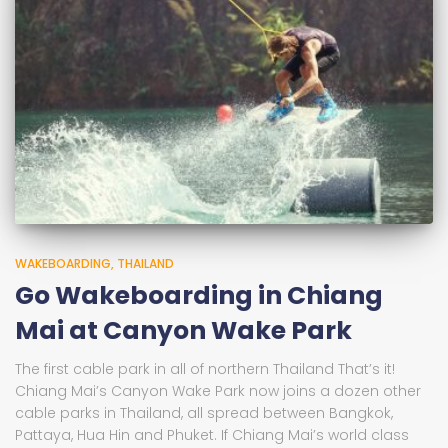
WAKEBOARDING
THAILAND
Go Wakeboarding in Chiang
Mai at Canyon Wake Park
The first cable park in all of northern Thailand That’s it!
Chiang Mai’s Canyon Wake Park now joins a dozen other
cable parks in Thailand, all spread between Bangkok,
Pattaya, Hua Hin and Phuket. If Chiang Mai’s world class