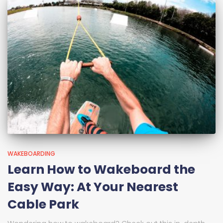
WAKEBOARDING
Learn How to Wakeboard the
Easy Way: At Your Nearest
Cable Park