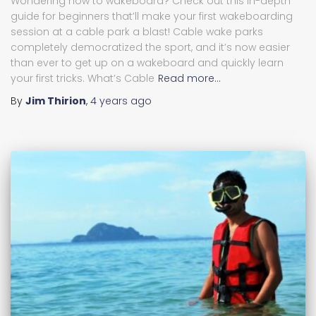
Wondering how to wakeboard? Check out this in-depth
guide for beginners that’ll make your first wakeboarding
session at a cable park a blast! Cable wake parks
completely democratized the sport, and it’s now easier
than ever to get up on a wakeboard and quickly learn
your first tricks. What’s Cable
Read more…
By
Jim Thirion
,
4 years
ago