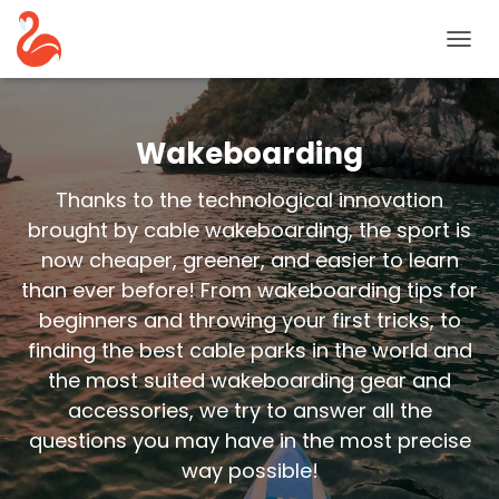
TOGG
NAVIG
Wakeboarding
Thanks to the technological innovation
brought by cable wakeboarding, the sport is
now cheaper, greener, and easier to learn
than ever before! From wakeboarding tips for
beginners and throwing your first tricks, to
finding the best cable parks in the world and
the most suited wakeboarding gear and
accessories, we try to answer all the
questions you may have in the most precise
way possible!