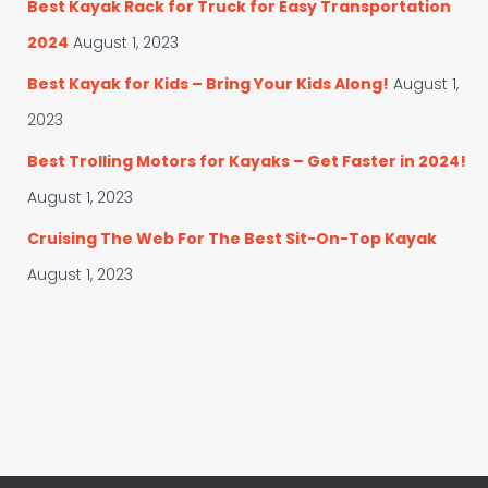
Best Kayak Rack for Truck for Easy Transportation
2024
August 1, 2023
Best Kayak for Kids – Bring Your Kids Along!
August 1,
2023
Best Trolling Motors for Kayaks – Get Faster in 2024!
August 1, 2023
Cruising The Web For The Best Sit-On-Top Kayak
August 1, 2023