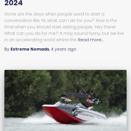
2024
Gone are the days when people used to start a
conversation like ‘Hi, what can I do for you?’ Now is the
time when you should start asking people, ‘Hey there!
What can you do for me?’ It may sound funny, but we live
in an accelerating world where the
Read more…
By
Extreme Nomads
,
4 years
ago