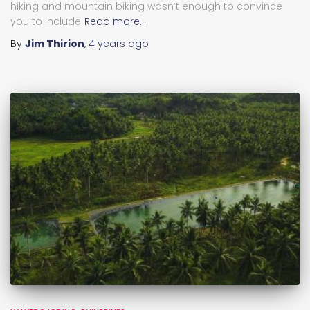
hiking and mountain biking wasn’t enough to convince
you to include
Read more…
By
Jim Thirion
,
4 years
ago