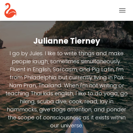
TOGG
NAVIG
Julianne Tierney
I go by Jules. I like to write things and make
people laugh, sometimes simultaneously.
Fluent in English, Sarcasm, and Pig Latin, I'm
from Philadelphia but currently living in Pak
Nam Pran, Thailand. When I'm not writing or
teaching Thai kids english, I like to do yoga, go
hiking, scuba dive, cook, read, lay in
hammocks, give dogs attention, and ponder
the scope of consciousness as it exists within
our universe.