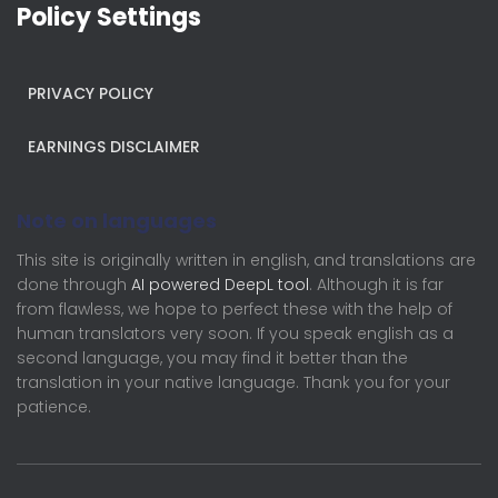
Policy Settings
PRIVACY POLICY
EARNINGS DISCLAIMER
Note on languages
This site is originally written in english, and translations are
done through
AI powered DeepL tool
. Although it is far
from flawless, we hope to perfect these with the help of
human translators very soon. If you speak english as a
second language, you may find it better than the
translation in your native language. Thank you for your
patience.