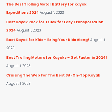
The Best Trolling Motor Battery for Kayak
Expeditions 2024
August 1, 2023
Best Kayak Rack for Truck for Easy Transportation
2024
August 1, 2023
Best Kayak for Kids – Bring Your Kids Along!
August 1,
2023
Best Trolling Motors for Kayaks – Get Faster in 2024!
August 1, 2023
Cruising The Web For The Best Sit-On-Top Kayak
August 1, 2023