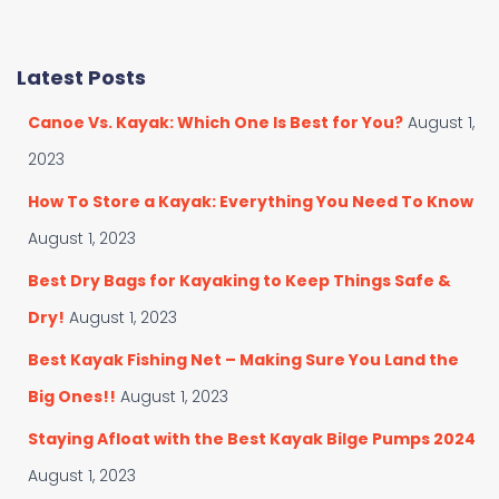
a
a
t
r
e
c
Latest Posts
g
h
o
f
Canoe Vs. Kayak: Which One Is Best for You?
August 1,
r
o
i
r
2023
e
:
s
How To Store a Kayak: Everything You Need To Know
August 1, 2023
Best Dry Bags for Kayaking to Keep Things Safe &
Dry!
August 1, 2023
Best Kayak Fishing Net – Making Sure You Land the
Big Ones!!
August 1, 2023
Staying Afloat with the Best Kayak Bilge Pumps 2024
August 1, 2023