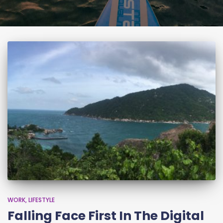
WORK
LIFESTYLE
Falling Face First In The Digital