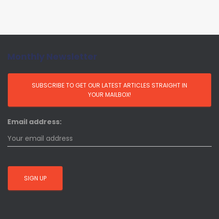
Monthly Newsletter
Email address: