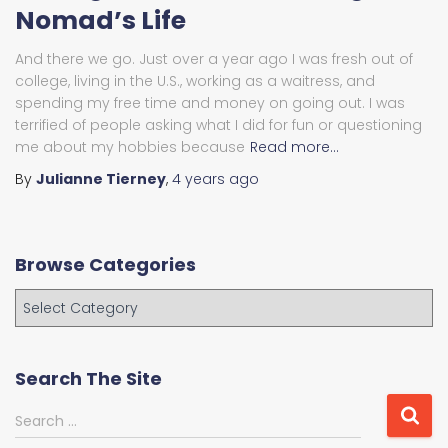
Nomad’s Life
And there we go. Just over a year ago I was fresh out of
college, living in the U.S., working as a waitress, and
spending my free time and money on going out. I was
terrified of people asking what I did for fun or questioning
me about my hobbies because
Read more…
By
Julianne Tierney
,
4 years
ago
Browse Categories
B
r
o
w
Search The Site
s
e
S
Search …
C
e