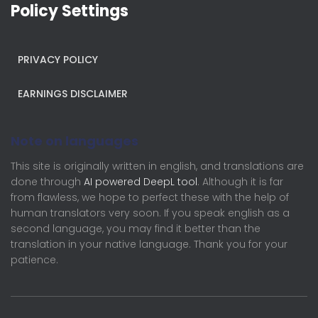
Policy Settings
PRIVACY POLICY
EARNINGS DISCLAIMER
Note on languages
This site is originally written in english, and translations are
done through
AI powered DeepL tool
. Although it is far
from flawless, we hope to perfect these with the help of
human translators very soon. If you speak english as a
second language, you may find it better than the
translation in your native language. Thank you for your
patience.