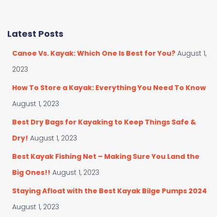
a
a
t
r
e
c
Latest Posts
g
h
o
f
Canoe Vs. Kayak: Which One Is Best for You?
August 1,
r
o
i
r
2023
e
:
s
How To Store a Kayak: Everything You Need To Know
August 1, 2023
Best Dry Bags for Kayaking to Keep Things Safe &
Dry!
August 1, 2023
Best Kayak Fishing Net – Making Sure You Land the
Big Ones!!
August 1, 2023
Staying Afloat with the Best Kayak Bilge Pumps 2024
August 1, 2023