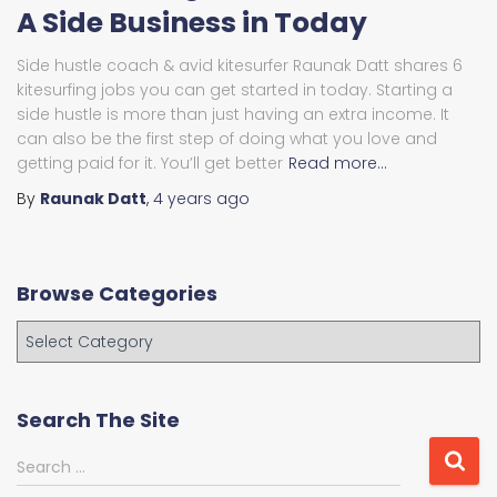
A Side Business in Today
Side hustle coach & avid kitesurfer Raunak Datt shares 6
kitesurfing jobs you can get started in today. Starting a
side hustle is more than just having an extra income. It
can also be the first step of doing what you love and
getting paid for it. You’ll get better
Read more…
By
Raunak Datt
,
4 years
ago
Browse Categories
B
r
o
w
Search The Site
s
e
S
Search …
C
e