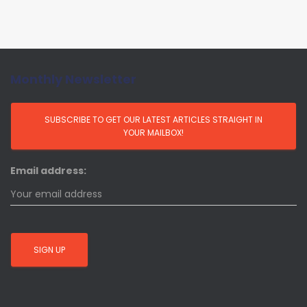
Monthly Newsletter
Email address: