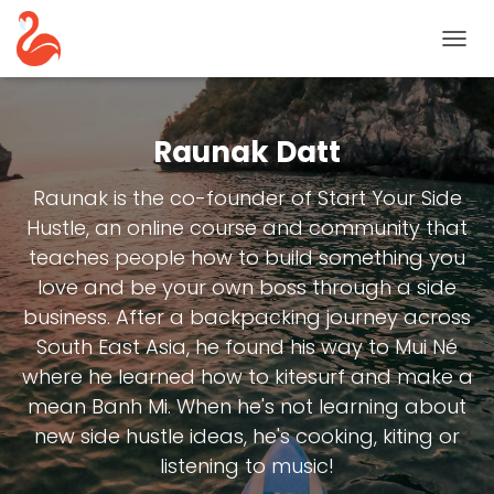
TOGG
NAVIG
Raunak Datt
Raunak is the co-founder of Start Your Side
Hustle, an online course and community that
teaches people how to build something you
love and be your own boss through a side
business. After a backpacking journey across
South East Asia, he found his way to Mui Né
where he learned how to kitesurf and make a
mean Banh Mi. When he's not learning about
new side hustle ideas, he's cooking, kiting or
listening to music!