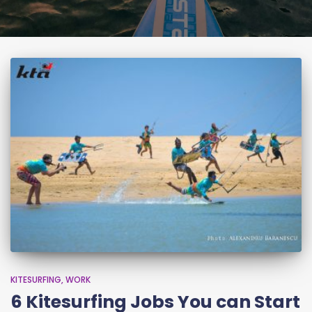
KITESURFING
WORK
6 Kitesurfing Jobs You can Start