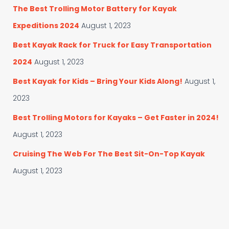
The Best Trolling Motor Battery for Kayak
Expeditions 2024
August 1, 2023
Best Kayak Rack for Truck for Easy Transportation
2024
August 1, 2023
Best Kayak for Kids – Bring Your Kids Along!
August 1,
2023
Best Trolling Motors for Kayaks – Get Faster in 2024!
August 1, 2023
Cruising The Web For The Best Sit-On-Top Kayak
August 1, 2023