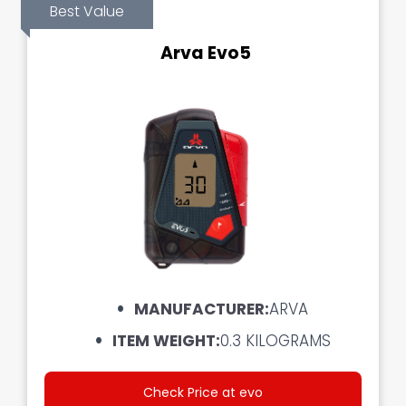
Best Value
Arva Evo5
MANUFACTURER:
ARVA
ITEM WEIGHT:‎
0.3 KILOGRAMS
Check Price at evo