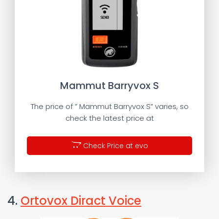
Mammut Barryvox S
The price of ” Mammut Barryvox S” varies, so
check the latest price at
Check Price at evo
4.
Ortovox Diract Voice