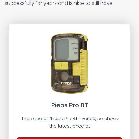
successfully for years and is nice to still have.
Pieps Pro BT
The price of “Pieps Pro BT ” varies, so check
the latest price at