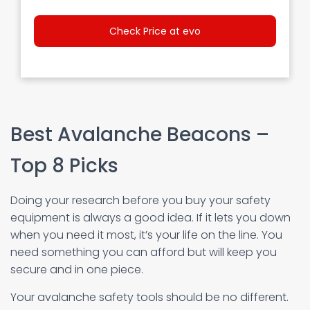
Check Price at evo
Best Avalanche Beacons –
Top 8 Picks
Doing your research before you buy your safety
equipment is always a good idea. If it lets you down
when you need it most, it’s your life on the line. You
need something you can afford but will keep you
secure and in one piece.
Your avalanche safety tools should be no different.