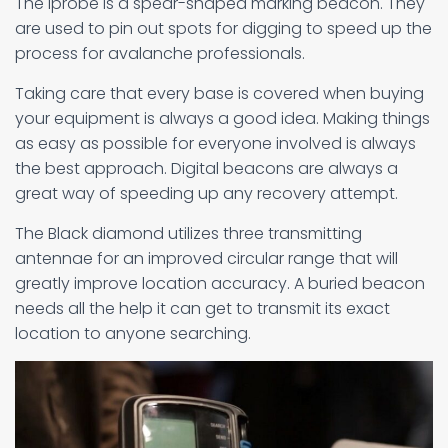
The Iprobe is a spear-shaped marking beacon. They
are used to pin out spots for digging to speed up the
process for avalanche professionals.
Taking care that every base is covered when buying
your equipment is always a good idea. Making things
as easy as possible for everyone involved is always
the best approach. Digital beacons are always a
great way of speeding up any recovery attempt.
The Black diamond utilizes three transmitting
antennae for an improved circular range that will
greatly improve location accuracy. A buried beacon
needs all the help it can get to transmit its exact
location to anyone searching.