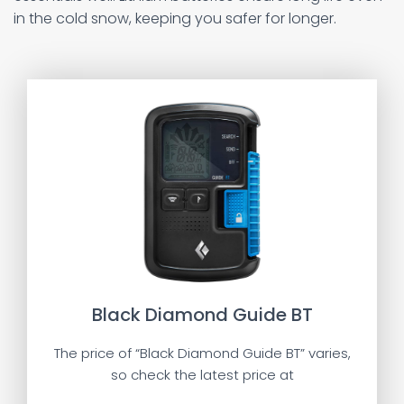
in the cold snow, keeping you safer for longer.
Black Diamond Guide BT
The price of “Black Diamond Guide BT” varies,
so check the latest price at