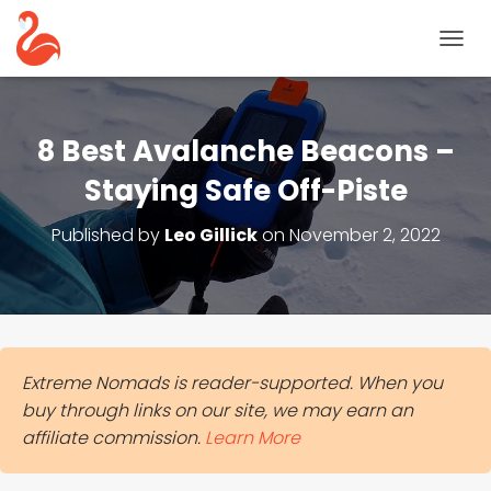
T
O
G
G
L
8 Best Avalanche Beacons –
E
N
Staying Safe Off-Piste
A
V
Published by
Leo Gillick
on
November 2, 2022
I
G
A
T
I
O
N
Extreme Nomads is reader-supported. When you
buy through links on our site, we may earn an
affiliate commission.
Learn More