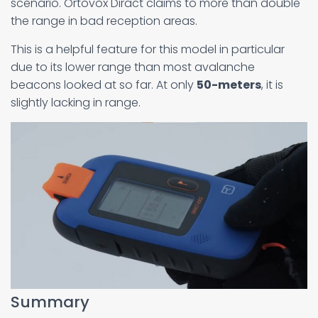
scenario. Ortovox Diract claims to more than double
the range in bad reception areas.
This is a helpful feature for this model in particular
due to its lower range than most avalanche
beacons looked at so far. At only
50-meters
, it is
slightly lacking in range.
Summary