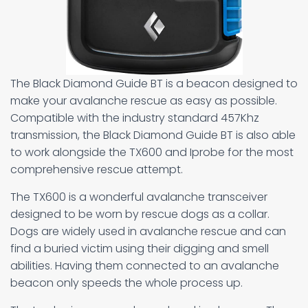
The Black Diamond Guide BT is a beacon designed to
make your avalanche rescue as easy as possible.
Compatible with the industry standard 457Khz
transmission, the Black Diamond Guide BT is also able
to work alongside the TX600 and Iprobe for the most
comprehensive rescue attempt.
The TX600 is a wonderful avalanche transceiver
designed to be worn by rescue dogs as a collar.
Dogs are widely used in avalanche rescue and can
find a buried victim using their digging and smell
abilities. Having them connected to an avalanche
beacon only speeds the whole process up.