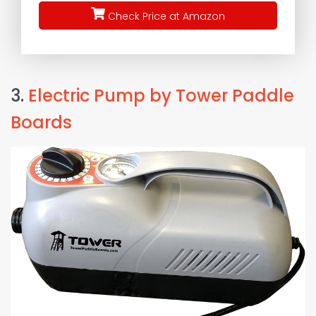
Check Price at Amazon
3.
Electric Pump by Tower Paddle
Boards