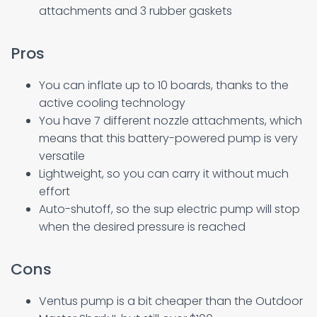
attachments and 3 rubber gaskets
Pros
You can inflate up to 10 boards, thanks to the
active cooling technology
You have 7 different nozzle attachments, which
means that this battery-powered pump is very
versatile
Lightweight, so you can carry it without much
effort
Auto-shutoff, so the sup electric pump will stop
when the desired pressure is reached
Cons
Ventus pump is a bit cheaper than the Outdoor