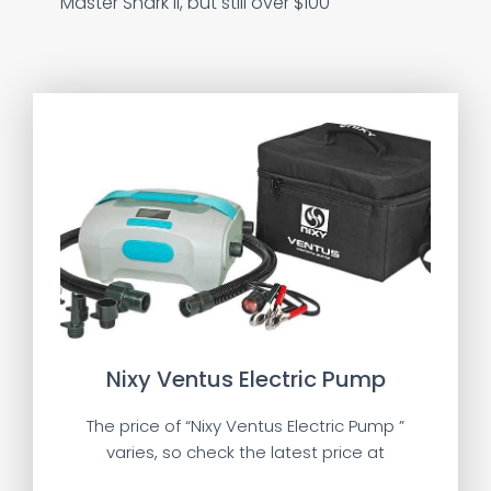
Master Shark II, but still over $100
Nixy Ventus Electric Pump
The price of “Nixy Ventus Electric Pump ”
varies, so check the latest price at