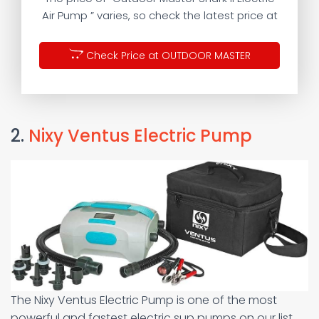
Air Pump ” varies, so check the latest price at
Check Price at OUTDOOR MASTER
2.
Nixy Ventus Electric Pump
The Nixy Ventus Electric Pump is one of the most
powerful and fastest electric sup pumps on our list.