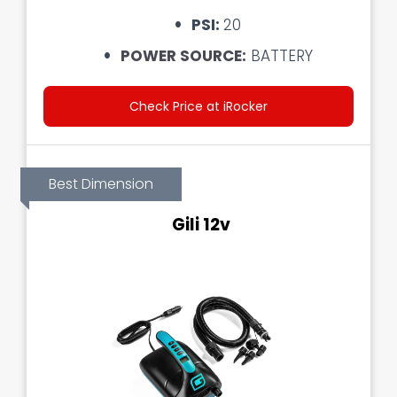
PSI:
20
POWER SOURCE:
BATTERY
Check Price at iRocker
Best Dimension
Gili 12v