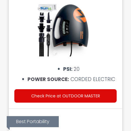
PSI:
20
POWER SOURCE:
CORDED ELECTRIC
Check Price at OUTDOOR MASTER
Best Portability