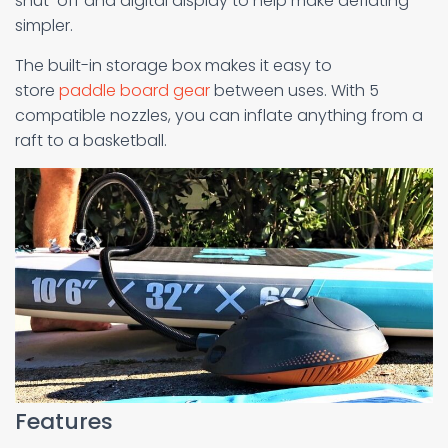
shut-off and digital display to help make deflating
simpler.
The built-in storage box makes it easy to
store
paddle board gear
between uses. With 5
compatible nozzles, you can inflate anything from a
raft to a basketball.
Features