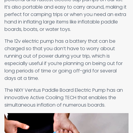
It’s also portable and easy to carry around, making it
perfect for camping trips or when you need an extra
hand in inflating large items like inflatable paddle
boards, boats, or water toys.
The 12v electric pump has a battery that can be
charged so that you don’t have to worry about
running out of power during your trip, which is
especially useful if you’re planning on being out for
long periods of time or going off-grid for several
days at a time.
The NIXY Ventus Paddle Board Electric Pump has an
innovative Active Cooling TECH that enables the
simultaneous inflation of numerous boards.