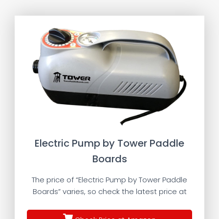
Electric Pump by Tower Paddle
Boards
The price of “Electric Pump by Tower Paddle
Boards” varies, so check the latest price at