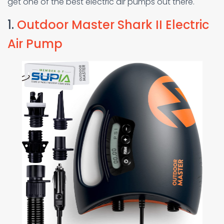
get one of the best electric air pumps out there.
1.
Outdoor Master Shark II Electric
Air Pump