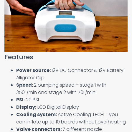
Features
Power source:
12V DC Connector & 12V Battery
Alligator Clip
Speed:
2 pumping speed – stage 1 with
350L/min and stage 2 with 70L/min
PSI:
20 PSI
Display:
LCD Digital Display
Cooling system:
Active Cooling TECH – you
can inflate up to 10 boards without overheating
Valve connectors:
7 different nozzle