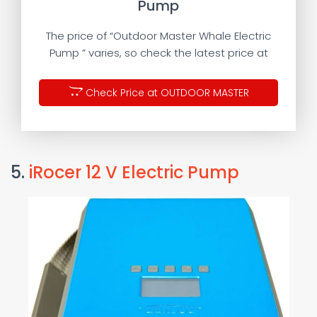
Pump
The price of “Outdoor Master Whale Electric
Pump ” varies, so check the latest price at
Check Price at OUTDOOR MASTER
5.
iRocer 12 V Electric Pump