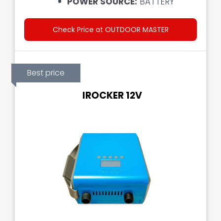
POWER SOURCE:
BATTERY
Check Price at OUTDOOR MASTER
Best price
IROCKER 12V