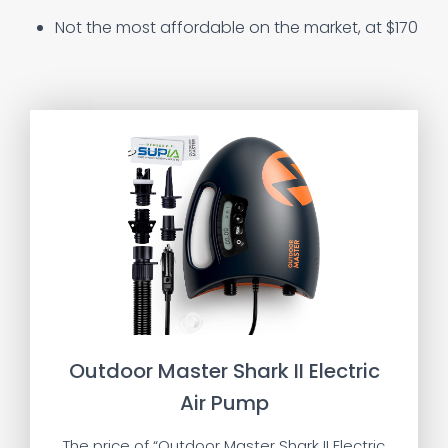
Not the most affordable on the market, at $170
Outdoor Master Shark II Electric
Air Pump
The price of “Outdoor Master Shark II Electric