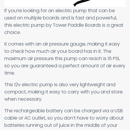
If you’re looking for an electric pump that can be
used on multiple boards and is fast and powerful,
this electric pump by Tower Paddle Boards is a great
choice.
It comes with an air pressure gauge, making it easy
to check how much air your board has in it. The
maximum air pressure this pump can reach is 15 PSI,
so you are guaranteed a perfect amount of air every
time.
This 12v electric pump is also very lightweight and
compact, making it easy to carry with you and store
when necessary.
The rechargeable battery can be charged via a USB
cable or AC outlet, so you don’t have to worry about
batteries running out of juice in the middle of your