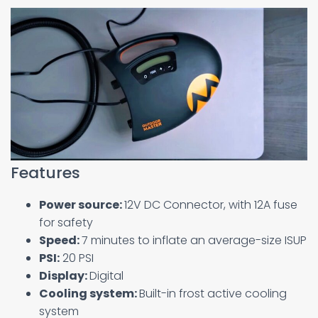
Features
Power source:
12V DC Connector, with 12A fuse
for safety
Speed:
7 minutes to inflate an average-size ISUP
PSI:
20 PSI
Display:
Digital
Cooling system:
Built-in frost active cooling
system