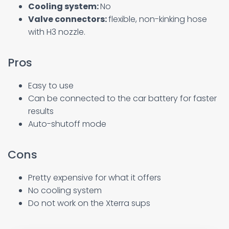
Cooling system:
No
Valve connectors:
flexible, non-kinking hose
with H3 nozzle.
Pros
Easy to use
Can be connected to the car battery for faster
results
Auto-shutoff mode
Cons
Pretty expensive for what it offers
No cooling system
Do not work on the Xterra sups