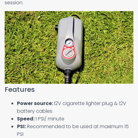
session.
Features
Power source:
12V cigarette lighter plug & 12V
battery cables
Speed:
1 PSI/ minute
PSI:
Recommended to be used at maximum 15
PSI