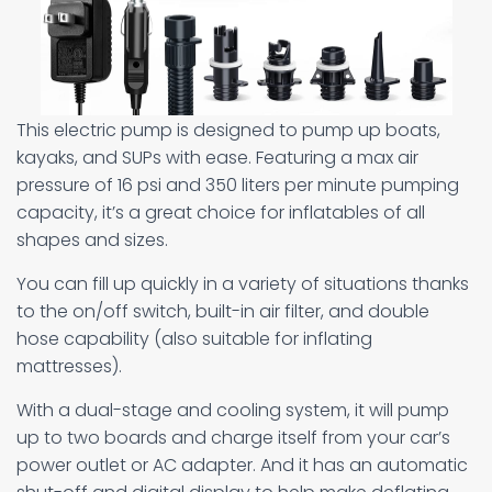
This electric pump is designed to pump up boats,
kayaks, and SUPs with ease. Featuring a max air
pressure of 16 psi and 350 liters per minute pumping
capacity, it’s a great choice for inflatables of all
shapes and sizes.
You can fill up quickly in a variety of situations thanks
to the on/off switch, built-in air filter, and double
hose capability (also suitable for inflating
mattresses).
With a dual-stage and cooling system, it will pump
up to two boards and charge itself from your car’s
power outlet or AC adapter. And it has an automatic