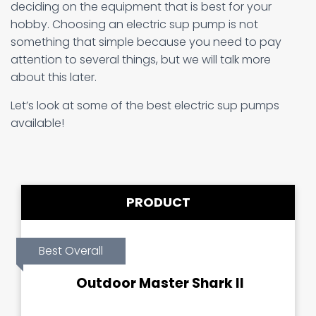
deciding on the equipment that is best for your
hobby. Choosing an electric sup pump is not
something that simple because you need to pay
attention to several things, but we will talk more
about this later.
Let’s look at some of the best electric sup pumps
available!
PRODUCT
Best Overall
Outdoor Master Shark II