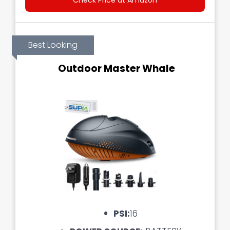
Check Price at Amazon
Best Looking
Outdoor Master Whale
PSI:
16