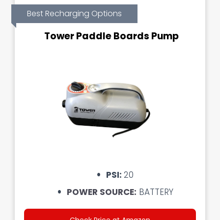
Best Recharging Options
Tower Paddle Boards Pump
PSI:
20
POWER SOURCE:
BATTERY