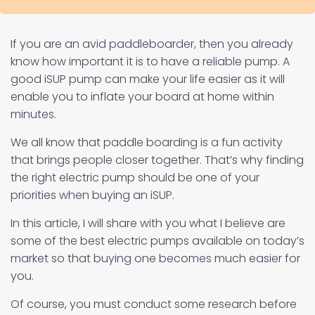
If you are an avid paddleboarder, then you already
know how important it is to have a reliable pump. A
good iSUP pump can make your life easier as it will
enable you to inflate your board at home within
minutes.
We all know that paddle boarding is a fun activity
that brings people closer together. That’s why finding
the right electric pump should be one of your
priorities when buying an iSUP.
In this article, I will share with you what I believe are
some of the best electric pumps available on today’s
market so that buying one becomes much easier for
you.
Of course, you must conduct some research before