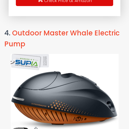
Check Price at Amazon
4.
Outdoor Master Whale Electric
Pump