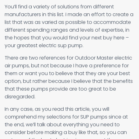
You’ll find a variety of solutions from different
manufacturers in this list. I made an effort to create a
list that was as varied as possible to accommodate
different spending ranges and levels of expertise, in
the hopes that you would find your next buy here –
your greatest electric sup pump.
There are two references for Outdoor Master electric
air pumps, but not because I have a preference for
them or want you to believe that they are your best
option, but rather because I believe that the benefits
that these pumps provide are too great to be
disregarded.
In any case, as you read this article, you will
comprehend my selections for SUP pumps since at
the end, we’ll talk about everything you need to
consider before making a buy like that, so you can