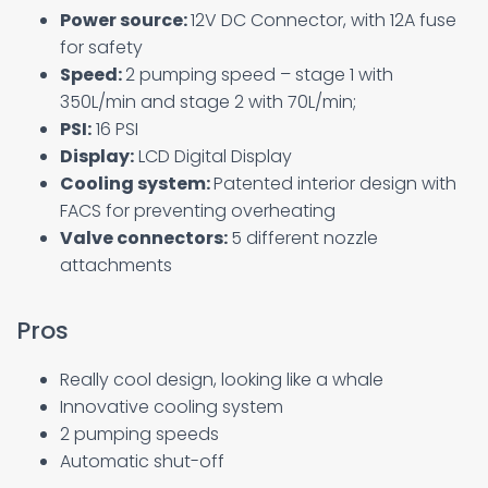
Power source:
12V DC Connector, with 12A fuse
for safety
Speed:
2 pumping speed – stage 1 with
350L/min and stage 2 with 70L/min;
PSI:
16 PSI
Display:
LCD Digital Display
Cooling system:
Patented interior design with
FACS for preventing overheating
Valve connectors:
5 different nozzle
attachments
Pros
Really cool design, looking like a whale
Innovative cooling system
2 pumping speeds
Automatic shut-off