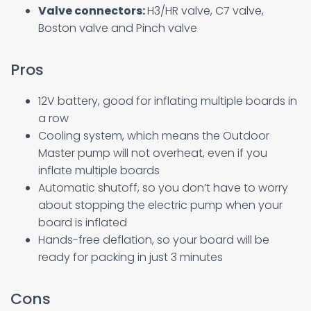
Valve connectors:
H3/HR valve, C7 valve,
Boston valve and Pinch valve
Pros
12V battery, good for inflating multiple boards in
a row
Cooling system, which means the Outdoor
Master pump will not overheat, even if you
inflate multiple boards
Automatic shutoff, so you don’t have to worry
about stopping the electric pump when your
board is inflated
Hands-free deflation, so your board will be
ready for packing in just 3 minutes
Cons