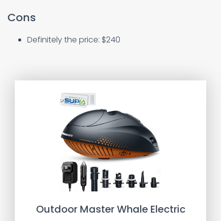
Cons
Definitely the price: $240
Outdoor Master Whale Electric