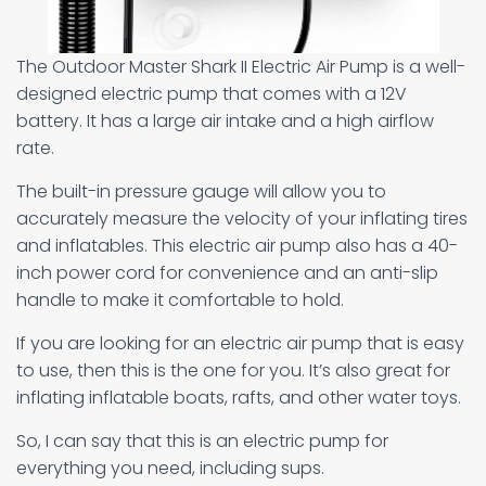
The Outdoor Master Shark II Electric Air Pump is a well-
designed electric pump that comes with a 12V
battery. It has a large air intake and a high airflow
rate.
The built-in pressure gauge will allow you to
accurately measure the velocity of your inflating tires
and inflatables. This electric air pump also has a 40-
inch power cord for convenience and an anti-slip
handle to make it comfortable to hold.
If you are looking for an electric air pump that is easy
to use, then this is the one for you. It’s also great for
inflating inflatable boats, rafts, and other water toys.
So, I can say that this is an electric pump for
everything you need, including sups.