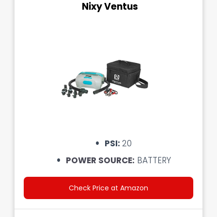
Nixy Ventus
PSI:
20
POWER SOURCE:
BATTERY
Check Price at Amazon