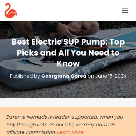
T
O
G
G
L
Best Electric SUP Pump: Top
E
N
Picks and All You Need to
A
Know
V
I
G
Published by
Georgiana Oprea
on
June 15, 2023
A
T
I
O
N
Extreme Nomads is reader-supported. When you
buy through links on our site, we may earn an
affiliate commission.
Learn More