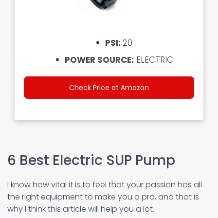
PSI:
20
POWER SOURCE:
ELECTRIC
Check Price at Amazon
6 Best Electric SUP Pump
I know how vital it is to feel that your passion has all
the right equipment to make you a pro, and that is
why I think this article will help you a lot.