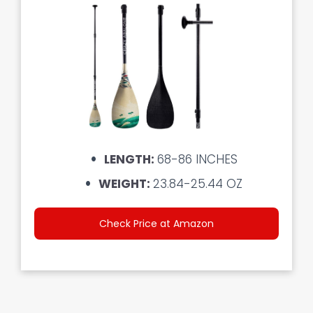
LENGTH:
68-86 INCHES
WEIGHT:
23.84-25.44 OZ
Check Price at Amazon