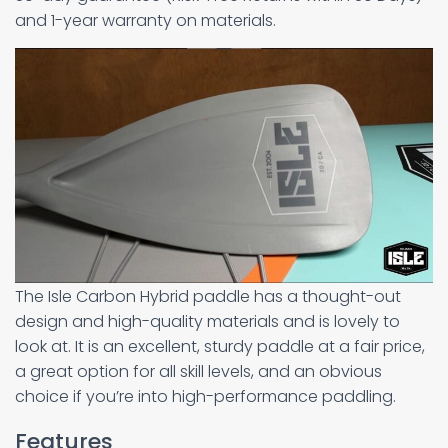
and 1-year warranty on materials.
The Isle Carbon Hybrid paddle has a thought-out
design and high-quality materials and is lovely to
look at. It is an excellent, sturdy paddle at a fair price,
a great option for all skill levels, and an obvious
choice if you’re into high-performance paddling.
Features