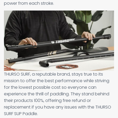
power from each stroke.
THURSO SURF, a reputable brand, stays true to its
mission to offer the best performance while striving
for the lowest possible cost so everyone can
experience the thrill of paddling. They stand behind
their products 100%, offering free refund or
replacement if you have any issues with the THURSO
SURF SUP Paddle.