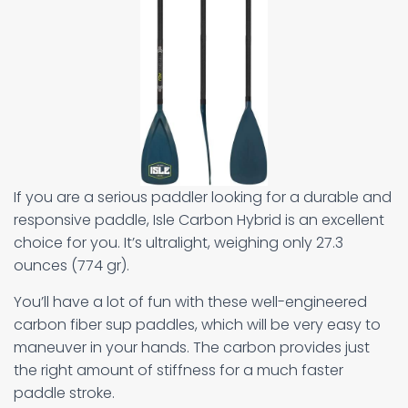
If you are a serious paddler looking for a durable and
responsive paddle, Isle Carbon Hybrid is an excellent
choice for you. It’s ultralight, weighing only 27.3
ounces (774 gr).
You’ll have a lot of fun with these well-engineered
carbon fiber sup paddles, which will be very easy to
maneuver in your hands. The carbon provides just
the right amount of stiffness for a much faster
paddle stroke.