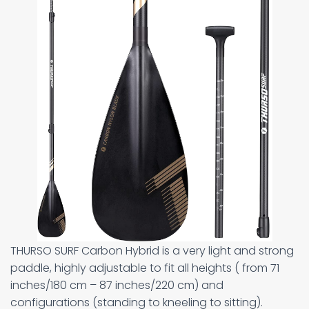
THURSO SURF Carbon Hybrid is a very light and strong
paddle, highly adjustable to fit all heights ( from 71
inches/180 cm – 87 inches/220 cm) and
configurations (standing to kneeling to sitting).