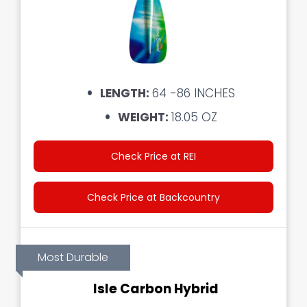
LENGTH:
64 -86 INCHES
WEIGHT:
18.05 OZ
Check Price at REI
Check Price at Backcountry
Most Durable
Isle Carbon Hybrid