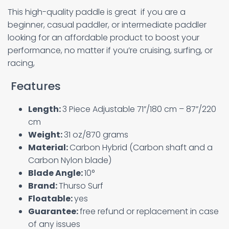
This high-quality paddle is great if you are a
beginner, casual paddler, or intermediate paddler
looking for an affordable product to boost your
performance, no matter if you’re cruising, surfing, or
racing,
Features
Length:
3 Piece Adjustable 71”/180 cm – 87”/220
cm
Weight:
31 oz/870 grams
Material:
Carbon Hybrid (Carbon shaft and a
Carbon Nylon blade)
Blade Angle:
10°
Brand:
Thurso Surf
Floatable:
yes
Guarantee:
free refund or replacement in case
of any issues