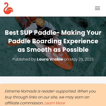
T
O
G
G
L
Best SUP Paddle- Making Your
E
N
Paddle Boarding Experience
A
as Smooth as Possible
V
I
G
Published by
Laura Vrabie
on
May 25, 2023
A
T
I
O
N
Extreme Nomads is reader-supported. When you
buy through links on our site, we may earn an
affiliate commission.
Learn More