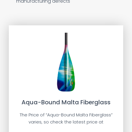
manufacturing defects
Aqua-Bound Malta Fiberglass
The Price of “Aqua-Bound Malta Fiberglass”
varies, so check the latest price at