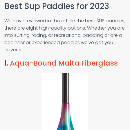
Best Sup Paddles for 2023
We have reviewed in this article the best SUP paddles;
there are eight high-quality options. Whether you are
into surfing, racing, or recreational paddling or are a
beginner or experienced paddler, we’ve got you
covered.
1.
Aqua-Bound Malta Fiberglass