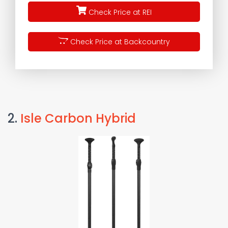
Check Price at REI
Check Price at Backcountry
2.
Isle Carbon Hybrid