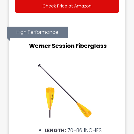
Check Price at Amazon
High Performance
Werner Session Fiberglass
LENGTH:
70-86 INCHES