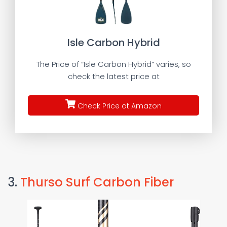
Isle Carbon Hybrid
The Price of “Isle Carbon Hybrid” varies, so
check the latest price at
Check Price at Amazon
3.
Thurso Surf Carbon Fiber