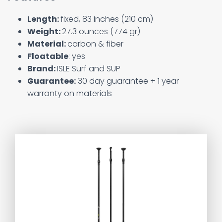
Length:
fixed, 83 Inches (210 cm)
Weight:
27.3 ounces (774 gr)
Material:
carbon & fiber
Floatable
: yes
Brand:
‎ISLE Surf and SUP
Guarantee:
30 day guarantee + 1 year
warranty on materials