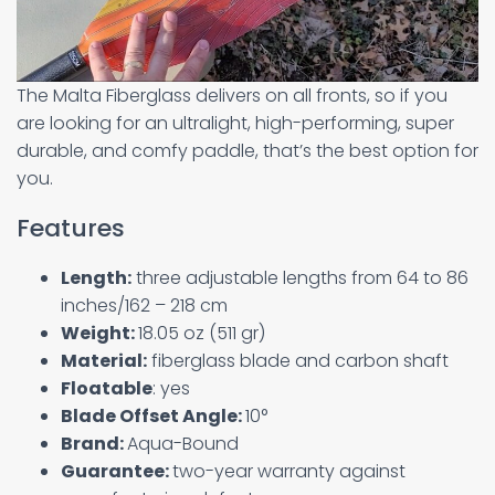
The Malta Fiberglass delivers on all fronts, so if you
are looking for an ultralight, high-performing, super
durable, and comfy paddle, that’s the best option for
you.
Features
Length:
three adjustable lengths from 64 to 86
inches/162 – 218 cm
Weight:
18.05 oz (511 gr)
Material:
fiberglass blade and carbon shaft
Floatable
: yes
Blade Offset Angle:
10°
Brand:
Aqua-Bound
Guarantee:
two-year warranty against