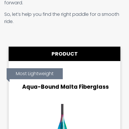
forward.
So, let’s help you find the right paddle for a smooth
ride.
PRODUCT
Most Lightweight
Aqua-Bound Malta Fiberglass