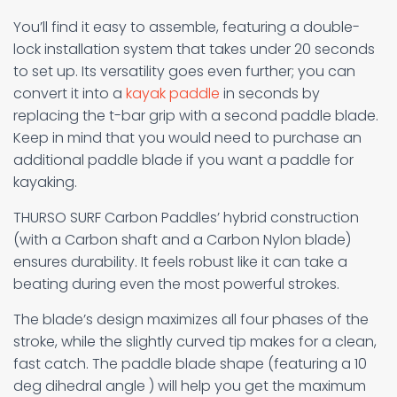
You’ll find it easy to assemble, featuring a double-
lock installation system that takes under 20 seconds
to set up. Its versatility goes even further; you can
convert it into a
kayak paddle
in seconds by
replacing the t-bar grip with a second paddle blade.
Keep in mind that you would need to purchase an
additional paddle blade if you want a paddle for
kayaking.
THURSO SURF Carbon Paddles’ hybrid construction
(with a Carbon shaft and a Carbon Nylon blade)
ensures durability. It feels robust like it can take a
beating during even the most powerful strokes.
The blade’s design maximizes all four phases of the
stroke, while the slightly curved tip makes for a clean,
fast catch. The paddle blade shape (featuring a 10
deg dihedral angle ) will help you get the maximum