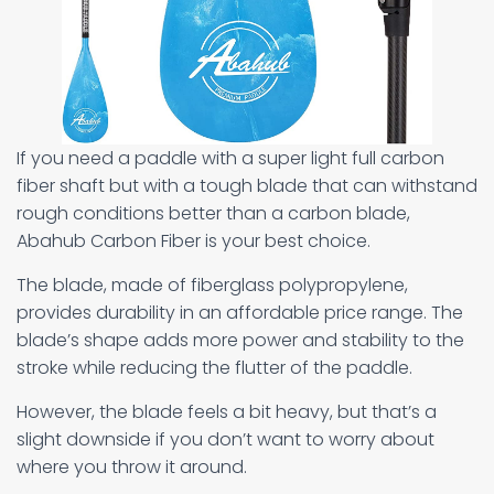
If you need a paddle with a super light full carbon
fiber shaft but with a tough blade that can withstand
rough conditions better than a carbon blade,
Abahub Carbon Fiber is your best choice.
The blade, made of fiberglass polypropylene,
provides durability in an affordable price range. The
blade’s shape adds more power and stability to the
stroke while reducing the flutter of the paddle.
However, the blade feels a bit heavy, but that’s a
slight downside if you don’t want to worry about
where you throw it around.