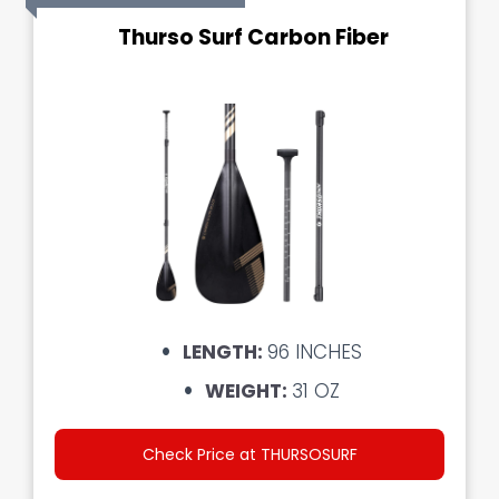
Thurso Surf Carbon Fiber
LENGTH:
96 INCHES
WEIGHT:
31 OZ
Check Price at THURSOSURF