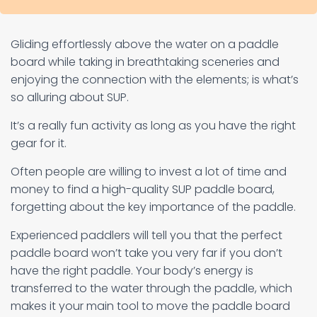
Gliding effortlessly above the water on a paddle
board while taking in breathtaking sceneries and
enjoying the connection with the elements; is what’s
so alluring about SUP.
It’s a really fun activity as long as you have the right
gear for it.
Often people are willing to invest a lot of time and
money to find a high-quality SUP paddle board,
forgetting about the key importance of the paddle.
Experienced paddlers will tell you that the perfect
paddle board won’t take you very far if you don’t
have the right paddle. Your body’s energy is
transferred to the water through the paddle, which
makes it your main tool to move the paddle board