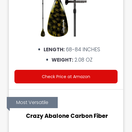
LENGTH:
68-84 INCHES
WEIGHT:
2.08 OZ
Check Price at Amazon
Most Versatile
Crazy Abalone Carbon Fiber