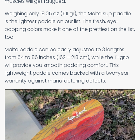
muscles will get fatigued.
Weighing only 18.05 oz (511 gr), the Malta sup paddle
is the lightest paddle on our list. The fresh, eye-
popping colors make it one of the prettiest on the list,
too.
Malta paddle can be easily adjusted to 3 lengths
from 64 to 86 inches (162 – 218 cm), while the T-grip
will provide you smooth paddling comfort. This
lightweight paddle comes backed with a two-year
warranty against manufacturing defects.