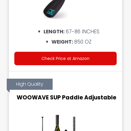
LENGTH:
67-86 INCHES
WEIGHT:
850 OZ
Check Price at Amazon
High Quality
WOOWAVE SUP Paddle Adjustable