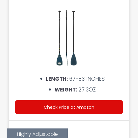
LENGTH:
67-83 INCHES
WEIGHT:
27.3OZ
Check Price at Amazon
Highly Adjustable