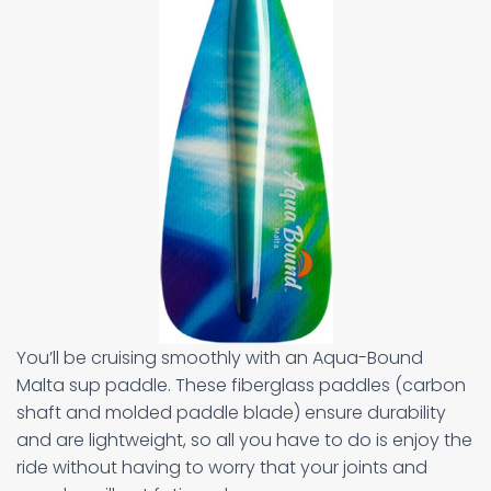
You’ll be cruising smoothly with an Aqua-Bound
Malta sup paddle. These fiberglass paddles (carbon
shaft and molded paddle blade) ensure durability
and are lightweight, so all you have to do is enjoy the
ride without having to worry that your joints and