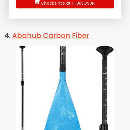
Check Price at THURSOSURF
4.
Abahub Carbon Fiber