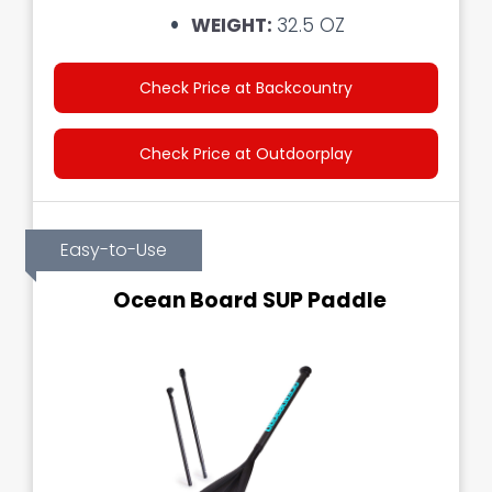
WEIGHT:
32.5 OZ
Check Price at Backcountry
Check Price at Outdoorplay
Easy-to-Use
Ocean Board SUP Paddle