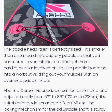
The paddle head itself is perfectly sized – it’s smaller
than a standard introductory paddle so that you
can increase your stroke rate and get more
cardiovascular involvement to turn paddle boarding
into a workout vs. tiring out your muscles with an
oversized paddle head.
Abahub Carbon Fiber paddle can be assembled and
adjusted easily from 67″ to 86″ (170cm to 218cm). It’s
suitable for paddlers above 5 feet/152 cm. The
locking mechanism for the adjustable shaft is sturdy,