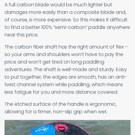
A full carbon blade would be much lighter but
damages more easily than a composite blade and,
of course, is more expensive. So this makes it difficult
to find a better 100% “semi-carbon” paddle anywhere
near this price.
The carbon fiber shaft has the right amount of flex –
so your arms and shoulders won’t have to pay the
price and won’t get tired on long paddling
adventures. The shaft is well-made and sturdy. Easy
to put together, the edges are smooth, has an anti-
twist channel system while paddling, which means
less fatigue for you and more distance covered.
The etched surface of the handle is ergonomic,
allowing for a firmer, non-slip grip when wet.