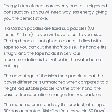
Energy is transferred more evenly due to its high-end
construction, so you will need way less energy, giving
you the perfect stroke.
Isla Carbon paddles are fixed sup paddles (83
inches/210 cm), so you will have to cut to your size.
The top handle is not glued in place; it is fixed with
tape so you can cut the shaft to size. The handle fits
snugly, and the tape holds it nicely. Our
recommendation is to try it out in the water before
cutting it.
The advantage of the Isle’s fixed paddle is that the
power difference is unmatched when compared to a
height-adjustable paddle. On the other hand, the
ease of transportation changes for fixed paddles.
The manufacturer stands by this product, offering a
30-day guarantee (Risk-Free Returns within 30 Days)