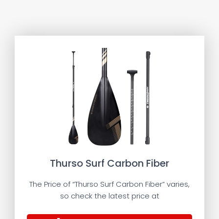
Thurso Surf Carbon Fiber
The Price of “Thurso Surf Carbon Fiber” varies,
so check the latest price at