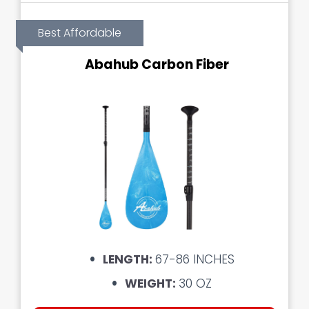
Best Affordable
Abahub Carbon Fiber
LENGTH:
67-86 INCHES
WEIGHT:
30 OZ