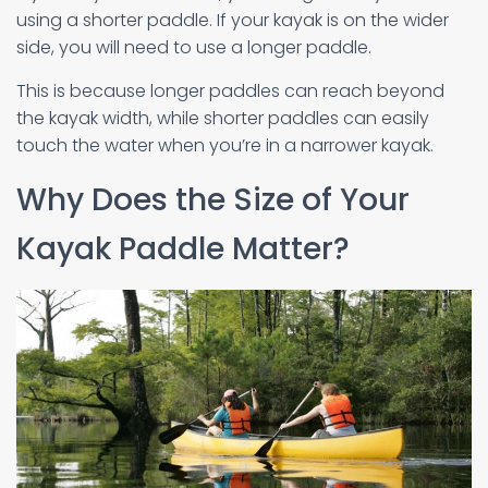
using a shorter paddle. If your kayak is on the wider
side, you will need to use a longer paddle.
This is because longer paddles can reach beyond
the kayak width, while shorter paddles can easily
touch the water when you’re in a narrower kayak.
Why Does the Size of Your
Kayak Paddle Matter?