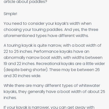
article about paddles?
Simple!
You need to consider your kayak’s width when
choosing your touring paddles. And yes, the three
aforementioned types have different widths.
A touring kayak is quite narrow, with a boat width of
22 to 25 inches. Performance kayaks have an
abnormally narrow boat width, with widths between
19 and 22 inches. Recreational kayaks are a little wider
(despite being shorter). These may be between 26
and 30 inches wide.
While there are many different types of whitewater
kayaks, they generally have a boat width of about 25
inches.
If your kayak is narrower, you can get away with