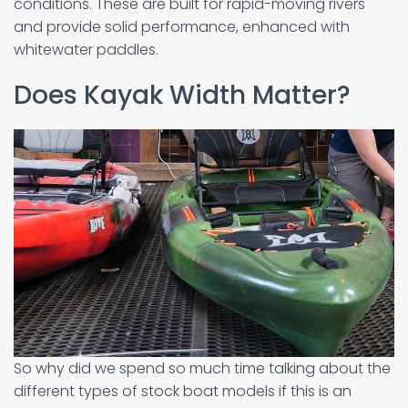
conditions. These are built for rapid-moving rivers
and provide solid performance, enhanced with
whitewater paddles.
Does Kayak Width Matter?
So why did we spend so much time talking about the
different types of stock boat models if this is an