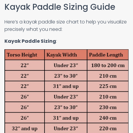
Kayak Paddle Sizing Guide
Here’s a kayak paddle size chart to help you visualize
precisely what you need:
Kayak Paddle Sizing
: