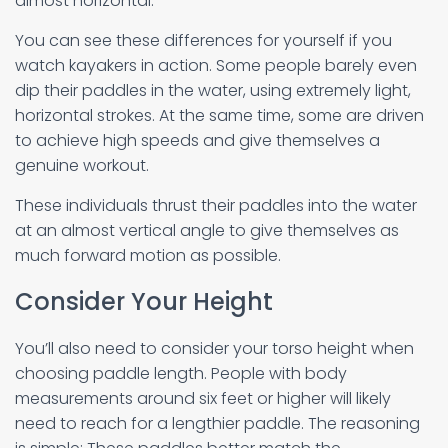
almost horizontal.
You can see these differences for yourself if you
watch kayakers in action. Some people barely even
dip their paddles in the water, using extremely light,
horizontal strokes. At the same time, some are driven
to achieve high speeds and give themselves a
genuine workout.
These individuals thrust their paddles into the water
at an almost vertical angle to give themselves as
much forward motion as possible.
Consider Your Height
You’ll also need to consider your torso height when
choosing paddle length. People with body
measurements around six feet or higher will likely
need to reach for a lengthier paddle. The reasoning