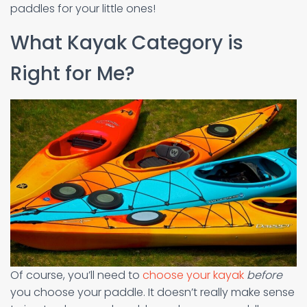
paddles for your little ones!
What Kayak Category is
Right for Me?
Of course, you’ll need to
choose your kayak
before
you choose your paddle. It doesn’t really make sense