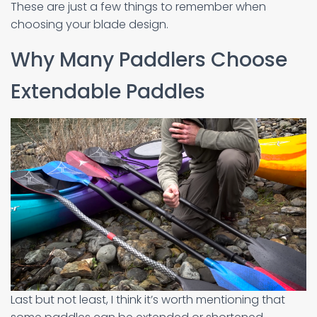
These are just a few things to remember when
choosing your blade design.
Why Many Paddlers Choose
Extendable Paddles
Last but not least, I think it’s worth mentioning that