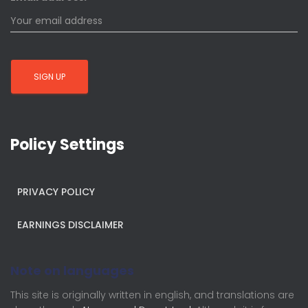
Policy Settings
PRIVACY POLICY
EARNINGS DISCLAIMER
Note on languages
This site is originally written in english, and translations are