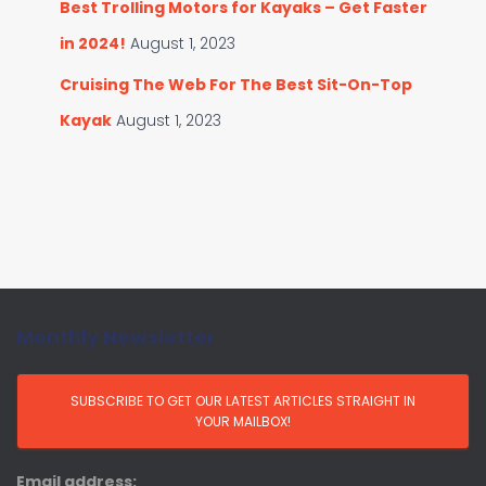
Best Trolling Motors for Kayaks – Get Faster
in 2024!
August 1, 2023
Cruising The Web For The Best Sit-On-Top
Kayak
August 1, 2023
Monthly Newsletter
Email address: