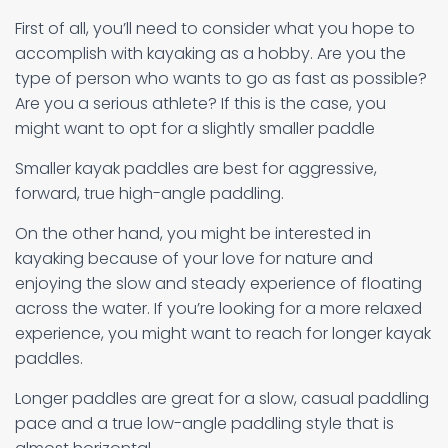
First of all, you’ll need to consider what you hope to
accomplish with kayaking as a hobby. Are you the
type of person who wants to go as fast as possible?
Are you a serious athlete? If this is the case, you
might want to opt for a slightly smaller paddle
Smaller kayak paddles are best for aggressive,
forward, true high-angle paddling.
On the other hand, you might be interested in
kayaking because of your love for nature and
enjoying the slow and steady experience of floating
across the water. If you’re looking for a more relaxed
experience, you might want to reach for longer kayak
paddles.
Longer paddles are great for a slow, casual paddling
pace and a true low-angle paddling style that is