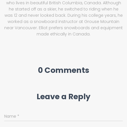
who lives in beautiful British Columbia, Canada. Although
he started off as a skier, he switched to riding when he
was 12 and never looked back. During his college years, he
worked as a snowboard instructor at Grouse Mountain
near Vancouver. Elliot prefers snowboards and equipment
made ethically in Canada.
0 Comments
Leave a Reply
Name
*