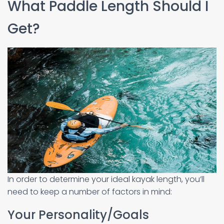
What Paddle Length Should I
Get?
In order to determine your ideal kayak length, you’ll
need to keep a number of factors in mind:
Your Personality/Goals