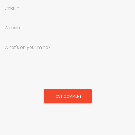
Email
*
Website
What's on your mind?