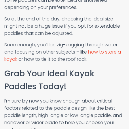
some paddles can be extended or shortened
depending on your preferences.
So at the end of the day, choosing the ideal size
might not be a huge issue if you opt for extendable
paddles that can be adjusted.
Soon enough, you’ll be zig-zagging through water
and focusing on other subjects – like
how to store a
kayak
or how to tie it to the roof rack.
Grab Your Ideal Kayak
Paddles Today!
I’m sure by now you know enough about critical
factors related to the paddle design, like the best
paddle length, high-angle or low-angle paddle, and
narrower or wider blade to help you choose your