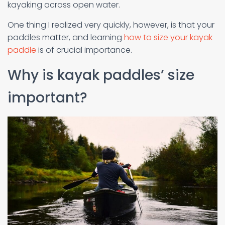
kayaking across open water.
One thing I realized very quickly, however, is that your
paddles matter, and learning
how to size your kayak
paddle
is of crucial importance.
Why is kayak paddles’ size
important?