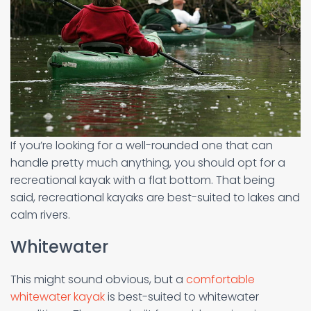
If you’re looking for a well-rounded one that can
handle pretty much anything, you should opt for a
recreational kayak with a flat bottom. That being
said, recreational kayaks are best-suited to lakes and
calm rivers.
Whitewater
This might sound obvious, but a
comfortable
whitewater kayak
is best-suited to whitewater