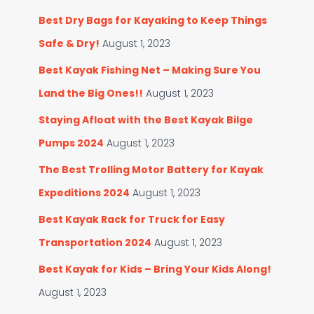
Best Dry Bags for Kayaking to Keep Things
Safe & Dry!
August 1, 2023
Best Kayak Fishing Net – Making Sure You
Land the Big Ones!!
August 1, 2023
Staying Afloat with the Best Kayak Bilge
Pumps 2024
August 1, 2023
The Best Trolling Motor Battery for Kayak
Expeditions 2024
August 1, 2023
Best Kayak Rack for Truck for Easy
Transportation 2024
August 1, 2023
Best Kayak for Kids – Bring Your Kids Along!
August 1, 2023