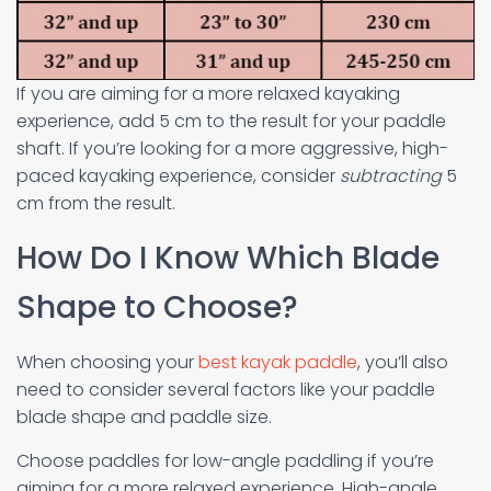
If you are aiming for a more relaxed kayaking
experience, add 5 cm to the result for your paddle
shaft. If you’re looking for a more aggressive, high-
paced kayaking experience, consider
subtracting
5
cm from the result.
How Do I Know Which Blade
Shape to Choose?
When choosing your
best kayak paddle
, you’ll also
need to consider several factors like your paddle
blade shape and paddle size.
Choose paddles for low-angle paddling if you’re
aiming for a more relaxed experience. High-angle