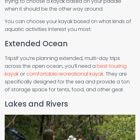
trying to choose a kayak based on your paddle
when it should be the other way around.
You can choose your kayak based on what kinds of
aquatic activities interest you most:
Extended Ocean
TripsIf you’re planning extended, multi-day trips
across the open ocean, you’ll need a
best touring
kayak
or
comfortable recreational kayak
. They are
specifically designed for the sea and provide a ton
of storage space for tents, food, and other gear.
Lakes and Rivers