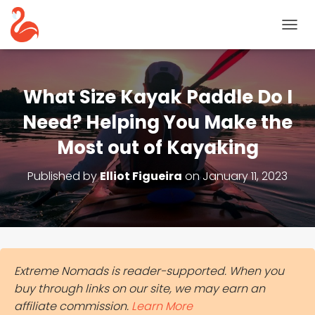
T
O
G
G
L
What Size Kayak Paddle Do I
E
N
Need? Helping You Make the
A
Most out of Kayaking
V
I
G
Published by
Elliot Figueira
on
January 11, 2023
A
T
I
O
N
Extreme Nomads is reader-supported. When you
buy through links on our site, we may earn an
affiliate commission.
Learn More