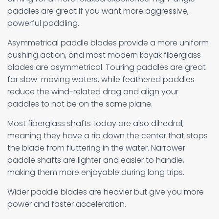
paddles are great if you want more aggressive,
powerful paddling.
Asymmetrical paddle blades provide a more uniform
pushing action, and most modern kayak fiberglass
blades are asymmetrical. Touring paddles are great
for slow-moving waters, while feathered paddles
reduce the wind-related drag and align your
paddles to not be on the same plane.
Most fiberglass shafts today are also dihedral,
meaning they have a rib down the center that stops
the blade from fluttering in the water. Narrower
paddle shafts are lighter and easier to handle,
making them more enjoyable during long trips.
Wider paddle blades are heavier but give you more
power and faster acceleration.