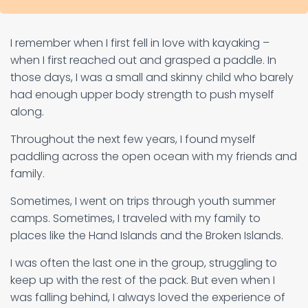
I remember when I first fell in love with kayaking –
when I first reached out and grasped a paddle. In
those days, I was a small and skinny child who barely
had enough upper body strength to push myself
along.
Throughout the next few years, I found myself
paddling across the open ocean with my friends and
family.
Sometimes, I went on trips through youth summer
camps. Sometimes, I traveled with my family to
places like the Hand Islands and the Broken Islands.
I was often the last one in the group, struggling to
keep up with the rest of the pack. But even when I
was falling behind, I always loved the experience of