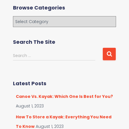
Browse Categories
B
r
o
w
Search The Site
s
e
S
Search …
C
e
a
a
t
r
e
c
g
Latest Posts
h
o
f
r
Canoe Vs. Kayak: Which One Is Best for You?
o
i
r
August 1, 2023
e
:
s
How To Store a Kayak: Everything You Need
To Know
August 1, 2023