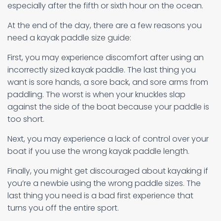
especially after the fifth or sixth hour on the ocean.
At the end of the day, there are a few reasons you
need a kayak paddle size guide:
First, you may experience discomfort after using an
incorrectly sized kayak paddle. The last thing you
want is sore hands, a sore back, and sore arms from
paddling. The worst is when your knuckles slap
against the side of the boat because your paddle is
too short.
Next, you may experience a lack of control over your
boat if you use the wrong kayak paddle length.
Finally, you might get discouraged about kayaking if
you’re a newbie using the wrong paddle sizes. The
last thing you need is a bad first experience that
turns you off the entire sport.