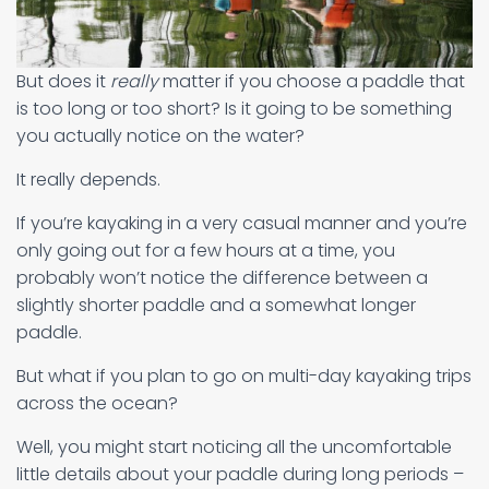
But does it
really
matter if you choose a paddle that
is too long or too short? Is it going to be something
you actually notice on the water?
It really depends.
If you’re kayaking in a very casual manner and you’re
only going out for a few hours at a time, you
probably won’t notice the difference between a
slightly shorter paddle and a somewhat longer
paddle.
But what if you plan to go on multi-day kayaking trips
across the ocean?
Well, you might start noticing all the uncomfortable
little details about your paddle during long periods –