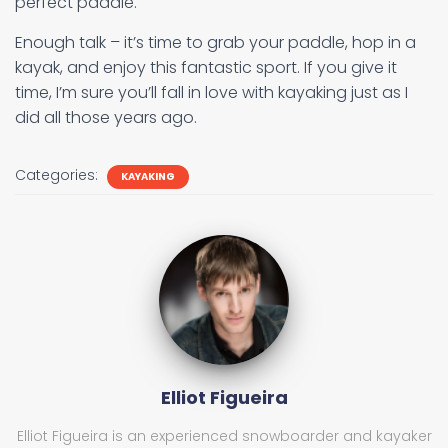
perfect paddle.
Enough talk – it’s time to grab your paddle, hop in a
kayak, and enjoy this fantastic sport. If you give it
time, I’m sure you’ll fall in love with kayaking just as I
did all those years ago.
Categories:
KAYAKING
Elliot Figueira
Elliot Figueira is an experienced snowboarder and kayaker