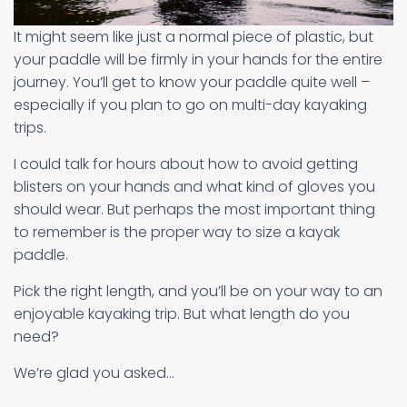
It might seem like just a normal piece of plastic, but
your paddle will be firmly in your hands for the entire
journey. You’ll get to know your paddle quite well –
especially if you plan to go on multi-day kayaking
trips.
I could talk for hours about how to avoid getting
blisters on your hands and what kind of gloves you
should wear. But perhaps the most important thing
to remember is the proper way to size a kayak
paddle.
Pick the right length, and you’ll be on your way to an
enjoyable kayaking trip. But what length do you
need?
We’re glad you asked…