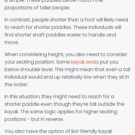
is simple: These paddles better match the
proportions of taller people.
In contrast, people shorter than a foot will likely need
to reach for shorter paddles. These individuals will
find shorter shaft paddles easier to handle and
move.
When considering height, you also need to consider
your seating position. Some
kayak seats
put you
below shoulder level. This might mean that even a tall
individual would end up relatively low when they sit in
the water.
In this situation, they might need to reach for a
shorter paddle even though they’re tall outside the
kayak. The same logic applies for higher seating
positions – but in reverse.
You also have the option of kid-friendly kayak