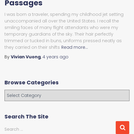
Passages
I was born a traveler, spending my childhood jet setting
unaccompanied all over the United States. I recall the
smiling faces of many flight attendants who were my
temporary guardians of the sky. Their hair perfectly
trimmed or tucked in buns, uniforms pressed neatly as
they carried on their shifts
Read more…
By
Vivian Vuong
,
4 years
ago
Browse Categories
B
r
o
w
Search The Site
s
e
S
Search …
C
e