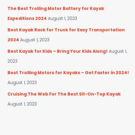
The Best Trolling Motor Battery for Kayak
Expeditions 2024
August 1, 2023
Best Kayak Rack for Truck for Easy Transportation
2024
August 1, 2023
Best Kayak for Kids – Bring Your Kids Along!
August 1,
2023
Best Trolling Motors for Kayaks – Get Faster in 2024!
August 1, 2023
Cruising The Web For The Best Sit-On-Top Kayak
August 1, 2023