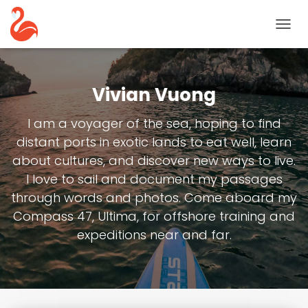
TOGG
NAVIG
Vivian Vuong
I am a voyager of the sea, hoping to find
distant ports in exotic lands to eat well, learn
about cultures, and discover new ways to live.
I love to sail and document my passages
through words and photos. Come aboard my
Compass 47, Ultima, for offshore training and
expeditions near and far.