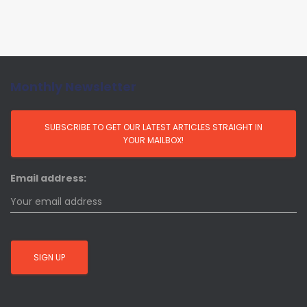
Monthly Newsletter
Email address: