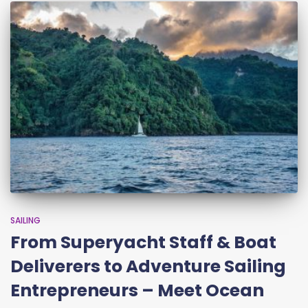
SAILING
From Superyacht Staff & Boat
Deliverers to Adventure Sailing
Entrepreneurs – Meet Ocean