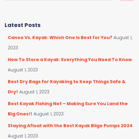
a
a
t
r
e
c
Latest Posts
g
h
o
f
Canoe Vs. Kayak: Which One Is Best for You?
August 1,
r
o
i
r
2023
e
:
s
How To Store a Kayak: Everything You Need To Know
August 1, 2023
Best Dry Bags for Kayaking to Keep Things Safe &
Dry!
August 1, 2023
Best Kayak Fishing Net – Making Sure You Land the
Big Ones!!
August 1, 2023
Staying Afloat with the Best Kayak Bilge Pumps 2024
August 1, 2023