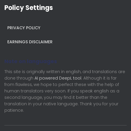
Policy Settings
PRIVACY POLICY
EARNINGS DISCLAIMER
Note on languages
This site is originally written in english, and translations are
done through
AI powered DeepL tool
. Although it is far
from flawless, we hope to perfect these with the help of
human translators very soon. If you speak english as a
second language, you may find it better than the
translation in your native language. Thank you for your
patience.