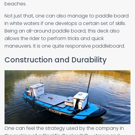
beaches.
Not just that, one can also manage to paddle board
in white waters if one develops a certain set of skills.
Being an all-around paddle board, this deck also
allows the rider to perform tricks and quick
maneuvers. It is one quite responsive paddleboard.
Construction and Durability
One can feel the strategy used by the company in