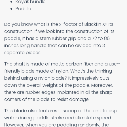
Kayak bundle
Paddle
Do you know what is the x-factor of Blackfin X? Its
construction. If we look into the construction of its
paddle, it has a stern rubber grip and a 72 to 86
inches long handle that can be divided into 3
separate pieces.
The shaft is made of matte carbon fiber and a user-
friendly blade made of nylon. What’s the thinking
behind using a nylon blade? It impressively cuts
down the overall weight of the paddle. Moreover,
there are rubber edges implanted in all the sharp
corners of the blade to resist damage.
This blade also features a scoop at the end to cup
water during paddle stroke and stimulate speed.
However, when you are paddling randomly, the