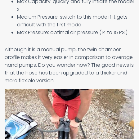
Max Capacity: quickly and fully inflate the model
x
Medium Pressure: switch to this mode if it gets
difficult with the first mode
Max Pressure: optimal air pressure (14 to 15 PSI)
Although it is a manual pump, the twin champer
profile makes it very easier in comparison to average
hand pumps. Do you wonder how? The good news is
that the hose has been upgraded to a thicker and
more flexible version.