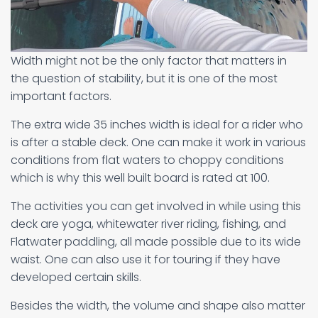
Width might not be the only factor that matters in
the question of stability, but it is one of the most
important factors.
The extra wide 35 inches width is ideal for a rider who
is after a stable deck. One can make it work in various
conditions from flat waters to choppy conditions
which is why this well built board is rated at 100.
The activities you can get involved in while using this
deck are yoga, whitewater river riding, fishing, and
Flatwater paddling, all made possible due to its wide
waist. One can also use it for touring if they have
developed certain skills.
Besides the width, the volume and shape also matter