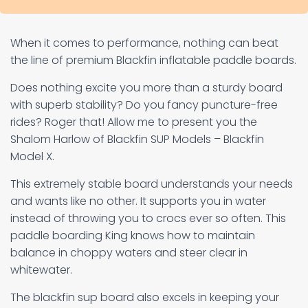
When it comes to performance, nothing can beat
the line of premium Blackfin inflatable paddle boards.
Does nothing excite you more than a sturdy board
with superb stability? Do you fancy puncture-free
rides? Roger that! Allow me to present you the
Shalom Harlow of Blackfin SUP Models – Blackfin
Model X.
This extremely stable board understands your needs
and wants like no other. It supports you in water
instead of throwing you to crocs ever so often. This
paddle boarding King knows how to maintain
balance in choppy waters and steer clear in
whitewater.
The blackfin sup board also excels in keeping your