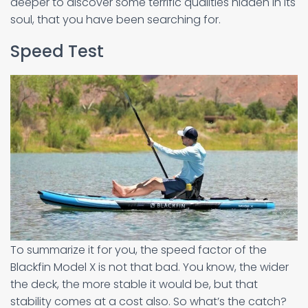
deeper to discover some terrific qualities hidden in its
soul, that you have been searching for.
Speed Test
To summarize it for you, the speed factor of the
Blackfin Model X is not that bad. You know, the wider
the deck, the more stable it would be, but that
stability comes at a cost also. So what’s the catch?