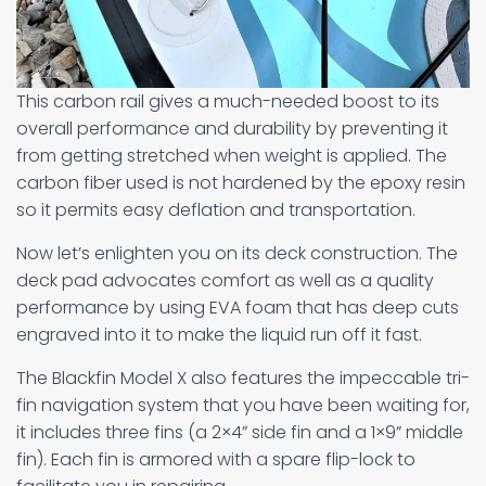
This carbon rail gives a much-needed boost to its
overall performance and durability by preventing it
from getting stretched when weight is applied. The
carbon fiber used is not hardened by the epoxy resin
so it permits easy deflation and transportation.
Now let’s enlighten you on its deck construction. The
deck pad advocates comfort as well as a quality
performance by using EVA foam that has deep cuts
engraved into it to make the liquid run off it fast.
The Blackfin Model X also features the impeccable tri-
fin navigation system that you have been waiting for,
it includes three fins (a 2×4” side fin and a 1×9” middle
fin). Each fin is armored with a spare flip-lock to