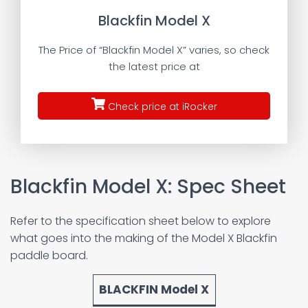
Blackfin Model X
The Price of “Blackfin Model X” varies, so check
the latest price at
Check price at iRocker
Blackfin Model X: Spec Sheet
Refer to the specification sheet below to explore
what goes into the making of the Model X Blackfin
paddle board.
BLACKFIN Model X