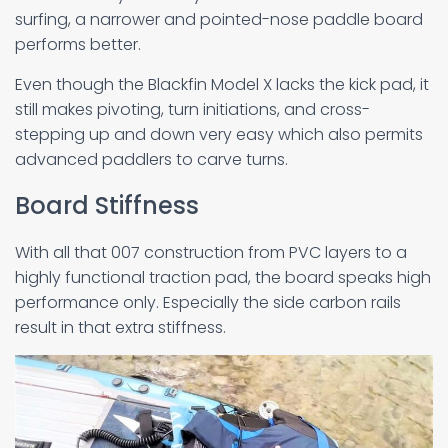
surfing, a narrower and pointed-nose paddle board
performs better.
Even though the Blackfin Model X lacks the kick pad, it
still makes pivoting, turn initiations, and cross-
stepping up and down very easy which also permits
advanced paddlers to carve turns.
Board Stiffness
With all that 007 construction from PVC layers to a
highly functional traction pad, the board speaks high
performance only. Especially the side carbon rails
result in that extra stiffness.