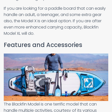
If you are looking for a paddle board that can easily
handle an adult, a teenager, and some extra gear
also, the Model X is an ideal option. If you are after
even more enhanced carrying capacity, Blackfin
Model XL will do.
Features and Accessories
The Blackfin Model is one terrific model that can
handle multiple activities, courtesy of its various