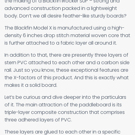
the making of a Blackfin iRocker SUP – strong and
advanced construction packed in a lightweight
body. Don’t we all desire feather-like sturdy boards?
The Blackfin Model X is manufactured using a high-
density 6 inches drop stitch material woven core that
is further attached to a fabric layer all around it.
In addition to that, there are presently three layers of
stern PVC attached to each other and a carbon side
rail. Just so you know, these exceptional features are
the X-factors of this product. And this is exactly what
makes it a solid board.
Let’s be curious and dive deeper into the particulars
of it. The main attraction of the paddleboard is its
triple-layer composite construction that comprises
three adhered layers of PVC.
These layers are glued to each other in a specific