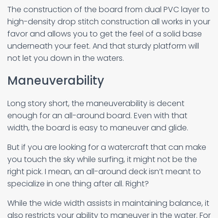
The construction of the board from dual PVC layer to
high-density drop stitch construction all works in your
favor and allows you to get the feel of a solid base
underneath your feet. And that sturdy platform will
not let you down in the waters.
Maneuverability
Long story short, the maneuverability is decent
enough for an all-around board. Even with that
width, the board is easy to maneuver and glide.
But if you are looking for a watercraft that can make
you touch the sky while surfing, it might not be the
right pick. I mean, an all-around deck isn’t meant to
specialize in one thing after all. Right?
While the wide width assists in maintaining balance, it
also restricts your ability to maneuver in the water. For