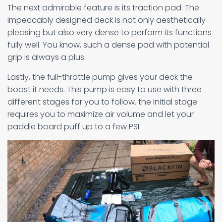
The next admirable feature is its traction pad. The
impeccably designed deck is not only aesthetically
pleasing but also very dense to perform its functions
fully well. You know, such a dense pad with potential
grip is always a plus.
Lastly, the full-throttle pump gives your deck the
boost it needs. This pump is easy to use with three
different stages for you to follow. the initial stage
requires you to maximize air volume and let your
paddle board puff up to a few PSI.