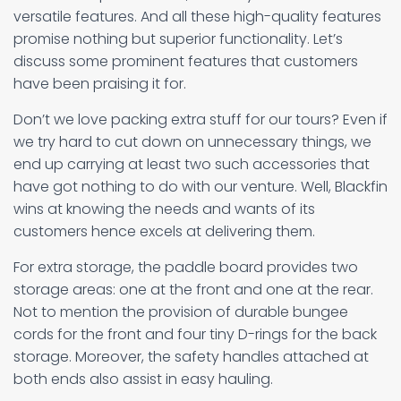
versatile features. And all these high-quality features
promise nothing but superior functionality. Let’s
discuss some prominent features that customers
have been praising it for.
Don’t we love packing extra stuff for our tours? Even if
we try hard to cut down on unnecessary things, we
end up carrying at least two such accessories that
have got nothing to do with our venture. Well, Blackfin
wins at knowing the needs and wants of its
customers hence excels at delivering them.
For extra storage, the paddle board provides two
storage areas: one at the front and one at the rear.
Not to mention the provision of durable bungee
cords for the front and four tiny D-rings for the back
storage. Moreover, the safety handles attached at
both ends also assist in easy hauling.