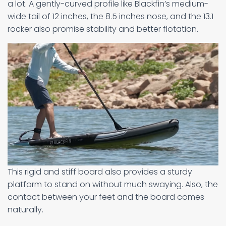
a lot. A gently-curved profile like Blackfin’s medium-
wide tail of 12 inches, the 8.5 inches nose, and the 13.1
rocker also promise stability and better flotation.
This rigid and stiff board also provides a sturdy
platform to stand on without much swaying. Also, the
contact between your feet and the board comes
naturally.