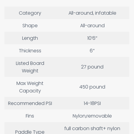
Category
All-around, infatable
Shape
All-around
Length
10’6″
Thickness
6″
Listed Board
27 pound
Weight
Max Weight
450 pound
Capacity
Recommended PSI
14-18PSI
Fins
Nylon,removable
full carbon shaft+ nylon
Paddle Type