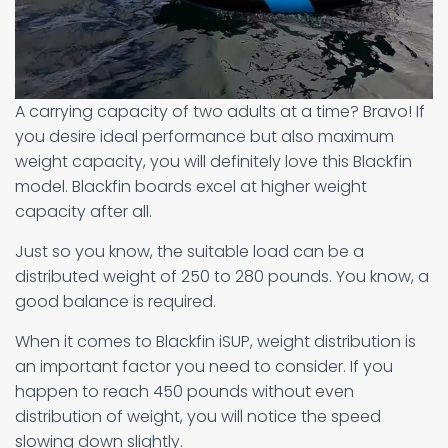
A carrying capacity of two adults at a time? Bravo! If
you desire ideal performance but also maximum
weight capacity, you will definitely love this Blackfin
model. Blackfin boards excel at higher weight
capacity after all.
Just so you know, the suitable load can be a
distributed weight of 250 to 280 pounds. You know, a
good balance is required.
When it comes to Blackfin iSUP, weight distribution is
an important factor you need to consider. If you
happen to reach 450 pounds without even
distribution of weight, you will notice the speed
slowing down slightly.