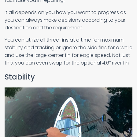
facilitate you in repairing.
It all depends on you how you want to progress as
you can always make decisions according to your
destination and the requirement.
You can utilize all three fins at a time for maximum
stability and tracking or ignore the side fins for a while
and use the large center fin for eagle speed. Not just
this, you can even swap for the optional 4.6” river fin
Stability