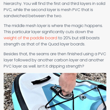
hierarchy. You will find the first and third layers in solid
PVC, while the second layer is mesh PVC that is
sandwiched between the two.
The middle mesh layer is where the magic happens.
This particular layer significantly cuts down the
weight of the paddle board
to 20% but still boasts
strength as that of the Quad layer boards.
Besides that, the seams are then finished using a PVC
layer followed by another carbon layer and another
PVC layer as well. Isn’t it dripping strength?