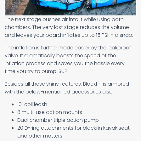
The next stage pushes air into it while using both
chambers. The very last stage reduces the volume
and leaves your board inflates up to 15 PSI in a snap.
The inflation is further made easier by the leakproof
valve. It dramatically boosts the speed of the
inflation process and saves you the hassle every
time you try to pump iSUP.
Besides all these shiny features, Blackfin is armored
with the below-mentioned accessories also:
10′ coil leash
8 multi-use action mounts
Dual chamber triple action pump
20 D-ring attachments for blackfin kayak seat
and other matters