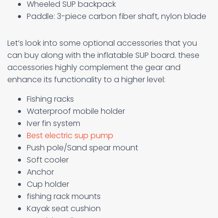
Wheeled SUP backpack
Paddle: 3-piece carbon fiber shaft, nylon blade
Let’s look into some optional accessories that you
can buy along with the inflatable SUP board. these
accessories highly complement the gear and
enhance its functionality to a higher level:
Fishing racks
Waterproof mobile holder
Iver fin system
Best electric sup pump
Push pole/Sand spear mount
Soft cooler
Anchor
Cup holder
fishing rack mounts
Kayak seat cushion