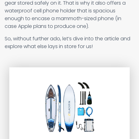
gear stored safely on it. That is why it also offers a
waterproof cell phone holder that is spacious
enough to encase a mammoth-sized phone (in
case Apple plans to produce one).
So, without further ado, let’s dive into the article and
explore what else lays in store for us!