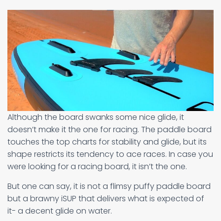
Although the board swanks some nice glide, it
doesn’t make it the one for racing. The paddle board
touches the top charts for stability and glide, but its
shape restricts its tendency to ace races. In case you
were looking for a racing board, it isn’t the one.
But one can say, it is not a flimsy puffy paddle board
but a brawny iSUP that delivers what is expected of
it- a decent glide on water.