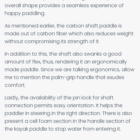
overall shape provides a seamless experience of
happy paddling.
As mentioned earlier, the carbon shaft paddle is
made out of carbon fiber which also reduces weight
without compromising its strength of it.
In addition to this, the shaft also swanks a good
amount of flex, thus, rendering it an ergonomically
made paddle. Since we are talking ergonomics, allow
me to mention the palm-grip handle that exudes
comfort.
Lastly, the availability of the pin lock for shaft
connection permits easy orientation. It helps the
paddler in steering in the right direction. There is also
present a cell foam section in the handle section of
the kayak paddle to stop water from entering it.