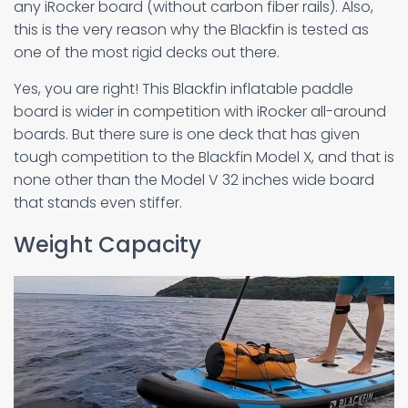
any iRocker board (without carbon fiber rails). Also,
this is the very reason why the Blackfin is tested as
one of the most rigid decks out there.
Yes, you are right! This Blackfin inflatable paddle
board is wider in competition with iRocker all-around
boards. But there sure is one deck that has given
tough competition to the Blackfin Model X, and that is
none other than the Model V 32 inches wide board
that stands even stiffer.
Weight Capacity