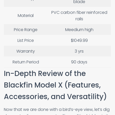
blade
PVC carbon fiber reinforced
Material
rails
Price Range
Meedium high
List Price
$1049.99
Warranty
3 yrs
Return Period
90 days
In-Depth Review of the
Blackfin Model X (Features,
Accessories, and Versatility)
Now that we are done with a bird’s-eye view, let’s dig