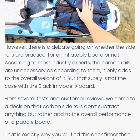
However, there is a debate going on whether the side
rails are practical for an inflatable board or not.
According to most industry experts, the carbon rails
are unnecessary as according to them, it only adds
to the overall weight of it. But that surely is not the
case with the Blackfin Model X board.
From several tests and customer reviews, we come to
a decision that carbon side rails don’t subtract
anything but rather add to the overall performance
of a paddle board.
That is exactly why you will find this deck firmer than