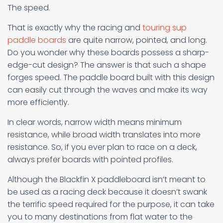
The speed.
That is exactly why the racing and
touring sup
paddle boards
are quite narrow, pointed, and long.
Do you wonder why these boards possess a sharp-
edge-cut design? The answer is that such a shape
forges speed. The paddle board built with this design
can easily cut through the waves and make its way
more efficiently.
In clear words, narrow width means minimum
resistance, while broad width translates into more
resistance. So, if you ever plan to race on a deck,
always prefer boards with pointed profiles.
Although the Blackfin X paddleboard isn’t meant to
be used as a racing deck because it doesn’t swank
the terrific speed required for the purpose, it can take
you to many destinations from flat water to the