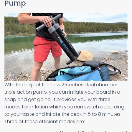
Pump
With the help of the new 25 inches dual chamber
triple action pump, you can inflate your board in a
snap and get going. It provides you with three
modes for inflation which you can switch according
to your taste and inflate the deck in 5 to 8 minutes.
Three of these efficient modes are: