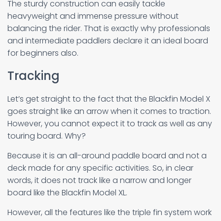
The sturdy construction can easily tackle
heavyweight and immense pressure without
balancing the rider. That is exactly why professionals
and intermediate paddlers declare it an ideal board
for beginners also.
Tracking
Let’s get straight to the fact that the Blackfin Model X
goes straight like an arrow when it comes to traction.
However, you cannot expect it to track as well as any
touring board. Why?
Because it is an all-around paddle board and not a
deck made for any specific activities. So, in clear
words, it does not track like a narrow and longer
board like the Blackfin Model XL.
However, all the features like the triple fin system work