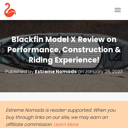
T
O
G
G
L
Blackfin Model X Review on
E
N
Performance, Construction &
A
Riding Experience!
V
I
G
Published by
Extreme Nomads
on
January 28, 2023
A
T
I
O
N
Extreme Nomads is reader-supported. When you
buy through links on our site, we may earn an
affiliate commission.
Learn More