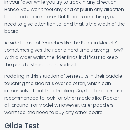
in your favor while you try to track in any direction.
Hence, you won’t feel any kind of pull in any direction
but good steering only. But there is one thing you
need to give attention to, and that is the width of the
board.
A wide board of 35 inches like the Blackfin Model X
sometimes gives the rider a hard time tracking. How?
With a wider waist, the rider finds it difficult to keep
the paddle straight and vertical.
Paddling in this situation often results in their paddle
touching the side rails ever so often, which can
immensely affect their tracking. So, shorter riders are
recommended to look for other models like iRocker
all-around 11 or Model V. However, taller paddlers
won’t feel the need to buy any other board.
Glide Test