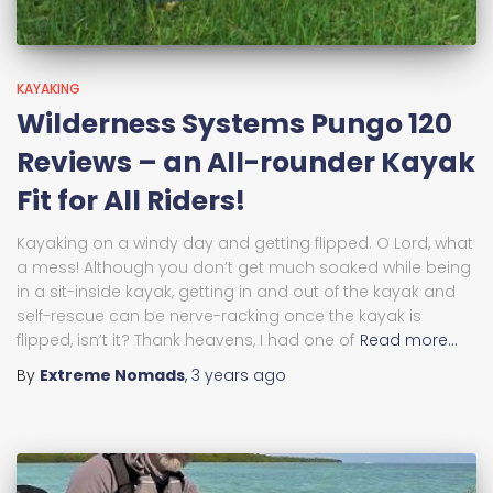
KAYAKING
Wilderness Systems Pungo 120
Reviews – an All-rounder Kayak
Fit for All Riders!
Kayaking on a windy day and getting flipped. O Lord, what
a mess! Although you don’t get much soaked while being
in a sit-inside kayak, getting in and out of the kayak and
self-rescue can be nerve-racking once the kayak is
flipped, isn’t it? Thank heavens, I had one of
Read more…
By
Extreme Nomads
,
3 years
ago