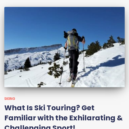
SKIING
What Is Ski Touring? Get
Familiar with the Exhilarating &
Challenging Sport!