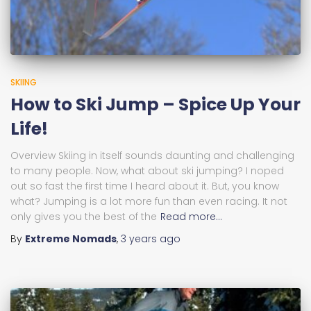
SKIING
How to Ski Jump – Spice Up Your
Life!
Overview Skiing in itself sounds daunting and challenging
to many people. Now, what about ski jumping? I noped
out so fast the first time I heard about it. But, you know
what? Jumping is a lot more fun than even racing. It not
only gives you the best of the
Read more…
By
Extreme Nomads
,
3 years
ago