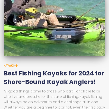
KAYAKING
Best Fishing Kayaks for 2024 for
Shore-Bound Kayak Anglers!
All good things come to those who bait! For all the folks
who live and breathe for the sake of fishing, kayak fishing
will always be an adventure and a challenge all in one.
Whether you are a beginner to it or not, even the first baby