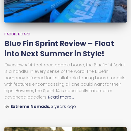
PADDLE BOARD
Blue Fin Sprint Review – Float
into Next Summer in Style!
Overview A 14-foot race paddle board, the Bluefin 14 Sprint
is a handful in every sense of the word. The Bluefin
company is famed for its inflatable touring board models
with features encompassing all one could want for their
trips. However, the Sprint 14 is specifically tailored for
advanced paddlers
Read more…
By
Extreme Nomads
,
3 years
ago