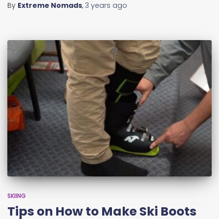
By
Extreme Nomads
,
3 years
ago
SKIING
Tips on How to Make Ski Boots