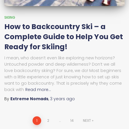
SKIING
How to Backcountry Ski – a
Complete Guide to Help You Get
Ready for Skiing!
I mean, who doesn’t even like exploring new horizons?
Untouched powder and deep wilderness? Don’t we all
love backcountry skiing? For sure, we do! Most beginners
with a little experience of just knowing how to set up skis
want to go backcountry. That is precisely why they come
back with
Read more…
By
Extreme Nomads
,
3 years
ago
Posts
1
2
…
14
NEXT