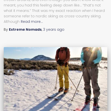
meant, you had this feeling deep down like… “that’s not
what it means.” That was my exact reaction when I heard
someone refer to nordic skiing as cross-country skiing.
Although
Read more…
By
Extreme Nomads
,
3 years
ago