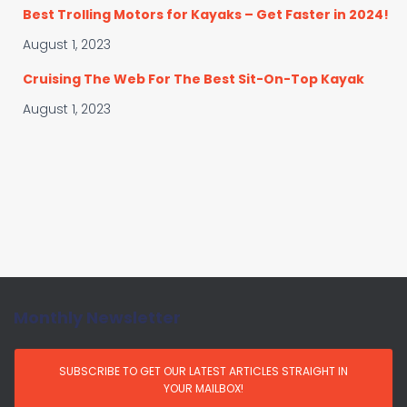
Best Trolling Motors for Kayaks – Get Faster in 2024!
August 1, 2023
Cruising The Web For The Best Sit-On-Top Kayak
August 1, 2023
Monthly Newsletter