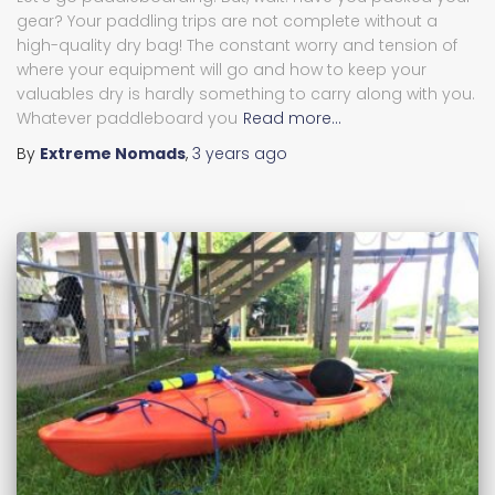
gear? Your paddling trips are not complete without a
high-quality dry bag! The constant worry and tension of
where your equipment will go and how to keep your
valuables dry is hardly something to carry along with you.
Whatever paddleboard you
Read more…
By
Extreme Nomads
,
3 years
ago