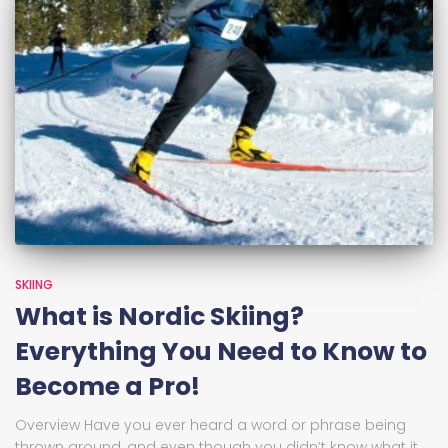
SKIING
What is Nordic Skiing?
Everything You Need to Know to
Become a Pro!
Overview Have you ever heard a word or phrase being
thrown around, and even though you didn’t know what it