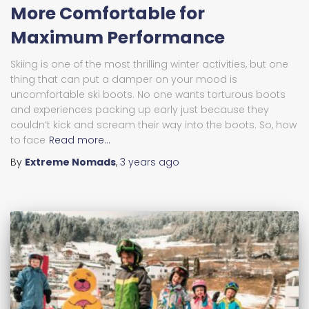
More Comfortable for
Maximum Performance
Skiing is one of the most thrilling winter activities, but one
thing that can put a damper on your mood is
uncomfortable ski boots. No one wants torturous boots
and experiences packing up early just because they
couldn’t kick and scream their way into the boots. So, how
to face
Read more…
By
Extreme Nomads
,
3 years
ago