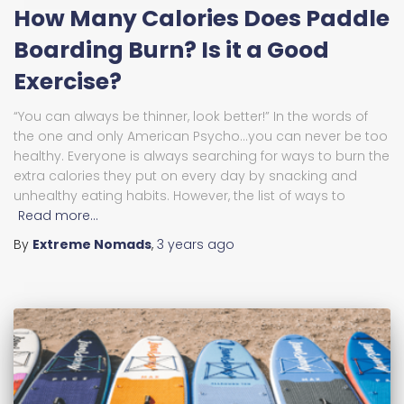
How Many Calories Does Paddle
Boarding Burn? Is it a Good
Exercise?
“You can always be thinner, look better!” In the words of
the one and only American Psycho…you can never be too
healthy. Everyone is always searching for ways to burn the
extra calories they put on every day by snacking and
unhealthy eating habits. However, the list of ways to
Read more…
By
Extreme Nomads
,
3 years
ago