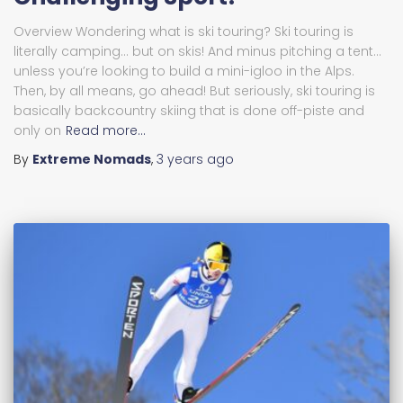
Overview Wondering what is ski touring? Ski touring is
literally camping… but on skis! And minus pitching a tent…
unless you’re looking to build a mini-igloo in the Alps.
Then, by all means, go ahead! But seriously, ski touring is
basically backcountry skiing that is done off-piste and
only on
Read more…
By
Extreme Nomads
,
3 years
ago