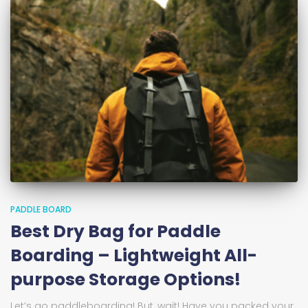
PADDLE BOARD
Best Dry Bag for Paddle
Boarding – Lightweight All-
purpose Storage Options!
Let’s go paddleboarding! But, wait! Have you packed your