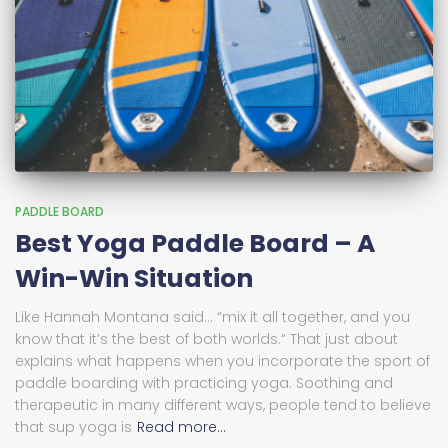
PADDLE BOARD
Best Yoga Paddle Board – A
Win-Win Situation
Like Hannah Montana said… “mix it all together, and you
know that it’s the best of both worlds.“ That just about
explains what happens when you incorporate the sport of
paddle boarding with practicing yoga. Soothing and
therapeutic in many different ways, people tend to believe
that sup yoga is
Read more…