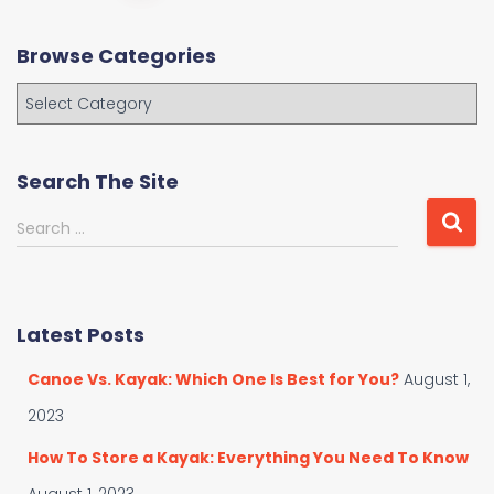
navigation
Browse Categories
B
r
o
w
Search The Site
s
e
S
Search …
C
e
a
a
t
r
e
c
Latest Posts
g
h
o
f
Canoe Vs. Kayak: Which One Is Best for You?
August 1,
r
o
i
r
2023
e
:
s
How To Store a Kayak: Everything You Need To Know