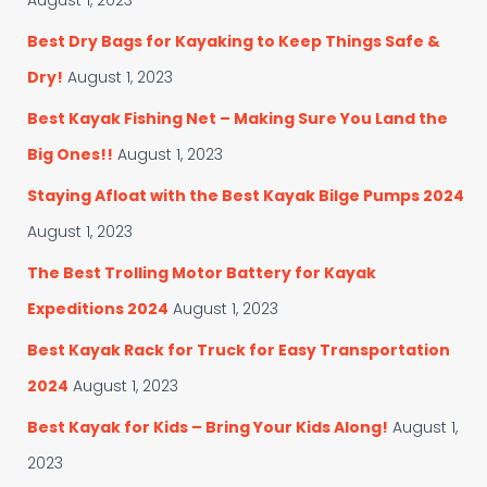
August 1, 2023
Best Dry Bags for Kayaking to Keep Things Safe &
Dry!
August 1, 2023
Best Kayak Fishing Net – Making Sure You Land the
Big Ones!!
August 1, 2023
Staying Afloat with the Best Kayak Bilge Pumps 2024
August 1, 2023
The Best Trolling Motor Battery for Kayak
Expeditions 2024
August 1, 2023
Best Kayak Rack for Truck for Easy Transportation
2024
August 1, 2023
Best Kayak for Kids – Bring Your Kids Along!
August 1,
2023