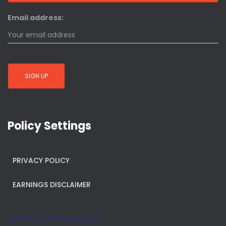
Email address:
Policy Settings
PRIVACY POLICY
EARNINGS DISCLAIMER
Note on languages