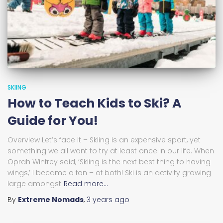
SKIING
How to Teach Kids to Ski? A
Guide for You!
Overview Let’s face it – Skiing is an expensive sport, yet
something we all want to try at least once in our life. When
Oprah Winfrey said, ‘Skiing is the next best thing to having
wings,’ I became a fan – of both! Ski is an activity growing
large amongst
Read more…
By
Extreme Nomads
,
3 years
ago