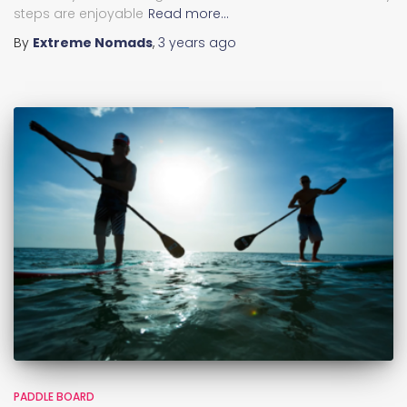
steps are enjoyable
Read more…
By
Extreme Nomads
,
3 years
ago
PADDLE BOARD