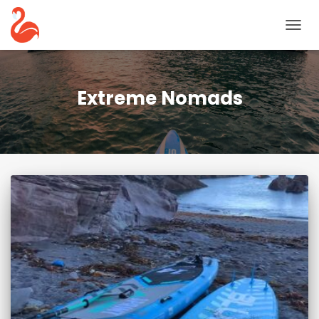
TOGG
NAVIG
Extreme Nomads