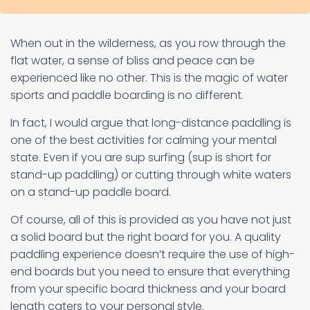
When out in the wilderness, as you row through the
flat water, a sense of bliss and peace can be
experienced like no other. This is the magic of water
sports and paddle boarding is no different.
In fact, I would argue that long-distance paddling is
one of the best activities for calming your mental
state. Even if you are sup surfing (sup is short for
stand-up paddling) or cutting through white waters
on a stand-up paddle board.
Of course, all of this is provided as you have not just
a solid board but the right board for you. A quality
paddling experience doesn’t require the use of high-
end boards but you need to ensure that everything
from your specific board thickness and your board
length caters to your personal style.