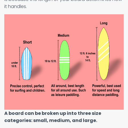
it handles.
A board can be broken up into three size
categories: small, medium, and large.