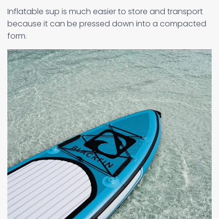
Inflatable sup is much easier to store and transport
because it can be pressed down into a compacted
form.