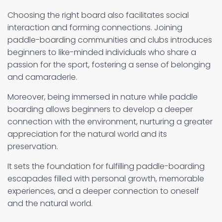
Choosing the right board also facilitates social
interaction and forming connections. Joining
paddle-boarding communities and clubs introduces
beginners to like-minded individuals who share a
passion for the sport, fostering a sense of belonging
and camaraderie.
Moreover, being immersed in nature while paddle
boarding allows beginners to develop a deeper
connection with the environment, nurturing a greater
appreciation for the natural world and its
preservation.
It sets the foundation for fulfilling paddle-boarding
escapades filled with personal growth, memorable
experiences, and a deeper connection to oneself
and the natural world.