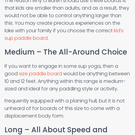
The reason why children should use these boards is
that kids are smaller than adults, and as a result, they
would not be able to control anything larger than
this. You may create precious experiences on the
lake with your family if you choose the correct
kid’s
sup paddle board
.
Medium – The All-Around Choice
If you want to engage in some sup yoga, then a
good
size paddle board
would be anything between
10 and 12 feet. Anything within this range is medium-
sized and ideal for any paddling style or activity.
Frequently equipped with a planing hull, but it is not
unheard of for boards of this size to come with a
displacement body form.
Long – All About Speed and