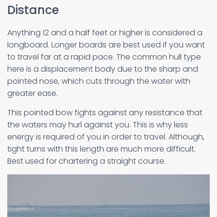
Distance
Anything 12 and a half feet or higher is considered a
longboard. Longer boards are best used if you want
to travel far at a rapid pace. The common hull type
here is a displacement body due to the sharp and
pointed nose, which cuts through the water with
greater ease.
This pointed bow fights against any resistance that
the waters may hurl against you. This is why less
energy is required of you in order to travel. Although,
tight turns with this length are much more difficult.
Best used for chartering a straight course.