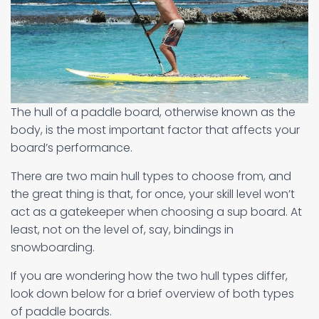
The hull of a paddle board, otherwise known as the
body, is the most important factor that affects your
board’s performance.
There are two main hull types to choose from, and
the great thing is that, for once, your skill level won’t
act as a gatekeeper when choosing a sup board. At
least, not on the level of, say, bindings in
snowboarding.
If you are wondering how the two hull types differ,
look down below for a brief overview of both types
of paddle boards.