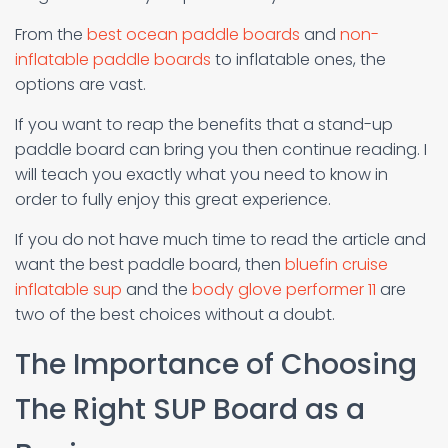
From the
best ocean paddle boards
and
non-
inflatable paddle boards
to inflatable ones, the
options are vast.
If you want to reap the benefits that a stand-up
paddle board can bring you then continue reading. I
will teach you exactly what you need to know in
order to fully enjoy this great experience.
If you do not have much time to read the article and
want the best paddle board, then
bluefin cruise
inflatable sup
and the
body glove performer 11
are
two of the best choices without a doubt.
The Importance of Choosing
The Right SUP Board as a