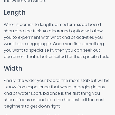
the water you will be.
Length
When it comes to length, a medium-sized board
should do the trick. An all-around option will allow
you to experiment with what kind of activities you
want to be engaging in. Once you find something
you want to specialize in, then you can seek out
equipment that is better suited for that specific task.
Width
Finally, the wider your board, the more stable it will be.
I know from experience that when engaging in any
kind of water sport, balance is the first thing you
should focus on and also the hardest skill for most
beginners to get down right.