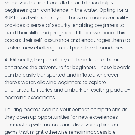
Moreover, the right paddle board shape helps
beginners gain confidence in the water. Opting for a
SUP board with stability and ease of maneuverability
provides a sense of security, enabling beginners to
build their skills and progress at their own pace. This
boosts their self-assurance and encourages them to
explore new challenges and push their boundaries.
Additionally, the portability of the inflatable board
enhances the adventure for beginners. These boards
can be easily transported and inflated wherever
there’s water, allowing beginners to explore
uncharted territories and embark on exciting paddle-
boarding expeditions.
Touring boards can be your perfect companions as
they open up opportunities for new experiences,
connecting with nature, and discovering hidden
gems that might otherwise remain inaccessible.