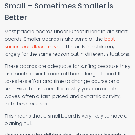
Small – Sometimes Smaller is
Better
Most paddle boards under 10 feet in length are short
boards. Smaller boards make some of the
best
surfing paddleboards
and boards for children,
largely for the same reason but in different situations.
These boards are adequate for surfing because they
are much easier to control than a longer board. It
takes less effort and time to change course on a
small-size board, and this is why you can catch
waves, often a fast-paced and dynamic activity,
with these boards.
This means that a small board is very likely to have a
planing hull.