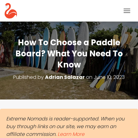
T
O
G
G
L
How To Choose a Paddle
E
N
Board? What You Need To
A
Know
V
I
G
Published by
Adrian Salazar
on
June 10, 2023
A
T
I
O
N
Extreme Nomads is reader-supported. When you
buy through links on our site, we may earn an
affiliate commission.
Learn More