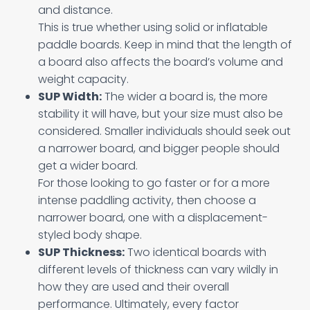
and distance.
This is true whether using solid or inflatable
paddle boards. Keep in mind that the length of
a board also affects the board’s volume and
weight capacity.
SUP Width:
The wider a board is, the more
stability it will have, but your size must also be
considered. Smaller individuals should seek out
a narrower board, and bigger people should
get a wider board.
For those looking to go faster or for a more
intense paddling activity, then choose a
narrower board, one with a displacement-
styled body shape.
SUP Thickness:
Two identical boards with
different levels of thickness can vary wildly in
how they are used and their overall
performance. Ultimately, every factor