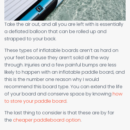
Take the air out, and all you are left with is essentially
a deflated balloon that can be rolled up and
strapped to your back.
These types of inflatable boards aren’t as hard on
your feet because they aren’t solid all the way
through. Injuries and a few painful bumps are less
likely to happen with an inflatable paddle board, and
this is the number one reason why I would
recommend this board type. You can extend the life
of your board and conserve space by knowing
how
to store your paddle board
.
The last thing to consider is that these are by far
the
cheaper paddleboard option
.