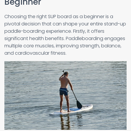
Beginner
Choosing the right SUP board as a beginner is a
pivotal decision that can shape your entire stand-up
paddle-boarding experience. Firstly, it offers
significant health benefits. Paddleboarding engages
multiple core muscles, improving strength, balance,
and cardiovascular fitness.