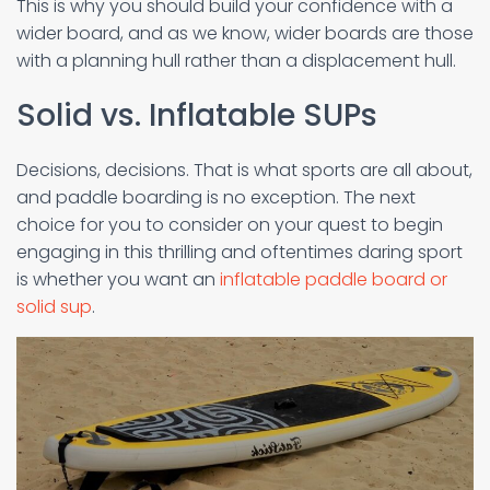
This is why you should build your confidence with a
wider board, and as we know, wider boards are those
with a planning hull rather than a displacement hull.
Solid vs. Inflatable SUPs
Decisions, decisions. That is what sports are all about,
and paddle boarding is no exception. The next
choice for you to consider on your quest to begin
engaging in this thrilling and oftentimes daring sport
is whether you want an
inflatable paddle board or
solid sup
.