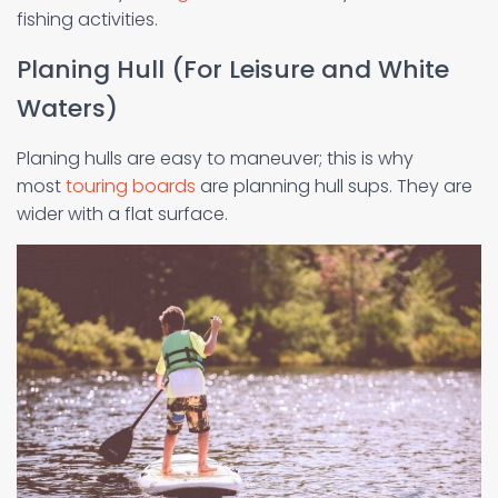
fishing activities.
Planing Hull (For Leisure and White
Waters)
Planing hulls are easy to maneuver; this is why
most
touring boards
are planning hull sups. They are
wider with a flat surface.