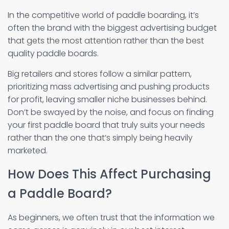
In the competitive world of paddle boarding, it’s
often the brand with the biggest advertising budget
that gets the most attention rather than the best
quality paddle boards.
Big retailers and stores follow a similar pattern,
prioritizing mass advertising and pushing products
for profit, leaving smaller niche businesses behind.
Don’t be swayed by the noise, and focus on finding
your first paddle board that truly suits your needs
rather than the one that’s simply being heavily
marketed.
How Does This Affect Purchasing
a Paddle Board?
As beginners, we often trust that the information we