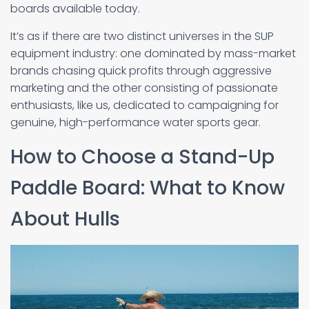
boards available today.
It’s as if there are two distinct universes in the SUP
equipment industry: one dominated by mass-market
brands chasing quick profits through aggressive
marketing and the other consisting of passionate
enthusiasts, like us, dedicated to campaigning for
genuine, high-performance water sports gear.
How to Choose a Stand-Up
Paddle Board: What to Know
About Hulls