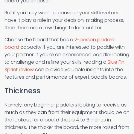
board you choose.
But if you truly want to consider your skill level and
have it play a role in your decision-making process,
then there are a few things to look out for.
Choose the board that has a
2-person paddle
board
capacity if you are interested to paddle with
your partner. If you’re an experienced paddler looking
to challenge and refine your skills, reading a
Blue Fin
Sprint review
can provide valuable insights into the
features and performance of expert paddle boards.
Thickness
Namely, any beginner paddlers looking to receive as
much as they can from their equipment should be on
the lookout for a board that is 4 to 6 inches in
thickness. The thicker the board, the more raised from