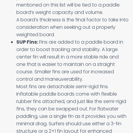
mentioned on this list will be tied to a paddle
board’s weight capacity and volume.
A board’s thickness is the final factor to take into
consideration when seeking out a properly
weighted board.
SUP Fins:
Fins are added to a paddle board in
order to boost tracking and stability. A large
center fin will result in a more stable ride and
one that is easier to maintain on a straight
course. Smaller fins are used for increased
control and maneuverability.
Most fins are detachable semi-rigid fins.
Inflatable paddle boards come with flexible
rubber fins attached, and just like the semi-rigid
fins, they can be swapped out. For flatwater
paddling, use a single fin as it provides you with
minimal drag. Surfers should use either a 3-fin
structure or a 2+1 fin layout for enhanced