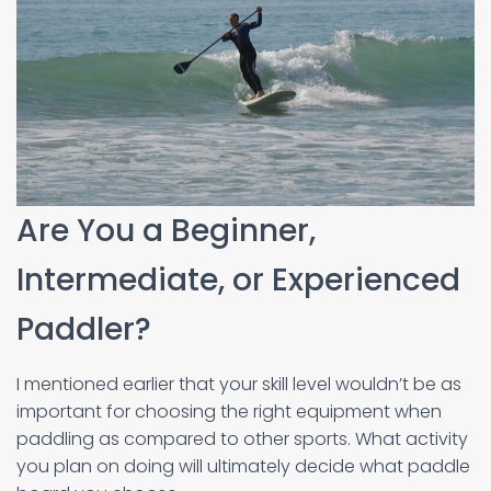
Are You a Beginner,
Intermediate, or Experienced
Paddler?
I mentioned earlier that your skill level wouldn’t be as
important for choosing the right equipment when
paddling as compared to other sports. What activity
you plan on doing will ultimately decide what paddle