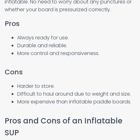
inflatable. No need to worry about any punctures or
whether your board is pressurized correctly.
Pros
Always ready for use.
Durable and reliable.
More control and responsiveness.
Cons
Harder to store.
Difficult to haul around due to weight and size.
More expensive than inflatable paddle boards.
Pros and Cons of an Inflatable
SUP