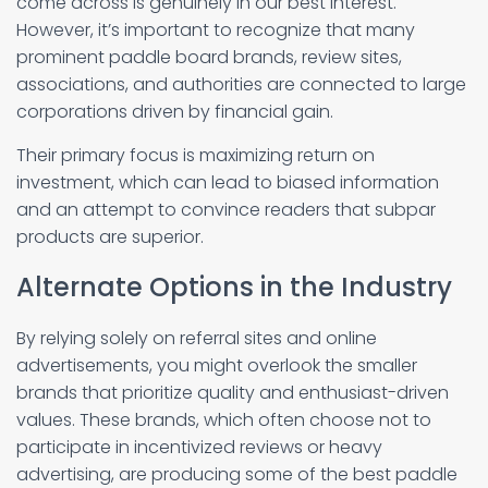
come across is genuinely in our best interest.
However, it’s important to recognize that many
prominent paddle board brands, review sites,
associations, and authorities are connected to large
corporations driven by financial gain.
Their primary focus is maximizing return on
investment, which can lead to biased information
and an attempt to convince readers that subpar
products are superior.
Alternate Options in the Industry
By relying solely on referral sites and online
advertisements, you might overlook the smaller
brands that prioritize quality and enthusiast-driven
values. These brands, which often choose not to
participate in incentivized reviews or heavy
advertising, are producing some of the best paddle