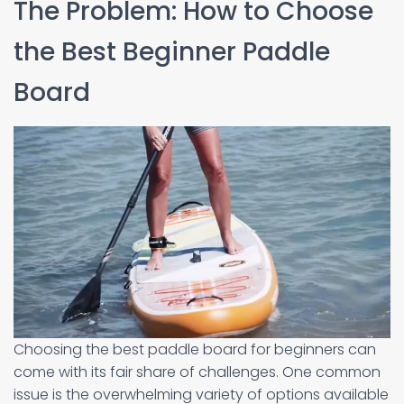
The Problem: How to Choose
the Best Beginner Paddle
Board
Choosing the best paddle board for beginners can
come with its fair share of challenges. One common
issue is the overwhelming variety of options available