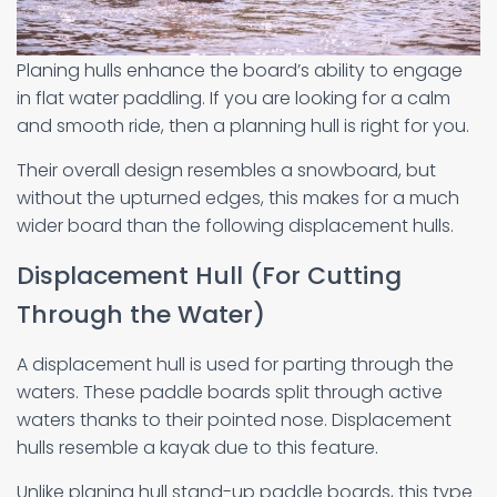
Planing hulls enhance the board’s ability to engage
in flat water paddling. If you are looking for a calm
and smooth ride, then a planning hull is right for you.
Their overall design resembles a snowboard, but
without the upturned edges, this makes for a much
wider board than the following displacement hulls.
Displacement Hull (For Cutting
Through the Water)
A displacement hull is used for parting through the
waters. These paddle boards split through active
waters thanks to their pointed nose. Displacement
hulls resemble a kayak due to this feature.
Unlike planing hull stand-up paddle boards, this type