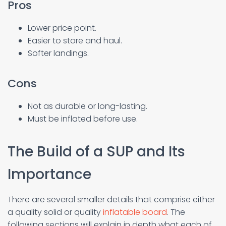
Pros
Lower price point.
Easier to store and haul.
Softer landings.
Cons
Not as durable or long-lasting.
Must be inflated before use.
The Build of a SUP and Its
Importance
There are several smaller details that comprise either
a quality solid or quality
inflatable board
. The
following sections will explain in depth what each of