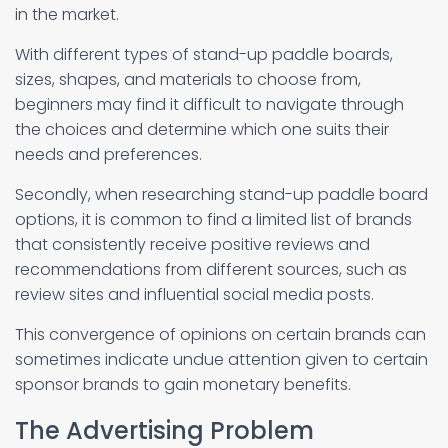
in the market.
With different types of stand-up paddle boards,
sizes, shapes, and materials to choose from,
beginners may find it difficult to navigate through
the choices and determine which one suits their
needs and preferences.
Secondly, when researching stand-up paddle board
options, it is common to find a limited list of brands
that consistently receive positive reviews and
recommendations from different sources, such as
review sites and influential social media posts.
This convergence of opinions on certain brands can
sometimes indicate undue attention given to certain
sponsor brands to gain monetary benefits.
The Advertising Problem