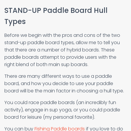
STAND-UP Paddle Board Hull
Types
Before we begin with the pros and cons of the two
stand-up paddle board types, allow me to tell you
that there are a number of hybrid boards. These
paddle boards attempt to provide users with the
right blend of both main sup boards.
There are many different ways to use a paddle
board, and how you decide to use your paddle
board will be the main factor in choosing a hull type.
You could race paddle boards (an incredibly fun
activity), engage in sup yoga, or you could paddle
board for leisure (my personal favorite).
You can buy
Fishing Paddle boards
if you love to do