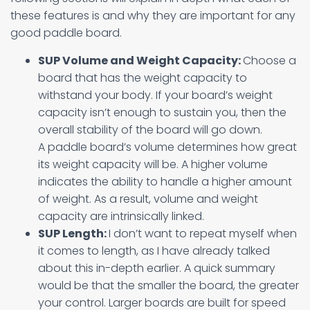
these features is and why they are important for any
good paddle board.
SUP Volume and Weight Capacity:
Choose a
board that has the weight capacity to
withstand your body. If your board’s weight
capacity isn’t enough to sustain you, then the
overall stability of the board will go down.
A paddle board’s volume determines how great
its weight capacity will be. A higher volume
indicates the ability to handle a higher amount
of weight. As a result, volume and weight
capacity are intrinsically linked.
SUP Length:
I don’t want to repeat myself when
it comes to length, as I have already talked
about this in-depth earlier. A quick summary
would be that the smaller the board, the greater
your control. Larger boards are built for speed