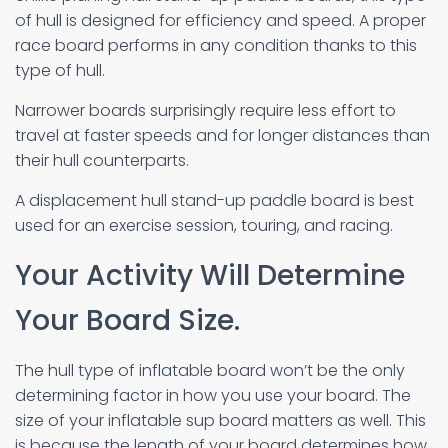
of hull is designed for efficiency and speed. A proper
race board performs in any condition thanks to this
type of hull.
Narrower boards surprisingly require less effort to
travel at faster speeds and for longer distances than
their hull counterparts.
A displacement hull stand-up paddle board is best
used for an exercise session, touring, and racing.
Your Activity Will Determine
Your Board Size.
The hull type of inflatable board won’t be the only
determining factor in how you use your board. The
size of your inflatable sup board matters as well. This
is because the length of your board determines how