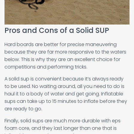
Pros and Cons of a Solid SUP
Hard boards are better for precise maneuvering
because they are far more responsive to the waters
below. This is why they are an excellent choice for
competitions and performing tricks.
A solid sup is convenient because it’s always ready
to be used. No waiting around, all you need to do is
haul it to a body of water and get going. Inflatable
sups can take up to 15 minutes to inflate before they
are ready to go.
Finally, solid sups are much more durable with eps
foam core, and they last longer than one that is