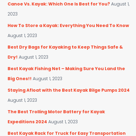
f
Canoe Vs. Kayak: Which One Is Best for You?
August 1,
r
o
i
r
2023
e
:
s
How To Store a Kayak: Everything You Need To Know
August 1, 2023
Best Dry Bags for Kayaking to Keep Things Safe &
Dry!
August 1, 2023
Best Kayak Fishing Net – Making Sure You Land the
Big Ones!!
August 1, 2023
Staying Afloat with the Best Kayak Bilge Pumps 2024
August 1, 2023
The Best Trolling Motor Battery for Kayak
Expeditions 2024
August 1, 2023
Best Kayak Rack for Truck for Easy Transportation