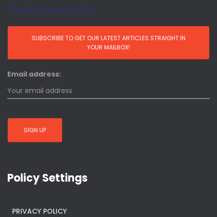
Monthly Newsletter
Email address:
Policy Settings
PRIVACY POLICY