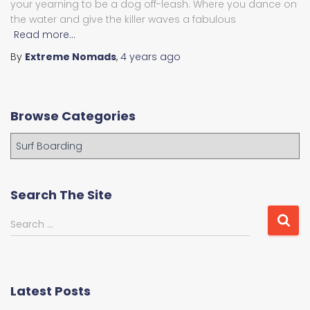
your yearning to be a dog off-leash. Where you dance on
the water and give the killer waves a fabulous
Read more…
By
Extreme Nomads
,
4 years
ago
Browse Categories
B
r
o
w
Search The Site
s
e
S
Search …
C
e
a
a
t
r
e
c
Latest Posts
g
h
o