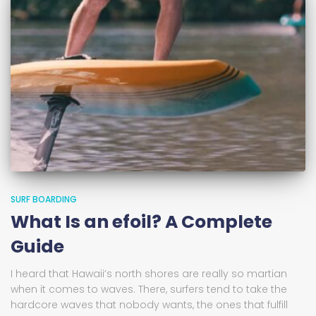
SURF BOARDING
What Is an efoil? A Complete
Guide
I heard that Hawaii’s north shores are really so martian
when it comes to waves. There, surfers tend to take the
hardcore waves that nobody wants, the ones that fulfill