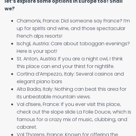
let’s explore some options in Europe too! Shall
we?
Chamonix, France: Did someone say France? I’m
up for spirits and wine, and those spectacular
French alps resorts!
Ischgl, Austria: Care about toboggan evenings?
Here is your spot!
St. Anton, Austria: If you are a night owl, I think
this place can end your thirst for nightlife.
Cortina d’Ampezzo, Italy: Several casinos and
elegant piano bars
Alta Badia, Italy: Nothing can beat this area for
its unbeatable mountain views.
Val d’Isere, France: If you ever visit this place,
check out the slope slide La Folie Douce, which is
famous for a crazy mix of music, clubbing, and
cabaret.
Val Thorens, France: Known for offering the