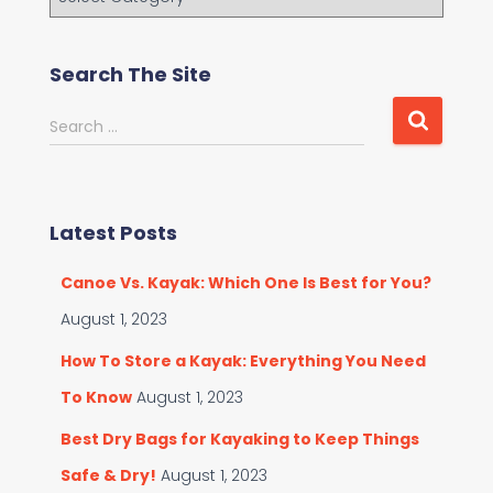
r
o
w
Search The Site
s
e
S
Search …
C
e
a
a
t
r
e
c
g
Latest Posts
h
o
f
r
Canoe Vs. Kayak: Which One Is Best for You?
o
i
r
August 1, 2023
e
:
s
How To Store a Kayak: Everything You Need
To Know
August 1, 2023
Best Dry Bags for Kayaking to Keep Things
Safe & Dry!
August 1, 2023