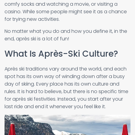
comfy socks and watching a movie, or visiting a
casino. While some people might see it as a chance
for trying new activities.
No matter what you do and how you define it, in the
end, après ski is a lot of fun!
What Is Après-Ski Culture?
Après ski traditions vary around the world, and each
spot has its own way of winding down after a busy
day of skiing. Every place has its own culture and
rules. It is hard to believe, but there is no specific time
for après ski festivities. Instead, you start after your
last ride and end it whenever you feel like it.