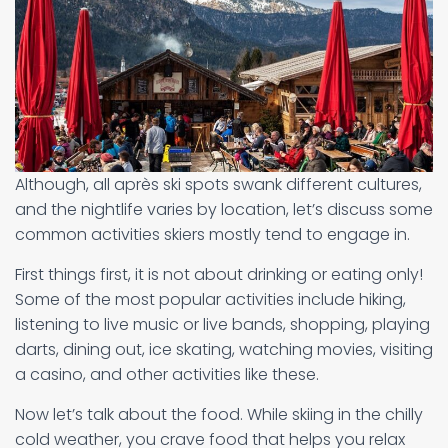
Although, all après ski spots swank different cultures,
and the nightlife varies by location, let’s discuss some
common activities skiers mostly tend to engage in.
First things first, it is not about drinking or eating only!
Some of the most popular activities include hiking,
listening to live music or live bands, shopping, playing
darts, dining out, ice skating, watching movies, visiting
a casino, and other activities like these.
Now let’s talk about the food. While skiing in the chilly
cold weather, you crave food that helps you relax