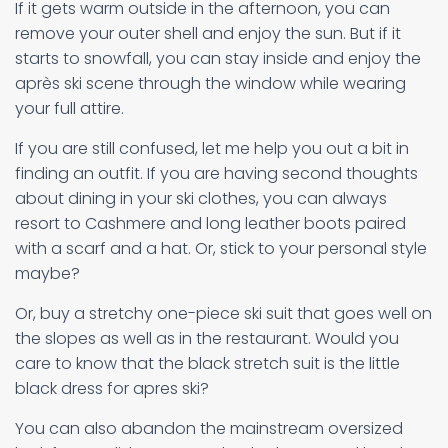
If it gets warm outside in the afternoon, you can
remove your outer shell and enjoy the sun. But if it
starts to snowfall, you can stay inside and enjoy the
après ski scene through the window while wearing
your full attire.
If you are still confused, let me help you out a bit in
finding an outfit. If you are having second thoughts
about dining in your ski clothes, you can always
resort to Cashmere and long leather boots paired
with a scarf and a hat. Or, stick to your personal style
maybe?
Or, buy a stretchy one-piece ski suit that goes well on
the slopes as well as in the restaurant. Would you
care to know that the black stretch suit is the little
black dress for apres ski?
You can also abandon the mainstream oversized