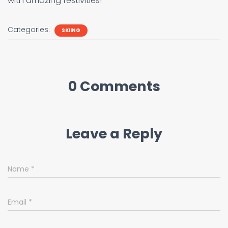
with amazing festivities!
Categories:
SKIING
0 Comments
Leave a Reply
Name
*
Email
*