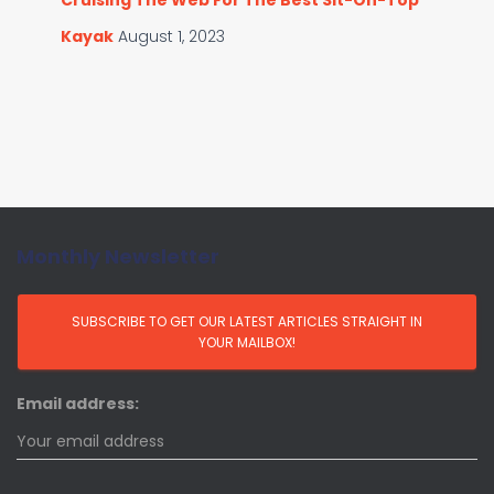
Cruising The Web For The Best Sit-On-Top
Kayak
August 1, 2023
Monthly Newsletter
Email address: