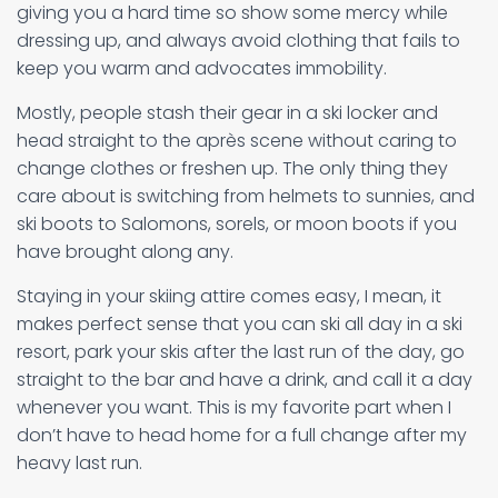
giving you a hard time so show some mercy while
dressing up, and always avoid clothing that fails to
keep you warm and advocates immobility.
Mostly, people stash their gear in a ski locker and
head straight to the après scene without caring to
change clothes or freshen up. The only thing they
care about is switching from helmets to sunnies, and
ski boots to Salomons, sorels, or moon boots if you
have brought along any.
Staying in your skiing attire comes easy, I mean, it
makes perfect sense that you can ski all day in a ski
resort, park your skis after the last run of the day, go
straight to the bar and have a drink, and call it a day
whenever you want. This is my favorite part when I
don’t have to head home for a full change after my
heavy last run.