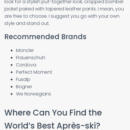
look for a stylish put-together look; cropped bomber
jacket paired with tapered leather pants. I mean, you
are free to choose. I suggest you go with your own
style and stand out.
Recommended Brands
Moncler
Frauenschuh
Cordova
Perfect Moment
Fusalp
Bogner
We Norwegians
Where Can You Find the
World’s Best Après-ski?