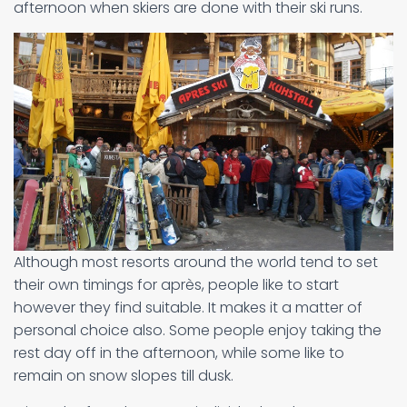
afternoon when skiers are done with their ski runs.
Although most resorts around the world tend to set
their own timings for après, people like to start
however they find suitable. It makes it a matter of
personal choice also. Some people enjoy taking the
rest day off in the afternoon, while some like to
remain on snow slopes till dusk.