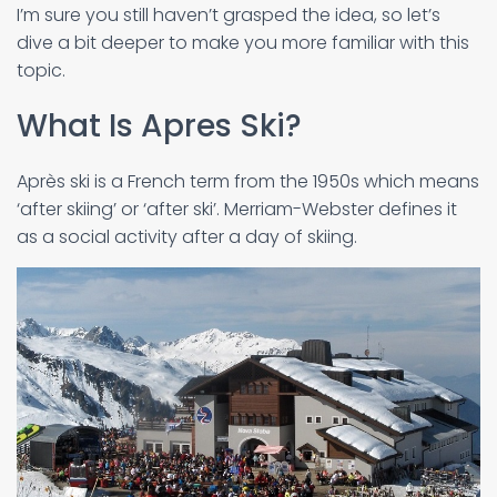
I’m sure you still haven’t grasped the idea, so let’s
dive a bit deeper to make you more familiar with this
topic.
What Is Apres Ski?
Après ski is a French term from the 1950s which means
‘after skiing’ or ‘after ski’. Merriam-Webster defines it
as a social activity after a day of skiing.