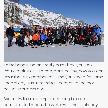
To be honest, no one really cares how you look.
Pretty cool! Isn’t it? I mean, don’t be shy, now you can
wear that pink panther costume you saved for some
special day. Just remember, there, even the most
casual skier looks cool.
Secondly, the most important thing is to be
comfortable. I mean, the winter weather is already