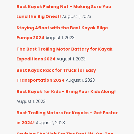
Best Kayak Fishing Net – Making Sure You
Land the Big Ones!!
August 1, 2023
Staying Afloat with the Best Kayak Bilge
Pumps 2024
August 1, 2023
The Best Trolling Motor Battery for Kayak
Expeditions 2024
August 1, 2023
Best Kayak Rack for Truck for Easy
Transportation 2024
August 1, 2023
Best Kayak for Kids – Bring Your Kids Along!
August 1, 2023
Best Trolling Motors for Kayaks – Get Faster
in 2024!
August 1, 2023