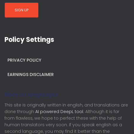
Policy Settings
PRIVACY POLICY
EARNINGS DISCLAIMER
Note on languages
This site is originally written in english, and translations are
done through
AI powered DeepL tool
. Although it is far
from flawless, we hope to perfect these with the help of
human translators very soon. If you speak english as a
second language, you may find it better than the