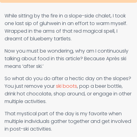
While sitting by the fire in a slope-side chalet, I took
one last sip of gluhwein in an effort to warm myself.
Wrapped in the arms of that red magical spell, I
dreamt of blueberry tartlets.
Now you must be wondering, why am I continuously
talking about food in this article? Because Après ski
means ‘after ski.’
So what do you do after a hectic day on the slopes?
You just remove your
ski boots
, pop a beer bottle,
drink hot chocolate, shop around, or engage in other
multiple activities.
That mystical part of the day is my favorite when
multiple individuals gather together and get involved
in post-ski activities.