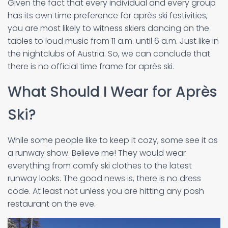
Given the fact that every individual and every group
has its own time preference for après ski festivities,
you are most likely to witness skiers dancing on the
tables to loud music from 11 a.m. until 6 a.m. Just like in
the nightclubs of Austria. So, we can conclude that
there is no official time frame for après ski.
What Should I Wear for Après
Ski?
While some people like to keep it cozy, some see it as
a runway show. Believe me! They would wear
everything from comfy ski clothes to the latest
runway looks. The good news is, there is no dress
code. At least not unless you are hitting any posh
restaurant on the eve.