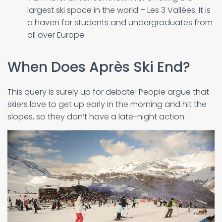
largest ski space in the world – Les 3 Vallées. It is
a haven for students and undergraduates from
all over Europe.
When Does Après Ski End?
This query is surely up for debate! People argue that
skiers love to get up early in the morning and hit the
slopes, so they don’t have a late-night action.