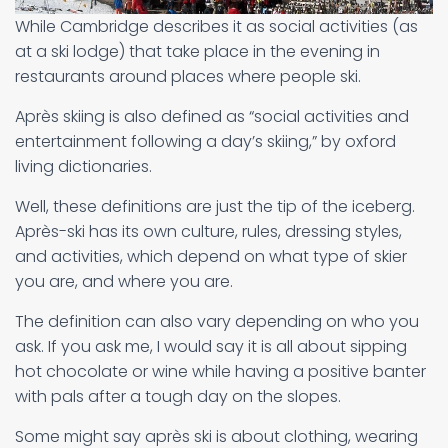
While Cambridge describes it as social activities (as
at a ski lodge) that take place in the evening in
restaurants around places where people ski.
Après skiing is also defined as “social activities and
entertainment following a day’s skiing,” by oxford
living dictionaries.
Well, these definitions are just the tip of the iceberg.
Après-ski has its own culture, rules, dressing styles,
and activities, which depend on what type of skier
you are, and where you are.
The definition can also vary depending on who you
ask. If you ask me, I would say it is all about sipping
hot chocolate or wine while having a positive banter
with pals after a tough day on the slopes.
Some might say après ski is about clothing, wearing