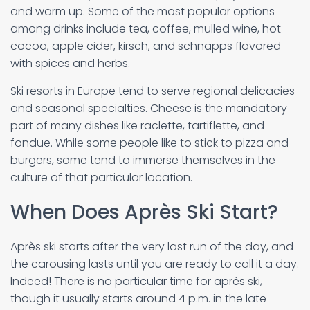
and warm up. Some of the most popular options
among drinks include tea, coffee, mulled wine, hot
cocoa, apple cider, kirsch, and schnapps flavored
with spices and herbs.
Ski resorts in Europe tend to serve regional delicacies
and seasonal specialties. Cheese is the mandatory
part of many dishes like raclette, tartiflette, and
fondue. While some people like to stick to pizza and
burgers, some tend to immerse themselves in the
culture of that particular location.
When Does Après Ski Start?
Après ski starts after the very last run of the day, and
the carousing lasts until you are ready to call it a day.
Indeed! There is no particular time for après ski,
though it usually starts around 4 p.m. in the late