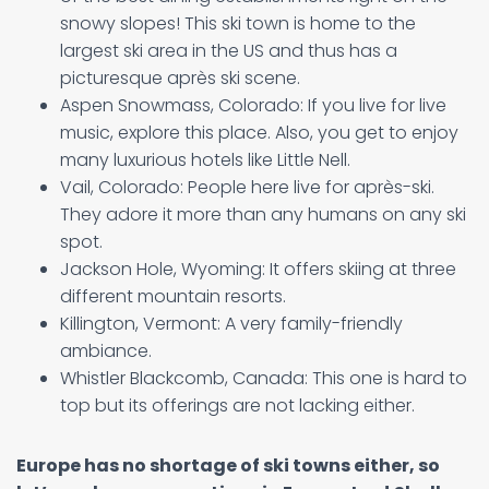
snowy slopes! This ski town is home to the
largest ski area in the US and thus has a
picturesque après ski scene.
Aspen Snowmass, Colorado: If you live for live
music, explore this place. Also, you get to enjoy
many luxurious hotels like Little Nell.
Vail, Colorado: People here live for après-ski.
They adore it more than any humans on any ski
spot.
Jackson Hole, Wyoming: It offers skiing at three
different mountain resorts.
Killington, Vermont: A very family-friendly
ambiance.
Whistler Blackcomb, Canada: This one is hard to
top but its offerings are not lacking either.
Europe has no shortage of ski towns either, so