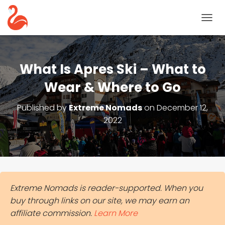
T
O
G
G
L
What Is Apres Ski – What to
E
N
Wear & Where to Go
A
V
Published by
Extreme Nomads
on
December 12,
I
2022
G
A
T
I
O
N
Extreme Nomads is reader-supported. When you
buy through links on our site, we may earn an
affiliate commission.
Learn More