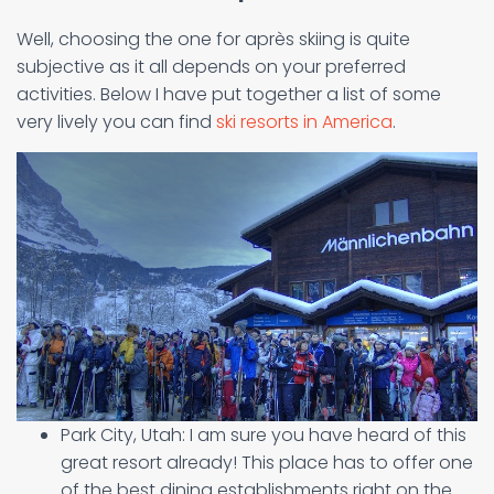
Well, choosing the one for après skiing is quite
subjective as it all depends on your preferred
activities. Below I have put together a list of some
very lively you can find
ski resorts in America
.
Park City, Utah: I am sure you have heard of this
great resort already! This place has to offer one
of the best dining establishments right on the