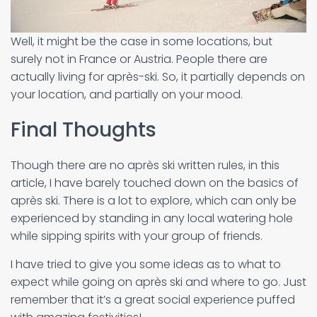
Well, it might be the case in some locations, but
surely not in France or Austria. People there are
actually living for après-ski. So, it partially depends on
your location, and partially on your mood.
Final Thoughts
Though there are no après ski written rules, in this
article, I have barely touched down on the basics of
après ski. There is a lot to explore, which can only be
experienced by standing in any local watering hole
while sipping spirits with your group of friends.
I have tried to give you some ideas as to what to
expect while going on après ski and where to go. Just
remember that it’s a great social experience puffed