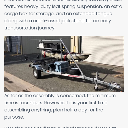
features heavy-duty leaf spring suspension, an extra
cargo box for storage, and an extended tongue
along with a crank-assist jack stand for an easy
transportation journey.
As far as the assembly is concerned, the minimum
time is four hours. However, if it is your first time
assembling anything, plan half a day for the
purpose.