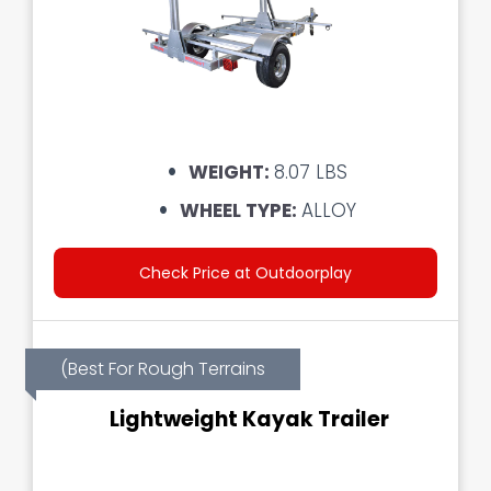
WEIGHT:
8.07 LBS
WHEEL TYPE:
ALLOY
Check Price at Outdoorplay
(Best For Rough Terrains
Lightweight Kayak Trailer