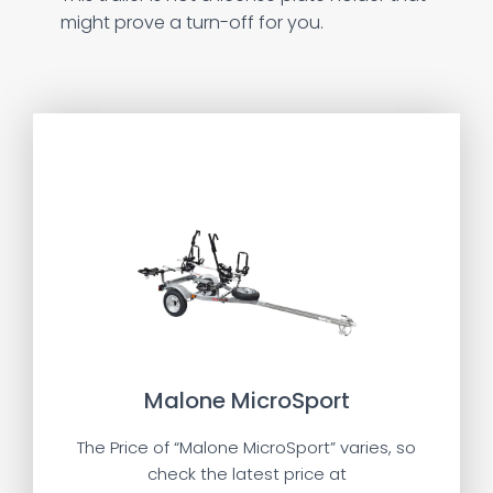
might prove a turn-off for you.
Malone MicroSport
The Price of “Malone MicroSport” varies, so
check the latest price at