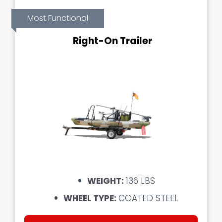
Most Functional
Right-On Trailer
WEIGHT:
136 LBS
WHEEL TYPE:
COATED STEEL