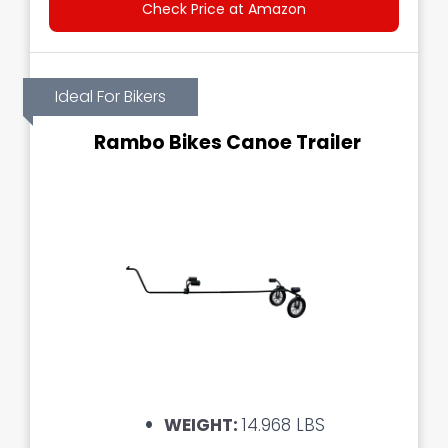
Check Price at Amazon
Ideal For Bikers
Rambo Bikes Canoe Trailer
WEIGHT:
14.968 LBS