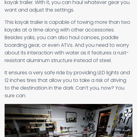
kayak trailer. With it, you can haul whatever gear you
want and adjust the settings.
This kayak trailer is capable of towing more than two
kayaks at a time along with other accessories.
Besides yaks, you can also haul canoes, paddle
boarding gear, or even ATVs. And you need to worry
about its interaction with water as it features a rust-
resistant aluminum structure instead of steel.
It ensures a very safe ride by providing LED lights and
12 inches tires that allow you to take a risk of driving
to the destination in the dark. Can’t you, now? You
sure can.