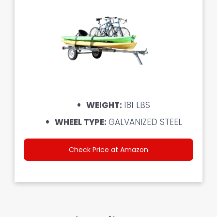
WEIGHT:
181 LBS
WHEEL TYPE:
GALVANIZED STEEL
Check Price at Amazon