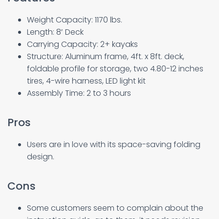
Weight Capacity: 1170 lbs.
Length: 8′ Deck
Carrying Capacity: 2+ kayaks
Structure: Aluminum frame, 4ft. x 8ft. deck,
foldable profile for storage, two 4.80-12 inches
tires, 4-wire harness, LED light kit
Assembly Time: 2 to 3 hours
Pros
Users are in love with its space-saving folding
design.
Cons
Some customers seem to complain about the