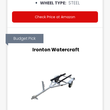
WHEEL TYPE:
STEEL
Check Price at Amazon
Budget Pick
Ironton Watercraft