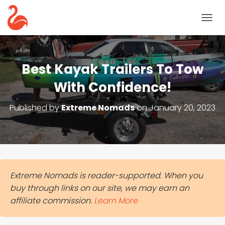
T
O
G
G
L
Best Kayak Trailers To Tow
E
N
With Confidence!
A
V
Published by
Extreme Nomads
on
January 20, 2023
I
G
A
T
I
O
N
Extreme Nomads is reader-supported. When you
buy through links on our site, we may earn an
affiliate commission.
Learn More