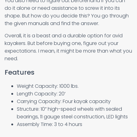
You also need to figure out beforehand if you can
do it alone or need assistance to screw it into its
shape. But how do you decide this? You go through
the given manuals and find the answer.
Overall, it is a beast and a durable option for avid
kayakers. But before buying one, figure out your
expectations. I mean, it might be more than what you
need.
Features
Weight Capacity: 1000 lbs.
Length Capacity: 20′
Carrying Capacity: Four kayak capacity
Structure: 10” high-speed wheels with sealed
bearings, 11 gauge steel construction, LED lights
Assembly Time: 3 to 4 hours