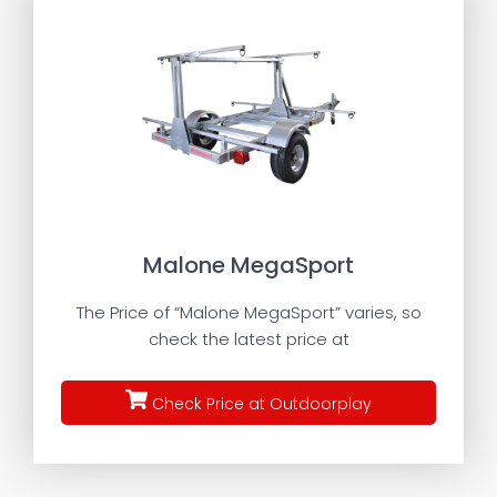
Malone MegaSport
The Price of “Malone MegaSport” varies, so
check the latest price at
Check Price at Outdoorplay