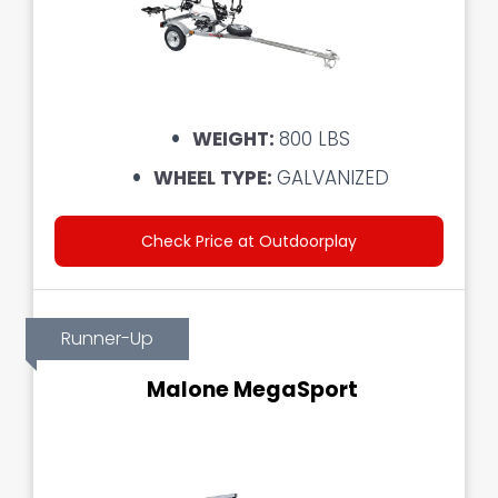
WEIGHT:
800 LBS
WHEEL TYPE:
GALVANIZED
Check Price at Outdoorplay
Runner-Up
Malone MegaSport