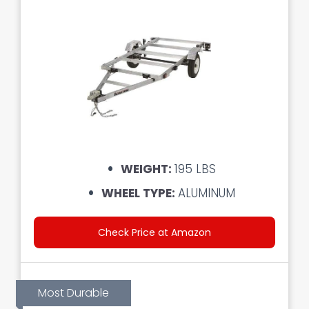
WEIGHT:
195 LBS
WHEEL TYPE:
ALUMINUM
Check Price at Amazon
Most Durable