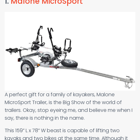
1.
Malone MicroSport
A perfect gift for a family of kayakers, Malone
MicroSport Trailer, is the Big Show of the world of
trailers. Okay, stop eyeing me, and believe me when I
say, there is nothing in the name.
This 159” L x 78” W beast is capable of lifting two
kayaks and two bikes at the same time. Although it