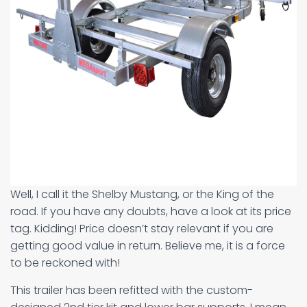
Well, I call it the Shelby Mustang, or the King of the
road. If you have any doubts, have a look at its price
tag. Kidding! Price doesn’t stay relevant if you are
getting good value in return. Believe me, it is a force
to be reckoned with!
This trailer has been refitted with the custom-