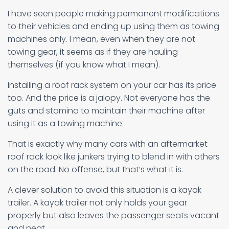
I have seen people making permanent modifications
to their vehicles and ending up using them as towing
machines only. I mean, even when they are not
towing gear, it seems as if they are hauling
themselves (if you know what I mean).
Installing a roof rack system on your car has its price
too. And the price is a jalopy. Not everyone has the
guts and stamina to maintain their machine after
using it as a towing machine.
That is exactly why many cars with an aftermarket
roof rack look like junkers trying to blend in with others
on the road. No offense, but that’s what it is.
A clever solution to avoid this situation is a kayak
trailer. A kayak trailer not only holds your gear
properly but also leaves the passenger seats vacant
and neat.