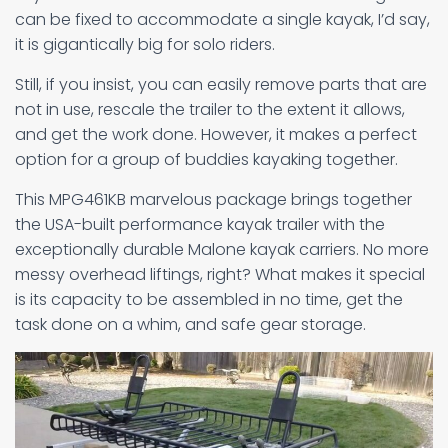
can be fixed to accommodate a single kayak, I’d say,
it is gigantically big for solo riders.
Still, if you insist, you can easily remove parts that are
not in use, rescale the trailer to the extent it allows,
and get the work done. However, it makes a perfect
option for a group of buddies kayaking together.
This MPG461KB marvelous package brings together
the USA-built performance kayak trailer with the
exceptionally durable Malone kayak carriers. No more
messy overhead liftings, right? What makes it special
is its capacity to be assembled in no time, get the
task done on a whim, and safe gear storage.