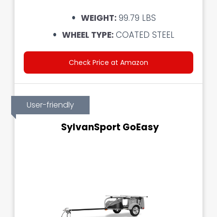
WEIGHT:
99.79 LBS
WHEEL TYPE:
COATED STEEL
Check Price at Amazon
User-friendly
SylvanSport GoEasy