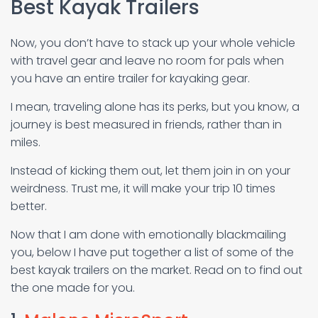
Best Kayak Trailers
Now, you don’t have to stack up your whole vehicle
with travel gear and leave no room for pals when
you have an entire trailer for kayaking gear.
I mean, traveling alone has its perks, but you know, a
journey is best measured in friends, rather than in
miles.
Instead of kicking them out, let them join in on your
weirdness. Trust me, it will make your trip 10 times
better.
Now that I am done with emotionally blackmailing
you, below I have put together a list of some of the
best kayak trailers on the market. Read on to find out
the one made for you.