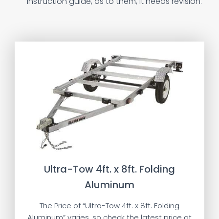
instruction guide, as to them, it needs revision.
Ultra-Tow 4ft. x 8ft. Folding
Aluminum
The Price of “Ultra-Tow 4ft. x 8ft. Folding
Aluminum” varies, so check the latest price at