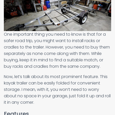
One important thing you need to know is that for a
safer road trip, you might want to install racks or
cradles to the trailer. However, you need to buy them
separately as none come along with them. While
buying, keep it in mind to find a suitable match, or
buy racks and cradles from the same company.
Now, let’s talk about its most prominent feature. This
kayak trailer can be easily folded for convenient
storage. I mean, with it, you won’t need to worry
about no space in your garage, just fold it up and roll
it in any corner.
Features