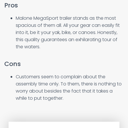
Pros
Malone MegaSport trailer stands as the most
spacious of them all. All your gear can easily fit
into it, be it your yak, bike, or canoes. Honestly,
this quality guarantees an exhilarating tour of
the waters.
Cons
Customers seem to complain about the
assembly time only. To them, there is nothing to
worry about besides the fact that it takes a
while to put together.