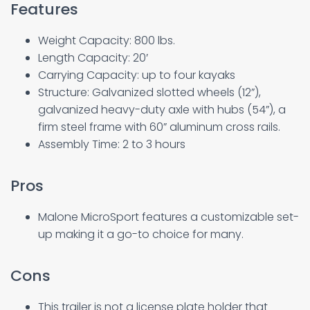
Features
Weight Capacity: 800 lbs.
Length Capacity: 20′
Carrying Capacity: up to four kayaks
Structure: Galvanized slotted wheels (12”),
galvanized heavy-duty axle with hubs (54”), a
firm steel frame with 60” aluminum cross rails.
Assembly Time: 2 to 3 hours
Pros
Malone MicroSport features a customizable set-
up making it a go-to choice for many.
Cons
This trailer is not a license plate holder that