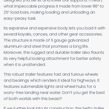
designed 2nd tier kit and lower bar supports. I mean,
what impeccable progress it made from lower 86” to
25” load bars, making loading and unloading an
easy-peasy task.
Its expansive and expensive body lets you load it with
several kayaks, canoes, and other gear accessories.
The structure is made of 11 gauge galvanized
aluminum and steel that promises a long life.
Moreover, this rugged and durable trailer also flaunts
its very helpful locking attachment for better safety
when it is unattended.
This robust trailer features fast and furious wheels
and bearings which renders it ideal for highways. It
features submersible lights and wheel hubs for a
worry-free landing near water. Don’t you get the best
of both worlds with this beast?
If we further look into its construction, this hefty trailer