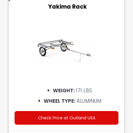
Yakima Rack
WEIGHT:
171 LBS
WHEEL TYPE:
ALUMINUM
Check Price at Outland USA