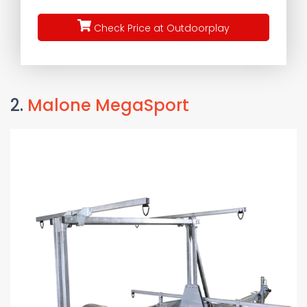
Check Price at Outdoorplay
2.
Malone MegaSport