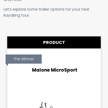
Let’s explore some trailer options for your next
kayaking tour.
PRODUCT
The Winner
Malone MicroSport