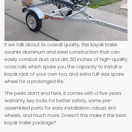
If we talk about its overall quality, this kayak trailer
swanks aluminum and steel construction that can
easily combat dust and dirt, 60 inches of high-quality
cross rails which spare you the capacity to install a
kayak rack of your own too, and extra full-size spare
wheel for a prolonged life.
The perks don’t end here, it comes with a five years
warranty, key locks for better safety, some pre-
assembled parts for easy installation, robust slot
wheels, and much more. Doesn’t this make it the best
kayak trailer package?