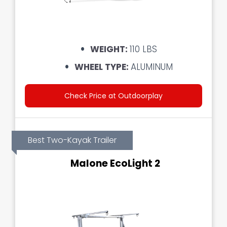
WEIGHT:
110 LBS
WHEEL TYPE:
ALUMINUM
Check Price at Outdoorplay
Best Two-Kayak Trailer
Malone EcoLight 2