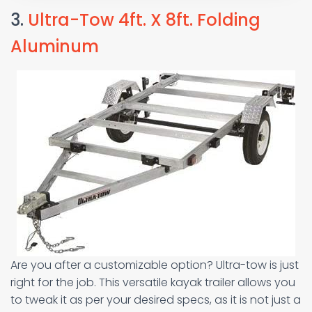
3.
Ultra-Tow 4ft. X 8ft. Folding
Aluminum
Are you after a customizable option? Ultra-tow is just
right for the job. This versatile kayak trailer allows you
to tweak it as per your desired specs, as it is not just a