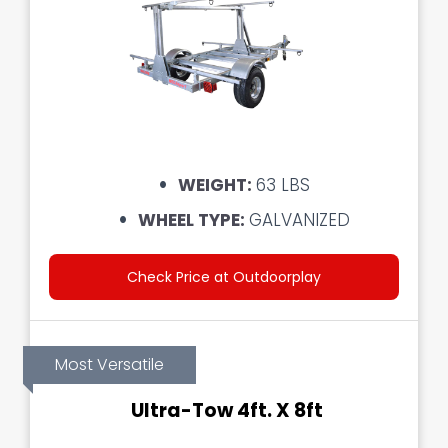
WEIGHT:
63 LBS
WHEEL TYPE:
GALVANIZED
Check Price at Outdoorplay
Most Versatile
Ultra-Tow 4ft. X 8ft