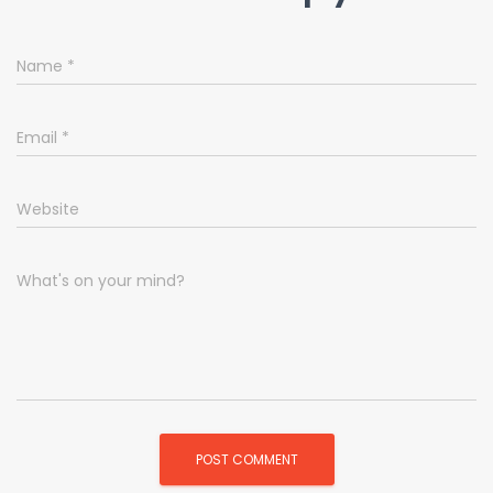
Name
*
Email
*
Website
What's on your mind?