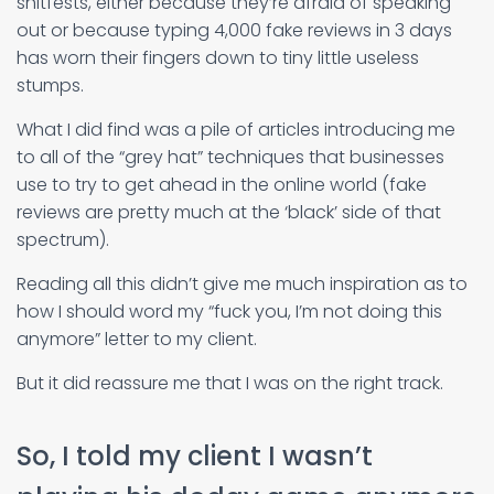
shitfests, either because they’re afraid of speaking
out or because typing 4,000 fake reviews in 3 days
has worn their fingers down to tiny little useless
stumps.
What I did find was a pile of articles introducing me
to all of the “grey hat” techniques that businesses
use to try to get ahead in the online world (fake
reviews are pretty much at the ‘black’ side of that
spectrum).
Reading all this didn’t give me much inspiration as to
how I should word my “fuck you, I’m not doing this
anymore” letter to my client.
But it did reassure me that I was on the right track.
So, I told my client I wasn’t