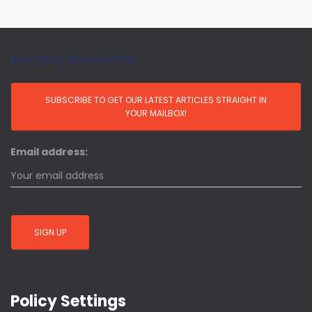
Monthly Newsletter
Email address:
Policy Settings