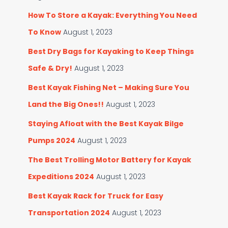
:
s
How To Store a Kayak: Everything You Need
To Know
August 1, 2023
Best Dry Bags for Kayaking to Keep Things
Safe & Dry!
August 1, 2023
Best Kayak Fishing Net – Making Sure You
Land the Big Ones!!
August 1, 2023
Staying Afloat with the Best Kayak Bilge
Pumps 2024
August 1, 2023
The Best Trolling Motor Battery for Kayak
Expeditions 2024
August 1, 2023
Best Kayak Rack for Truck for Easy
Transportation 2024
August 1, 2023