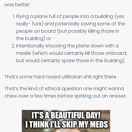
was better:
Flying a plane full of people into a building (yes
really- fuck) and potentially saving some of the
people on board (but possibly killing those in
the building) or
Intentionally shooting the plane down with a
missile (which would certainly kill those onboard,
but would certainly spare those in the building).
That’s some hard nosed utilitarian shit right there.
That’s the kind of ethical question one might wanna
chew over a few times before spitting out an answer.