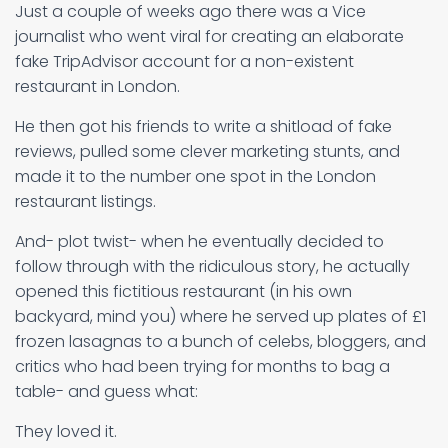
Just a couple of weeks ago there was a Vice
journalist who went viral for creating an elaborate
fake TripAdvisor account for a non-existent
restaurant in London.
He then got his friends to write a shitload of fake
reviews, pulled some clever marketing stunts, and
made it to the number one spot in the London
restaurant listings.
And- plot twist- when he eventually decided to
follow through with the ridiculous story, he actually
opened this fictitious restaurant (in his own
backyard, mind you) where he served up plates of £1
frozen lasagnas to a bunch of celebs, bloggers, and
critics who had been trying for months to bag a
table- and guess what:
They loved it.