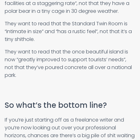
facilities at a staggering rate”, not that they have a
polar bear in a tiny cage in 30 degree weather.
They want to read that the Standard Twin Room is
“intimate in size” and “has a rustic feel”, not that it’s a
tiny shithole.
They want to read that the once beautiful island is
now “greatly improved to support tourists’ needs”,
not that they’ve poured concrete all over a national
park.
So what’s the bottom line?
If you’re just starting off as a freelance writer and
you’re now looking out over your professional
horizons, chances are there’s a big pile of shit waiting