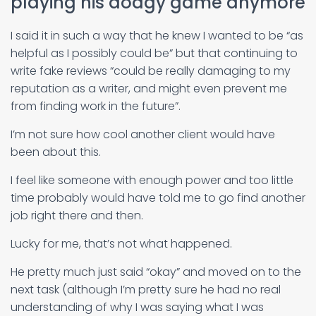
playing his dodgy game anymore
I said it in such a way that he knew I wanted to be “as
helpful as I possibly could be” but that continuing to
write fake reviews “could be really damaging to my
reputation as a writer, and might even prevent me
from finding work in the future”.
I’m not sure how cool another client would have
been about this.
I feel like someone with enough power and too little
time probably would have told me to go find another
job right there and then.
Lucky for me, that’s not what happened.
He pretty much just said “okay” and moved on to the
next task (although I’m pretty sure he had no real
understanding of why I was saying what I was