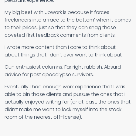
pleasant experience.
My big beef with Upwork is because it forces
freelancers into a ‘race to the bottom’ when it comes
to their prices, just so that they can snag those
coveted first feedback comments from clients.
I wrote more content than I care to think about,
about things that I don’t ever want to think about.
Gun enthusiast columns. Far right rubbish. Absurd
advice for post apocalypse survivors.
Eventually I had enough work experience that I was
able to bin those clients and pursue the ones that I
actually enjoyed writing for (or at least, the ones that
didn’t make me want to lock myself into the stock
room of the nearest off-license).