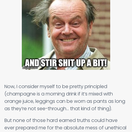
Now, I consider myself to be pretty principled
(champagne is a morning drink if it’s mixed with
orange juice, leggings can be worn as pants as long
as they’re not see-through… that kind of thing).
But none of those hard earned truths could have
ever prepared me for the absolute mess of unethical