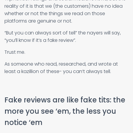
reality of it is that we (the customers) have no idea
whether or not the things we read on those
platforms are genuine or not.
“But you can always sort of tell” the nayers will say,
“you’ll know if it’s a fake review”.
Trust me.
As someone who read, researched, and wrote at
least a kazillion of these- you can’t always tell.
Fake reviews are like fake tits: the
more you see ‘em, the less you
notice ‘em