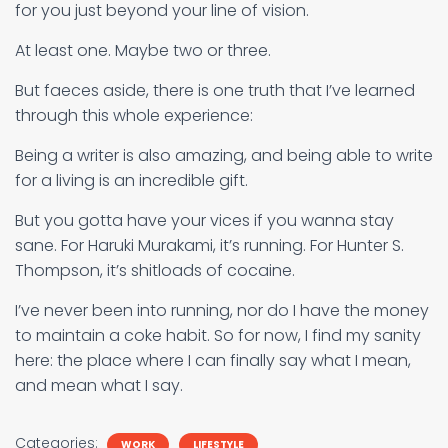
for you just beyond your line of vision.
At least one. Maybe two or three.
But faeces aside, there is one truth that I’ve learned
through this whole experience:
Being a writer is also amazing, and being able to write
for a living is an incredible gift.
But you gotta have your vices if you wanna stay
sane. For Haruki Murakami, it’s running. For Hunter S.
Thompson, it’s shitloads of cocaine.
I’ve never been into running, nor do I have the money
to maintain a coke habit. So for now, I find my sanity
here: the place where I can finally say what I mean,
and mean what I say.
Categories:
WORK
LIFESTYLE