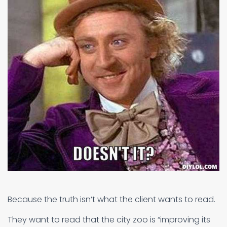
Because the truth isn’t what the client wants to read.
They want to read that the city zoo is “improving its