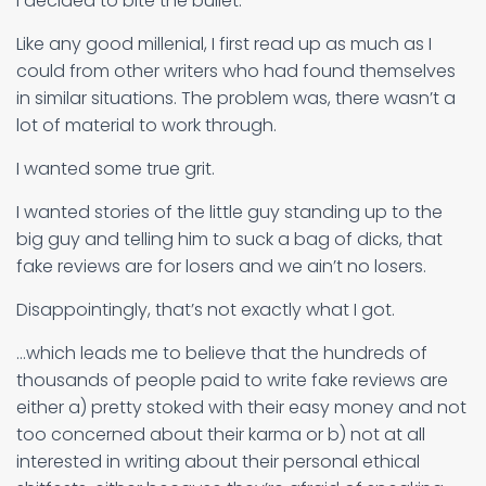
I decided to bite the bullet.
Like any good millenial, I first read up as much as I
could from other writers who had found themselves
in similar situations. The problem was, there wasn’t a
lot of material to work through.
I wanted some true grit.
I wanted stories of the little guy standing up to the
big guy and telling him to suck a bag of dicks, that
fake reviews are for losers and we ain’t no losers.
Disappointingly, that’s not exactly what I got.
…which leads me to believe that the hundreds of
thousands of people paid to write fake reviews are
either a) pretty stoked with their easy money and not
too concerned about their karma or b) not at all
interested in writing about their personal ethical