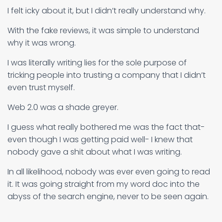
I felt icky about it, but I didn’t really understand why.
With the fake reviews, it was simple to understand
why it was wrong.
I was literally writing lies for the sole purpose of
tricking people into trusting a company that I didn’t
even trust myself.
Web 2.0 was a shade greyer.
I guess what really bothered me was the fact that-
even though I was getting paid well- I knew that
nobody gave a shit about what I was writing.
In all likelihood, nobody was ever even going to read
it. It was going straight from my word doc into the
abyss of the search engine, never to be seen again.