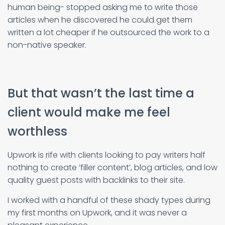
human being- stopped asking me to write those
articles when he discovered he could get them
written a lot cheaper if he outsourced the work to a
non-native speaker.
But that wasn’t the last time a
client would make me feel
worthless
Upwork is rife with clients looking to pay writers half
nothing to create ‘filler content’, blog articles, and low
quality guest posts with backlinks to their site.
I worked with a handful of these shady types during
my first months on Upwork, and it was never a