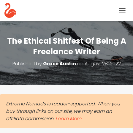
T
O
G
G
L
The Ethical Shitfest Of Being A
E
N
Freelance Writer
A
V
Published by
Grace Austin
on
August 28, 2022
I
G
A
T
I
O
N
Extreme Nomads is reader-supported. When you
buy through links on our site, we may earn an
affiliate commission.
Learn More