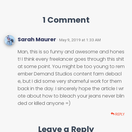
1 Comment
Sarah Maurer
· May 9, 2019 at 1:33 AM
Man, this is so funny and awesome and hones
t! I think every freelancer goes through this shit
at some point. You might be too young to rem
ember Demand Studios content farm debacl
e, but I did some very shameful work for them
back in the day. I sincerely hope the article I wr
ote about how to bleach your jeans never blin
ded or killed anyone =)
REPLY
Leave a Reply