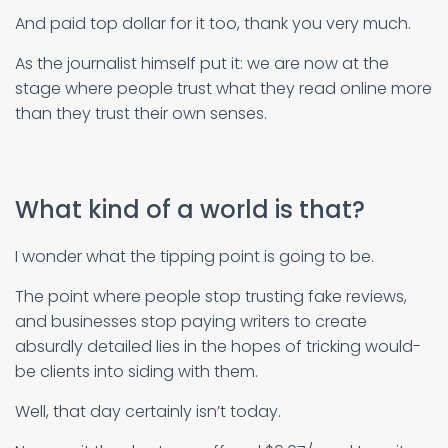
And paid top dollar for it too, thank you very much.
As the journalist himself put it: we are now at the
stage where people trust what they read online more
than they trust their own senses.
What kind of a world is that?
I wonder what the tipping point is going to be.
The point where people stop trusting fake reviews,
and businesses stop paying writers to create
absurdly detailed lies in the hopes of tricking would-
be clients into siding with them.
Well, that day certainly isn’t today.