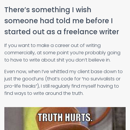
There’s something I wish
someone had told me before I
started out as a freelance writer
If you want to make a career out of writing
commercially, at some point you’re probably going
to have to write about shit you don’t believe in.
Even now, when I’ve whittled my client base down to
just the good’uns (that’s code for “no survivalists or
pro-life freaks”), I still regularly find myself having to
find ways to write around the truth.