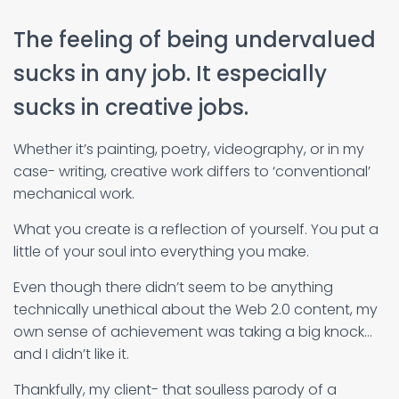
The feeling of being undervalued
sucks in any job. It especially
sucks in creative jobs.
Whether it’s painting, poetry, videography, or in my
case- writing, creative work differs to ‘conventional’
mechanical work.
What you create is a reflection of yourself. You put a
little of your soul into everything you make.
Even though there didn’t seem to be anything
technically unethical about the Web 2.0 content, my
own sense of achievement was taking a big knock…
and I didn’t like it.
Thankfully, my client- that soulless parody of a