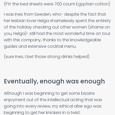
(FYI: the bed sheets were 700 count Egyptian cotton)
I was Ines from Sweden, who- despite the fact that
her lesbian lover Helga shamelessly spent the entirety
of the holiday checking out other women (shame on
you, Helga)- still had the most wonderful time on tour
with this company, thanks to the knowledgeable
guides and extensive cocktail menu.
(sure Ines, I bet those strong drinks helped).
Eventually, enough was enough
Although I was beginning to get some bizarre
enjoyment out of the intellectual acting that was
going into every review, my ethical alter ego was
beginning to get her knickers in a twist.