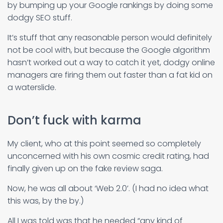
by bumping up your Google rankings by doing some
dodgy SEO stuff.
It’s stuff that any reasonable person would definitely
not be cool with, but because the Google algorithm
hasn’t worked out a way to catch it yet, dodgy online
managers are firing them out faster than a fat kid on
a waterslide.
Don’t fuck with karma
My client, who at this point seemed so completely
unconcerned with his own cosmic credit rating, had
finally given up on the fake review saga.
Now, he was all about ‘Web 2.0’. (I had no idea what
this was, by the by.)
All I was told was that he needed “any kind of