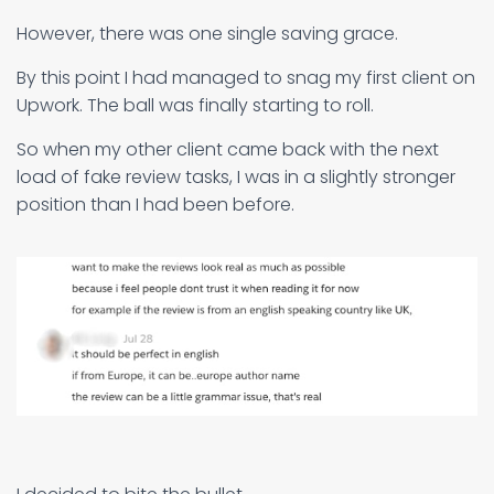
However, there was one single saving grace.
By this point I had managed to snag my first client on
Upwork. The ball was finally starting to roll.
So when my other client came back with the next
load of fake review tasks, I was in a slightly stronger
position than I had been before.