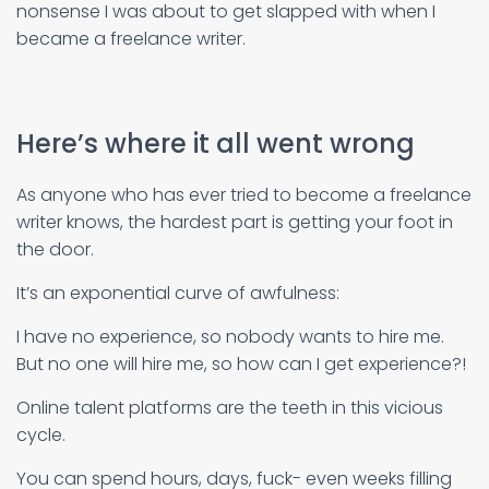
nonsense I was about to get slapped with when I
became a freelance writer.
Here’s where it all went wrong
As anyone who has ever tried to become a freelance
writer knows, the hardest part is getting your foot in
the door.
It’s an exponential curve of awfulness:
I have no experience, so nobody wants to hire me.
But no one will hire me, so how can I get experience?!
Online talent platforms are the teeth in this vicious
cycle.
You can spend hours, days, fuck- even weeks filling