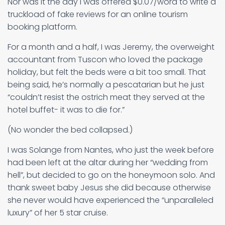
Nor was it the day I was offered $0.07/word to write a
truckload of fake reviews for an online tourism
booking platform.
For a month and a half, I was Jeremy, the overweight
accountant from Tuscon who loved the package
holiday, but felt the beds were a bit too small. That
being said, he’s normally a pescatarian but he just
“couldn’t resist the ostrich meat they served at the
hotel buffet- it was to die for.”
(No wonder the bed collapsed.)
I was Solange from Nantes, who just the week before
had been left at the altar during her “wedding from
hell”, but decided to go on the honeymoon solo. And
thank sweet baby Jesus she did because otherwise
she never would have experienced the “unparalleled
luxury” of her 5 star cruise.