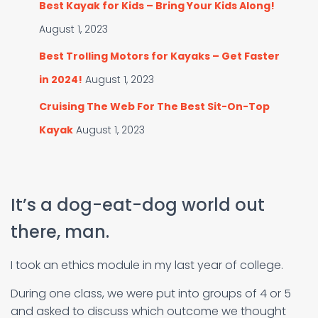
Best Kayak for Kids – Bring Your Kids Along!
August 1, 2023
Best Trolling Motors for Kayaks – Get Faster
in 2024!
August 1, 2023
Cruising The Web For The Best Sit-On-Top
Kayak
August 1, 2023
It’s a dog-eat-dog world out
there, man.
I took an ethics module in my last year of college.
During one class, we were put into groups of 4 or 5
and asked to discuss which outcome we thought