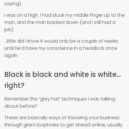
saying).
I was on a high. I had stuck my middle finger up to the
man, and the man backed down (and I still had a
job).
…little did I know it would only be a couple of weeks
until he’d have my conscience in a headlock once
again
Black is black and white is white…
right?
Remember the “grey hat” techniques I was talking
about before?
These are basically ways of throwing your business
through giant loopholes to get ahead online, usually