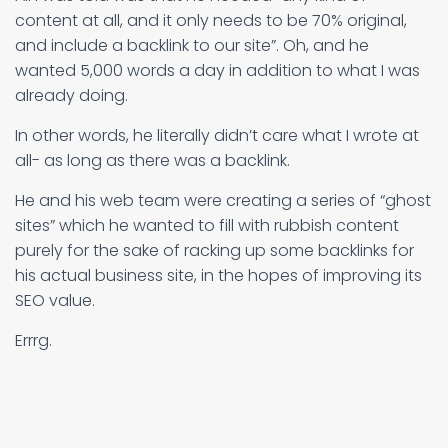
content at all, and it only needs to be 70% original,
and include a backlink to our site”. Oh, and he
wanted 5,000 words a day in addition to what I was
already doing.
In other words, he literally didn’t care what I wrote at
all- as long as there was a backlink.
He and his web team were creating a series of “ghost
sites” which he wanted to fill with rubbish content
purely for the sake of racking up some backlinks for
his actual business site, in the hopes of improving its
SEO value.
Errrg.