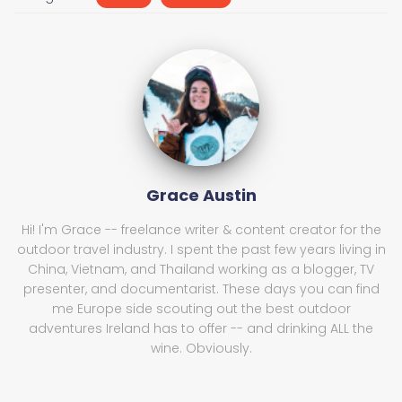
Grace Austin
Hi! I'm Grace -- freelance writer & content creator for the
outdoor travel industry. I spent the past few years living in
China, Vietnam, and Thailand working as a blogger, TV
presenter, and documentarist. These days you can find
me Europe side scouting out the best outdoor
adventures Ireland has to offer -- and drinking ALL the
wine. Obviously.