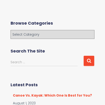
Browse Categories
B
r
o
w
Search The Site
s
e
S
Search …
C
e
a
a
t
r
e
c
g
Latest Posts
h
o
f
r
Canoe Vs. Kayak: Which One Is Best for You?
o
i
r
August 1, 2023
e