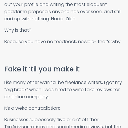
out your profile and writing the most eloquent
goddamn proposals anyone has ever seen, and still
end up with nothing. Nada. Zilch.
Why is that?
Because you have no feedback, newbie- that’s why.
Fake it ‘til you make it
Like many other wanna-be freelance writers, I got my
“big break” when I was hired to write fake reviews for
an online company.
It’s a weird contradiction:
Businesses supposedly “live or die” off their
TripAdvisor ratings and social media reviews, but the