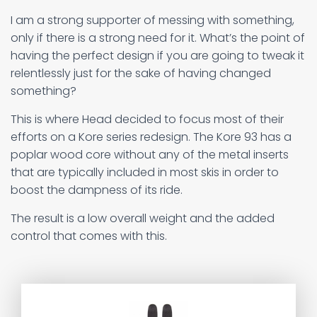
I am a strong supporter of messing with something,
only if there is a strong need for it. What’s the point of
having the perfect design if you are going to tweak it
relentlessly just for the sake of having changed
something?
This is where Head decided to focus most of their
efforts on a Kore series redesign. The Kore 93 has a
poplar wood core without any of the metal inserts
that are typically included in most skis in order to
boost the dampness of its ride.
The result is a low overall weight and the added
control that comes with this.