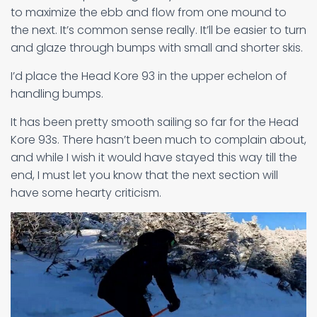
to maximize the ebb and flow from one mound to
the next. It’s common sense really. It’ll be easier to turn
and glaze through bumps with small and shorter skis.
I’d place the Head Kore 93 in the upper echelon of
handling bumps.
It has been pretty smooth sailing so far for the Head
Kore 93s. There hasn’t been much to complain about,
and while I wish it would have stayed this way till the
end, I must let you know that the next section will
have some hearty criticism.