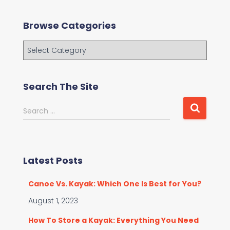
Browse Categories
B
r
o
w
Search The Site
s
e
S
Search …
C
e
a
a
t
r
e
c
g
Latest Posts
h
o
f
r
Canoe Vs. Kayak: Which One Is Best for You?
o
i
r
August 1, 2023
e
:
s
How To Store a Kayak: Everything You Need