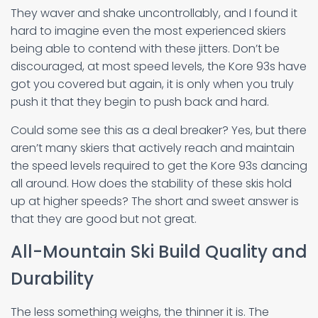
They waver and shake uncontrollably, and I found it
hard to imagine even the most experienced skiers
being able to contend with these jitters. Don’t be
discouraged, at most speed levels, the Kore 93s have
got you covered but again, it is only when you truly
push it that they begin to push back and hard.
Could some see this as a deal breaker? Yes, but there
aren’t many skiers that actively reach and maintain
the speed levels required to get the Kore 93s dancing
all around. How does the stability of these skis hold
up at higher speeds? The short and sweet answer is
that they are good but not great.
All-Mountain Ski Build Quality and
Durability
The less something weighs, the thinner it is. The