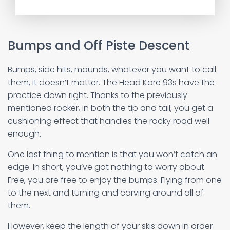
Bumps and Off Piste Descent
Bumps, side hits, mounds, whatever you want to call
them, it doesn’t matter. The Head Kore 93s have the
practice down right. Thanks to the previously
mentioned rocker, in both the tip and tail, you get a
cushioning effect that handles the rocky road well
enough.
One last thing to mention is that you won’t catch an
edge. In short, you’ve got nothing to worry about.
Free, you are free to enjoy the bumps. Flying from one
to the next and turning and carving around all of
them.
However, keep the length of your skis down in order