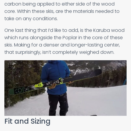
carbon being applied to either side of the wood
core. Within these skis, are the materials needed to
take on any conditions.
One last thing that I’d like to add, is the Karuba wood
which runs alongside the Poplar in the core of these
skis. Making for a denser and longer-lasting center,
that surprisingly, isn’t completely weighed down.
Fit and Sizing