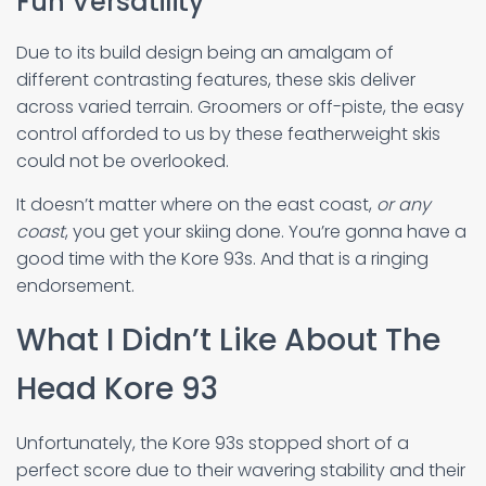
Fun Versatility
Due to its build design being an amalgam of
different contrasting features, these skis deliver
across varied terrain. Groomers or off-piste, the easy
control afforded to us by these featherweight skis
could not be overlooked.
It doesn’t matter where on the east coast,
or any
coast
, you get your skiing done. You’re gonna have a
good time with the Kore 93s. And that is a ringing
endorsement.
What I Didn’t Like About The
Head Kore 93
Unfortunately, the Kore 93s stopped short of a
perfect score due to their wavering stability and their