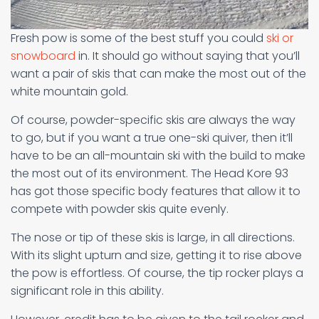
Fresh pow is some of the best stuff you could
ski or
snowboard
in. It should go without saying that you’ll
want a pair of skis that can make the most out of the
white mountain gold.
Of course, powder-specific skis are always the way
to go, but if you want a true one-ski quiver, then it’ll
have to be an all-mountain ski with the build to make
the most out of its environment. The Head Kore 93
has got those specific body features that allow it to
compete with powder skis quite evenly.
The nose or tip of these skis is large, in all directions.
With its slight upturn and size, getting it to rise above
the pow is effortless. Of course, the tip rocker plays a
significant role in this ability.