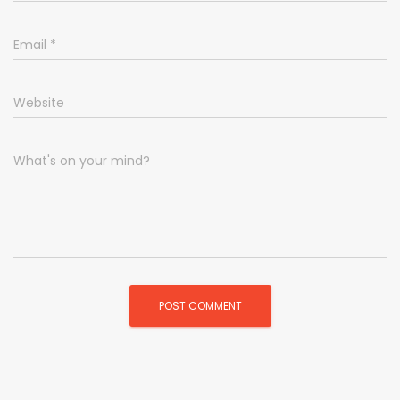
Email
*
Website
What's on your mind?