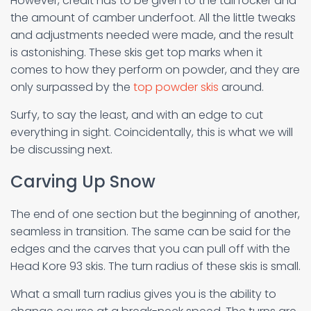
However, credit has to be given to the tail rocker and
the amount of camber underfoot. All the little tweaks
and adjustments needed were made, and the result
is astonishing. These skis get top marks when it
comes to how they perform on powder, and they are
only surpassed by the
top powder skis
around.
Surfy, to say the least, and with an edge to cut
everything in sight. Coincidentally, this is what we will
be discussing next.
Carving Up Snow
The end of one section but the beginning of another,
seamless in transition. The same can be said for the
edges and the carves that you can pull off with the
Head Kore 93 skis. The turn radius of these skis is small.
What a small turn radius gives you is the ability to