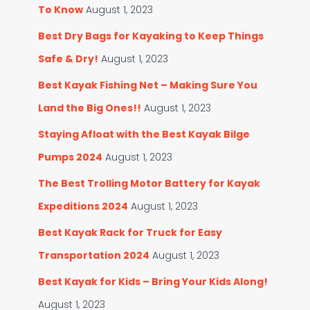
To Know
August 1, 2023
Best Dry Bags for Kayaking to Keep Things
Safe & Dry!
August 1, 2023
Best Kayak Fishing Net – Making Sure You
Land the Big Ones!!
August 1, 2023
Staying Afloat with the Best Kayak Bilge
Pumps 2024
August 1, 2023
The Best Trolling Motor Battery for Kayak
Expeditions 2024
August 1, 2023
Best Kayak Rack for Truck for Easy
Transportation 2024
August 1, 2023
Best Kayak for Kids – Bring Your Kids Along!
August 1, 2023