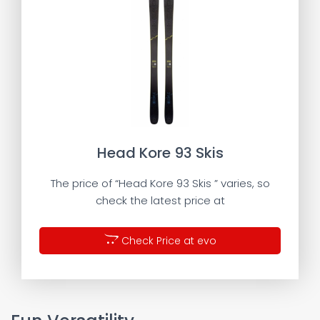
Head Kore 93 Skis
The price of “Head Kore 93 Skis ” varies, so
check the latest price at
Check Price at evo