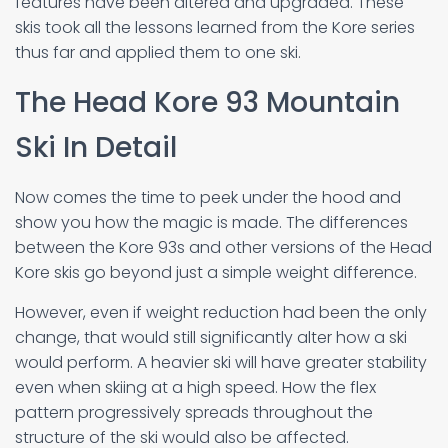
features have been altered and upgraded. These
skis took all the lessons learned from the Kore series
thus far and applied them to one ski.
The Head Kore 93 Mountain
Ski In Detail
Now comes the time to peek under the hood and
show you how the magic is made. The differences
between the Kore 93s and other versions of the Head
Kore skis go beyond just a simple weight difference.
However, even if weight reduction had been the only
change, that would still significantly alter how a ski
would perform. A heavier ski will have greater stability
even when skiing at a high speed. How the flex
pattern progressively spreads throughout the
structure of the ski would also be affected.