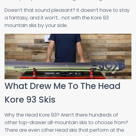
Doesn’t that sound pleasant? It doesn’t have to stay
a fantasy, and it won’t… not with the Kore 93
mountain skis by your side.
What Drew Me To The Head
Kore 93 Skis
Why the Head Kore 93? Aren’t there hundreds of
other top-drawer all-mountain skis to choose from?
There are even other Head skis that perform at the