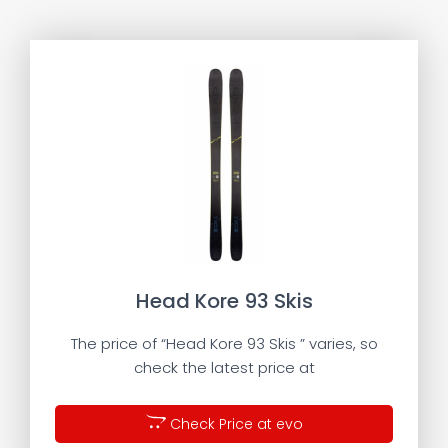
Head Kore 93 Skis
The price of “Head Kore 93 Skis ” varies, so
check the latest price at
Check Price at evo