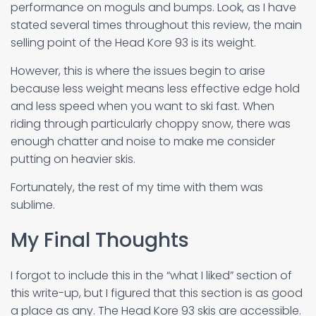
performance on moguls and bumps. Look, as I have
stated several times throughout this review, the main
selling point of the Head Kore 93 is its weight.
However, this is where the issues begin to arise
because less weight means less effective edge hold
and less speed when you want to ski fast. When
riding through particularly choppy snow, there was
enough chatter and noise to make me consider
putting on heavier skis.
Fortunately, the rest of my time with them was
sublime.
My Final Thoughts
I forgot to include this in the “what I liked” section of
this write-up, but I figured that this section is as good
a place as any. The Head Kore 93 skis are accessible.