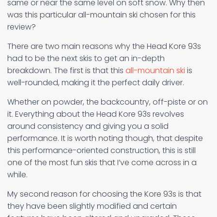
same or near the same level on soft snow. Why then
was this particular all-mountain ski chosen for this
review?
There are two main reasons why the Head Kore 93s
had to be the next skis to get an in-depth
breakdown. The first is that this
all-mountain ski
is
well-rounded, making it the perfect daily driver.
Whether on powder, the backcountry, off-piste or on
it. Everything about the Head Kore 93s revolves
around consistency and giving you a solid
performance. It is worth noting though, that despite
this performance-oriented construction, this is still
one of the most fun skis that I’ve come across in a
while.
My second reason for choosing the Kore 93s is that
they have been slightly modified and certain