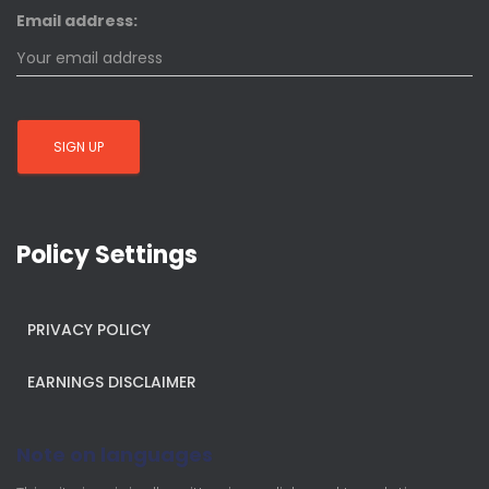
Email address:
Policy Settings
PRIVACY POLICY
EARNINGS DISCLAIMER
Note on languages