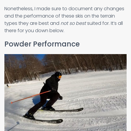
Nonetheless, I made sure to document any changes
and the performance of these skis on the terrain
types they are best and
not so best
suited for. It’s all
there for you down below.
Powder Performance