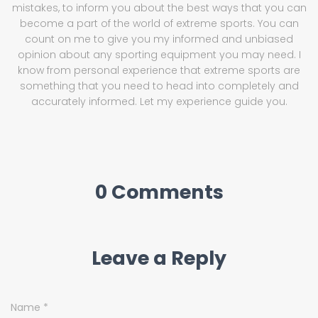
mistakes, to inform you about the best ways that you can
become a part of the world of extreme sports. You can
count on me to give you my informed and unbiased
opinion about any sporting equipment you may need. I
know from personal experience that extreme sports are
something that you need to head into completely and
accurately informed. Let my experience guide you.
0 Comments
Leave a Reply
Name
*