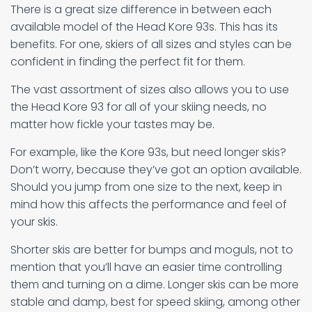
There is a great size difference in between each
available model of the Head Kore 93s. This has its
benefits. For one, skiers of all sizes and styles can be
confident in finding the perfect fit for them.
The vast assortment of sizes also allows you to use
the Head Kore 93 for all of your skiing needs, no
matter how fickle your tastes may be.
For example, like the Kore 93s, but need longer skis?
Don’t worry, because they’ve got an option available.
Should you jump from one size to the next, keep in
mind how this affects the performance and feel of
your skis.
Shorter skis are better for bumps and moguls, not to
mention that you’ll have an easier time controlling
them and turning on a dime. Longer skis can be more
stable and damp, best for speed skiing, among other