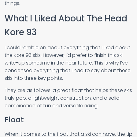
things.
What I Liked About The Head
Kore 93
I could ramble on about everything that I liked about
the Kore 93 skis. However, I’d prefer to finish this ski
write-up sometime in the near future. This is why I’ve
condensed everything that I had to say about these
skis into three key points.
They are as follows: a great float that helps these skis
truly pop, a lightweight construction, and a solid
combination of fun and versatile riding.
Float
When it comes to the float that a ski can have, the tip