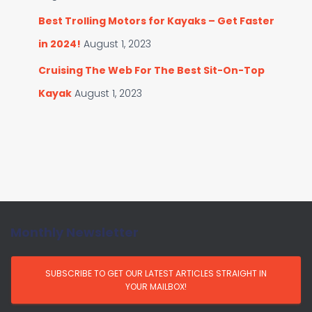
Best Trolling Motors for Kayaks – Get Faster
in 2024!
August 1, 2023
Cruising The Web For The Best Sit-On-Top
Kayak
August 1, 2023
Monthly Newsletter