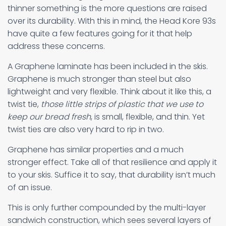
thinner something is the more questions are raised
over its durability. With this in mind, the Head Kore 93s
have quite a few features going for it that help
address these concerns.
A Graphene laminate has been included in the skis.
Graphene is much stronger than steel but also
lightweight and very flexible. Think about it like this, a
twist tie,
those little strips of plastic that we use to
keep our bread fresh
, is small, flexible, and thin. Yet
twist ties are also very hard to rip in two.
Graphene has similar properties and a much
stronger effect. Take all of that resilience and apply it
to your skis. Suffice it to say, that durability isn’t much
of an issue.
This is only further compounded by the multi-layer
sandwich construction, which sees several layers of