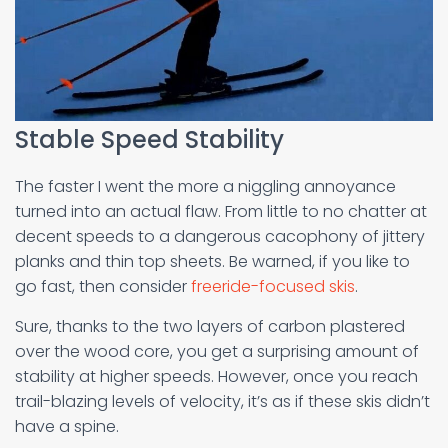
Stable Speed Stability
The faster I went the more a niggling annoyance
turned into an actual flaw. From little to no chatter at
decent speeds to a dangerous cacophony of jittery
planks and thin top sheets. Be warned, if you like to
go fast, then consider
freeride-focused skis
.
Sure, thanks to the two layers of carbon plastered
over the wood core, you get a surprising amount of
stability at higher speeds. However, once you reach
trail-blazing levels of velocity, it’s as if these skis didn’t
have a spine.