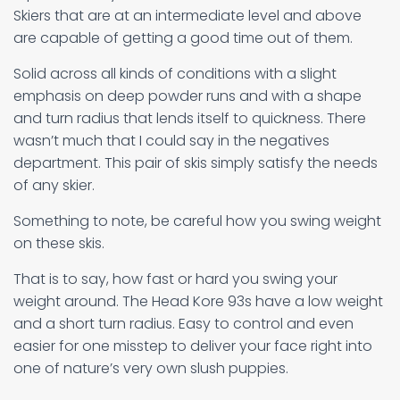
Skiers that are at an intermediate level and above
are capable of getting a good time out of them.
Solid across all kinds of conditions with a slight
emphasis on deep powder runs and with a shape
and turn radius that lends itself to quickness. There
wasn’t much that I could say in the negatives
department. This pair of skis simply satisfy the needs
of any skier.
Something to note, be careful how you swing weight
on these skis.
That is to say, how fast or hard you swing your
weight around. The Head Kore 93s have a low weight
and a short turn radius. Easy to control and even
easier for one misstep to deliver your face right into
one of nature’s very own slush puppies.