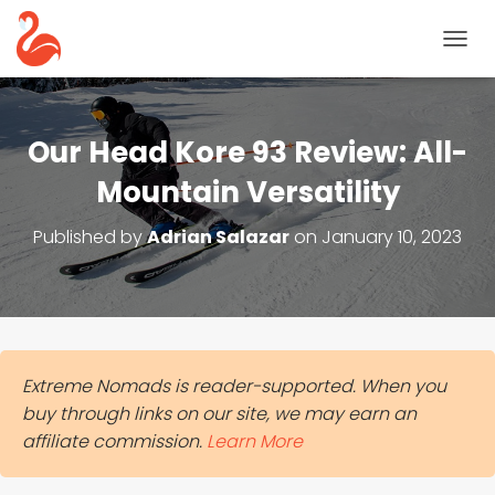
T
O
G
G
L
Our Head Kore 93 Review: All-
E
N
Mountain Versatility
A
V
Published by
Adrian Salazar
on
January 10, 2023
I
G
A
T
I
O
N
Extreme Nomads is reader-supported. When you
buy through links on our site, we may earn an
affiliate commission.
Learn More