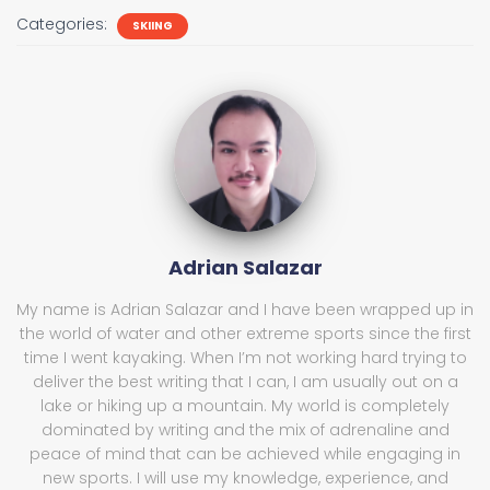
Categories:
SKIING
Adrian Salazar
My name is Adrian Salazar and I have been wrapped up in
the world of water and other extreme sports since the first
time I went kayaking. When I’m not working hard trying to
deliver the best writing that I can, I am usually out on a
lake or hiking up a mountain. My world is completely
dominated by writing and the mix of adrenaline and
peace of mind that can be achieved while engaging in
new sports. I will use my knowledge, experience, and