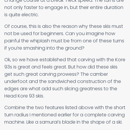
change course at a break-neck speed. The turns are
not only faster to engage in, but their entire duration
is quite electric.
Of course, this is also the reason why these skis must
not be used for beginners. Can you imagine how
painful the whiplash must be from one of these turns
if you’re smashing into the ground?
Ok, so we have established that carving with the Kore
93s is great and feels great. But how did these skis
get such great carving prowess? The camber
underfoot and the sandwiched construction of the
edges are what add such slicing greatness to the
Head Kore 93 skis.
Combine the two features listed above with the short
turn radius I mentioned earlier for a complete carving
machine. Like a samurai’s blade in the shape of a ski.