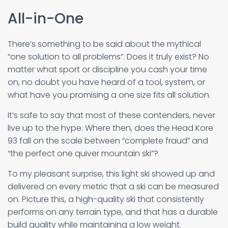
All-in-One
There’s something to be said about the mythical
“one solution to all problems”. Does it truly exist? No
matter what sport or discipline you cash your time
on, no doubt you have heard of a tool, system, or
what have you promising a one size fits all solution.
It’s safe to say that most of these contenders, never
live up to the hype. Where then, does the Head Kore
93 fall on the scale between “complete fraud” and
“the perfect one quiver mountain ski”?
To my pleasant surprise, this light ski showed up and
delivered on every metric that a ski can be measured
on. Picture this, a high-quality ski that consistently
performs on any terrain type, and that has a durable
build quality while maintaining a low weight.