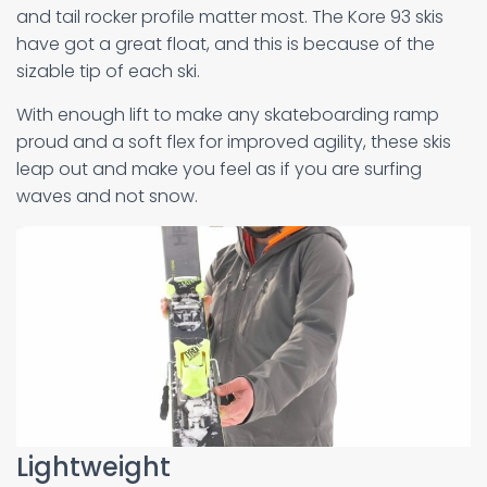
and tail rocker profile matter most. The Kore 93 skis
have got a great float, and this is because of the
sizable tip of each ski.
With enough lift to make any skateboarding ramp
proud and a soft flex for improved agility, these skis
leap out and make you feel as if you are surfing
waves and not snow.
Lightweight