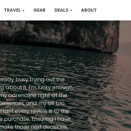
TRAVEL
GEAR
DEALS
ABOUT
ready busy trying out the
ng about it. I’m lucky enough
 my adrenaline right at the
eriences, and my all too
tant every review is to the
le purchase. Ensuring I have
make those next decisions.