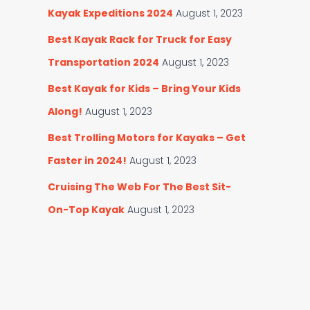
Kayak Expeditions 2024
August 1, 2023
Best Kayak Rack for Truck for Easy
Transportation 2024
August 1, 2023
Best Kayak for Kids – Bring Your Kids
Along!
August 1, 2023
Best Trolling Motors for Kayaks – Get
Faster in 2024!
August 1, 2023
Cruising The Web For The Best Sit-
On-Top Kayak
August 1, 2023