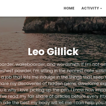
HOME
ACTIVITY
Leo Gillick
boarder, wakeboarder, and wordsmith. If I’m not al
eshest powder, I’m sitting in the nearest cafe writi
a job that lets me indulge in the things that keep
 share my discoveries of hidden gems, awesome exp
is why I love picking up the pen. I know how impor
I’ve read my fair share of articles before every litt
 ride the best my body will let me. I can help you 