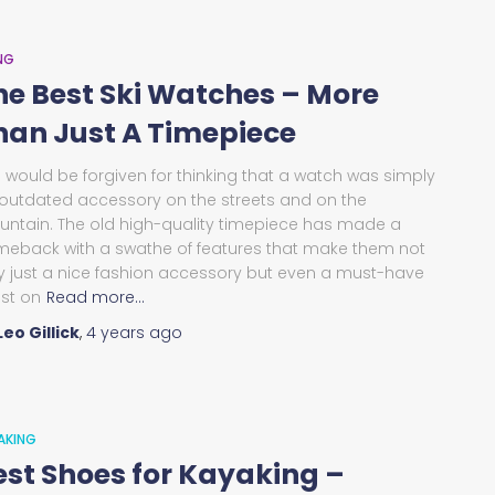
ING
he Best Ski Watches – More
han Just A Timepiece
 would be forgiven for thinking that a watch was simply
outdated accessory on the streets and on the
ntain. The old high-quality timepiece has made a
eback with a swathe of features that make them not
y just a nice fashion accessory but even a must-have
lst on
Read more…
Leo Gillick
,
4 years
ago
AKING
est Shoes for Kayaking –