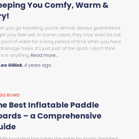
eeping You Comfy, Warm &
ry!
n you go kayaking, you’re almost always guaranteed
get your feet wet. In some cases, they may even be sat
a pool of water for a long period of time when you have
drainage holes. It’s just part of the sport. I don’t think
re is anything
Read more…
Leo Gillick
,
4 years
ago
DLE BOARD
he Best Inflatable Paddle
oards – a Comprehensive
uide
dle boarding has taken the water by storm. Paddlers