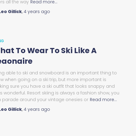
ers all the way
Read more…
Leo Gillick
,
4 years
ago
ING
hat To Wear To Ski Like A
eaonaire
ng able to ski and snowboard is an important thing to
w when going on a ski trip, but more important is
ing sure you have a ski outfit that looks snappy and
ls wonderful. Resort skiing is always a fashion show, you
 parade around your vintage onesies or
Read more…
Leo Gillick
,
4 years
ago