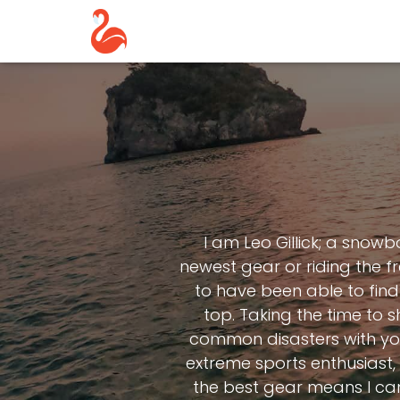
I am Leo Gillick; a snow
newest gear or riding the fr
to have been able to find 
top. Taking the time to
common disasters with you 
extreme sports enthusiast, 
the best gear means I can