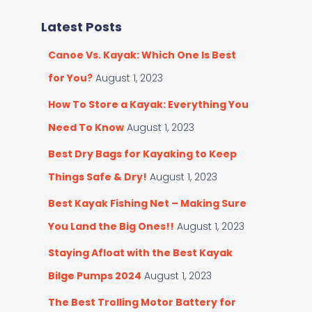
r
e
c
Latest Posts
g
h
o
f
Canoe Vs. Kayak: Which One Is Best
r
o
i
r
for You?
August 1, 2023
e
:
s
How To Store a Kayak: Everything You
Need To Know
August 1, 2023
Best Dry Bags for Kayaking to Keep
Things Safe & Dry!
August 1, 2023
Best Kayak Fishing Net – Making Sure
You Land the Big Ones!!
August 1, 2023
Staying Afloat with the Best Kayak
Bilge Pumps 2024
August 1, 2023
The Best Trolling Motor Battery for