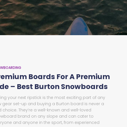
WBOARDING
remium Boards For A Premium
ide – Best Burton Snowboards
ing your next ripstick is the most exciting part of any
 gear set-up and buying a Burton board is never a
 choice. They’re a well-known and well-loved
wboard brand on any slope and can cater to
ryone and anyone in the sport, from experienced