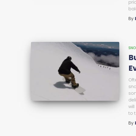
pri
bal
By
SNO
B
E
Oft
sno
som
del
wil
to 
By