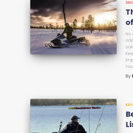
SNO
T
of
No 
rid
saf
Kee
imp
You
By
KAY
B
Li