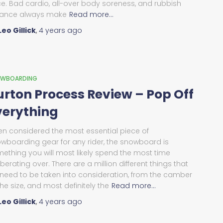
ce. Bad cardio, all-over body soreness, and rubbish
ance always make
Read more…
Leo Gillick
,
4 years
ago
WBOARDING
urton Process Review – Pop Off
verything
en considered the most essential piece of
wboarding gear for any rider, the snowboard is
ething you will most likely spend the most time
iberating over. There are a million different things that
l need to be taken into consideration, from the camber
the size, and most definitely the
Read more…
Leo Gillick
,
4 years
ago