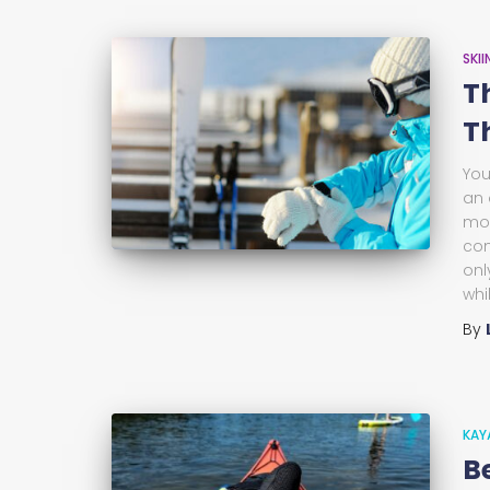
SKI
T
T
You
an 
mou
com
onl
whi
By
KAY
B