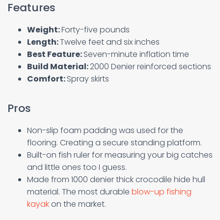
Features
Weight:
Forty-five pounds
Length:
Twelve feet and six inches
Best Feature:
Seven-minute inflation time
Build Material:
2000 Denier reinforced sections
Comfort:
Spray skirts
Pros
Non-slip foam padding was used for the
flooring. Creating a secure standing platform.
Built-on fish ruler for measuring your big catches
and little ones too I guess.
Made from 1000 denier thick crocodile hide hull
material. The most durable
blow-up fishing
kayak
on the market.