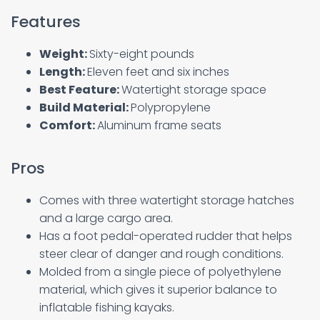
Features
Weight:
Sixty-eight pounds
Length:
Eleven feet and six inches
Best Feature:
Watertight storage space
Build Material:
Polypropylene
Comfort:
Aluminum frame seats
Pros
Comes with three watertight storage hatches
and a large cargo area.
Has a foot pedal-operated rudder that helps
steer clear of danger and rough conditions.
Molded from a single piece of polyethylene
material, which gives it superior balance to
inflatable fishing kayaks.