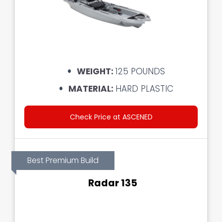
WEIGHT:
125 POUNDS
MATERIAL:
HARD PLASTIC
Check Price at ASCENED
Best Premium Build
Radar 135