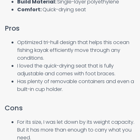
Build Material:
Single-layer polyethylene
Comfort:
Quick-drying seat
Pros
Optimized tri-hull design that helps this ocean
fishing kayak efficiently move through any
conditions.
I loved the quick-drying seat that is fully
adjustable and comes with foot braces.
Has plenty of removable containers and even a
built-in cup holder.
Cons
For its size, I was let down by its weight capacity.
But it has more than enough to carry what you
need.