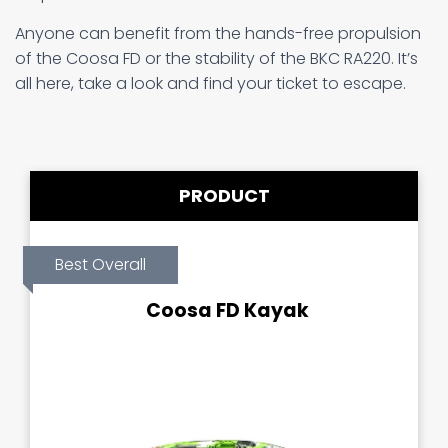
Anyone can benefit from the hands-free propulsion
of the Coosa FD or the stability of the BKC RA220. It’s
all here, take a look and find your ticket to escape.
PRODUCT
Best Overall
Coosa FD Kayak