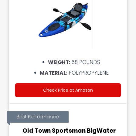
WEIGHT:
68 POUNDS
MATERIAL:
POLYPROPYLENE
Check Price at Amazon
Best Performance
Old Town Sportsman BigWater