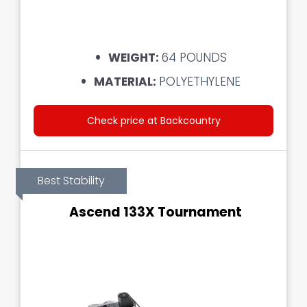
WEIGHT:
64 POUNDS
MATERIAL:
POLYETHYLENE
Check price at Backcountry
Best Stability
Ascend 133X Tournament