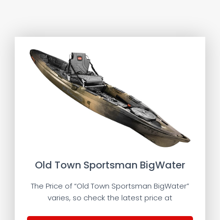
Old Town Sportsman BigWater
The Price of “Old Town Sportsman BigWater”
varies, so check the latest price at