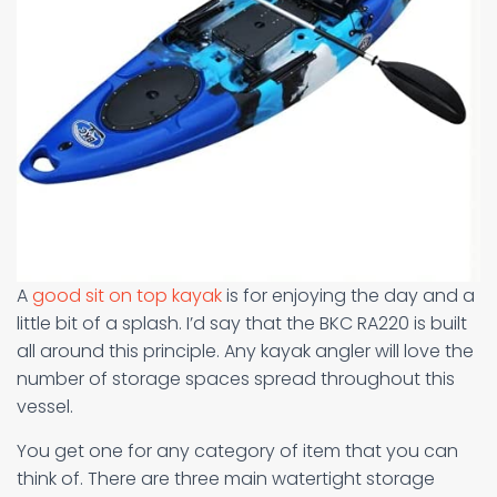
A
good sit on top kayak
is for enjoying the day and a
little bit of a splash. I’d say that the BKC RA220 is built
all around this principle. Any kayak angler will love the
number of storage spaces spread throughout this
vessel.
You get one for any category of item that you can
think of. There are three main watertight storage