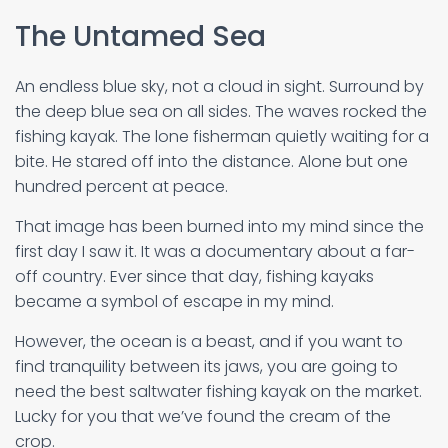
The Untamed Sea
An endless blue sky, not a cloud in sight. Surround by
the deep blue sea on all sides. The waves rocked the
fishing kayak. The lone fisherman quietly waiting for a
bite. He stared off into the distance. Alone but one
hundred percent at peace.
That image has been burned into my mind since the
first day I saw it. It was a documentary about a far-
off country. Ever since that day, fishing kayaks
became a symbol of escape in my mind.
However, the ocean is a beast, and if you want to
find tranquility between its jaws, you are going to
need the best saltwater fishing kayak on the market.
Lucky for you that we’ve found the cream of the
crop.