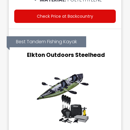
Check Price at Backcountry
Best Tandem Fishing Kayak
Elkton Outdoors Steelhead