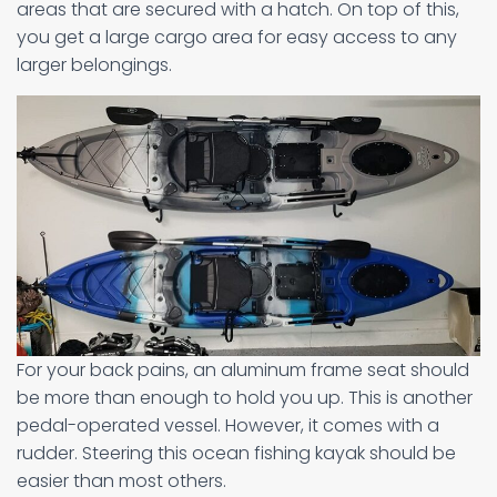
areas that are secured with a hatch. On top of this,
you get a large cargo area for easy access to any
larger belongings.
For your back pains, an aluminum frame seat should
be more than enough to hold you up. This is another
pedal-operated vessel. However, it comes with a
rudder. Steering this ocean fishing kayak should be
easier than most others.