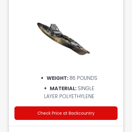
WEIGHT:
86 POUNDS
MATERIAL:
SINGLE
LAYER POLYETHYLENE
Check Price at Backcountry