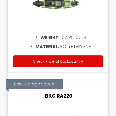
WEIGHT:
107 POUNDS
MATERIAL:
POLYETHYLENE
Check Price at Backcountry
Best Storage Space
BKC RA220