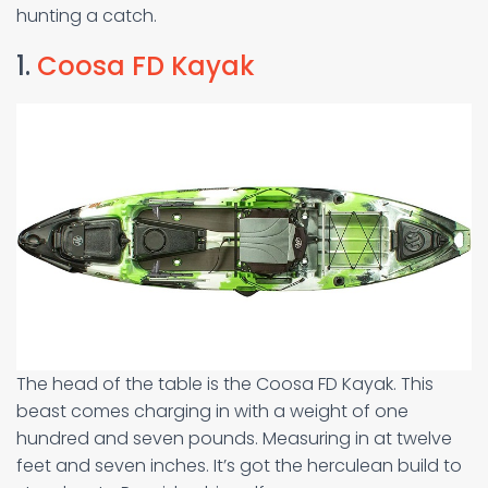
hunting a catch.
1.
Coosa FD Kayak
The head of the table is the Coosa FD Kayak. This
beast comes charging in with a weight of one
hundred and seven pounds. Measuring in at twelve
feet and seven inches. It’s got the herculean build to