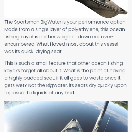
The Sportsman BigWater is your performance option.
Made from a single layer of polyethylene, this ocean
fishing kayak is neither weighed down nor over-
encumbered. What I loved most about this vessel
was its quick-drying seat.
This is such a small feature that other ocean fishing
kayaks forget all about it. What is the point of having
a highly padded seat, if it all goes to waste once it
gets wet? Not the BigWater, its seats dry quickly upon
exposure to liquids of any kind.