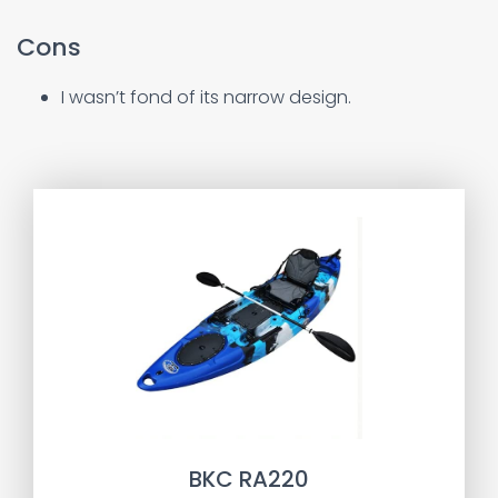
Cons
I wasn’t fond of its narrow design.
BKC RA220