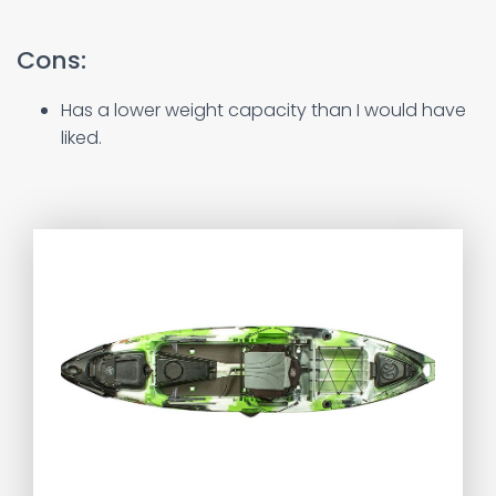
Cons:
Has a lower weight capacity than I would have
liked.