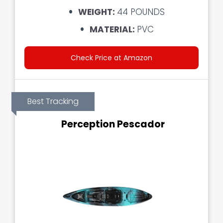
WEIGHT:
44 POUNDS
MATERIAL:
PVC
Check Price at Amazon
Best Tracking
Perception Pescador