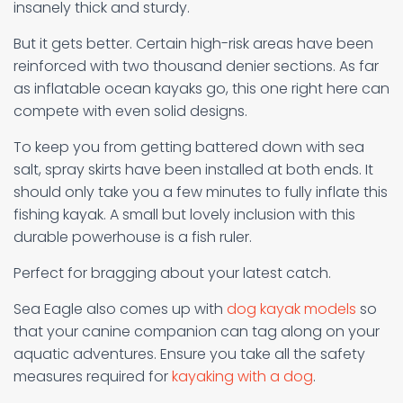
insanely thick and sturdy.
But it gets better. Certain high-risk areas have been
reinforced with two thousand denier sections. As far
as inflatable ocean kayaks go, this one right here can
compete with even solid designs.
To keep you from getting battered down with sea
salt, spray skirts have been installed at both ends. It
should only take you a few minutes to fully inflate this
fishing kayak. A small but lovely inclusion with this
durable powerhouse is a fish ruler.
Perfect for bragging about your latest catch.
Sea Eagle also comes up with
dog kayak models
so
that your canine companion can tag along on your
aquatic adventures. Ensure you take all the safety
measures required for
kayaking with a dog
.