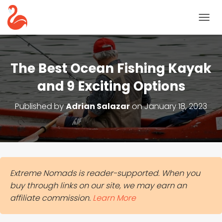
T
O
G
G
L
The Best Ocean Fishing Kayak
E
N
and 9 Exciting Options
A
V
Published by
Adrian Salazar
on
January 18, 2023
I
G
A
T
I
O
N
Extreme Nomads is reader-supported. When you
buy through links on our site, we may earn an
affiliate commission.
Learn More