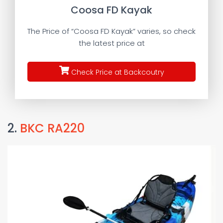
Coosa FD Kayak
The Price of “Coosa FD Kayak” varies, so check
the latest price at
Check Price at Backcoutry
2.
BKC RA220