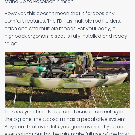
stand up to Poseidon himself.
However, this doesn’t mean that it forgoes any
comfort features. The FD has multiple rod holders,
each one with multiple modes. For your body, a
highback ergonomic seat is fully installed and ready
to go.
To keep your hands free and focused on reeling in
the big one, the Coosa FD has a pedal drive system.
A system that even lets you go in reverse. If you are
ever caught out by the rain, make full use of the bow