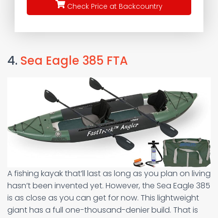
Check Price at Backcountry
4.
Sea Eagle 385 FTA
A fishing kayak that’ll last as long as you plan on living
hasn’t been invented yet. However, the Sea Eagle 385
is as close as you can get for now. This lightweight
giant has a full one-thousand-denier build. That is