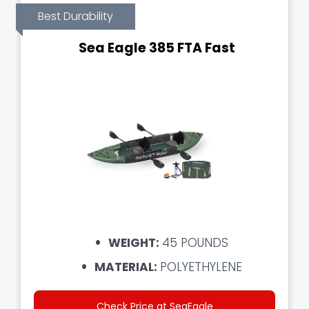
Best Durability
Sea Eagle 385 FTA Fast
WEIGHT:
45 POUNDS
MATERIAL:
POLYETHYLENE
Check Price at SeaEagle