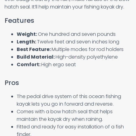
hatch seal. It’ll help maintain your fishing kayak dry.
Features
Weight:
One hundred and seven pounds
Length:
Twelve feet and seven inches long
Best Feature:
Multiple modes for rod holders
Build Material:
High-density polyethylene
Comfort:
High ergo seat
Pros
The pedal drive system of this ocean fishing
kayak lets you go in forward and reverse.
Comes with a bow hatch seal that helps
maintain the kayak dry when raining.
Fitted and ready for easy installation of a fish
finder.