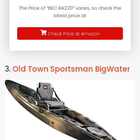
The Price of “BKC RA220” varies, so check the
latest price at
Check Price at Amazon
3.
Old Town Sportsman BigWater