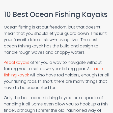
10 Best Ocean Fishing Kayaks
Ocean fishing is about freedom, but that doesn’t
mean that you should let your guard down. This isn’t
your favorite lake or slow-moving river. The best
ocean fishing kayak has the build and design to
handle rough waves and choppy waters.
Pedal kayaks
offer you a way to navigate without
forcing you to set down your fishing gear. A
stable
fishing kayak
will also have rod holders, enough for all
your fishing rods. In short, there are many things that
have to be accounted for.
Only the best ocean fishing kayaks are capable of
handling it all. Some even allow you to hook up a fish
finder, although I prefer the old-fashioned way of