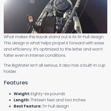
What makes this kayak stand out is its tri-hull design.
This design is what helps propel it forward with ease
and efficiency. It’s optimized to the letter and won’t
falter even in intense conditions.
The BigWater isn’t all serious, it also has a built-in cup
holder.
Features
Weight:
Eighty-six pounds
Length:
Thirteen feet and two inches
Best Feature:
Tri-hull design