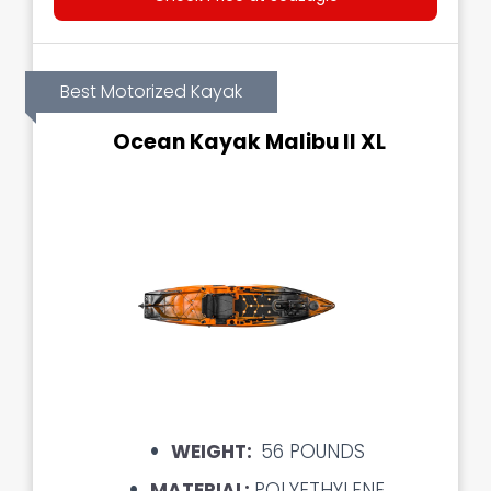
Best Motorized Kayak
Ocean Kayak Malibu II XL
WEIGHT:
56 POUNDS
MATERIAL:
POLYETHYLENE