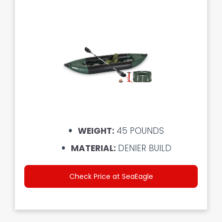
WEIGHT:
45 POUNDS
MATERIAL:
DENIER BUILD
Check Price at SeaEagle