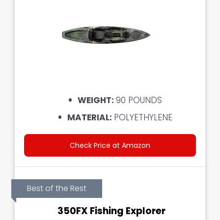
WEIGHT:
90 POUNDS
MATERIAL:
POLYETHYLENE
Check Price at Amazon
Best of the Rest
350FX Fishing Explorer