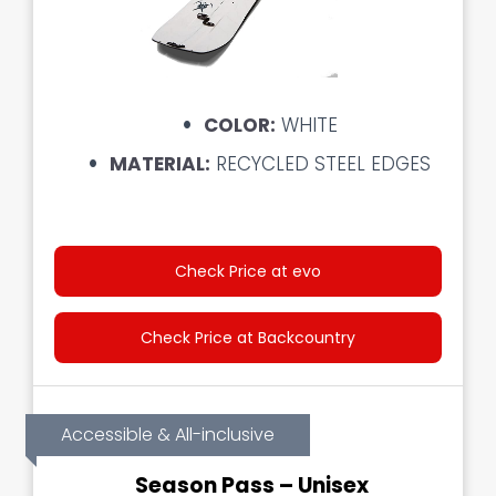
COLOR:
WHITE
MATERIAL:
RECYCLED STEEL EDGES
Check Price at evo
Check Price at Backcountry
Accessible & All-inclusive
Season Pass – Unisex