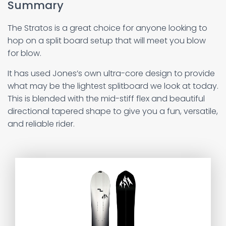
Summary
The Stratos is a great choice for anyone looking to
hop on a split board setup that will meet you blow
for blow.
It has used Jones’s own ultra-core design to provide
what may be the lightest splitboard we look at today.
This is blended with the mid-stiff flex and beautiful
directional tapered shape to give you a fun, versatile,
and reliable rider.