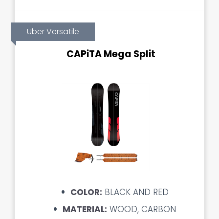
Uber Versatile
CAPiTA Mega Split
COLOR:
BLACK AND RED
MATERIAL:
WOOD, CARBON