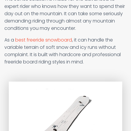
expert rider who knows how they want to spend their
day out on the mountain. It can take some seriously
demanding riding through almost any mountain
conditions you may encounter.
As a
best freeride snowboard
, it can handle the
variable terrain of soft snow and icy runs without
complaint. It is built with hardcore and professional
freeride board riding styles in mind.