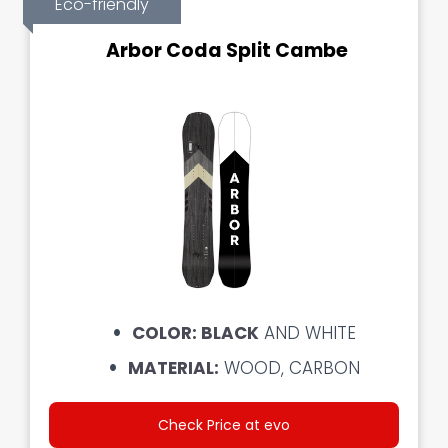
Eco-friendly
Arbor Coda Split Cambe
COLOR: BLACK
AND WHITE
MATERIAL:
WOOD, CARBON
Check Price at evo