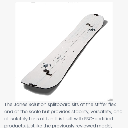
The Jones Solution splitboard sits at the stiffer flex
end of the scale but provides stability, versatility, and
absolutely tons of fun. It is built with FSC-certified
products, just like the previously reviewed model,