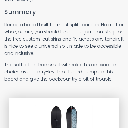
Summary
Here is a board built for most splitboarders. No matter
who you are, you should be able to jump on, strap on
the free custom-cut skins and fly across any terrain. It
is nice to see a universal split made to be accessible
and inclusive.
The softer flex than usual will make this an excellent
choice as an entry-level splitboard. Jump on this
board and give the backcountry a bit of trouble.