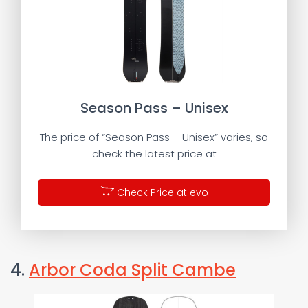
Season Pass – Unisex
The price of “Season Pass – Unisex” varies, so
check the latest price at
Check Price at evo
4.
Arbor Coda Split Cambe