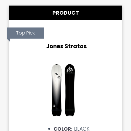
PRODUCT
Top Pick
Jones Stratos
COLOR:
BLACK