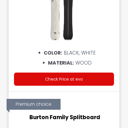
COLOR:
BLACK, WHITE
MATERIAL:
WOOD
Check Price at evo
Premium choice
Burton Family Splitboard