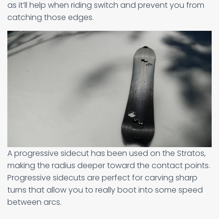
as it’ll help when riding switch and prevent you from
catching those edges.
A progressive sidecut has been used on the Stratos,
making the radius deeper toward the contact points.
Progressive sidecuts are perfect for carving sharp
turns that allow you to really boot into some speed
between arcs.