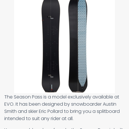
The Season Pass is a model exclusively available at
EVO. It has been designed by snowboarder Austin
Smith and skier Eric Pollard to bring you a splitboard
intended to suit any rider at all.