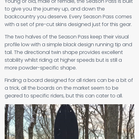
Young or old, male or female, the Season Pass is built
to give you the journey up, and down the
backcountry you deserve. Every Season Pass comes
with a set of pre-cut skins designed just for this gear.
The two halves of the Season Pass keep their visual
profile low with a simple black design running tip and
tail. The directional twin shape provides excellent
stability whilst riding at higher speeds but is still a
more powder-specific shape.
Finding a board designed for all riders can be a bit of
a trick, all the boards on the market seem to be
geared to specific riders, but this can cater to all.