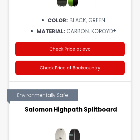
COLOR:
BLACK, GREEN
MATERIAL:
CARBON, KOROYD®
Check Price at evo
Check Price at Backcountry
Environmentally Safe
Salomon Highpath Splitboard