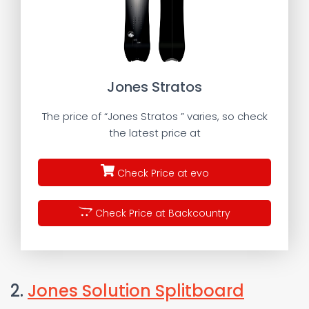
Jones Stratos
The price of “Jones Stratos ” varies, so check
the latest price at
Check Price at evo
Check Price at Backcountry
2.
Jones Solution Splitboard