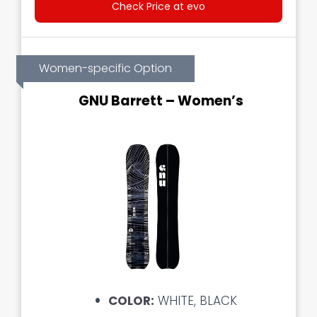
Check Price at evo
Women-specific Option
GNU Barrett – Women’s
COLOR:
WHITE, BLACK