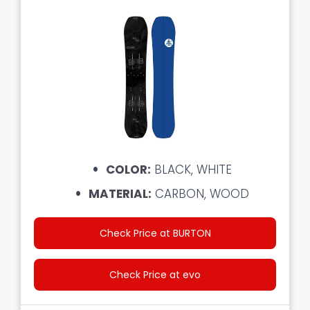
COLOR:
BLACK, WHITE
MATERIAL:
CARBON, WOOD
Check Price at BURTON
Check Price at evo