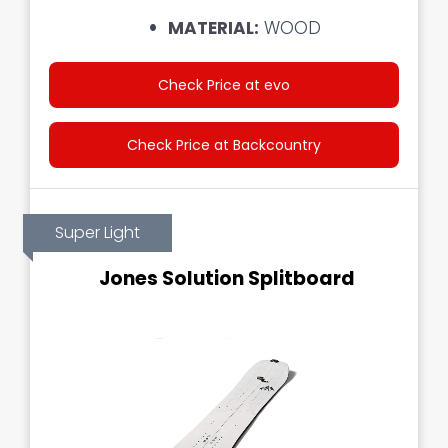
MATERIAL:
WOOD
Check Price at evo
Check Price at Backcountry
Super Light
Jones Solution Splitboard