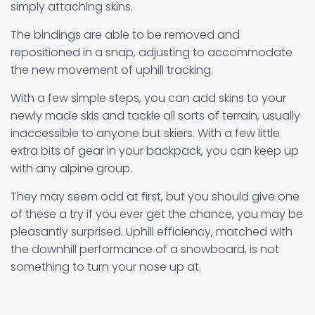
simply attaching skins.
The bindings are able to be removed and
repositioned in a snap, adjusting to accommodate
the new movement of uphill tracking.
With a few simple steps, you can add skins to your
newly made skis and tackle all sorts of terrain, usually
inaccessible to anyone but skiers. With a few little
extra bits of gear in your backpack, you can keep up
with any alpine group.
They may seem odd at first, but you should give one
of these a try if you ever get the chance, you may be
pleasantly surprised. Uphill efficiency, matched with
the downhill performance of a snowboard, is not
something to turn your nose up at.