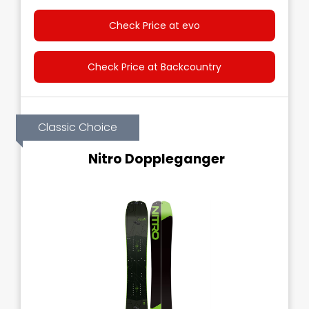
Check Price at evo
Check Price at Backcountry
Classic Choice
Nitro Doppleganger