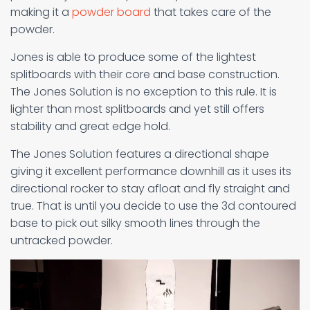
making it a
powder board
that takes care of the
powder.
Jones is able to produce some of the lightest
splitboards with their core and base construction.
The Jones Solution is no exception to this rule. It is
lighter than most splitboards and yet still offers
stability and great edge hold.
The Jones Solution features a directional shape
giving it excellent performance downhill as it uses its
directional rocker to stay afloat and fly straight and
true. That is until you decide to use the 3d contoured
base to pick out silky smooth lines through the
untracked powder.