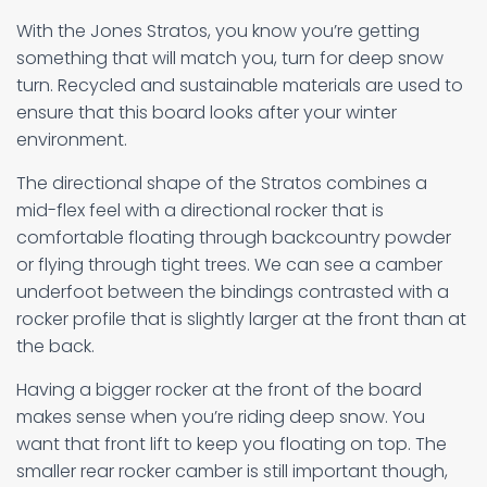
With the Jones Stratos, you know you’re getting
something that will match you, turn for deep snow
turn. Recycled and sustainable materials are used to
ensure that this board looks after your winter
environment.
The directional shape of the Stratos combines a
mid-flex feel with a directional rocker that is
comfortable floating through backcountry powder
or flying through tight trees. We can see a camber
underfoot between the bindings contrasted with a
rocker profile that is slightly larger at the front than at
the back.
Having a bigger rocker at the front of the board
makes sense when you’re riding deep snow. You
want that front lift to keep you floating on top. The
smaller rear rocker camber is still important though,