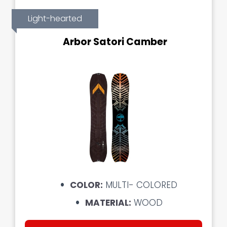
Light-hearted
Arbor Satori Camber
COLOR:
MULTI- COLORED
MATERIAL:
WOOD