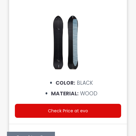
COLOR:
BLACK
MATERIAL:
WOOD
Check Price at evo