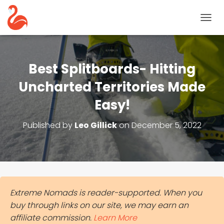
T
O
G
G
L
Best Splitboards- Hitting
E
N
Uncharted Territories Made
A
Easy!
V
I
G
Published by
Leo Gillick
on
December 5, 2022
A
T
I
O
N
Extreme Nomads is reader-supported. When you
buy through links on our site, we may earn an
affiliate commission.
Learn More