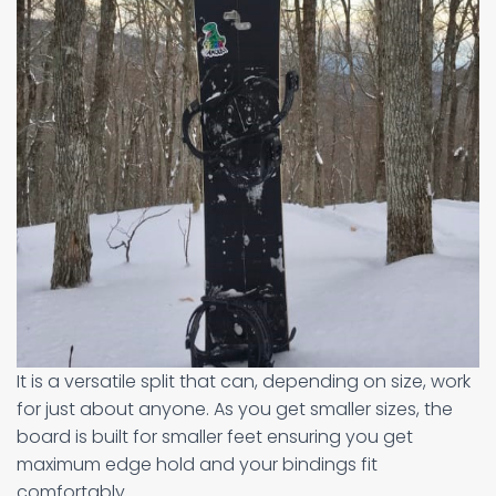
It is a versatile split that can, depending on size, work
for just about anyone. As you get smaller sizes, the
board is built for smaller feet ensuring you get
maximum edge hold and your bindings fit
comfortably.