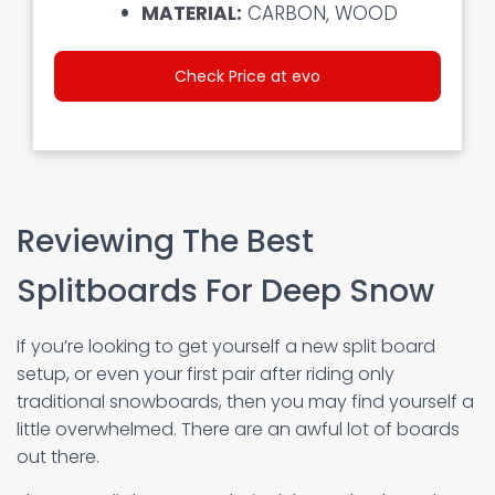
MATERIAL:
CARBON, WOOD
Check Price at evo
Reviewing The Best
Splitboards For Deep Snow
If you’re looking to get yourself a new split board
setup, or even your first pair after riding only
traditional snowboards, then you may find yourself a
little overwhelmed. There are an awful lot of boards
out there.