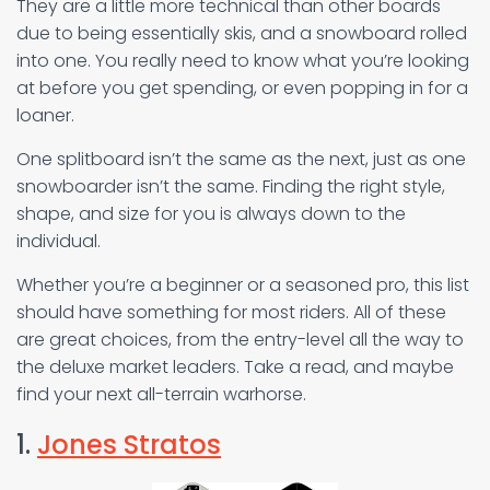
They are a little more technical than other boards
due to being essentially skis, and a snowboard rolled
into one. You really need to know what you’re looking
at before you get spending, or even popping in for a
loaner.
One splitboard isn’t the same as the next, just as one
snowboarder isn’t the same. Finding the right style,
shape, and size for you is always down to the
individual.
Whether you’re a beginner or a seasoned pro, this list
should have something for most riders. All of these
are great choices, from the entry-level all the way to
the deluxe market leaders. Take a read, and maybe
find your next all-terrain warhorse.
1.
Jones Stratos