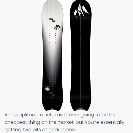
A new splitboard setup isn’t ever going to be the
cheapest thing on the market, but you’re essentially
getting two bits of gear in one.