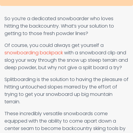
So you’re a dedicated snowboarder who loves
hitting the backcountry. What’s your solution to
getting to those fresh powder lines?
Of course, you could always get yourself a
snowboarding backpack
with a snowboard clip and
slog your way through the snow up steep terrain and
deep powder, but why not give a split board a try?
Splitboarding is the solution to having the pleasure of
hitting untouched slopes marred by the effort of
trying to get your snowboard up big mountain
terrain.
These incredibly versatile snowboards come
equipped with the ability to come apart down a
center seam to become backcountry skiing tools by