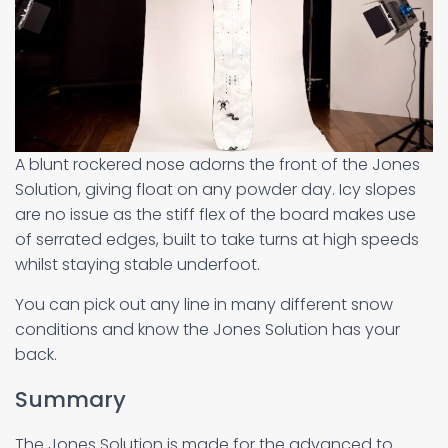
A blunt rockered nose adorns the front of the Jones
Solution, giving float on any powder day. Icy slopes
are no issue as the stiff flex of the board makes use
of serrated edges, built to take turns at high speeds
whilst staying stable underfoot.
You can pick out any line in many different snow
conditions and know the Jones Solution has your
back.
Summary
The Jones Solution is made for the advanced to