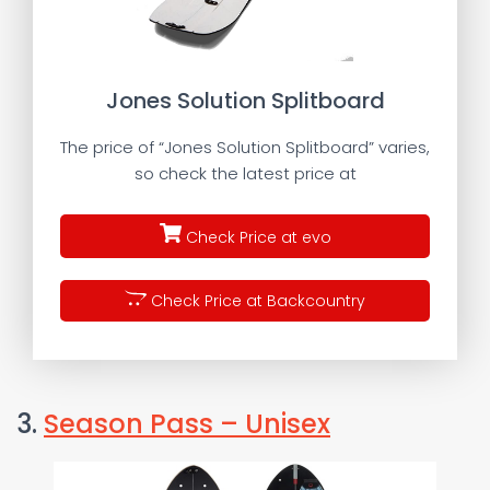
Jones Solution Splitboard
The price of “Jones Solution Splitboard” varies,
so check the latest price at
Check Price at evo
Check Price at Backcountry
3.
Season Pass – Unisex