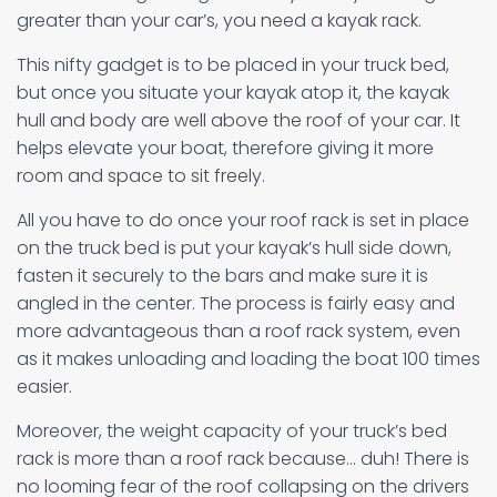
greater than your car’s, you need a kayak rack.
This nifty gadget is to be placed in your truck bed,
but once you situate your kayak atop it, the kayak
hull and body are well above the roof of your car. It
helps elevate your boat, therefore giving it more
room and space to sit freely.
All you have to do once your roof rack is set in place
on the truck bed is put your kayak’s hull side down,
fasten it securely to the bars and make sure it is
angled in the center. The process is fairly easy and
more advantageous than a roof rack system, even
as it makes unloading and loading the boat 100 times
easier.
Moreover, the weight capacity of your truck’s bed
rack is more than a roof rack because… duh! There is
no looming fear of the roof collapsing on the drivers