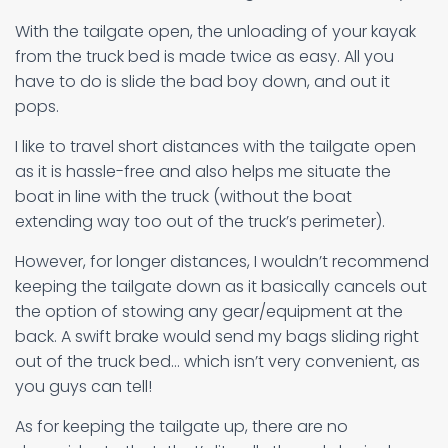
With the tailgate open, the unloading of your kayak
from the truck bed is made twice as easy. All you
have to do is slide the bad boy down, and out it
pops.
I like to travel short distances with the tailgate open
as it is hassle-free and also helps me situate the
boat in line with the truck (without the boat
extending way too out of the truck’s perimeter).
However, for longer distances, I wouldn’t recommend
keeping the tailgate down as it basically cancels out
the option of stowing any gear/equipment at the
back. A swift brake would send my bags sliding right
out of the truck bed… which isn’t very convenient, as
you guys can tell!
As for keeping the tailgate up, there are no