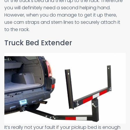
of the truck’s bed and then up to the rack. Therefore
you will definitely need a second helping hand.
However, when you do manage to get it up there,
use cam straps and stern lines to securely attach it
to the rack.
Truck Bed Extender
It’s really not your fault if your pickup bed is enough