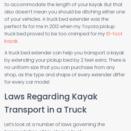
to accommodate the length of your kayak. But that
also doesn’t mean you should be ditching either one
of your vehicles. A truck bed extender was the
perfect fix for me in 2012 when my Toyota pickup
truck bed proved to be too cramped for my
10-foot
kayak
.
A truck bed extender can help you transport a kayak
by extending your pickup bed by 2 feet extra. There is
no uniform size that you can purchase from any
shop, as the type and shape of every extender differ
for every car model.
Laws Regarding Kayak
Transport in a Truck
Let’s look at a number of laws governing the