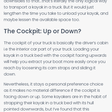
downsides to that…that’s literally the only logical way
to transport a kayak in a truck. But it would just
lengthen the time you take to unload your kayak, and
maybe lessen the available space too.
The Cockpit: Up or Down?
The cockpit of your truck is basically the driver’s cabin
i.e the interior car part of your truck. Loading your
kayak in a truck bed with the cockpit facing upwards
will help you extract your boat more easily once you
reach by loosening its cam straps and sliding it
down.
Nevertheless, it stays a personal preference choice
as it makes no material difference if the cockpit is
facing down or up. Some kayakers are in the habit of
strapping their kayak in a truck bed with its hull
pointed downwards, but I’ve found that this