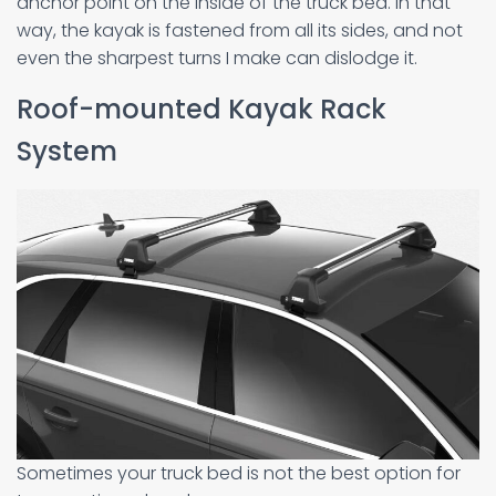
anchor point on the inside of the truck bed. In that
way, the kayak is fastened from all its sides, and not
even the sharpest turns I make can dislodge it.
Roof-mounted Kayak Rack
System
Sometimes your truck bed is not the best option for