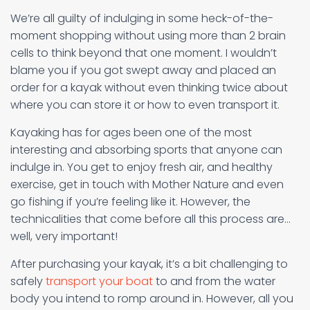
We’re all guilty of indulging in some heck-of-the-
moment shopping without using more than 2 brain
cells to think beyond that one moment. I wouldn’t
blame you if you got swept away and placed an
order for a kayak without even thinking twice about
where you can store it or how to even transport it.
Kayaking has for ages been one of the most
interesting and absorbing sports that anyone can
indulge in. You get to enjoy fresh air, and healthy
exercise, get in touch with Mother Nature and even
go fishing if you’re feeling like it. However, the
technicalities that come before all this process are…
well, very important!
After purchasing your kayak, it’s a bit challenging to
safely
transport your boat
to and from the water
body you intend to romp around in. However, all you