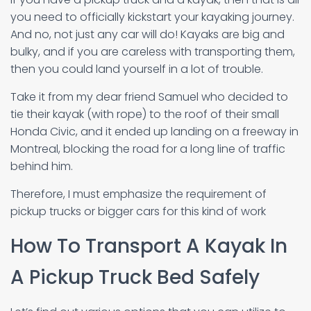
you need to officially kickstart your kayaking journey.
And no, not just any car will do! Kayaks are big and
bulky, and if you are careless with transporting them,
then you could land yourself in a lot of trouble.
Take it from my dear friend Samuel who decided to
tie their kayak (with rope) to the roof of their small
Honda Civic, and it ended up landing on a freeway in
Montreal, blocking the road for a long line of traffic
behind him.
Therefore, I must emphasize the requirement of
pickup trucks or bigger cars for this kind of work
How To Transport A Kayak In
A Pickup Truck Bed Safely