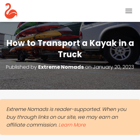
T
O
G
G
L
How to Transport a Kayak in a
E
N
Truck
A
V
Published by
Extreme Nomads
on
January 20, 2023
I
G
A
T
I
O
N
Extreme Nomads is reader-supported. When you
buy through links on our site, we may earn an
affiliate commission.
Learn More