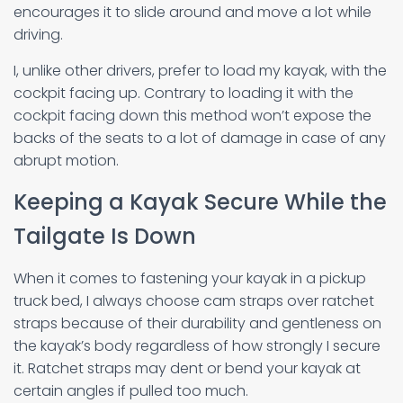
encourages it to slide around and move a lot while
driving.
I, unlike other drivers, prefer to load my kayak, with the
cockpit facing up. Contrary to loading it with the
cockpit facing down this method won’t expose the
backs of the seats to a lot of damage in case of any
abrupt motion.
Keeping a Kayak Secure While the
Tailgate Is Down
When it comes to fastening your kayak in a pickup
truck bed, I always choose cam straps over ratchet
straps because of their durability and gentleness on
the kayak’s body regardless of how strongly I secure
it. Ratchet straps may dent or bend your kayak at
certain angles if pulled too much.