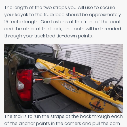
The length of the two straps you will use to secure
your kayak to the truck bed should be approximately
15 feet in length. One fastens at the front of the boat
and the other at the back, and both will be threaded
through your truck bed tie-down points.
The trick is to run the straps at the back through each
of the anchor points in the corners and pull the cam