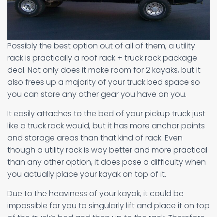
Possibly the best option out of all of them, a utility
rack is practically a roof rack + truck rack package
deal. Not only does it make room for 2 kayaks, but it
also frees up a majority of your truck bed space so
you can store any other gear you have on you.
It easily attaches to the bed of your pickup truck just
like a truck rack would, but it has more anchor points
and storage areas than that kind of rack. Even
though a utility rack is way better and more practical
than any other option, it does pose a difficulty when
you actually place your kayak on top of it.
Due to the heaviness of your kayak, it could be
impossible for you to singularly lift and place it on top