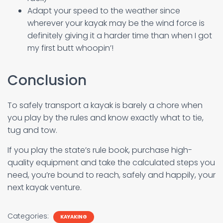
Adapt your speed to the weather since
wherever your kayak may be the wind force is
definitely giving it a harder time than when I got
my first butt whoopin’!
Conclusion
To safely transport a kayak is barely a chore when
you play by the rules and know exactly what to tie,
tug and tow.
If you play the state’s rule book, purchase high-
quality equipment and take the calculated steps you
need, you’re bound to reach, safely and happily, your
next kayak venture.
Categories:
KAYAKING