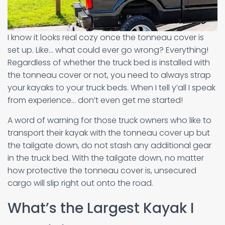
I know it looks real cozy once the tonneau cover is
set up. Like… what could ever go wrong? Everything!
Regardless of whether the truck bed is installed with
the tonneau cover or not, you need to always strap
your kayaks to your truck beds. When I tell y’all I speak
from experience… don’t even get me started!
A word of warning for those truck owners who like to
transport their kayak with the tonneau cover up but
the tailgate down, do not stash any additional gear
in the truck bed. With the tailgate down, no matter
how protective the tonneau cover is, unsecured
cargo will slip right out onto the road.
What’s the Largest Kayak I