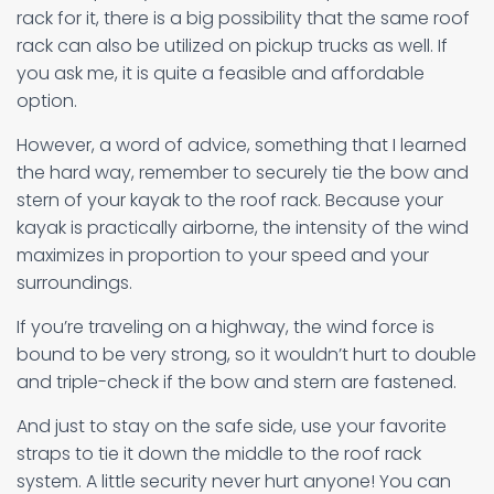
rack for it, there is a big possibility that the same roof
rack can also be utilized on pickup trucks as well. If
you ask me, it is quite a feasible and affordable
option.
However, a word of advice, something that I learned
the hard way, remember to securely tie the bow and
stern of your kayak to the roof rack. Because your
kayak is practically airborne, the intensity of the wind
maximizes in proportion to your speed and your
surroundings.
If you’re traveling on a highway, the wind force is
bound to be very strong, so it wouldn’t hurt to double
and triple-check if the bow and stern are fastened.
And just to stay on the safe side, use your favorite
straps to tie it down the middle to the roof rack
system. A little security never hurt anyone! You can