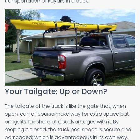
transportation of kayaks in a truck.
Your Tailgate: Up or Down?
The tailgate of the truck is like the gate that, when
open, can of course make way for extra space but
brings its fair share of disadvantages with it. By
keeping it closed, the truck bed space is secure and
barricaded; which is advantageous in its own way.