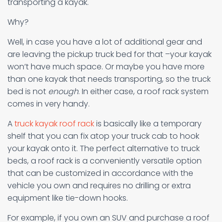
transporting a kayak.
Why?
Well, in case you have a lot of additional gear and
are leaving the pickup truck bed for that –your kayak
won’t have much space. Or maybe you have more
than one kayak that needs transporting, so the truck
bed is not
enough
. In either case, a roof rack system
comes in very handy.
A
truck kayak roof rack
is basically like a temporary
shelf that you can fix atop your truck cab to hook
your kayak onto it. The perfect alternative to truck
beds, a roof rack is a conveniently versatile option
that can be customized in accordance with the
vehicle you own and requires no drilling or extra
equipment like tie-down hooks.
For example, if you own an SUV and purchase a roof