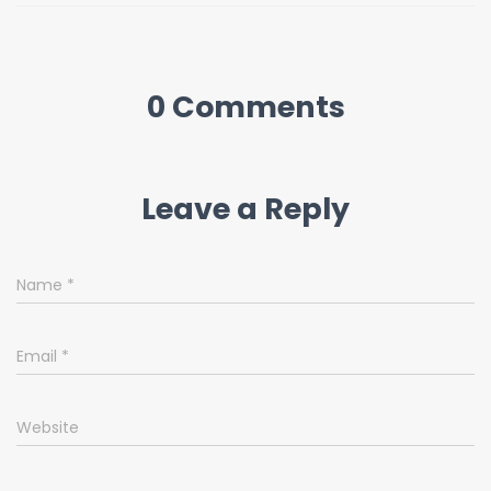
0 Comments
Leave a Reply
Name
*
Email
*
Website