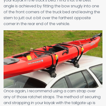
your kayak in the truck’s bed. I find that the best
angle is achieved by fitting the bow snugly into one
of the front corners of the truck bed and leaving the
stern to jutt out a bit over the farthest opposite
corner in the rear end of the vehicle.
Once again, I recommend using a cam strap over
any of those ratchet straps. The method of securing
and strapping in your kayak with the tailgate up is