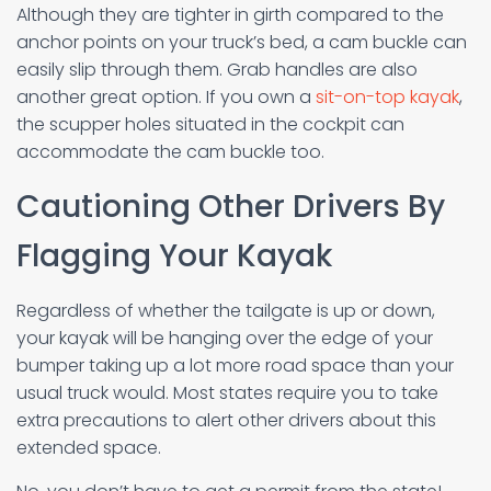
Although they are tighter in girth compared to the
anchor points on your truck’s bed, a cam buckle can
easily slip through them. Grab handles are also
another great option. If you own a
sit-on-top kayak
,
the scupper holes situated in the cockpit can
accommodate the cam buckle too.
Cautioning Other Drivers By
Flagging Your Kayak
Regardless of whether the tailgate is up or down,
your kayak will be hanging over the edge of your
bumper taking up a lot more road space than your
usual truck would. Most states require you to take
extra precautions to alert other drivers about this
extended space.