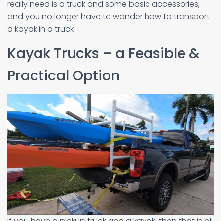
really need is a truck and some basic accessories,
and you no longer have to wonder how to transport
a kayak in a truck.
Kayak Trucks – a Feasible &
Practical Option
If you have a pickup truck and a kayak, then that is all