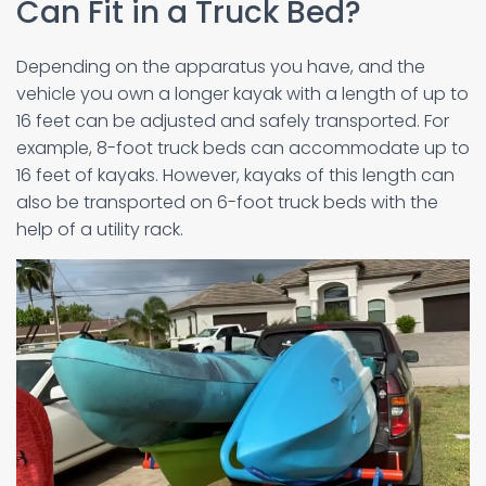
Can Fit in a Truck Bed?
Depending on the apparatus you have, and the
vehicle you own a longer kayak with a length of up to
16 feet can be adjusted and safely transported. For
example, 8-foot truck beds can accommodate up to
16 feet of kayaks. However, kayaks of this length can
also be transported on 6-foot truck beds with the
help of a utility rack.