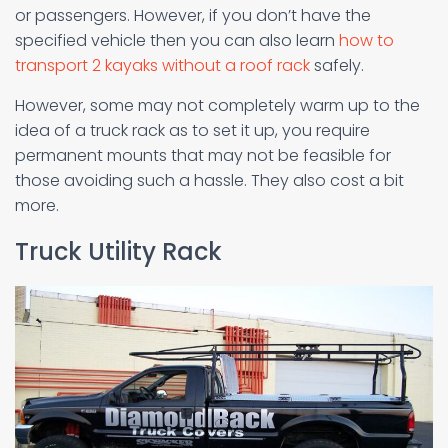
or passengers. However, if you don’t have the
specified vehicle then you can also learn
how to
transport 2 kayaks without a roof rack
safely.
However, some may not completely warm up to the
idea of a truck rack as to set it up, you require
permanent mounts that may not be feasible for
those avoiding such a hassle. They also cost a bit
more.
Truck Utility Rack