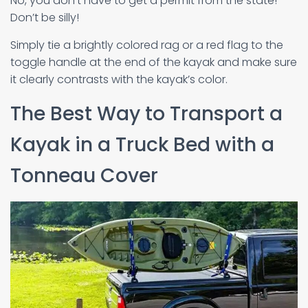
No, you don’t have to get a permit from the state!
Don’t be silly!
Simply tie a brightly colored rag or a red flag to the
toggle handle at the end of the kayak and make sure
it clearly contrasts with the kayak’s color.
The Best Way to Transport a
Kayak in a Truck Bed with a
Tonneau Cover