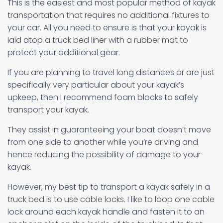
This is the easiest and most popular method of kayak
transportation that requires no additional fixtures to
your car. All you need to ensure is that your kayak is
laid atop a truck bed liner with a rubber mat to
protect your additional gear.
If you are planning to travel long distances or are just
specifically very particular about your kayak’s
upkeep, then I recommend foam blocks to safely
transport your kayak.
They assist in guaranteeing your boat doesn’t move
from one side to another while you’re driving and
hence reducing the possibility of damage to your
kayak.
However, my best tip to transport a kayak safely in a
truck bed is to use cable locks. I like to loop one cable
lock around each kayak handle and fasten it to an