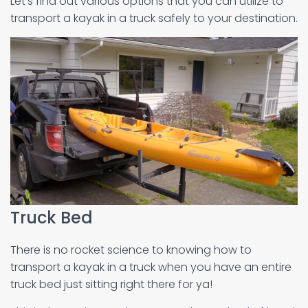
Let’s find out various options that you can utilize to
transport a kayak in a truck safely to your destination.
Truck Bed
There is no rocket science to knowing how to
transport a kayak in a truck when you have an entire
truck bed just sitting right there for ya!