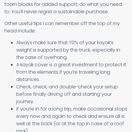
foam blocks for added support; do what you need
to. You’ll never regret a sustainable purchase.
Other useful tips I can remember off the top of my
head include:
Always make sure that 70% of your kayak’s
weight is supported by the truck, especially in
the case of overhang.
A kayak cover is a great investment to protect it
from the elements if you’re traveling long
distances.
Check, check, and double-check your setup
before finally driving off and starting your
journey.
If you’re in for a long trip, make occasional stops
every now and again to check and ensure all is
well at the back (or at the top in case of a roof
rack)