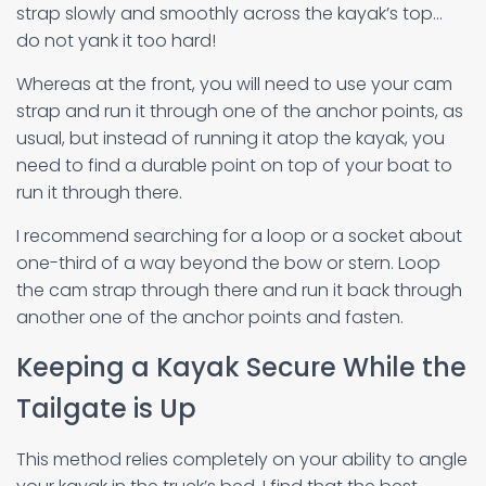
strap slowly and smoothly across the kayak’s top…
do not yank it too hard!
Whereas at the front, you will need to use your cam
strap and run it through one of the anchor points, as
usual, but instead of running it atop the kayak, you
need to find a durable point on top of your boat to
run it through there.
I recommend searching for a loop or a socket about
one-third of a way beyond the bow or stern. Loop
the cam strap through there and run it back through
another one of the anchor points and fasten.
Keeping a Kayak Secure While the
Tailgate is Up
This method relies completely on your ability to angle