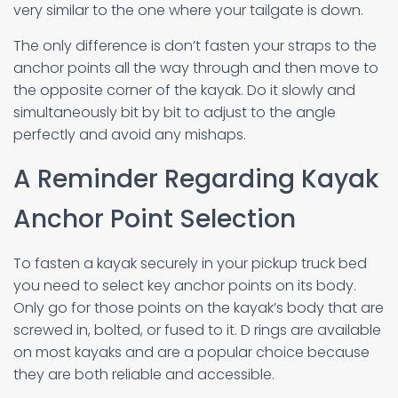
very similar to the one where your tailgate is down.
The only difference is don’t fasten your straps to the
anchor points all the way through and then move to
the opposite corner of the kayak. Do it slowly and
simultaneously bit by bit to adjust to the angle
perfectly and avoid any mishaps.
A Reminder Regarding Kayak
Anchor Point Selection
To fasten a kayak securely in your pickup truck bed
you need to select key anchor points on its body.
Only go for those points on the kayak’s body that are
screwed in, bolted, or fused to it. D rings are available
on most kayaks and are a popular choice because
they are both reliable and accessible.