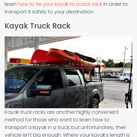
learn
how to tie your kayak to a roof rack
in order to
transport it safely to your destination.
Kayak Truck Rack
Kayak truck racks are another highly convenient
method for those who want to learn how to
transport a kayak in a truck, but unfortunately, their
vehicle isn’t big enough. Where your kayak’s length is