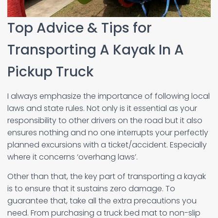
Top Advice & Tips for
Transporting A Kayak In A
Pickup Truck
I always emphasize the importance of following local
laws and state rules. Not only is it essential as your
responsibility to other drivers on the road but it also
ensures nothing and no one interrupts your perfectly
planned excursions with a ticket/accident. Especially
where it concerns ‘overhang laws’.
Other than that, the key part of transporting a kayak
is to ensure that it sustains zero damage. To
guarantee that, take all the extra precautions you
need. From purchasing a truck bed mat to non-slip