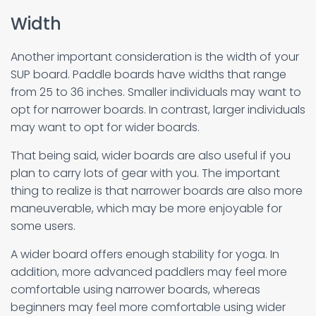
Width
Another important consideration is the width of your
SUP board. Paddle boards have widths that range
from 25 to 36 inches. Smaller individuals may want to
opt for narrower boards. In contrast, larger individuals
may want to opt for wider boards.
That being said, wider boards are also useful if you
plan to carry lots of gear with you. The important
thing to realize is that narrower boards are also more
maneuverable, which may be more enjoyable for
some users.
A wider board offers enough stability for yoga. In
addition, more advanced paddlers may feel more
comfortable using narrower boards, whereas
beginners may feel more comfortable using wider