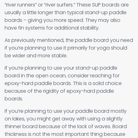
“river runners” or “river surfers.” These SUP boards are
usually a little longer than typical stand-up paddle
boards – giving you more speed. They may also
have fin systems for additional stability.
As previously mentioned, the paddle board you need
if you’re planning to use it primarily for yoga should
be wider and more stable.
If you’re planning to use your stand-up paddle
board in the open ocean, consider reaching for
epoxy-hard paddle boards. This is a solid choice
because of the rigidity of epoxy-hard paddle
boards.
If you’re planning to use your paddle board mostly
on lakes, you might get away with using a slightly
thinner board because of the lack of waves. Board
thickness is not the most important thing because