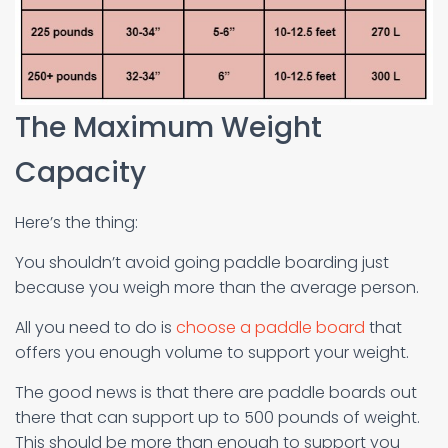
The Maximum Weight
Capacity
Here’s the thing:
You shouldn’t avoid going paddle boarding just
because you weigh more than the average person.
All you need to do is
choose a paddle board
that
offers you enough volume to support your weight.
The good news is that there are paddle boards out
there that can support up to 500 pounds of weight.
This should be more than enough to support you