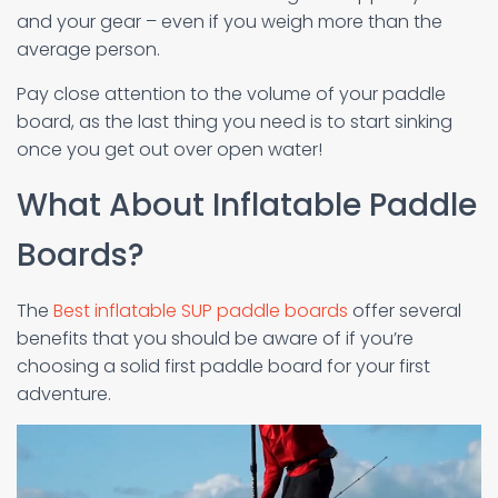
and your gear – even if you weigh more than the
average person.
Pay close attention to the volume of your paddle
board, as the last thing you need is to start sinking
once you get out over open water!
What About Inflatable Paddle
Boards?
The
Best inflatable SUP paddle boards
offer several
benefits that you should be aware of if you’re
choosing a solid first paddle board for your first
adventure.