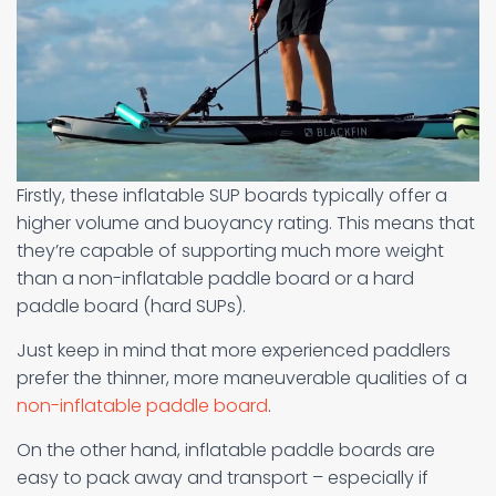
Firstly, these inflatable SUP boards typically offer a
higher volume and buoyancy rating. This means that
they’re capable of supporting much more weight
than a non-inflatable paddle board or a hard
paddle board (hard SUPs).
Just keep in mind that more experienced paddlers
prefer the thinner, more maneuverable qualities of a
non-inflatable paddle board
.
On the other hand, inflatable paddle boards are
easy to pack away and transport – especially if