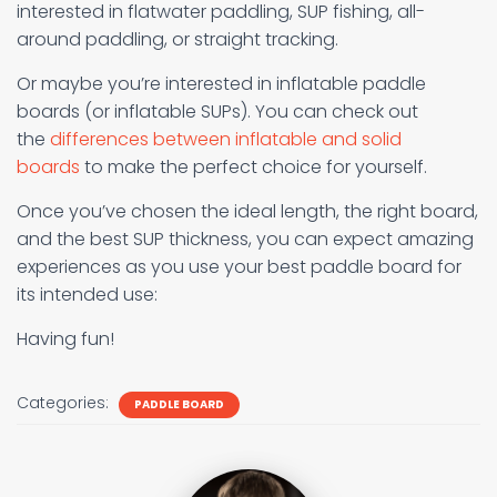
interested in flatwater paddling, SUP fishing, all-
around paddling, or straight tracking.
Or maybe you’re interested in inflatable paddle
boards (or inflatable SUPs). You can check out
the
differences between inflatable and solid
boards
to make the perfect choice for yourself.
Once you’ve chosen the ideal length, the right board,
and the best SUP thickness, you can expect amazing
experiences as you use your best paddle board for
its intended use:
Having fun!
Categories:
PADDLE BOARD