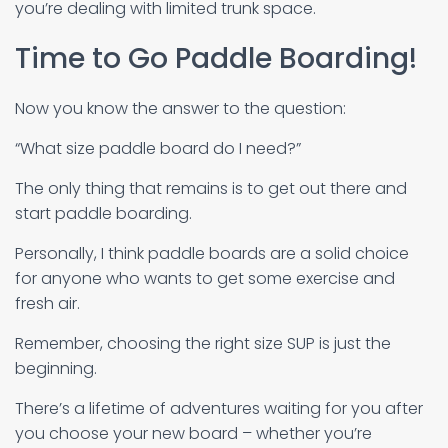
you’re dealing with limited trunk space.
Time to Go Paddle Boarding!
Now you know the answer to the question:
“What size paddle board do I need?”
The only thing that remains is to get out there and
start paddle boarding.
Personally, I think paddle boards are a solid choice
for anyone who wants to get some exercise and
fresh air.
Remember, choosing the right size SUP is just the
beginning.
There’s a lifetime of adventures waiting for you after
you choose your new board – whether you’re