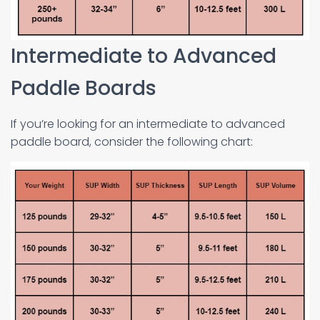
Intermediate to Advanced
Paddle Boards
If you’re looking for an intermediate to advanced
paddle board, consider the following chart: