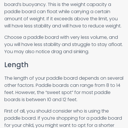
board’s buoyancy. This is the weight capacity a
paddle board can float while carrying a certain
amount of weight. If it exceeds above the limit, you
will have less stability and will have to reduce weight.
Choose a paddle board with very less volume, and
you will have less stability and struggle to stay afloat.
You may also notice drag and sinking.
Length
The length of your paddle board depends on several
other factors. Paddle boards can range from 8 to 14
feet. However, the “sweet spot” for most paddle
boards is between 10 and 12 feet.
First of all, you should consider who is using the
paddle board. If you’re shopping for a paddle board
for your child, you might want to opt for a shorter