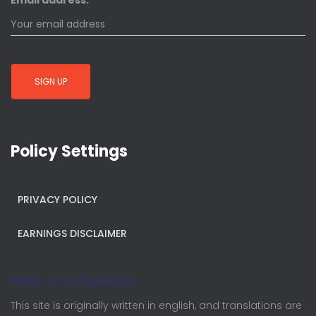
Email address:
Policy Settings
PRIVACY POLICY
EARNINGS DISCLAIMER
Note on languages
This site is originally written in english, and translations are