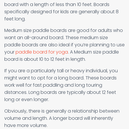
board with a length of less than 10 feet. Boards
specifically designed for kids are generally about 8
feet long.
Medium size paddle boards are good for adults who
want an all-around board. These medium size
paddle boards are also ideal if you’re planning to use
your
paddle board for yoga
. A Medium size paddle
board is about 10 to 12 feet in length.
If you are a particularly tall or heavy individual, you
might want to opt for a long board. These boards
work well for fast paddling and long touring
distances. Long boards are typically about 12 feet
long or even longer.
Obviously, there is generally a relationship between
volume and length. A longer board will inherently
have more volume.