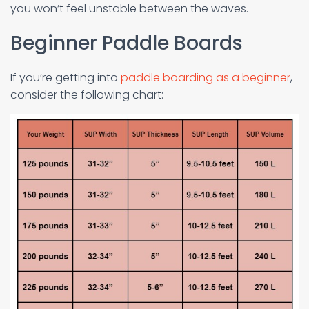
you won’t feel unstable between the waves.
Beginner Paddle Boards
If you’re getting into
paddle boarding as a beginner
,
consider the following chart: