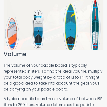
Volume
The volume of your paddle board is typically
represented in liters. To find the ideal volume, multiply
your total body weight by a ratio of 1.1 to 1.4. It might
be a good idea to take into account the gear you’ll
be carrying on your paddle board.
A typical paddle board has a volume of between 185
liters to 260 liters. Volume determines the paddle