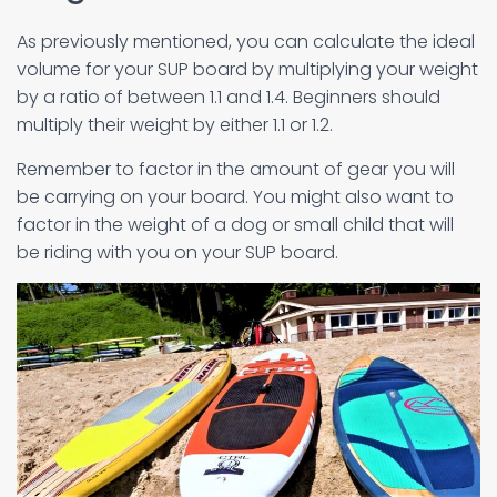
As previously mentioned, you can calculate the ideal
volume for your SUP board by multiplying your weight
by a ratio of between 1.1 and 1.4. Beginners should
multiply their weight by either 1.1 or 1.2.
Remember to factor in the amount of gear you will
be carrying on your board. You might also want to
factor in the weight of a dog or small child that will
be riding with you on your SUP board.