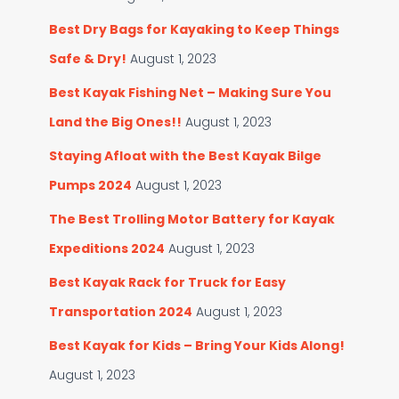
Best Dry Bags for Kayaking to Keep Things
Safe & Dry!
August 1, 2023
Best Kayak Fishing Net – Making Sure You
Land the Big Ones!!
August 1, 2023
Staying Afloat with the Best Kayak Bilge
Pumps 2024
August 1, 2023
The Best Trolling Motor Battery for Kayak
Expeditions 2024
August 1, 2023
Best Kayak Rack for Truck for Easy
Transportation 2024
August 1, 2023
Best Kayak for Kids – Bring Your Kids Along!
August 1, 2023