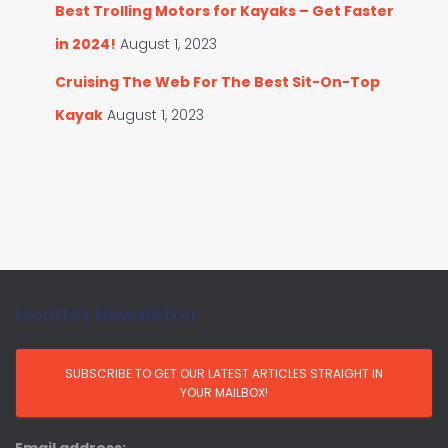
Best Trolling Motors for Kayaks – Get Faster
in 2024!
August 1, 2023
Cruising The Web For The Best Sit-On-Top
Kayak
August 1, 2023
Monthly Newsletter