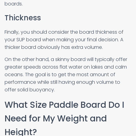
boards.
Thickness
Finally, you should consider the board thickness of
your SUP board when making your final decision. A
thicker board obviously has extra volume.
On the other hand, a skinny board will typically offer
greater speeds across flat water on lakes and calm
oceans. The goal is to get the most amount of
performance while still having enough volume to
offer solid buoyancy.
What Size Paddle Board Do I
Need for My Weight and
Height?