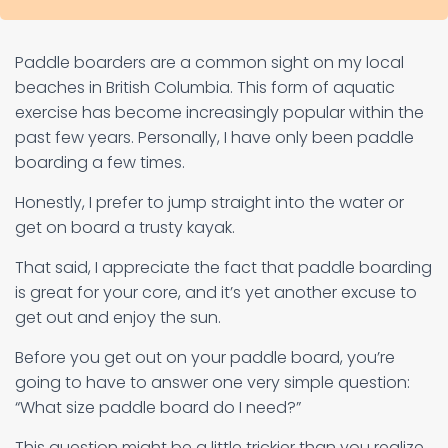
Paddle boarders are a common sight on my local
beaches in British Columbia. This form of aquatic
exercise has become increasingly popular within the
past few years. Personally, I have only been paddle
boarding a few times.
Honestly, I prefer to jump straight into the water or
get on board a trusty kayak.
That said, I appreciate the fact that paddle boarding
is great for your core, and it’s yet another excuse to
get out and enjoy the sun.
Before you get out on your paddle board, you’re
going to have to answer one very simple question:
“What size paddle board do I need?”
This question might be a little trickier than you realize.