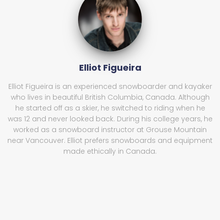
Elliot Figueira
Elliot Figueira is an experienced snowboarder and kayaker
who lives in beautiful British Columbia, Canada. Although
he started off as a skier, he switched to riding when he
was 12 and never looked back. During his college years, he
worked as a snowboard instructor at Grouse Mountain
near Vancouver. Elliot prefers snowboards and equipment
made ethically in Canada.