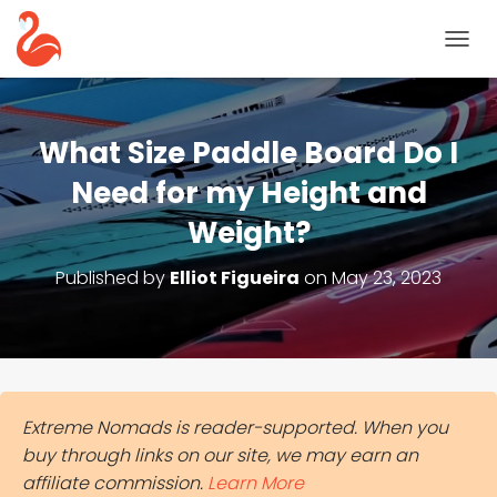
T
O
G
G
L
What Size Paddle Board Do I
E
N
Need for my Height and
A
Weight?
V
I
G
Published by
Elliot Figueira
on
May 23, 2023
A
T
I
O
N
Extreme Nomads is reader-supported. When you
buy through links on our site, we may earn an
affiliate commission.
Learn More