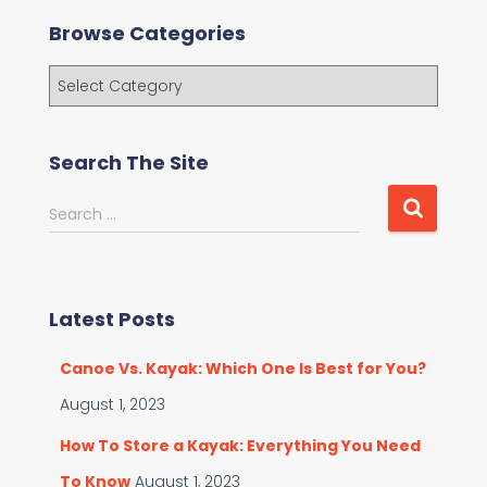
Browse Categories
B
r
o
w
Search The Site
s
e
S
Search …
C
e
a
a
t
r
e
c
g
Latest Posts
h
o
f
r
Canoe Vs. Kayak: Which One Is Best for You?
o
i
r
August 1, 2023
e
:
s
How To Store a Kayak: Everything You Need
To Know
August 1, 2023