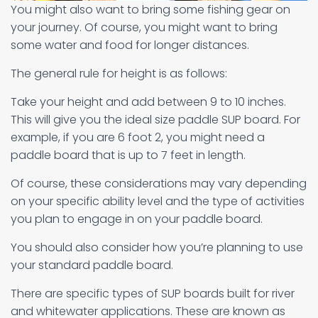
You might also want to bring some fishing gear on
your journey. Of course, you might want to bring
some water and food for longer distances.
The general rule for height is as follows:
Take your height and add between 9 to 10 inches.
This will give you the ideal size paddle SUP board. For
example, if you are 6 foot 2, you might need a
paddle board that is up to 7 feet in length.
Of course, these considerations may vary depending
on your specific ability level and the type of activities
you plan to engage in on your paddle board.
You should also consider how you’re planning to use
your standard paddle board.
There are specific types of SUP boards built for river
and whitewater applications. These are known as