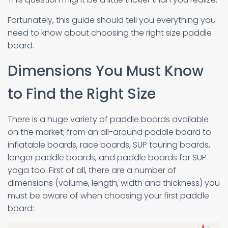
Fortunately, this guide should tell you everything you
need to know about choosing the right size paddle
board.
Dimensions You Must Know
to Find the Right Size
There is a huge variety of paddle boards available
on the market; from an all-around paddle board to
inflatable boards, race boards, SUP touring boards,
longer paddle boards, and paddle boards for SUP
yoga too. First of all, there are a number of
dimensions (volume, length, width and thickness) you
must be aware of when choosing your first paddle
board: