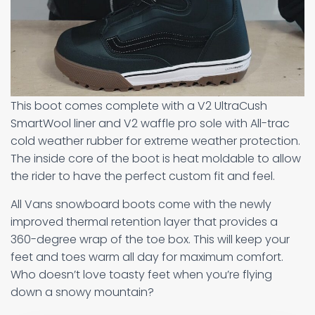
This boot comes complete with a V2 UltraCush
SmartWool liner and V2 waffle pro sole with All-trac
cold weather rubber for extreme weather protection.
The inside core of the boot is heat moldable to allow
the rider to have the perfect custom fit and feel.
All Vans snowboard boots come with the newly
improved thermal retention layer that provides a
360-degree wrap of the toe box. This will keep your
feet and toes warm all day for maximum comfort.
Who doesn’t love toasty feet when you’re flying
down a snowy mountain?