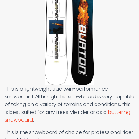
This is a lightweight true twin-performance
snowboard. Although this snowboard is very capable
of taking on a variety of terrains and conditions, this
is best suited for any freestyle rider or as a
buttering
snowboard
.
This is the snowboard of choice for professional rider