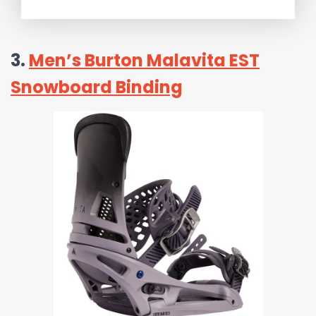
3.
Men’s Burton Malavita EST
Snowboard Binding