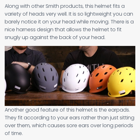
Along with other Smith products, this helmet fits a
variety of heads very well. It is so lightweight you can
barely notice it on your head while moving. There is a
nice harness design that allows the helmet to fit
snugly up against the back of your head.
Another good feature of this helmet is the earpads.
They fit according to your ears rather than just sitting
over them, which causes sore ears over long periods
of time.