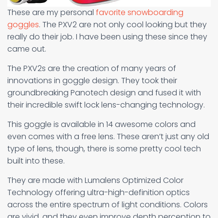
These are my personal
favorite snowboarding
goggles
. The PXV2 are not only cool looking but they
really do their job. I have been using these since they
came out.
The PXV2s are the creation of many years of
innovations in goggle design. They took their
groundbreaking Panotech design and fused it with
their incredible swift lock lens-changing technology.
This goggle is available in 14 awesome colors and
even comes with a free lens. These aren’t just any old
type of lens, though, there is some pretty cool tech
built into these.
They are made with Lumalens Optimized Color
Technology offering ultra-high-definition optics
across the entire spectrum of light conditions. Colors
are vivid, and they even improve depth perception to