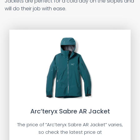
Jackets are perfect for a cold day on the slopes and
will do their job with ease.
Arc’teryx Sabre AR Jacket
The price of “Arc’teryx Sabre AR Jacket” varies,
so check the latest price at