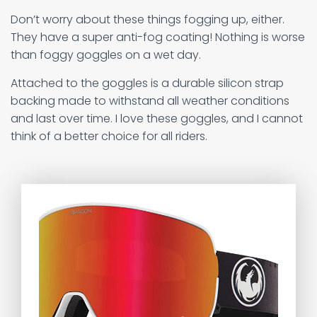
Don’t worry about these things fogging up, either.
They have a super anti-fog coating! Nothing is worse
than foggy goggles on a wet day.
Attached to the goggles is a durable silicon strap
backing made to withstand all weather conditions
and last over time. I love these goggles, and I cannot
think of a better choice for all riders.