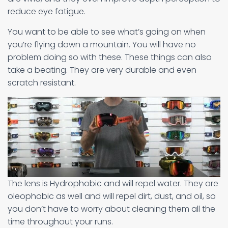
reduce eye fatigue.
You want to be able to see what’s going on when
you’re flying down a mountain. You will have no
problem doing so with these. These things can also
take a beating. They are very durable and even
scratch resistant.
The lens is Hydrophobic and will repel water. They are
oleophobic as well and will repel dirt, dust, and oil, so
you don’t have to worry about cleaning them all the
time throughout your runs.