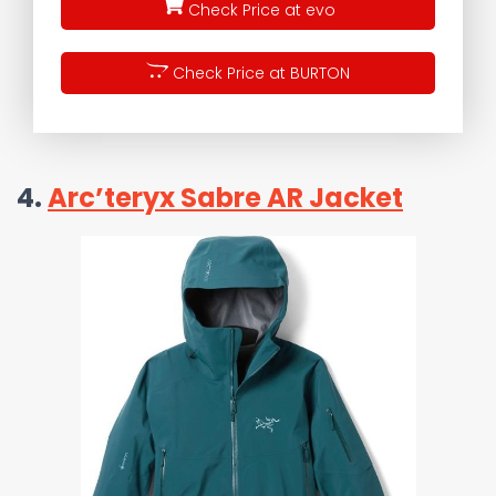
Check Price at evo
Check Price at BURTON
4.
Arc’teryx Sabre AR Jacket