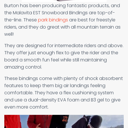
Burton has been producing fantastic products, and
the Malavita EST Snowboard Bindings are top-of-
the-line. These
park bindings
are best for freestyle
riders, and they do great with all mountain terrain as
well!
They are designed for intermediate riders and above.
They offer just enough flex to give the rider and the
board a smooth fun feel while still maintaining
amazing control.
These bindings come with plenty of shock absorbent
features to keep them big air landings feeling
comfortable. They have a flex cushioning system
and use a dual-density EVA foam and B3 gel to give
even more comfort.