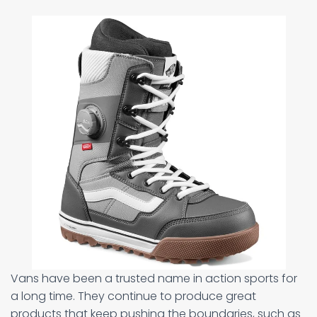
Vans have been a trusted name in action sports for
a long time. They continue to produce great
products that keep pushing the boundaries, such as