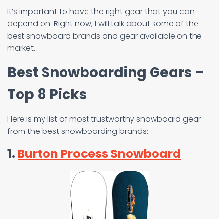
It’s important to have the right gear that you can
depend on. Right now, I will talk about some of the
best snowboard brands and gear available on the
market.
Best Snowboarding Gears –
Top 8 Picks
Here is my list of most trustworthy snowboard gear
from the best snowboarding brands:
1.
Burton Process Snowboard