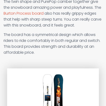
The twin shape and PurePop camber together give
the snowboard amazing power and playfulness. The
Burton Process board
also has really grippy edges
that help with sharp steep turns. You can really carve
with this snowboard, and it feels great.
The board has a symmetrical design which allows
riders to ride comfortably in both regular and switch.
This board provides strength and durability at an
affordable price.