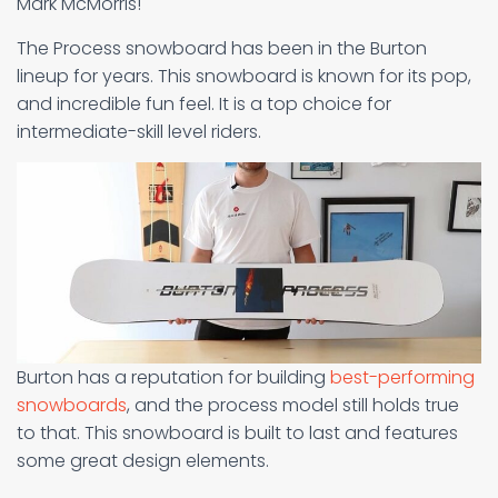
Mark McMorris!
The Process snowboard has been in the Burton
lineup for years. This snowboard is known for its pop,
and incredible fun feel. It is a top choice for
intermediate-skill level riders.
Burton has a reputation for building
best-performing
snowboards
, and the process model still holds true
to that. This snowboard is built to last and features
some great design elements.