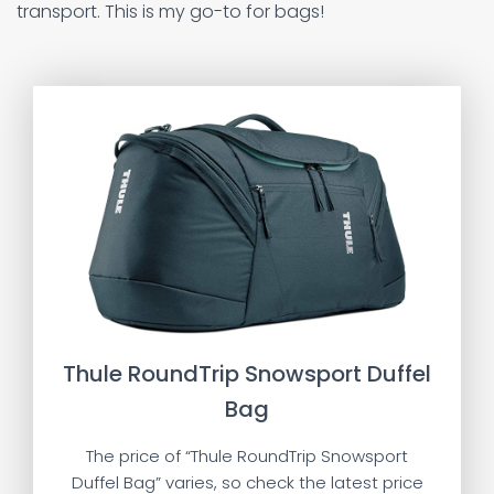
transport. This is my go-to for bags!
Thule RoundTrip Snowsport Duffel
Bag
The price of “Thule RoundTrip Snowsport
Duffel Bag” varies, so check the latest price