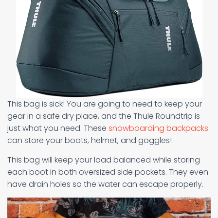
This bag is sick! You are going to need to keep your
gear in a safe dry place, and the Thule Roundtrip is
just what you need. These
snowboarding backpacks
can store your boots, helmet, and goggles!
This bag will keep your load balanced while storing
each boot in both oversized side pockets. They even
have drain holes so the water can escape properly.