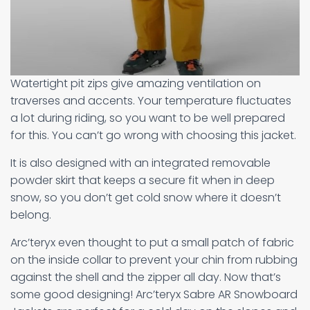
Watertight pit zips give amazing ventilation on
traverses and accents. Your temperature fluctuates
a lot during riding, so you want to be well prepared
for this. You can’t go wrong with choosing this jacket.
It is also designed with an integrated removable
powder skirt that keeps a secure fit when in deep
snow, so you don’t get cold snow where it doesn’t
belong.
Arc’teryx even thought to put a small patch of fabric
on the inside collar to prevent your chin from rubbing
against the shell and the zipper all day. Now that’s
some good designing! Arc’teryx Sabre AR Snowboard