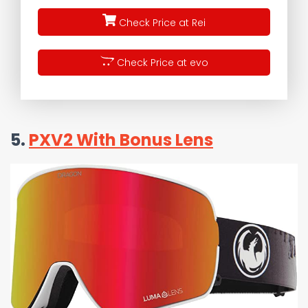
Check Price at Rei
Check Price at evo
5.
PXV2 With Bonus Lens