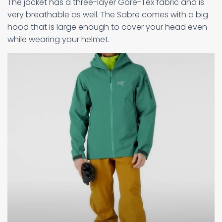
The jacket has a three-layer Gore-Tex fabric and is
very breathable as well. The Sabre comes with a big
hood that is large enough to cover your head even
while wearing your helmet.