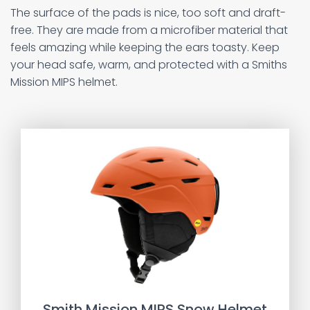
The surface of the pads is nice, too soft and draft-
free. They are made from a microfiber material that
feels amazing while keeping the ears toasty. Keep
your head safe, warm, and protected with a Smiths
Mission MIPS helmet.
Smith Mission MIPS Snow Helmet