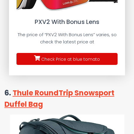
PXV2 With Bonus Lens
The price of “PXV2 With Bonus Lens” varies, so
check the latest price at
Check Price at blue tomato
6.
Thule RoundTrip Snowsport
Duffel Bag