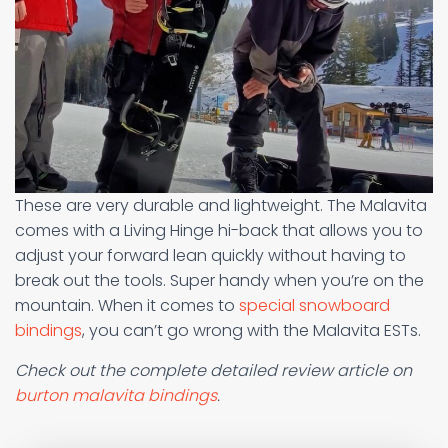
These are very durable and lightweight. The Malavita
comes with a Living Hinge hi-back that allows you to
adjust your forward lean quickly without having to
break out the tools. Super handy when you’re on the
mountain. When it comes to
special snowboard
bindings
, you can’t go wrong with the Malavita ESTs.
Check out the complete detailed review article on
burton malavita bindings
.