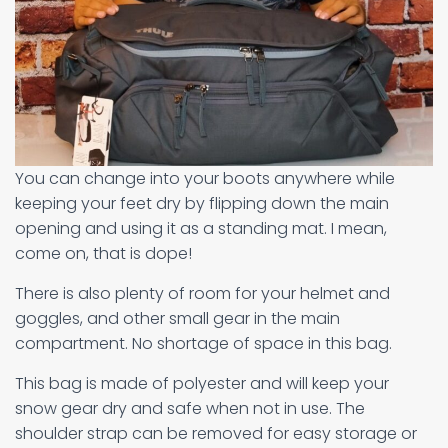
You can change into your boots anywhere while
keeping your feet dry by flipping down the main
opening and using it as a standing mat. I mean,
come on, that is dope!
There is also plenty of room for your helmet and
goggles, and other small gear in the main
compartment. No shortage of space in this bag.
This bag is made of polyester and will keep your
snow gear dry and safe when not in use. The
shoulder strap can be removed for easy storage or