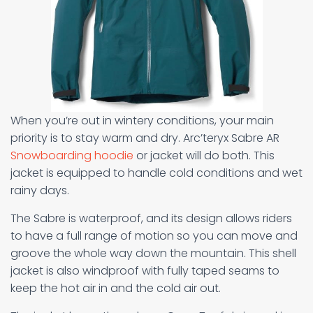
When you’re out in wintery conditions, your main
priority is to stay warm and dry. Arc’teryx Sabre AR
Snowboarding hoodie
or jacket will do both. This
jacket is equipped to handle cold conditions and wet
rainy days.
The Sabre is waterproof, and its design allows riders
to have a full range of motion so you can move and
groove the whole way down the mountain. This shell
jacket is also windproof with fully taped seams to
keep the hot air in and the cold air out.