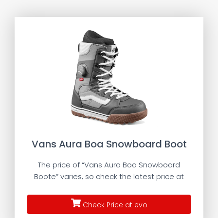
Vans Aura Boa Snowboard Boot
The price of “Vans Aura Boa Snowboard
Boote” varies, so check the latest price at
Check Price at evo