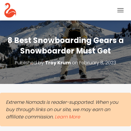
T
O
G
G
L
8 Best Snowboarding Gears a
E
N
Snowboarder Must Get
A
V
Published by
Troy Krum
on
February 8, 2023
I
G
A
T
I
O
N
Extreme Nomads is reader-supported. When you
buy through links on our site, we may earn an
affiliate commission.
Learn More