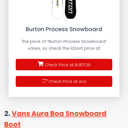
Burton Process Snowboard
The price of “Burton Process Snowboard”
varies, so check the latest price at
Check Price at BURTON
Check Price at evo
2.
Vans Aura Boa Snowboard
Boot