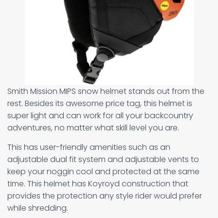
Smith Mission MIPS snow helmet stands out from the
rest. Besides its awesome price tag, this helmet is
super light and can work for all your backcountry
adventures, no matter what skill level you are.
This has user-friendly amenities such as an
adjustable dual fit system and adjustable vents to
keep your noggin cool and protected at the same
time. This helmet has Koyroyd construction that
provides the protection any style rider would prefer
while shredding.