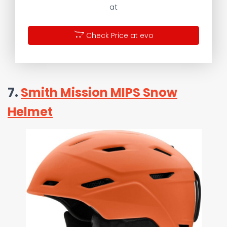
at
Check Price at evo
7.
Smith Mission MIPS Snow
Helmet