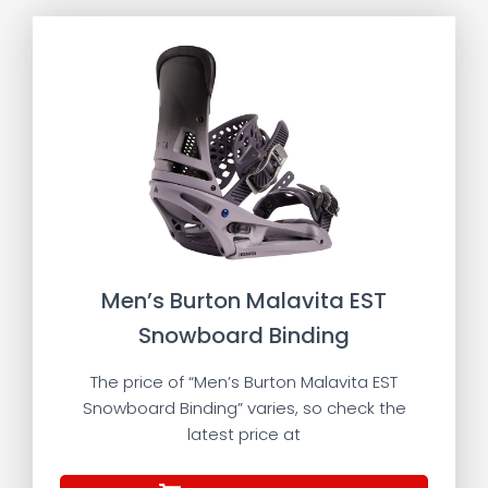
Men’s Burton Malavita EST
Snowboard Binding
The price of “Men’s Burton Malavita EST
Snowboard Binding” varies, so check the
latest price at