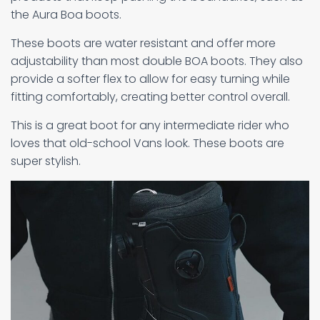
the Aura Boa boots.
These boots are water resistant and offer more
adjustability than most double BOA boots. They also
provide a softer flex to allow for easy turning while
fitting comfortably, creating better control overall.
This is a great boot for any intermediate rider who
loves that old-school Vans look. These boots are
super stylish.