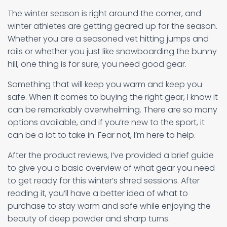
The winter season is right around the corner, and
winter athletes are getting geared up for the season.
Whether you are a seasoned vet hitting jumps and
rails or whether you just like snowboarding the bunny
hill, one thing is for sure; you need good gear.
Something that will keep you warm and keep you
safe. When it comes to buying the right gear, I know it
can be remarkably overwhelming. There are so many
options available, and if you’re new to the sport, it
can be a lot to take in. Fear not, I’m here to help.
After the product reviews, I’ve provided a brief guide
to give you a basic overview of what gear you need
to get ready for this winter’s shred sessions. After
reading it, you’ll have a better idea of what to
purchase to stay warm and safe while enjoying the
beauty of deep powder and sharp turns.