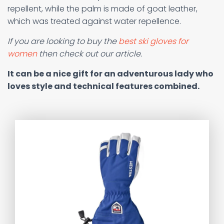
repellent, while the palm is made of goat leather,
which was treated against water repellence.
If you are looking to buy the
best ski gloves for
women
then check out our article.
It can be a nice gift for an adventurous lady who
loves style and technical features combined.