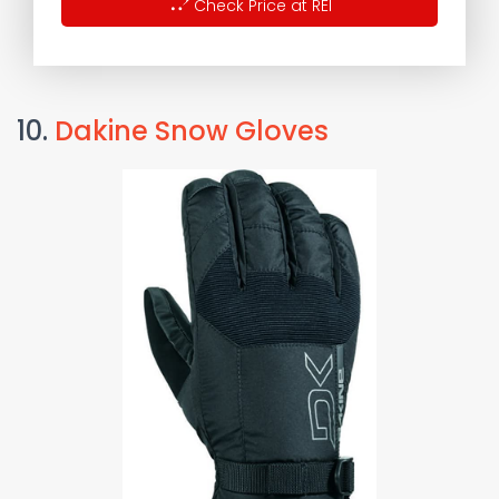
Check Price at REI
10.
Dakine Snow Gloves