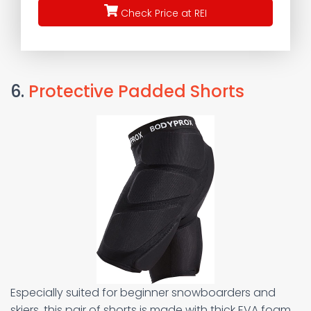
Check Price at REI
6.
Protective Padded Shorts
Especially suited for beginner snowboarders and
skiers, this pair of shorts is made with thick EVA foam