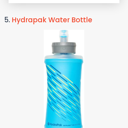
5.
Hydrapak Water Bottle