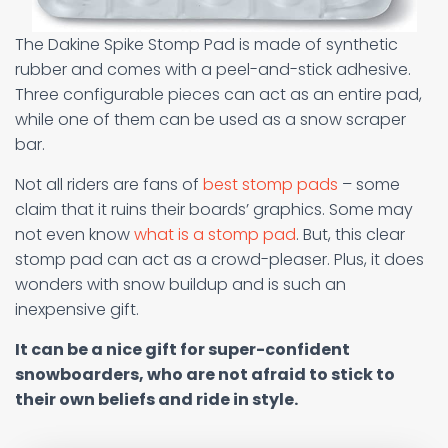
The Dakine Spike Stomp Pad is made of synthetic
rubber and comes with a peel-and-stick adhesive.
Three configurable pieces can act as an entire pad,
while one of them can be used as a snow scraper
bar.
Not all riders are fans of
best stomp pads
– some
claim that it ruins their boards’ graphics. Some may
not even know
what is a stomp pad
. But, this clear
stomp pad can act as a crowd-pleaser. Plus, it does
wonders with snow buildup and is such an
inexpensive gift.
It can be a nice gift for super-confident
snowboarders, who are not afraid to stick to
their own beliefs and ride in style.