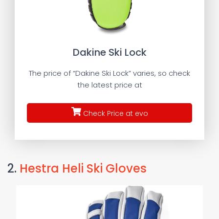
Dakine Ski Lock
The price of “Dakine Ski Lock” varies, so check
the latest price at
Check Price at evo
2.
Hestra Heli Ski Gloves