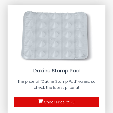
Dakine Stomp Pad
The price of “Dakine Stomp Pad” varies, so
check the latest price at
Check Price at REI