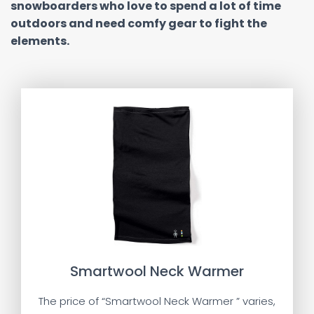
snowboarders who love to spend a lot of time
outdoors and need comfy gear to fight the
elements.
Smartwool Neck Warmer
The price of “Smartwool Neck Warmer ” varies,