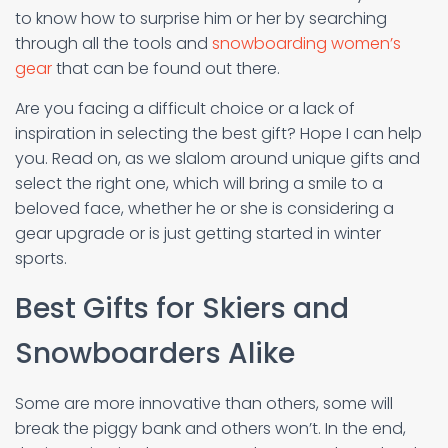
to know how to surprise him or her by searching
through all the tools and
snowboarding women’s
gear
that can be found out there.
Are you facing a difficult choice or a lack of
inspiration in selecting the best gift? Hope I can help
you. Read on, as we slalom around unique gifts and
select the right one, which will bring a smile to a
beloved face, whether he or she is considering a
gear upgrade or is just getting started in winter
sports.
Best Gifts for Skiers and
Snowboarders Alike
Some are more innovative than others, some will
break the piggy bank and others won’t. In the end,