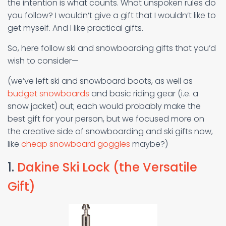
the intention is what counts. What unspoken rules do
you follow? I wouldn’t give a gift that I wouldn’t like to
get myself. And I like practical gifts.
So, here follow ski and snowboarding gifts that you’d
wish to consider—
(we’ve left ski and snowboard boots, as well as
budget snowboards
and basic riding gear (i.e. a
snow jacket) out; each would probably make the
best gift for your person, but we focused more on
the creative side of snowboarding and ski gifts now,
like
cheap snowboard goggles
maybe?)
1.
Dakine Ski Lock (the Versatile
Gift)