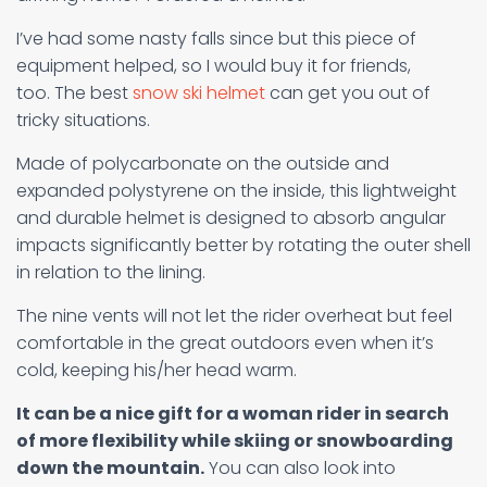
I’ve had some nasty falls since but this piece of
equipment helped, so I would buy it for friends,
too. The best
snow ski helmet
can get you out of
tricky situations.
Made of polycarbonate on the outside and
expanded polystyrene on the inside, this lightweight
and durable helmet is designed to absorb angular
impacts significantly better by rotating the outer shell
in relation to the lining.
The nine vents will not let the rider overheat but feel
comfortable in the great outdoors even when it’s
cold, keeping his/her head warm.
It can be a nice gift for a woman rider in search
of more flexibility while skiing or snowboarding
down the mountain.
You can also look into