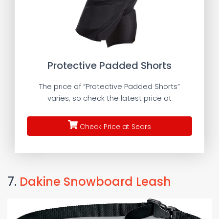
Protective Padded Shorts
The price of “Protective Padded Shorts”
varies, so check the latest price at
Check Price at Sears
7.
Dakine Snowboard Leash