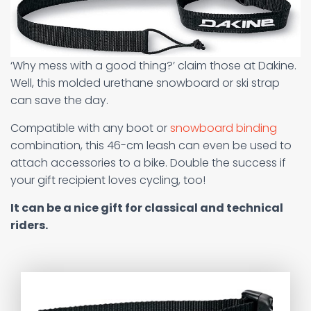
‘Why mess with a good thing?’ claim those at Dakine.
Well, this molded urethane snowboard or ski strap
can save the day.
Compatible with any boot or
snowboard binding
combination, this 46-cm leash can even be used to
attach accessories to a bike. Double the success if
your gift recipient loves cycling, too!
It can be a nice gift for classical and technical
riders.