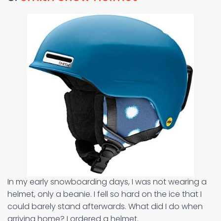
In my early snowboarding days, I was not wearing a
helmet, only a beanie. I fell so hard on the ice that I
could barely stand afterwards. What did I do when
arriving home? I ordered a helmet.