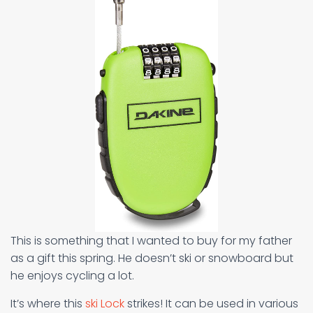
This is something that I wanted to buy for my father
as a gift this spring. He doesn’t ski or snowboard but
he enjoys cycling a lot.
It’s where this
ski Lock
strikes! It can be used in various