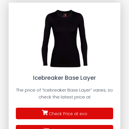
Icebreaker Base Layer
The price of “Icebreaker Base Layer” varies, so
check the latest price at
Check Price at evo