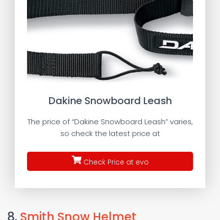
Dakine Snowboard Leash
The price of “Dakine Snowboard Leash” varies,
so check the latest price at
Check Price at evo
8.
Smith Snow Helmet