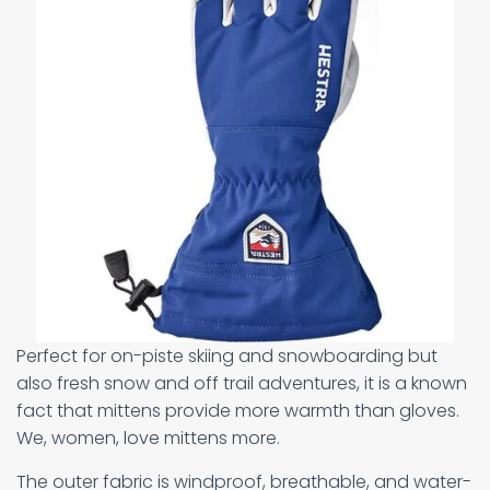
Perfect for on-piste skiing and snowboarding but
also fresh snow and off trail adventures, it is a known
fact that mittens provide more warmth than gloves.
We, women, love mittens more.
The outer fabric is windproof, breathable, and water-