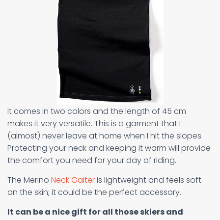
It comes in two colors and the length of 45 cm
makes it very versatile. This is a garment that I
(almost) never leave at home when I hit the slopes.
Protecting your neck and keeping it warm will provide
the comfort you need for your day of riding.
The Merino
Neck Gaiter
is lightweight and feels soft
on the skin; it could be the perfect accessory.
It can be a nice gift for all those skiers and