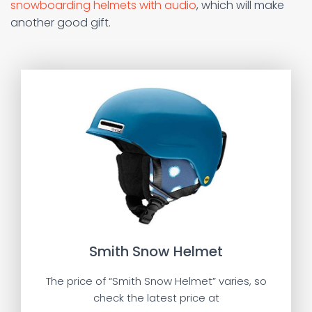
snowboarding helmets with audio
, which will make
another good gift.
Smith Snow Helmet
The price of “Smith Snow Helmet” varies, so
check the latest price at