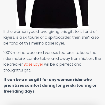
If the woman you’d love giving this gift to is fond of
layers, is a ski tourer or a splitboarder, then she’ll also
be fond of this merino base layer.
100% merino wool and various features to keep the
rider mobile, comfortable, and away from friction, the
Icebreaker
Base Layer
will be a perfect and
thoughtful gift.
It can be a nice gift for any woman rider who
prioritizes comfort during longer ski touring or
freeriding days.