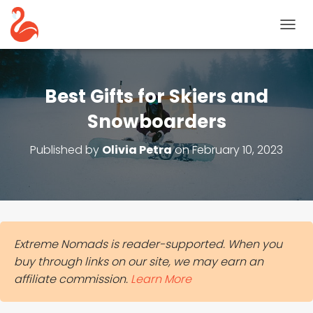
T
O
G
G
L
Best Gifts for Skiers and
E
N
Snowboarders
A
V
Published by
Olivia Petra
on
February 10, 2023
I
G
A
T
I
O
N
Extreme Nomads is reader-supported. When you
buy through links on our site, we may earn an
affiliate commission.
Learn More