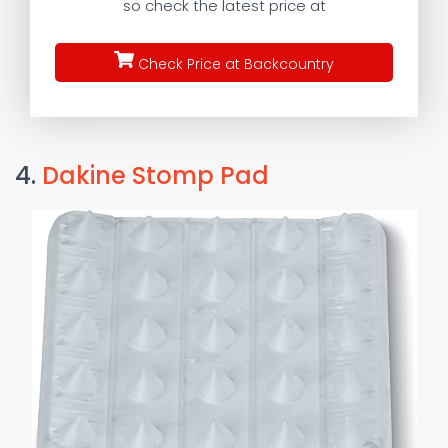
so check the latest price at
Check Price at Backcountry
4.
Dakine Stomp Pad