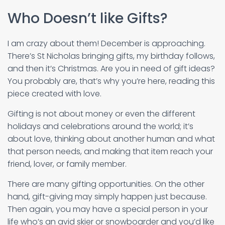
Who Doesn’t like Gifts?
I am crazy about them! December is approaching.
There’s St Nicholas bringing gifts, my birthday follows,
and then it’s Christmas. Are you in need of gift ideas?
You probably are, that’s why you’re here, reading this
piece created with love.
Gifting is not about money or even the different
holidays and celebrations around the world; it’s
about love, thinking about another human and what
that person needs, and making that item reach your
friend, lover, or family member.
There are many gifting opportunities. On the other
hand, gift-giving may simply happen just because.
Then again, you may have a special person in your
life who’s an avid skier or snowboarder and you’d like