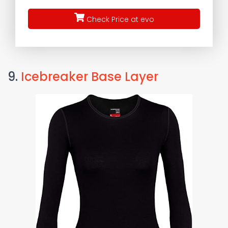
Check Price at evo
9.
Icebreaker Base Layer