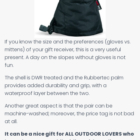
If you know the size and the preferences (gloves vs.
mittens) of your gift receiver, this is a very useful
present. A day on the slopes without gloves is not
fun.
The shell is DWR treated and the Rubbertec palm
provides added durability and grip, with a
waterproof layer between the two.
Another great aspect is that the pair can be
machine-washed; moreover, the price tag is not bad
at all.
It can be a nice gift for ALL OUTDOOR LOVERS who