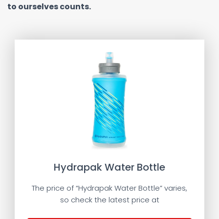
to ourselves counts.
Hydrapak Water Bottle
The price of “Hydrapak Water Bottle” varies,
so check the latest price at