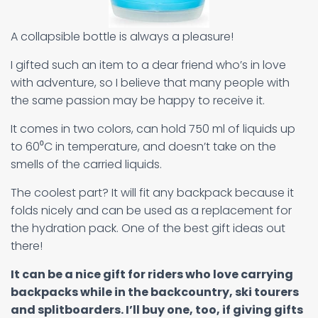
A collapsible bottle is always a pleasure!
I gifted such an item to a dear friend who’s in love
with adventure, so I believe that many people with
the same passion may be happy to receive it.
It comes in two colors, can hold 750 ml of liquids up
to 60⁰C in temperature, and doesn’t take on the
smells of the carried liquids.
The coolest part? It will fit any backpack because it
folds nicely and can be used as a replacement for
the hydration pack. One of the best gift ideas out
there!
It can be a nice gift for riders who love carrying
backpacks while in the backcountry, ski tourers
and splitboarders. I’ll buy one, too, if giving gifts