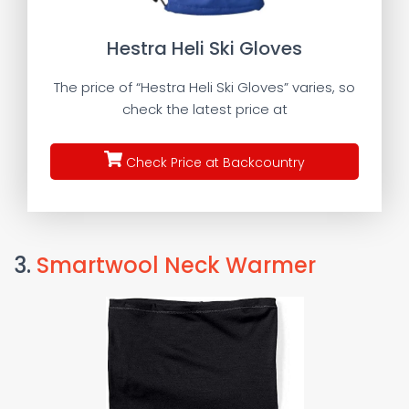
Hestra Heli Ski Gloves
The price of “Hestra Heli Ski Gloves” varies, so
check the latest price at
Check Price at Backcountry
3.
Smartwool Neck Warmer