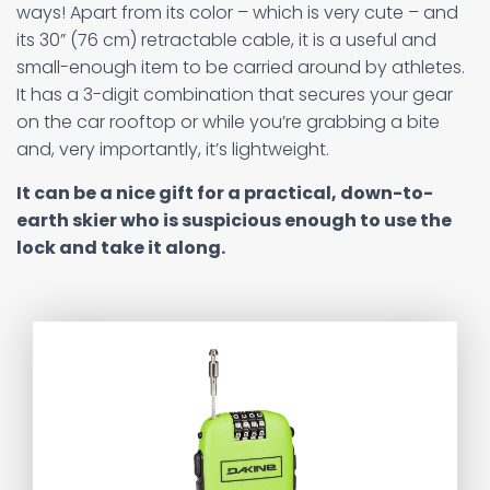
ways! Apart from its color – which is very cute – and
its 30” (76 cm) retractable cable, it is a useful and
small-enough item to be carried around by athletes.
It has a 3-digit combination that secures your gear
on the car rooftop or while you’re grabbing a bite
and, very importantly, it’s lightweight.
It can be a nice gift for a practical, down-to-
earth skier who is suspicious enough to use the
lock and take it along.