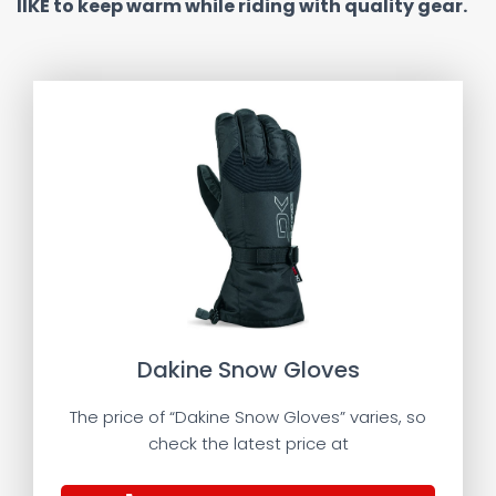
lIKE to keep warm while riding with quality gear.
Dakine Snow Gloves
The price of “Dakine Snow Gloves” varies, so
check the latest price at