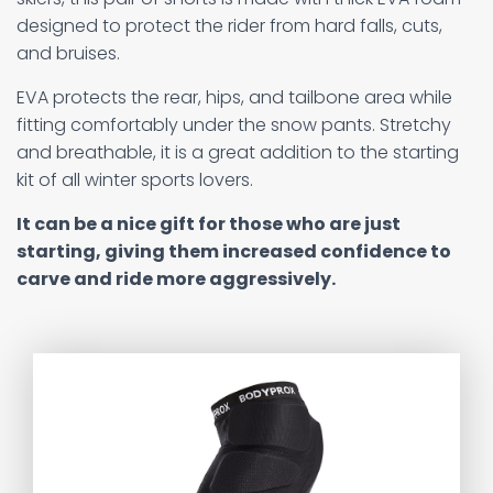
designed to protect the rider from hard falls, cuts,
and bruises.
EVA protects the rear, hips, and tailbone area while
fitting comfortably under the snow pants. Stretchy
and breathable, it is a great addition to the starting
kit of all winter sports lovers.
It can be a nice gift for those who are just
starting, giving them increased confidence to
carve and ride more aggressively.