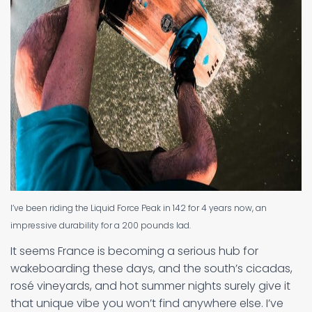
I’ve been riding the Liquid Force Peak in 142 for 4 years now, an
impressive durability for a 200 pounds lad.
It seems France is becoming a serious hub for
wakeboarding these days, and the south’s cicadas,
rosé vineyards, and hot summer nights surely give it
that unique vibe you won’t find anywhere else. I’ve