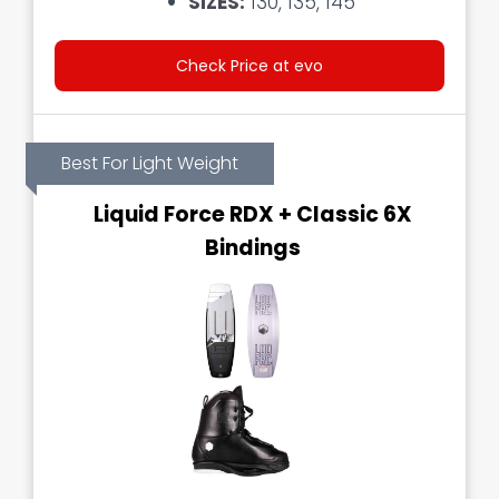
SIZES:
130, 135, 145
Check Price at evo
Best For Light Weight
Liquid Force RDX + Classic 6X
Bindings