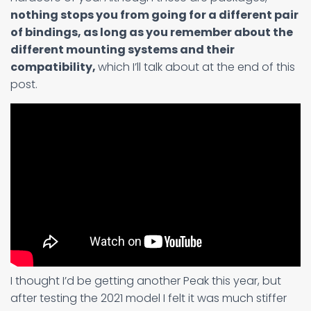
nothing stops you from going for a different pair
of bindings, as long as you remember about the
different mounting systems and their
compatibility,
which I’ll talk about at the end of this
post.
I thought I’d be getting another Peak this year, but
after testing the 2021 model I felt it was much stiffer