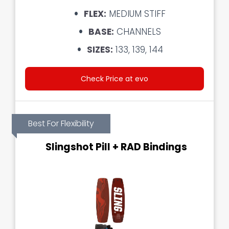
FLEX:
MEDIUM STIFF
BASE:
CHANNELS
SIZES:
133, 139, 144
Check Price at evo
Best For Flexibility
Slingshot Pill + RAD Bindings