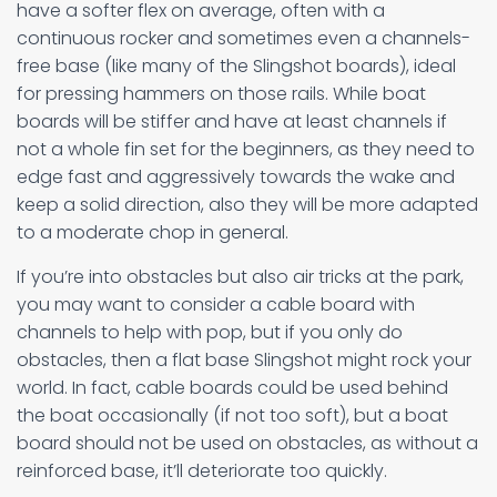
have a softer flex on average, often with a
continuous rocker and sometimes even a channels-
free base (like many of the Slingshot boards), ideal
for pressing hammers on those rails. While boat
boards will be stiffer and have at least channels if
not a whole fin set for the beginners, as they need to
edge fast and aggressively towards the wake and
keep a solid direction, also they will be more adapted
to a moderate chop in general.
If you’re into obstacles but also air tricks at the park,
you may want to consider a cable board with
channels to help with pop, but if you only do
obstacles, then a flat base Slingshot might rock your
world. In fact, cable boards could be used behind
the boat occasionally (if not too soft), but a boat
board should not be used on obstacles, as without a
reinforced base, it’ll deteriorate too quickly.