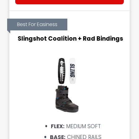
Best For Easiness
Slingshot Coalition + Rad Bindings
FLEX:
MEDIUM SOFT
BASE:
CHINED RAILS