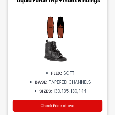
Liquid Force Trip + Index Bindings
FLEX:
SOFT
BASE:
TAPERED CHANNELS
SIZES:
130, 135, 139, 144
Check Price at evo