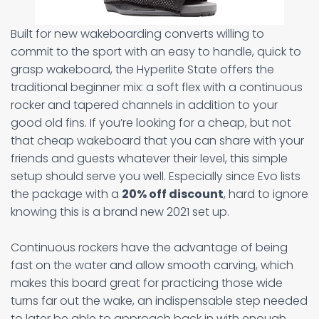
Built for new wakeboarding converts willing to
commit to the sport with an easy to handle, quick to
grasp wakeboard, the Hyperlite State offers the
traditional beginner mix: a soft flex with a continuous
rocker and tapered channels in addition to your
good old fins. If you’re looking for a cheap, but not
that cheap wakeboard that you can share with your
friends and guests whatever their level, this simple
setup should serve you well. Especially since Evo lists
the package with a
20% off discount
, hard to ignore
knowing this is a brand new 2021 set up.
Continuous rockers have the advantage of being
fast on the water and allow smooth carving, which
makes this board great for practicing those wide
turns far out the wake, an indispensable step needed
to later be able to approach back in with enough