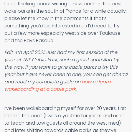
been thinking about writing a new post on the best
wake parks in the south of France for a while actually,
please let me know in the comments if that’s
something you’d be interested in as I’d need to try
out a few more especially west side over Toulouse
and the Pays Basque.
Edit 4th April 2021: Just had my first session of the
year at TNX Cable Park, such a great spot! And by
the way, if you want to give cable parks a try this
year but have never been to one, you can get ahead
and read my complete guide on
how to learn
wakeboarding at a cable park
.
I’ve been wakeboarding myself for over 20 years, first
behind the boat (I was a yachtie for years and used
to teach and tow guests all around the west med),
and later shifting towards cable parks as they’ve