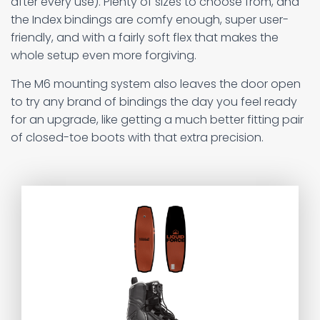
after every use). Plenty of sizes to choose from, and
the Index bindings are comfy enough, super user-
friendly, and with a fairly soft flex that makes the
whole setup even more forgiving.
The M6 mounting system also leaves the door open
to try any brand of bindings the day you feel ready
for an upgrade, like getting a much better fitting pair
of closed-toe boots with that extra precision.