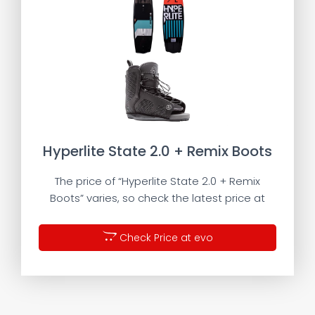
Hyperlite State 2.0 + Remix Boots
The price of “Hyperlite State 2.0 + Remix
Boots” varies, so check the latest price at
Check Price at evo