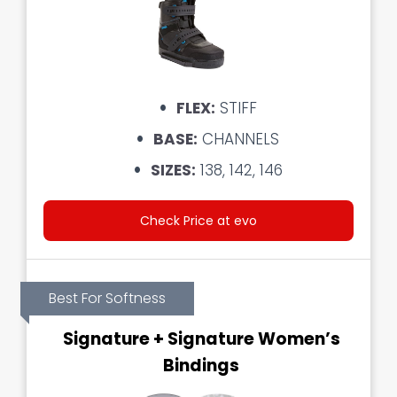
FLEX:
STIFF
BASE:
CHANNELS
SIZES:
138, 142, 146
Check Price at evo
Best For Softness
Signature + Signature Women’s
Bindings