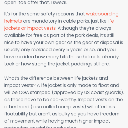
open-toe after that, I swear.
It’s for the same safety reasons that
wakeboarding
helmets
are mandatory in cable parks, just like
life
jackets or impact vests
. Although they’re always
available for free as part of the park deals, it’s still
nice to have your own gear as the gear at disposal is
usually only replaced every 5 years or so, and you
have no idea how many hits those helmets already
took or how strong the jacket paddings still are.
What’s the difference between life jackets and
impact vests? A life jacket is only made to float and
will be CGA stamped (approved by US coast guards),
as these have to be sea-worthy. Impact vests on the
other hand (also called comp vests) will offer less
floatability but aren’t as bulky so you have freedom
of movement while having much higher impact