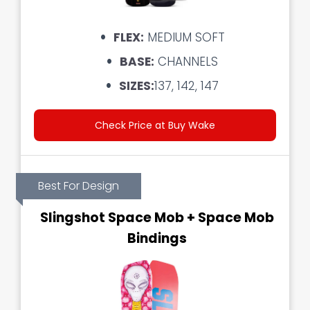
FLEX:
MEDIUM SOFT
BASE:
CHANNELS
SIZES:
137, 142, 147
Check Price at Buy Wake
Best For Design
Slingshot Space Mob + Space Mob
Bindings