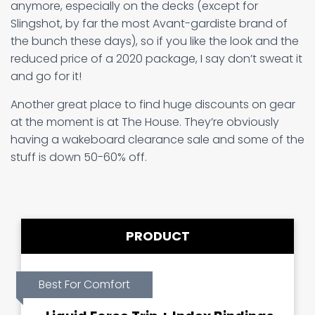
anymore, especially on the decks (except for
Slingshot, by far the most Avant-gardiste brand of
the bunch these days), so if you like the look and the
reduced price of a 2020 package, I say don’t sweat it
and go for it!
Another great place to find huge discounts on gear
at the moment is at The House. They’re obviously
having a wakeboard clearance sale and some of the
stuff is down 50-60% off.
PRODUCT
Best For Comfort