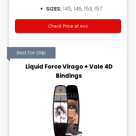
SIZES:
145, 149, 153, 157
Check Price at evo
Best For Grip
Liquid Force Virago + Vale 4D
Bindings