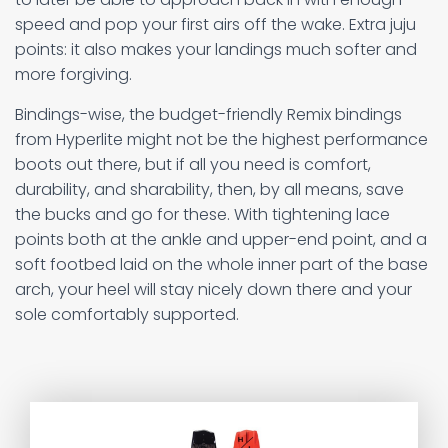
speed and pop your first airs off the wake. Extra juju
points: it also makes your landings much softer and
more forgiving.
Bindings-wise, the budget-friendly Remix bindings
from Hyperlite might not be the highest performance
boots out there, but if all you need is comfort,
durability, and sharability, then, by all means, save
the bucks and go for these. With tightening lace
points both at the ankle and upper-end point, and a
soft footbed laid on the whole inner part of the base
arch, your heel will stay nicely down there and your
sole comfortably supported.