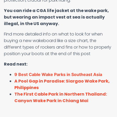
protection, crucial for park riding.
You can ride a CGA life jacket at the wake park,
but wearing an impact vest at sea is actually
illegal, in the US anyway.
Find more detailed info on what to look for when
buying a new wakeboard like a size chart, the
different types of rockers and fins or how to properly
position your boots at the end of this post
Read next:
9 Best Cable Wake Parks in Southeast Asia
A Pool Gap in Paradise: Siargao Wake Park,
Philippines
The First Cable Park in Northern Thailand:
Canyon Wake Park in Chiang Mai