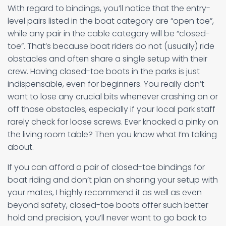
With regard to bindings, you’ll notice that the entry-
level pairs listed in the boat category are “open toe”,
while any pair in the cable category will be “closed-
toe”. That’s because boat riders do not (usually) ride
obstacles and often share a single setup with their
crew. Having closed-toe boots in the parks is just
indispensable, even for beginners. You really don’t
want to lose any crucial bits whenever crashing on or
off those obstacles, especially if your local park staff
rarely check for loose screws. Ever knocked a pinky on
the living room table? Then you know what I’m talking
about.
If you can afford a pair of closed-toe bindings for
boat riding and don’t plan on sharing your setup with
your mates, I highly recommend it as well as even
beyond safety, closed-toe boots offer such better
hold and precision, you’ll never want to go back to