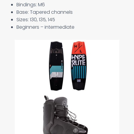
Bindings: M6
Base: Tapered channels
Sizes: 130, 135, 145
Beginners – intermediate