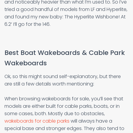
and noticeably heavier than what I’m used to. So I’ve
tried a good handful of models from LF and Hyperlite,
and found my new baby: The Hyperlite Wishbone! At
6.2′ I’ll go for the 146.
Best Boat Wakeboards & Cable Park
Wakeboards
Ok, so this might sound self-explanatory, but there
are still a few details worth mentioning:
When browsing wakeboards for sale, you’ll see that
models are either built for cable parks, boats, or in
some cases, both. Mostly due to obstacles,
wakeboards for cable parks
will always have a
special base and stronger edges. They also tend to