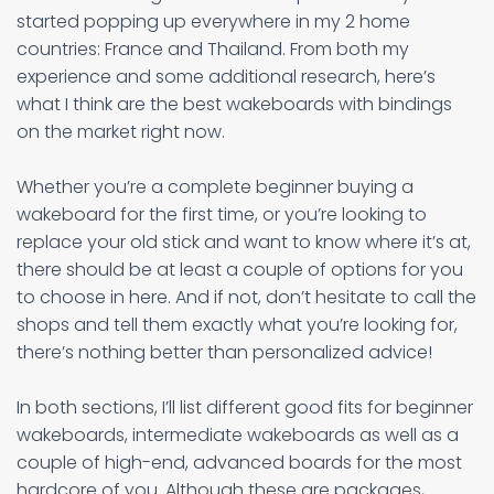
started popping up everywhere in my 2 home
countries: France and Thailand. From both my
experience and some additional research, here’s
what I think are the best wakeboards with bindings
on the market right now.
Whether you’re a complete beginner buying a
wakeboard for the first time, or you’re looking to
replace your old stick and want to know where it’s at,
there should be at least a couple of options for you
to choose in here. And if not, don’t hesitate to call the
shops and tell them exactly what you’re looking for,
there’s nothing better than personalized advice!
In both sections, I’ll list different good fits for beginner
wakeboards, intermediate wakeboards as well as a
couple of high-end, advanced boards for the most
hardcore of you. Although these are packages,