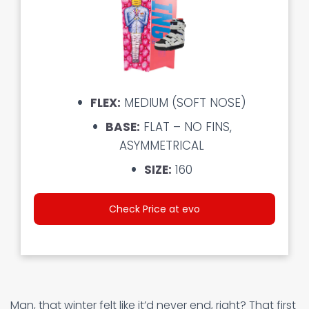
FLEX:
MEDIUM (SOFT NOSE)
BASE:
FLAT – NO FINS,
ASYMMETRICAL
SIZE:
160
Check Price at evo
Man, that winter felt like it’d never end, right? That first