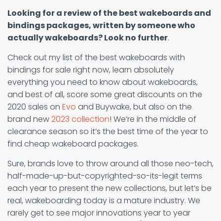
Looking for a review of the best wakeboards and
bindings packages, written by someone who
actually wakeboards? Look no further
.
Check out my list of the best wakeboards with
bindings for sale right now, learn absolutely
everything you need to know about wakeboards,
and best of all, score some great discounts on the
2020 sales on
Evo
and Buywake, but also on the
brand new
2023 collection
! We’re in the middle of
clearance season so it’s the best time of the year to
find cheap wakeboard packages.
Sure, brands love to throw around all those neo-tech,
half-made-up-but-copyrighted-so-its-legit terms
each year to present the new collections, but let’s be
real, wakeboarding today is a mature industry. We
rarely get to see major innovations year to year