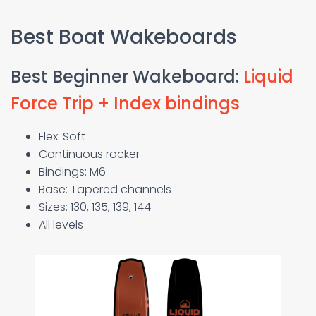
Best Boat Wakeboards
Best Beginner Wakeboard:
Liquid
Force Trip + Index bindings
Flex: Soft
Continuous rocker
Bindings: M6
Base: Tapered channels
Sizes: 130, 135, 139, 144
All levels