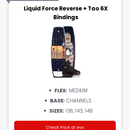
Liquid Force Reverse + Tao 6X
Bindings
FLEX:
MEDIUM
BASE:
CHANNELS
SIZES:
138, 143, 148
Check Price at evo