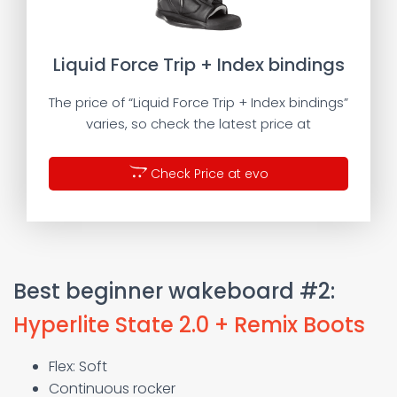
Liquid Force Trip + Index bindings
The price of “Liquid Force Trip + Index bindings”
varies, so check the latest price at
Check Price at evo
Best beginner wakeboard #2:
Hyperlite State 2.0 + Remix Boots
Flex: Soft
Continuous rocker