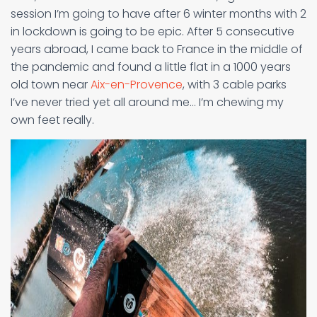
session I’m going to have after 6 winter months with 2
in lockdown is going to be epic. After 5 consecutive
years abroad, I came back to France in the middle of
the pandemic and found a little flat in a 1000 years
old town near
Aix-en-Provence
, with 3 cable parks
I’ve never tried yet all around me… I’m chewing my
own feet really.