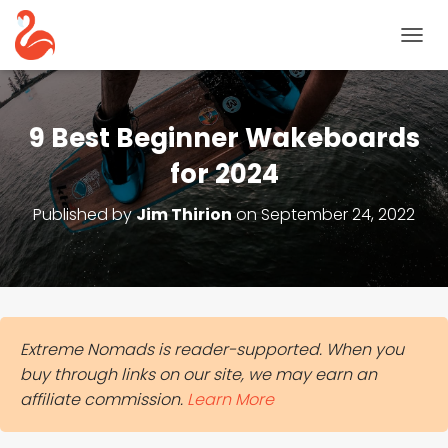
T
O
G
G
L
9 Best Beginner Wakeboards
E
N
for 2024
A
V
Published by
Jim Thirion
on
September 24, 2022
I
G
A
T
I
O
N
Extreme Nomads is reader-supported. When you
buy through links on our site, we may earn an
affiliate commission.
Learn More