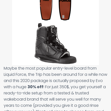
Maybe the most popular entry-level board from
Liquid Force, the Trip has been around for a while now
and this 2020 package is actually proposed by Evo
with a huge
30% off
! For just 350$, you get yourself a
ready-to-ride setup from a tested & trusted
wakeboard brand that will serve you well for many
years to come (provided you give it a good rinse