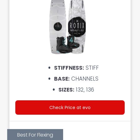
STIFFNESS:
STIFF
BASE:
CHANNELS
SIZES:
132, 136
Check Price at evo
Best For Flexing