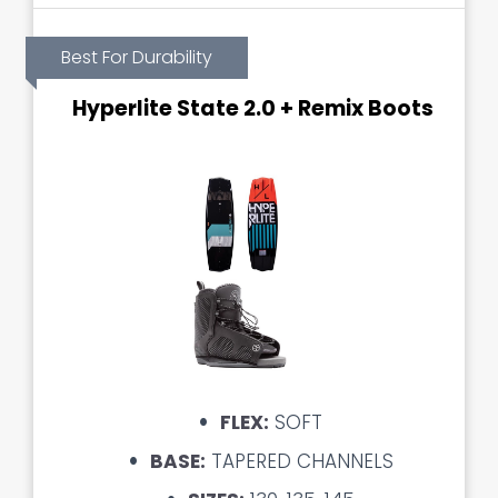
Best For Durability
Hyperlite State 2.0 + Remix Boots
FLEX:
SOFT
BASE:
TAPERED CHANNELS