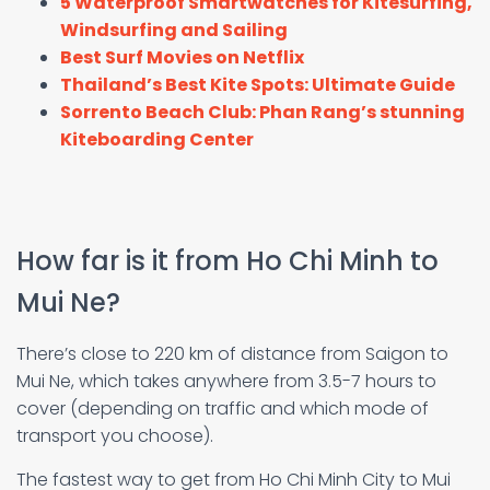
5 Waterproof Smartwatches for Kitesurfing,
Windsurfing and Sailing
Best Surf Movies on Netflix
Thailand’s Best Kite Spots: Ultimate Guide
Sorrento Beach Club: Phan Rang’s stunning
Kiteboarding Center
How far is it from Ho Chi Minh to
Mui Ne?
There’s close to 220 km of distance from Saigon to
Mui Ne, which takes anywhere from 3.5-7 hours to
cover (depending on traffic and which mode of
transport you choose).
The fastest way to get from Ho Chi Minh City to Mui