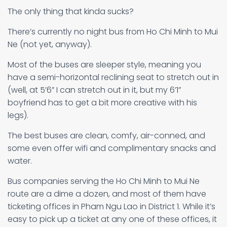
The only thing that kinda sucks?
There’s currently no night bus from Ho Chi Minh to Mui
Ne (not yet, anyway).
Most of the buses are sleeper style, meaning you
have a semi-horizontal reclining seat to stretch out in
(well, at 5’6” I can stretch out in it, but my 6’1”
boyfriend has to get a bit more creative with his
legs).
The best buses are clean, comfy, air-conned, and
some even offer wifi and complimentary snacks and
water.
Bus companies serving the Ho Chi Minh to Mui Ne
route are a dime a dozen, and most of them have
ticketing offices in Pham Ngu Lao in District 1. While it’s
easy to pick up a ticket at any one of these offices, it