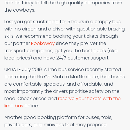
can be tricky to tell the high quality companies from
the cowboys.
Lest you get stuck riding for 5 hours in a crappy bus
with no aircon and a driver with questionable braking
skills, we recommend booking your tickets through
our partner
Bookaway
since they pre-vet the
transport companies, get you the best deals (aka
local prices) and have 24/7 customer support.
UPDATE July 2019: A limo bus service recently started
operating the Ho Chi Minh to Mui Ne route; their buses
are comfortable, spacious, and affordable, and
most importantly the drivers prioritise safety on the
road. Check prices and
reserve your tickets with the
limo bus
online.
Another good booking platform for buses, taxis,
private cars, and minivans that may propose