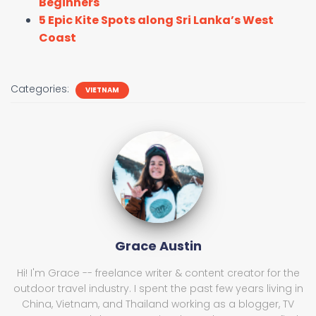
Beginners
5 Epic Kite Spots along Sri Lanka’s West
Coast
Categories:
VIETNAM
Grace Austin
Hi! I'm Grace -- freelance writer & content creator for the
outdoor travel industry. I spent the past few years living in
China, Vietnam, and Thailand working as a blogger, TV