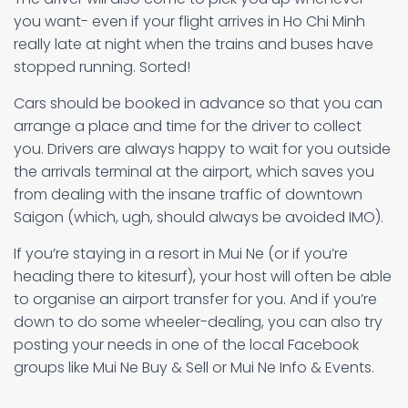
you want- even if your flight arrives in Ho Chi Minh
really late at night when the trains and buses have
stopped running. Sorted!
Cars should be booked in advance so that you can
arrange a place and time for the driver to collect
you. Drivers are always happy to wait for you outside
the arrivals terminal at the airport, which saves you
from dealing with the insane traffic of downtown
Saigon (which, ugh, should always be avoided IMO).
If you’re staying in a resort in Mui Ne (or if you’re
heading there to kitesurf), your host will often be able
to organise an airport transfer for you. And if you’re
down to do some wheeler-dealing, you can also try
posting your needs in one of the local Facebook
groups like Mui Ne Buy & Sell or Mui Ne Info & Events.