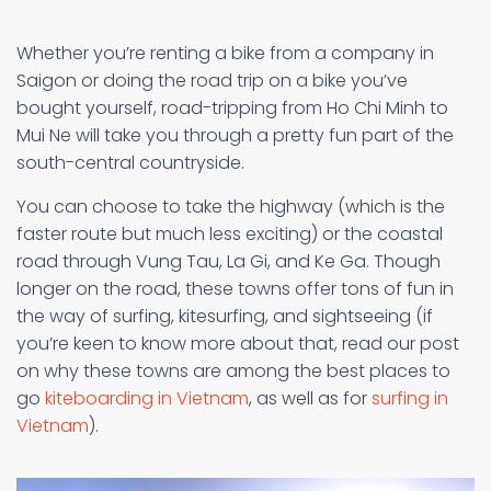
Whether you’re renting a bike from a company in
Saigon or doing the road trip on a bike you’ve
bought yourself, road-tripping from Ho Chi Minh to
Mui Ne will take you through a pretty fun part of the
south-central countryside.
You can choose to take the highway (which is the
faster route but much less exciting) or the coastal
road through Vung Tau, La Gi, and Ke Ga. Though
longer on the road, these towns offer tons of fun in
the way of surfing, kitesurfing, and sightseeing (if
you’re keen to know more about that, read our post
on why these towns are among the best places to
go
kiteboarding in Vietnam
, as well as for
surfing in
Vietnam
).