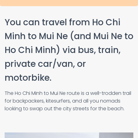
You can travel from Ho Chi
Minh to Mui Ne (and Mui Ne to
Ho Chi Minh) via bus, train,
private car/van, or
motorbike.
The Ho Chi Minh to Mui Ne route is a well-trodden trail
for backpackers, kitesurfers, and all you nomads
looking to swap out the city streets for the beach.