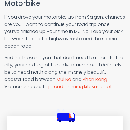
Motorbike
If you drove your motorbike up from Saigon, chances
are you’ll want to continue your road trip once
you’ve finished up your time in Mui Ne. Take your pick
between the faster highway route and the scenic
ocean road.
And for those of you that don’t need to return to the
city, your next leg of the adventure should definitely
be to head north along the insanely beautiful
coastal road between
Mui Ne
and
Phan Rang
–
Vietnam’s newest
up-and-coming kitesurf spot
.