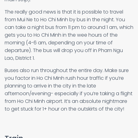
The really good news is that it is possible to travel
from Mui Ne to Ho Chi Minh by bus in the night. You
can take a night bus from 11 pm to around 1 am, which
gets you to Ho Chi Minh in the wee hours of the
morning (4-6 am, depending on your time of
departure). The bus will drop you off in Pham Ngu
Lao, District 1.
Buses also run throughout the entire day. Make sure
you factor in Ho Chi Minh rush hour traffic if you’re
planning to arrive in the city in the late
afternoon/evening- especially if you’re taking a flight
from Ho Chi Minh airport. It’s an absolute nightmare
to get stuck for 1+ hour on the outskirts of the city!