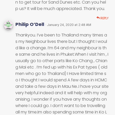
n to get tour for Sand Dunes etc. Can you hel
p us? It will be much appreciated. Thank you.
REPLY
Philip O’Dell
· January 24, 2020 at 2:48 AM
Thankyou. I’ve been to Thailand many times a
s my Neighbour lives there but I thought I woul
d like a change. I’m 64 and my neighbour is th
e same and he lives in Phuket.When I visit him , I
usually go to other parts like Ko Chang , Chian
g Mai etc . I’m fed up with his Ex Pat types ( old
men who go to Thailand) I Have limited time s
o I thought I would spend A few days in HCMC
and take a few days in Mau Ne..I have your site
very helpful indeed and it will help with my org
anising. I wonder if you have any thoughts on
where I could go. I don’t want to be travelling
all my time.Im also spending some time in Ko L