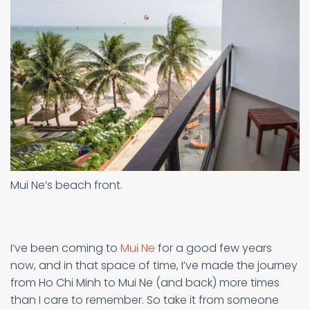
Mui Ne’s beach front.
I’ve been coming to
Mui Ne
for a good few years
now, and in that space of time, I’ve made the journey
from Ho Chi Minh to Mui Ne (and back) more times
than I care to remember. So take it from someone