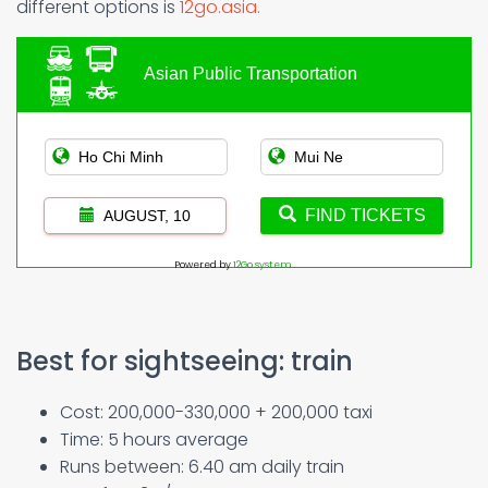
different options is
12go.asia.
Asian Public Transportation
FIND TICKETS
AUGUST, 10
Powered by
12Go system
Best for sightseeing: train
Cost: 200,000-330,000 + 200,000 taxi
Time: 5 hours average
Runs between: 6.40 am daily train