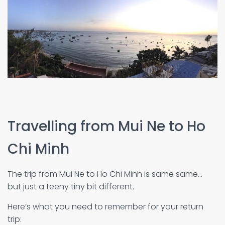
Travelling from Mui Ne to Ho
Chi Minh
The trip from Mui Ne to Ho Chi Minh is same same…
but just a teeny tiny bit different.
Here’s what you need to remember for your return
trip: