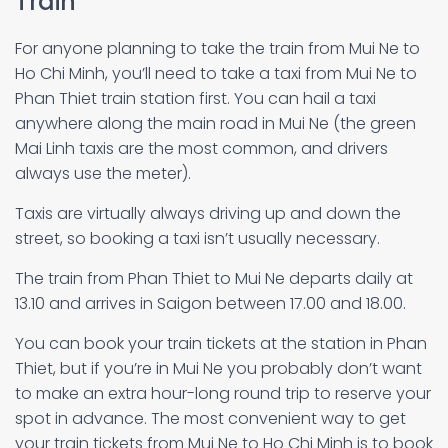
Train
For anyone planning to take the train from Mui Ne to
Ho Chi Minh, you’ll need to take a taxi from Mui Ne to
Phan Thiet train station first. You can hail a taxi
anywhere along the main road in Mui Ne (the green
Mai Linh taxis are the most common, and drivers
always use the meter).
Taxis are virtually always driving up and down the
street, so booking a taxi isn’t usually necessary.
The train from Phan Thiet to Mui Ne departs daily at
13.10 and arrives in Saigon between 17.00 and 18.00.
You can book your train tickets at the station in Phan
Thiet, but if you’re in Mui Ne you probably don’t want
to make an extra hour-long round trip to reserve your
spot in advance. The most convenient way to get
your train tickets from Mui Ne to Ho Chi Minh is to book