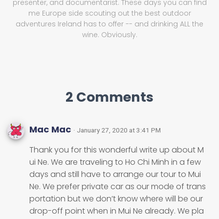
presenter, and documentarist. These days you can find
me Europe side scouting out the best outdoor
adventures Ireland has to offer -- and drinking ALL the
wine. Obviously.
2 Comments
Mac Mac
· January 27, 2020 at 3:41 PM
Thank you for this wonderful write up about M
ui Ne. We are traveling to Ho Chi Minh in a few
days and still have to arrange our tour to Mui
Ne. We prefer private car as our mode of trans
portation but we don’t know where will be our
drop-off point when in Mui Ne already. We pla