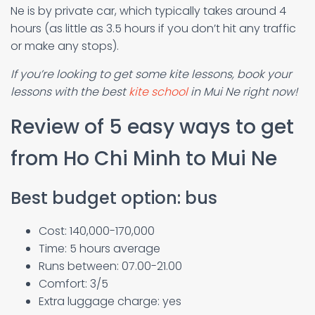
Ne is by private car, which typically takes around 4
hours (as little as 3.5 hours if you don’t hit any traffic
or make any stops).
If you’re looking to get some kite lessons, book your
lessons with the best
kite school
in Mui Ne right now!
Review of 5 easy ways to get
from Ho Chi Minh to Mui Ne
Best budget option: bus
Cost: 140,000-170,000
Time: 5 hours average
Runs between: 07.00-21.00
Comfort: 3/5
Extra luggage charge: yes