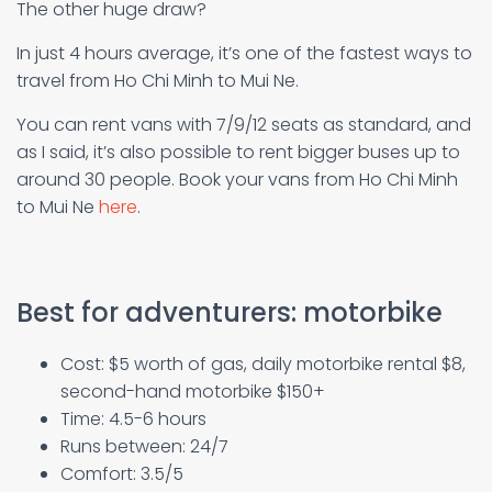
The other huge draw?
In just 4 hours average, it’s one of the fastest ways to
travel from Ho Chi Minh to Mui Ne.
You can rent vans with 7/9/12 seats as standard, and
as I said, it’s also possible to rent bigger buses up to
around 30 people. Book your vans from Ho Chi Minh
to Mui Ne
here
.
Best for adventurers: motorbike
Cost: $5 worth of gas, daily motorbike rental $8,
second-hand motorbike $150+
Time: 4.5-6 hours
Runs between: 24/7
Comfort: 3.5/5