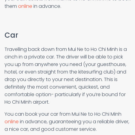
them
online
in advance.
Car
Travelling back down from Mui Ne to Ho Chi Minh is a
cinch in a private car. The driver will be able to pick
you up from anywhere you need (your guesthouse,
hotel, or even straight from the kitesurfing club) and
drop you directly to your next destination. This is
definitely the most convenient, quickest, and
comfortable option- particularly if you’re bound for
Ho Chi Minh airport.
You can book your car from Mui Ne to Ho Chi Minh
online
in advance, guaranteeing you a reliable driver,
a nice car, and good customer service.