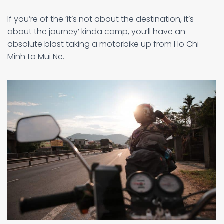
If you’re of the ‘it’s not about the destination, it’s
about the journey’ kinda camp, you’ll have an
absolute blast taking a motorbike up from Ho Chi
Minh to Mui Ne.