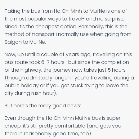
Taking the bus from Ho Chi Minh to Mui Ne is one of
the most popular ways to travel- and no surprise,
since it’s the cheapest option. Personally, this is the
method of transport I normally use when going from
Saigon to Mui Ne.
Now, up until a couple of years ago, travelling on this
bus route took 6-7 hours- but since the completion
of the highway, the journey now takes just 5 hours
(though admittedly longer if you’re travelling during a
public holiday or if you get stuck trying to leave the
city during rush hour).
But here’s the really good news:
Even though the Ho Chi Minh Mui Ne bus is super
cheap, it’s still pretty comfortable (and gets you
there in reasonably good time, too).