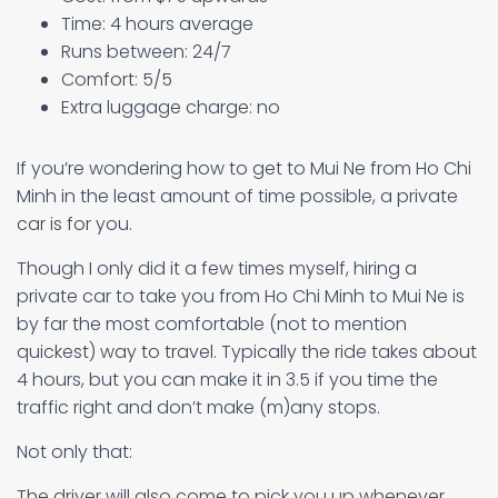
Time: 4 hours average
Runs between: 24/7
Comfort: 5/5
Extra luggage charge: no
If you’re wondering how to get to Mui Ne from Ho Chi
Minh in the least amount of time possible, a private
car is for you.
Though I only did it a few times myself, hiring a
private car to take you from Ho Chi Minh to Mui Ne is
by far the most comfortable (not to mention
quickest) way to travel. Typically the ride takes about
4 hours, but you can make it in 3.5 if you time the
traffic right and don’t make (m)any stops.
Not only that:
The driver will also come to pick you up whenever