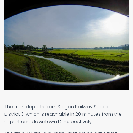
The train departs from Saigon Railway Station in
District 3, which is reachable in 20 minutes from the
airport and downtown D1 respectively.