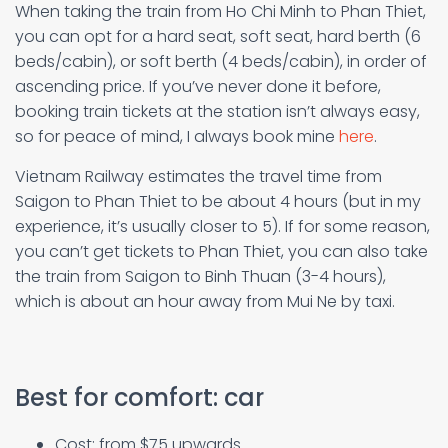
When taking the train from Ho Chi Minh to Phan Thiet,
you can opt for a hard seat, soft seat, hard berth (6
beds/cabin), or soft berth (4 beds/cabin), in order of
ascending price. If you’ve never done it before,
booking train tickets at the station isn’t always easy,
so for peace of mind, I always book mine
here
.
Vietnam Railway estimates the travel time from
Saigon to Phan Thiet to be about 4 hours (but in my
experience, it’s usually closer to 5). If for some reason,
you can’t get tickets to Phan Thiet, you can also take
the train from Saigon to Binh Thuan (3-4 hours),
which is about an hour away from Mui Ne by taxi.
Best for comfort: car
Cost: from $75 upwards