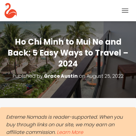
T
O
G
G
L
Ho Chi Minh to Mui Ne and
E
N
Back: 5 Easy Ways to Travel –
A
2024
V
I
G
Published by
Grace Austin
on
August 25, 2022
A
T
I
O
N
Extreme Nomads is reader-supported. When you
buy through links on our site, we may earn an
affiliate commission.
Learn More