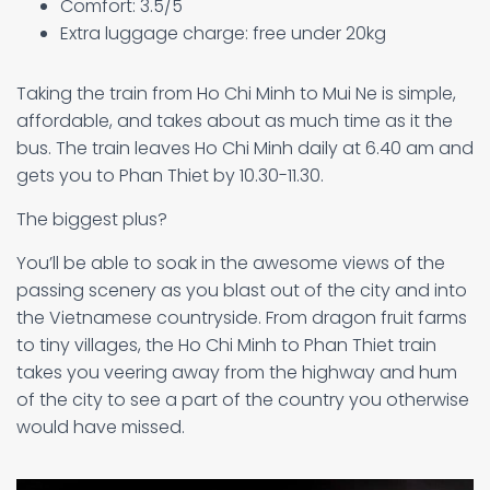
Comfort: 3.5/5
Extra luggage charge: free under 20kg
Taking the train from Ho Chi Minh to Mui Ne is simple,
affordable, and takes about as much time as it the
bus. The train leaves Ho Chi Minh daily at 6.40 am and
gets you to Phan Thiet by 10.30-11.30.
The biggest plus?
You’ll be able to soak in the awesome views of the
passing scenery as you blast out of the city and into
the Vietnamese countryside. From dragon fruit farms
to tiny villages, the Ho Chi Minh to Phan Thiet train
takes you veering away from the highway and hum
of the city to see a part of the country you otherwise
would have missed.