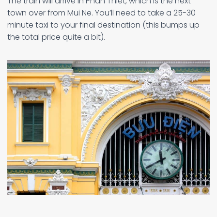
The train will arrive in Phan Thiet, which is the next
town over from Mui Ne. You’ll need to take a 25-30
minute taxi to your final destination (this bumps up
the total price quite a bit).