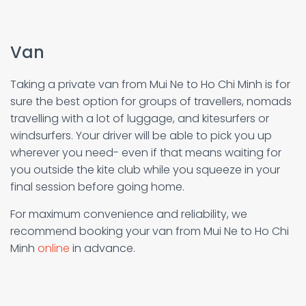
Van
Taking a private van from Mui Ne to Ho Chi Minh is for
sure the best option for groups of travellers, nomads
travelling with a lot of luggage, and kitesurfers or
windsurfers. Your driver will be able to pick you up
wherever you need- even if that means waiting for
you outside the kite club while you squeeze in your
final session before going home.
For maximum convenience and reliability, we
recommend booking your van from Mui Ne to Ho Chi
Minh
online
in advance.