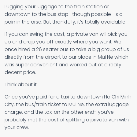
Lugging your luggage to the train station or
downtown to the bus stop- though possible- is a
pain in the arse. But thankfully, it’s totally avoidable!
If you can swing the cost, a private van will pick you
up and drop you off exactly where you want. We
once hired a 26 seater bus to take a big group of us
directly from the airport to our place in Mui Ne which
was super convenient and worked out at a really
decent price.
Think about it:
Once you’ve paid for a taxi to downtown Ho Chi Minh
City, the bus/train ticket to Mui Ne, the extra luggage
charge, and the taxi on the other end- you’ve
probably met the cost of splitting a private van with
your crew.