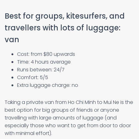
Best for groups, kitesurfers, and
travellers with lots of luggage:
van
Cost: from $80 upwards
Time: 4 hours average
Runs between: 24/7
Comfort: 5/5
Extra luggage charge: no
Taking a private van from Ho Chi Minh to Mui Ne is the
best option for big groups of friends or anyone
travelling with large amounts of luggage (and
especially those who want to get from door to door
with minimal effort).