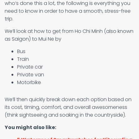
who’s done this a lot, the following is everything you
need to know in order to have a smooth, stress-free
trip.
We’ll look at how to get from Ho Chi Minh (also known
as Saigon) to Mui Ne by
Bus
Train
Private car
Private van
Motorbike
We’ll then quickly break down each option based on
its cost, timing, comfort, and overall awesomeness
(think sightseeing and soaking in the countryside).
You might also like: