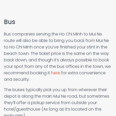
Bus
Bus companies serving the Ho Chi Minh to Mui Ne
route will also be able to bring you back from Mui Ne
to Ho Chi Minh once you’ve finished your stint in the
beach town. The ticket price is the same on the way
back down, and though it’s always possible to book
your spot from any of the bus offices in the town, we
recommend booking it
here
for extra convenience
and security.
The buses typically pick you up from wherever their
depot is along the main Mui Ne road, but sometimes
they’ll offer a pickup service from outside your
hotel/guesthouse (As long as it’s located on the
main strip).