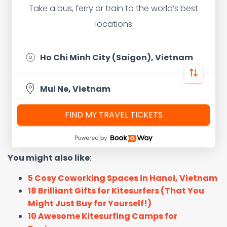
Take a bus, ferry or train to the world’s best
locations
FIND MY TRAVEL TICKETS
You might also like
:
5 Cosy Coworking Spaces in Hanoi, Vietnam
18 Brilliant Gifts for Kitesurfers (That You
Might Just Buy for Yourself!)
10 Awesome Kitesurfing Camps for