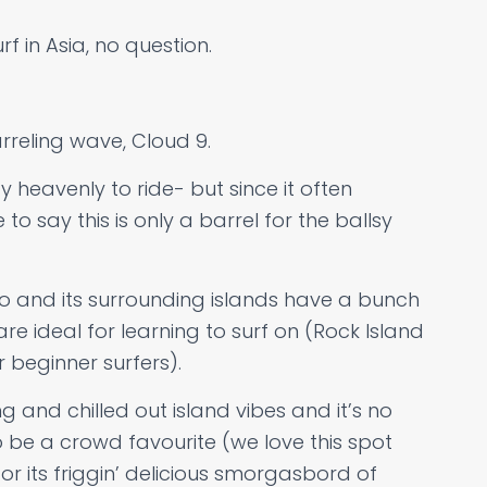
f in Asia, no question.
rreling wave, Cloud 9.
y heavenly to ride- but since it often
 to say this is only a barrel for the ballsy
ao and its surrounding islands have a bunch
re ideal for learning to surf on (Rock Island
 beginner surfers).
g and chilled out island vibes and it’s no
 be a crowd favourite (we love this spot
for its friggin’ delicious smorgasbord of