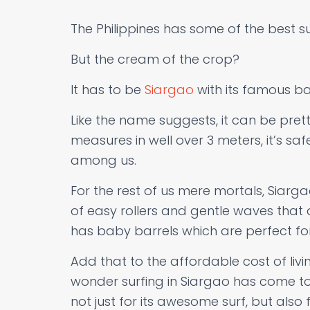
The Philippines has some of the best sur
But the cream of the crop?
It has to be
Siargao
with its famous ba
Like the name suggests, it can be prett
measures in well over 3 meters, it’s safe
among us.
For the rest of us mere mortals, Siarg
of easy rollers and gentle waves that a
has baby barrels which are perfect for
Add that to the affordable cost of livin
wonder surfing in Siargao has come to
not just for its awesome surf, but also 