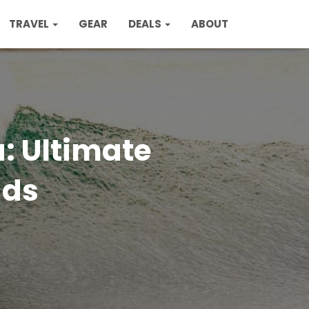
TRAVEL
GEAR
DEALS
ABOUT
a: Ultimate
ads