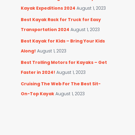
Kayak Expeditions 2024
August 1, 2023
Best Kayak Rack for Truck for Easy
Transportation 2024
August 1, 2023
Best Kayak for Kids – Bring Your Kids
Along!
August 1, 2023
Best Trolling Motors for Kayaks – Get
Faster in 2024!
August 1, 2023
Cruising The Web For The Best Sit-
On-Top Kayak
August 1, 2023