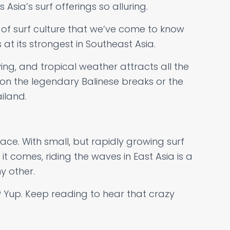
Asia’s surf offerings so alluring.
 of surf culture that we’ve come to know
 at its strongest in Southeast Asia.
iving, and tropical weather attracts all the
 on the legendary Balinese breaks or the
iland.
ace. With small, but rapidly growing surf
t comes, riding the waves in East Asia is a
y other.
 Yup. Keep reading to hear that crazy