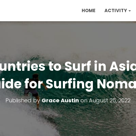
HOME
ACTIVITY
untries to Surf in Asi
ide for Surfing Nom
Published by
Grace Austin
on
August 25, 2022