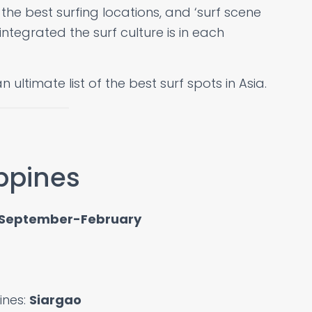
, the best surfing locations, and ‘surf scene
ntegrated the surf culture is in each
an ultimate list of the best surf spots in Asia.
ippines
September-February
pines:
Siargao