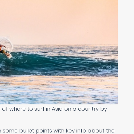
w of where to surf in Asia on a country by
 some bullet points with key info about the