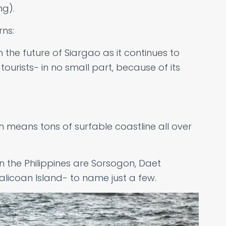
ng).
rns:
 the future of Siargao as it continues to
rists- in no small part, because of its
ch means tons of surfable coastline all over
n the Philippines are Sorsogon, Daet
icoan Island- to name just a few.