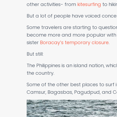
other activities- from
kitesurfing
to hiki
But a lot of people have voiced conce
Some travelers are starting to question
become more and more popular with tou
sister
Boracay’s temporary closure
.
But still:
The Philippines is an island nation, whi
the country.
Some of the other best places to surf i
Camsur, Bagasbas, Pagudpud, and Cal