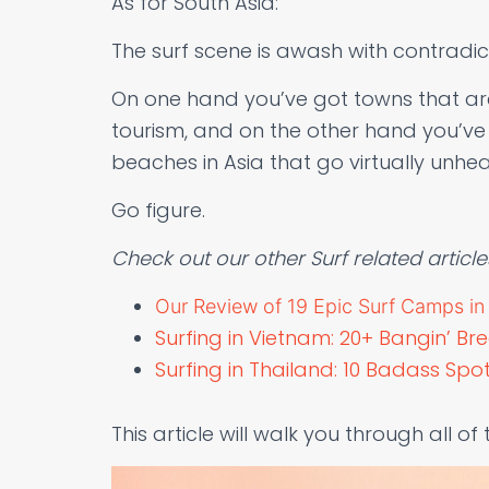
As for South Asia:
The surf scene is awash with contradic
On one hand you’ve got towns that are
tourism, and on the other hand you’ve 
beaches in Asia that go virtually unhea
Go figure.
Check out our other Surf related article
Our Review of 19 Epic Surf Camps in B
Surfing in Vietnam: 20+ Bangin’ Br
Surfing in Thailand: 10 Badass Sp
This article will walk you through all of 