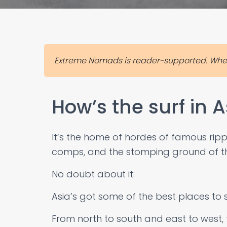
Extreme Nomads is reader-supported. When 
How’s the surf in A
It’s the home of hordes of famous ripper
comps, and the stomping ground of th
No doubt about it:
Asia’s got some of the best places to s
From north to south and east to west, th