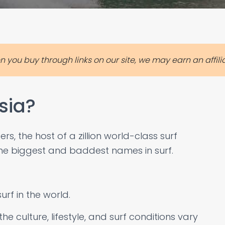
you buy through links on our site, we may earn an affil
sia?
s, the host of a zillion world-class surf
e biggest and baddest names in surf.
urf in the world.
e culture, lifestyle, and surf conditions vary