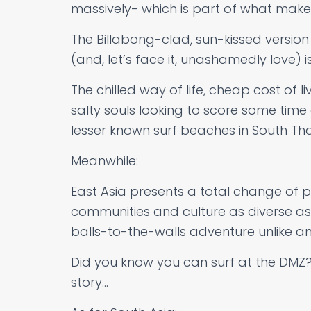
massively- which is part of what makes 
The Billabong-clad, sun-kissed version
(and, let’s face it, unashamedly love) is
The chilled way of life, cheap cost of l
salty souls looking to score some time
lesser known surf beaches in South Tha
Meanwhile:
East Asia presents a total change of p
communities and culture as diverse as i
balls-to-the-walls adventure unlike an
Did you know you can surf at the DMZ?
story…