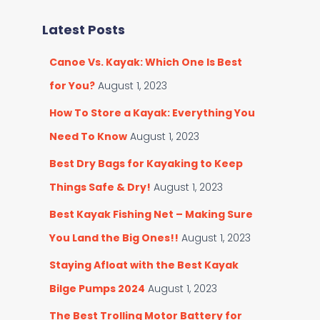
r
e
c
g
Latest Posts
h
o
f
r
Canoe Vs. Kayak: Which One Is Best
o
i
r
for You?
August 1, 2023
e
:
s
How To Store a Kayak: Everything You
Need To Know
August 1, 2023
Best Dry Bags for Kayaking to Keep
Things Safe & Dry!
August 1, 2023
Best Kayak Fishing Net – Making Sure
You Land the Big Ones!!
August 1, 2023
Staying Afloat with the Best Kayak
Bilge Pumps 2024
August 1, 2023
The Best Trolling Motor Battery for