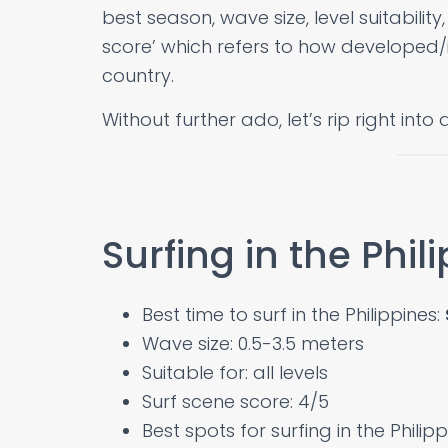
best season, wave size, level suitability
score’ which refers to how developed/i
country.
Without further ado, let’s rip right into 
Surfing in the Phil
Best time to surf in the Philippines:
Wave size: 0.5-3.5 meters
Suitable for: all levels
Surf scene score: 4/5
Best spots for surfing in the Philip