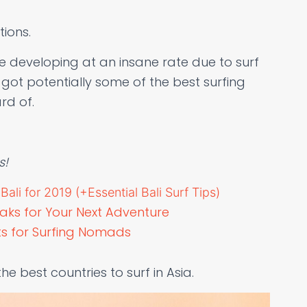
tions.
 developing at an insane rate due to surf
got potentially some of the best surfing
rd of.
s!
ali for 2019 (+Essential Bali Surf Tips)
eaks for Your Next Adventure
ots for Surfing Nomads
the best countries to surf in Asia.