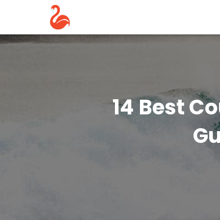
14 Best Co
Gu