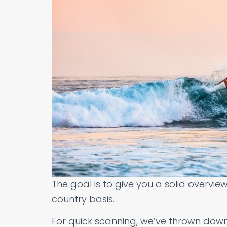
The goal is to give you a solid overvie
country basis.
For quick scanning, we’ve thrown down